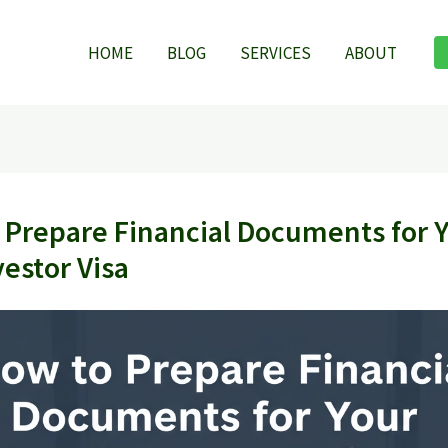
HOME
BLOG
SERVICES
ABOUT
 Prepare Financial Documents for 
vestor Visa