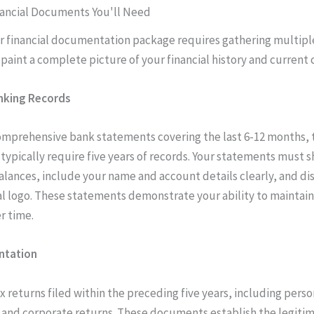
nancial Documents You'll Need
r financial documentation package requires gathering multipl
 paint a complete picture of your financial history and current 
nking Records
omprehensive bank statements covering the last 6-12 months,
 typically require five years of records. Your statements must 
alances, include your name and account details clearly, and di
ial logo. These statements demonstrate your ability to maintain
r time.
ntation
ax returns filed within the preceding five years, including perso
 and corporate returns. These documents establish the legitima