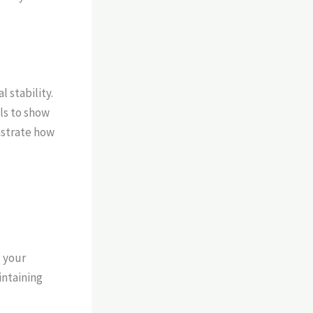
 stability.
ls to show
nstrate how
d your
ntaining