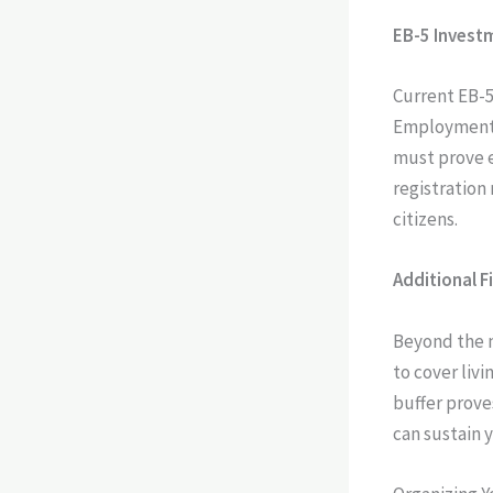
EB-5 Invest
Current EB-5
Employment A
must prove e
registration
citizens.
Additional F
Beyond the 
to cover liv
buffer prove
can sustain 