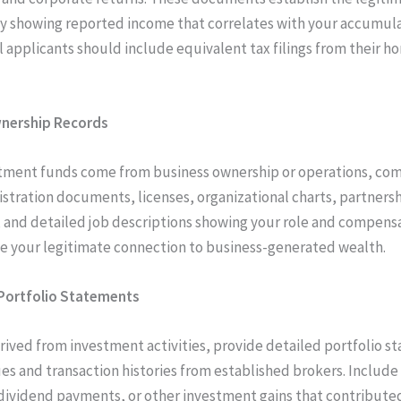
y showing reported income that correlates with your accumul
l applicants should include equivalent tax filings from their h
nership Records
stment funds come from business ownership or operations, co
istration documents, licenses, organizational charts, partners
and detailed job descriptions showing your role and compens
e your legitimate connection to business-generated wealth.
Portfolio Statements
rived from investment activities, provide detailed portfolio 
es and transaction histories from established brokers. Include
 dividend payments, or other investment gains that contribute