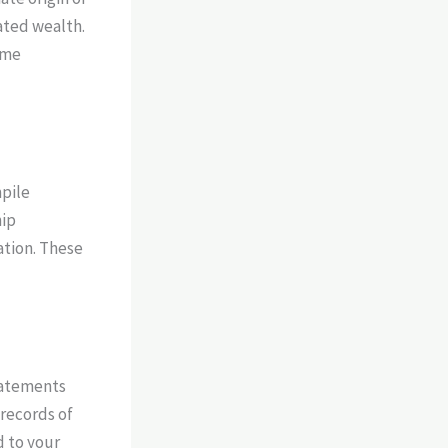
ated wealth.
ome
mpile
hip
ation. These
statements
 records of
d to your