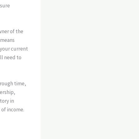
nsure
wner of the
s means
 your current
ll need to
rough time,
ership,
tory in
 of income.