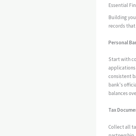
Essential Fi
Building you
records that
Personal Ba
Start with c
applications
consistent b
bank's offic
balances ove
Tax Docume
Collect all t
partnership,