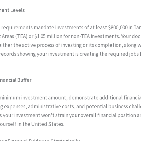
ment Levels
 requirements mandate investments of at least $800,000 in Ta
reas (TEA) or $1.05 million for non-TEA investments. Your d
ither the active process of investing or its completion, along 
 records showing your investment is creating the required jobs f
inancial Buffer
minimum investment amount, demonstrate additional financia
ing expenses, administrative costs, and potential business chall
s your investment won't strain your overall financial position a
yourself in the United States.