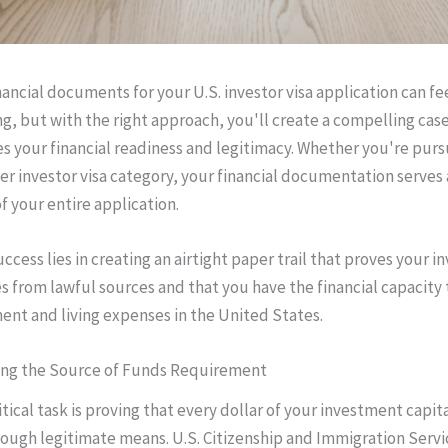
nancial documents for your U.S. investor visa application can fe
, but with the right approach, you'll create a compelling case
 your financial readiness and legitimacy. Whether you're purs
her investor visa category, your financial documentation serves 
f your entire application.
ccess lies in creating an airtight paper trail that proves your 
s from lawful sources and that you have the financial capacity 
ent and living expenses in the United States.
ng the Source of Funds Requirement
tical task is proving that every dollar of your investment capit
ough legitimate means. U.S. Citizenship and Immigration Serv