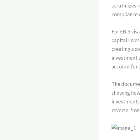
scrutinizes 
compliance w
For EB-5 vis
capital inve
creating a co
investment 
account for 
The documen
showing how
investments, 
reverse: fro