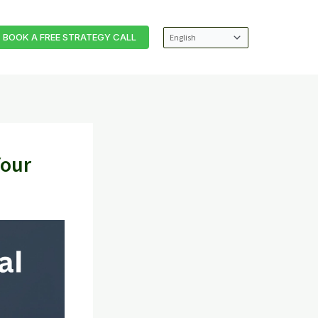
BOOK A FREE STRATEGY CALL
Your