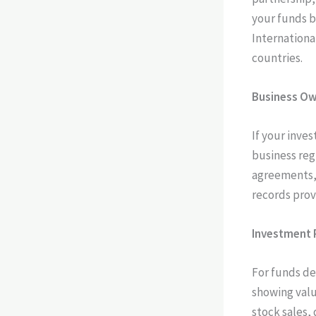
your funds b
Internationa
countries.
Business Ow
If your inve
business reg
agreements, 
records prov
Investment 
For funds de
showing valu
stock sales,