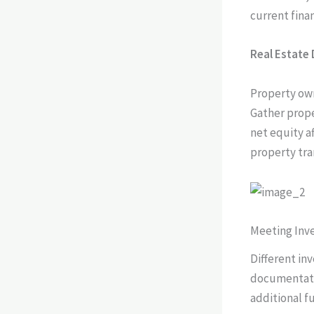
current finan
Real Estate
Property owne
Gather prope
net equity a
property tra
Meeting In
Different in
documentati
additional fu