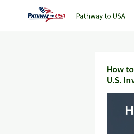
Skip
to
Pathway to USA
content
How to
U.S. In