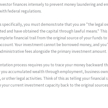
investor finances intensely to prevent money laundering and e
ith federal regulations.
as specifically, you must demonstrate that you are "the legal o
sted and have obtained the capital through lawful means." Thi
mplete financial trail from the original source of your funds to
account. Your investment cannot be borrowed money, and you'
administrative fees alongside the primary investment amount.
tation process requires you to trace your money backward th
 you accumulated wealth through employment, business own
or other legal activities. Think of this as telling your financial s
m your current investment capacity back to the original sources