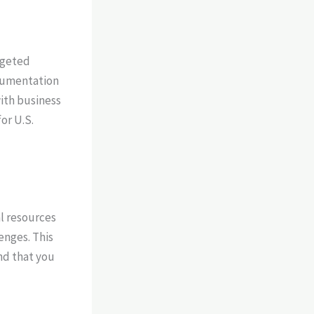
rgeted
ocumentation
with business
or U.S.
l resources
enges. This
nd that you