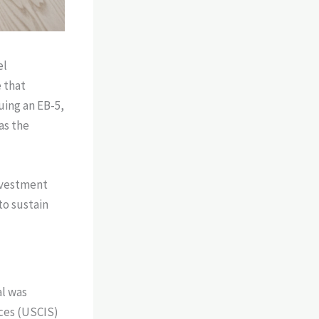
el
 that
uing an EB-5,
as the
investment
to sustain
al was
ices (USCIS)