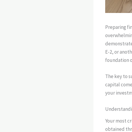
Preparing fi
overwhelming
demonstrates
E-2, or anot
foundation o
The key to su
capital come
your investm
Understandi
Your most cri
obtained thr