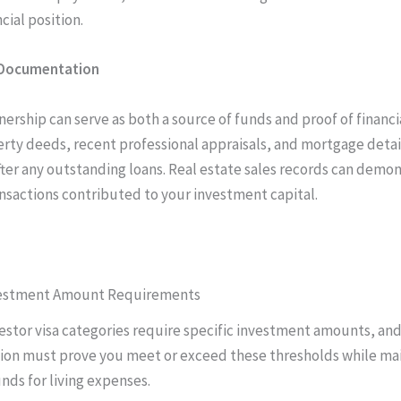
cial position.
 Documentation
rship can serve as both a source of funds and proof of financial
rty deeds, recent professional appraisals, and mortgage detai
fter any outstanding loans. Real estate sales records can demo
nsactions contributed to your investment capital.
vestment Amount Requirements
vestor visa categories require specific investment amounts, an
on must prove you meet or exceed these thresholds while mai
nds for living expenses.