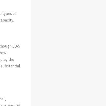
e types of
capacity.
 though EB-5
show
splay the
 substantial
nal,
te origin of