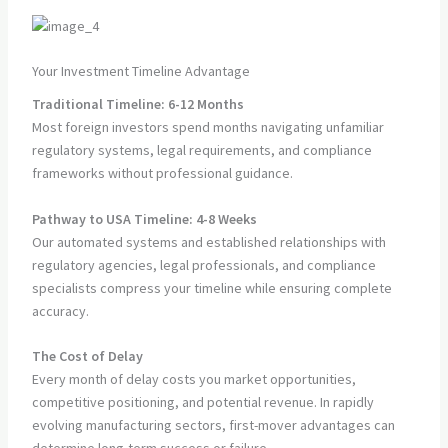
Your Investment Timeline Advantage
Traditional Timeline: 6-12 Months
Most foreign investors spend months navigating unfamiliar
regulatory systems, legal requirements, and compliance
frameworks without professional guidance.
Pathway to USA Timeline: 4-8 Weeks
Our automated systems and established relationships with
regulatory agencies, legal professionals, and compliance
specialists compress your timeline while ensuring complete
accuracy.
The Cost of Delay
Every month of delay costs you market opportunities,
competitive positioning, and potential revenue. In rapidly
evolving manufacturing sectors, first-mover advantages can
determine long-term success or failure.