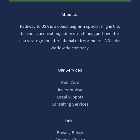
About Us
Pathway to USA is a consulting firm specializing in U.S.
business acquisition, entity structuring, and investor
visa strategy for international entrepreneurs. A Dakdan
Worldwide company.
Our Services
Gold Card
Investor Visa
Legal Support
Consulting Services
Links
Privacy-Policy
Company Policy