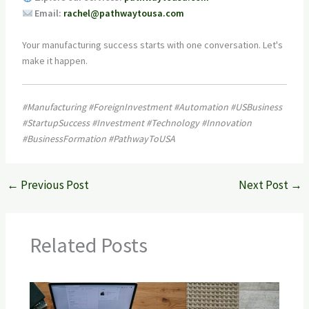
Email:
rachel@pathwaytousa.com
Your manufacturing success starts with one conversation. Let's
make it happen.
#Manufacturing #ForeignInvestment #Automation #USBusiness
#StartupSuccess #Investment #Technology #Innovation
#BusinessFormation #PathwayToUSA
←
Previous Post
Next Post
→
Related Posts