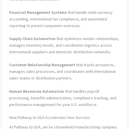
Financial Management Systems
that handle multi-currency
accounting, international tax compliance, and automated
reporting to parent companies overseas.
Supply Chain Automation
that optimizes vendor relationships,
manages inventory levels, and coordinates logistics across
international suppliers and domestic distribution networks.
Customer Relationship Management
that tracks prospects,
manages sales processes, and coordinates with international
sales teams or distribution partners.
Human Resources Automation
that handles payroll
processing, benefits administration, compliance tracking, and
performance management for your U.S. workforce.
How Pathway to USA Accelerates Your Success
At Pathway to USA, we've streamlined manufacturing company