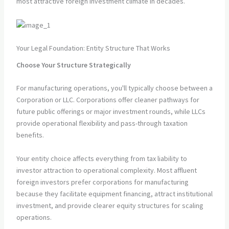
most attractive foreign investment climate in decades.
Your Legal Foundation: Entity Structure That Works
Choose Your Structure Strategically
For manufacturing operations, you'll typically choose between a
Corporation or LLC. Corporations offer cleaner pathways for
future public offerings or major investment rounds, while LLCs
provide operational flexibility and pass-through taxation
benefits.
Your entity choice affects everything from tax liability to
investor attraction to operational complexity. Most affluent
foreign investors prefer corporations for manufacturing
because they facilitate equipment financing, attract institutional
investment, and provide clearer equity structures for scaling
operations.