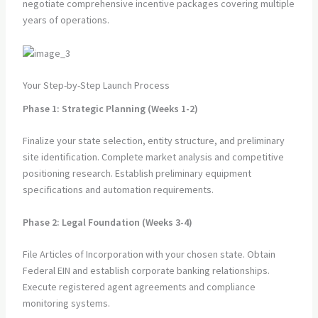
negotiate comprehensive incentive packages covering multiple
years of operations.
Your Step-by-Step Launch Process
Phase 1: Strategic Planning (Weeks 1-2)
Finalize your state selection, entity structure, and preliminary
site identification. Complete market analysis and competitive
positioning research. Establish preliminary equipment
specifications and automation requirements.
Phase 2: Legal Foundation (Weeks 3-4)
File Articles of Incorporation with your chosen state. Obtain
Federal EIN and establish corporate banking relationships.
Execute registered agent agreements and compliance
monitoring systems.