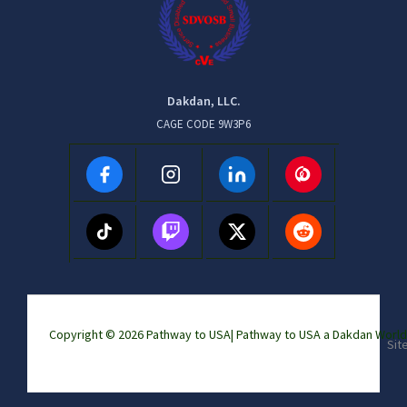
Dakdan, LLC.
CAGE CODE 9W3P6
Copyright © 2026 Pathway to USA|
Pathway to USA a Dakdan Wor
Sit