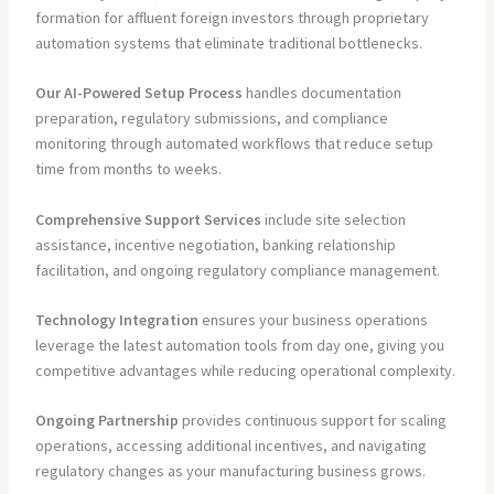
formation for affluent foreign investors through proprietary
automation systems that eliminate traditional bottlenecks.
Our AI-Powered Setup Process
handles documentation
preparation, regulatory submissions, and compliance
monitoring through automated workflows that reduce setup
time from months to weeks.
Comprehensive Support Services
include site selection
assistance, incentive negotiation, banking relationship
facilitation, and ongoing regulatory compliance management.
Technology Integration
ensures your business operations
leverage the latest automation tools from day one, giving you
competitive advantages while reducing operational complexity.
Ongoing Partnership
provides continuous support for scaling
operations, accessing additional incentives, and navigating
regulatory changes as your manufacturing business grows.