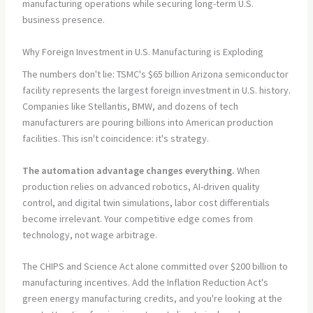
manufacturing operations while securing long-term U.S.
business presence.
Why Foreign Investment in U.S. Manufacturing is Exploding
The numbers don't lie: TSMC's $65 billion Arizona semiconductor
facility represents the largest foreign investment in U.S. history.
Companies like Stellantis, BMW, and dozens of tech
manufacturers are pouring billions into American production
facilities. This isn't coincidence: it's strategy.
The automation advantage changes everything.
When
production relies on advanced robotics, AI-driven quality
control, and digital twin simulations, labor cost differentials
become irrelevant. Your competitive edge comes from
technology, not wage arbitrage.
The CHIPS and Science Act alone committed over $200 billion to
manufacturing incentives. Add the Inflation Reduction Act's
green energy manufacturing credits, and you're looking at the