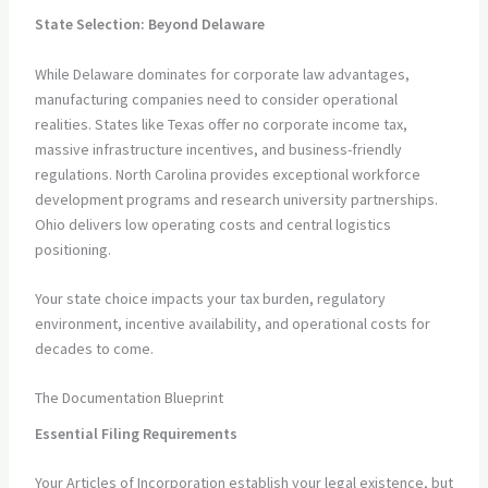
State Selection: Beyond Delaware
While Delaware dominates for corporate law advantages,
manufacturing companies need to consider operational
realities. States like Texas offer no corporate income tax,
massive infrastructure incentives, and business-friendly
regulations. North Carolina provides exceptional workforce
development programs and research university partnerships.
Ohio delivers low operating costs and central logistics
positioning.
Your state choice impacts your tax burden, regulatory
environment, incentive availability, and operational costs for
decades to come.
The Documentation Blueprint
Essential Filing Requirements
Your Articles of Incorporation establish your legal existence, but