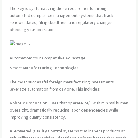
The key is systematizing these requirements through
automated compliance management systems that track
renewal dates, filing deadlines, and regulatory changes
affecting your operations.
Automation: Your Competitive Advantage
Smart Manufacturing Technologies
The most successful foreign manufacturing investments
leverage automation from day one. This includes:
Robotic Production Lines
that operate 24/7 with minimal human
oversight, dramatically reducing labor dependencies while
improving quality consistency.
AI-Powered Quality Control
systems that inspect products at