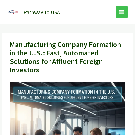
Skip
to
Pathway to USA
content
Manufacturing Company Formation
in the U.S.: Fast, Automated
Solutions for Affluent Foreign
Investors