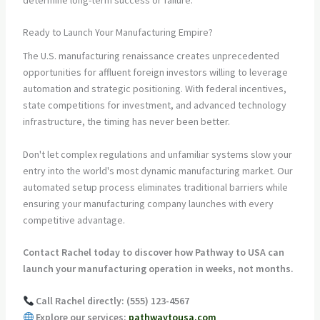
Ready to Launch Your Manufacturing Empire?
The U.S. manufacturing renaissance creates unprecedented
opportunities for affluent foreign investors willing to leverage
automation and strategic positioning. With federal incentives,
state competitions for investment, and advanced technology
infrastructure, the timing has never been better.
Don't let complex regulations and unfamiliar systems slow your
entry into the world's most dynamic manufacturing market. Our
automated setup process eliminates traditional barriers while
ensuring your manufacturing company launches with every
competitive advantage.
Contact Rachel today to discover how Pathway to USA can
launch your manufacturing operation in weeks, not months.
Call Rachel directly: (555) 123-4567
Explore our services:
pathwaytousa.com