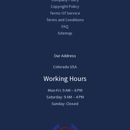
Copyright Policy
Terms Of Service
Terms and Conditions
FAQ
Sitemap
Our Address
Colorado USA
Working Hours
Mon-Fri: 9 AM – 6 PM
Saturday: 9 AM – 4 PM
Sunday: Closed