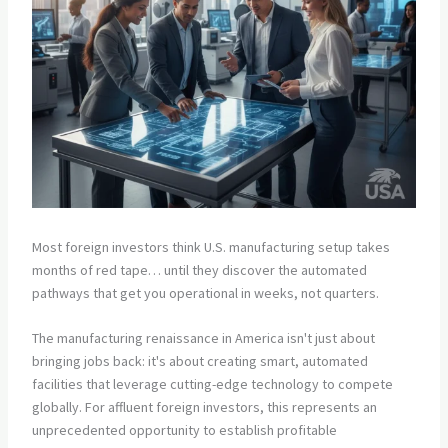
Most foreign investors think U.S. manufacturing setup takes
months of red tape… until they discover the automated
pathways that get you operational in weeks, not quarters.
The manufacturing renaissance in America isn't just about
bringing jobs back: it's about creating smart, automated
facilities that leverage cutting-edge technology to compete
globally. For affluent foreign investors, this represents an
unprecedented opportunity to establish profitable