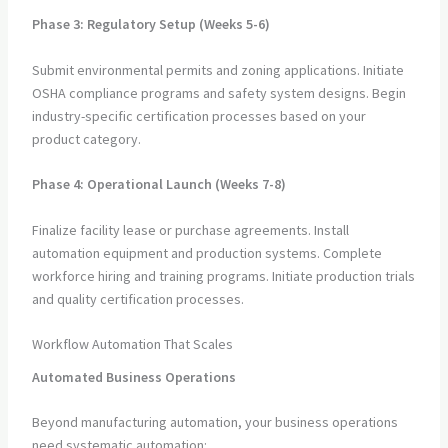
Phase 3: Regulatory Setup (Weeks 5-6)
Submit environmental permits and zoning applications. Initiate
OSHA compliance programs and safety system designs. Begin
industry-specific certification processes based on your
product category.
Phase 4: Operational Launch (Weeks 7-8)
Finalize facility lease or purchase agreements. Install
automation equipment and production systems. Complete
workforce hiring and training programs. Initiate production trials
and quality certification processes.
Workflow Automation That Scales
Automated Business Operations
Beyond manufacturing automation, your business operations
need systematic automation: