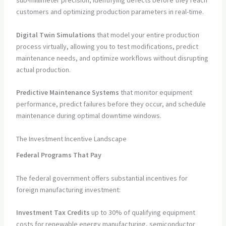
sub-millimeter precision, identifying defects before they reach
customers and optimizing production parameters in real-time.
Digital Twin Simulations
that model your entire production
process virtually, allowing you to test modifications, predict
maintenance needs, and optimize workflows without disrupting
actual production.
Predictive Maintenance Systems
that monitor equipment
performance, predict failures before they occur, and schedule
maintenance during optimal downtime windows.
The Investment Incentive Landscape
Federal Programs That Pay
The federal government offers substantial incentives for
foreign manufacturing investment:
Investment Tax Credits
up to 30% of qualifying equipment
costs for renewable energy manufacturing, semiconductor