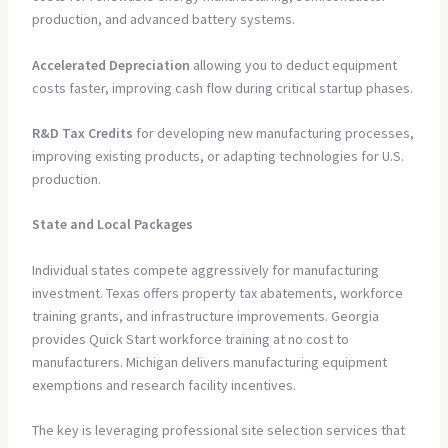
production, and advanced battery systems.
Accelerated Depreciation
allowing you to deduct equipment
costs faster, improving cash flow during critical startup phases.
R&D Tax Credits
for developing new manufacturing processes,
improving existing products, or adapting technologies for U.S.
production.
State and Local Packages
Individual states compete aggressively for manufacturing
investment. Texas offers property tax abatements, workforce
training grants, and infrastructure improvements. Georgia
provides Quick Start workforce training at no cost to
manufacturers. Michigan delivers manufacturing equipment
exemptions and research facility incentives.
The key is leveraging professional site selection services that