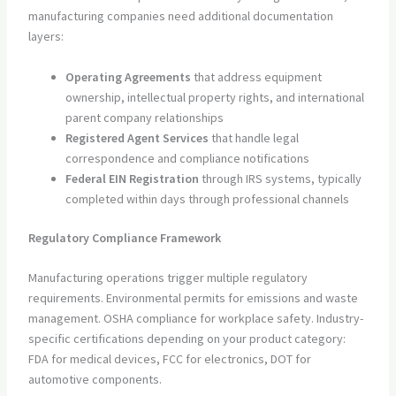
manufacturing companies need additional documentation
layers:
Operating Agreements
that address equipment
ownership, intellectual property rights, and international
parent company relationships
Registered Agent Services
that handle legal
correspondence and compliance notifications
Federal EIN Registration
through IRS systems, typically
completed within days through professional channels
Regulatory Compliance Framework
Manufacturing operations trigger multiple regulatory
requirements. Environmental permits for emissions and waste
management. OSHA compliance for workplace safety. Industry-
specific certifications depending on your product category:
FDA for medical devices, FCC for electronics, DOT for
automotive components.