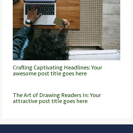
Crafting Captivating Headlines: Your
awesome post title goes here
The Art of Drawing Readers In: Your
attractive post title goes here