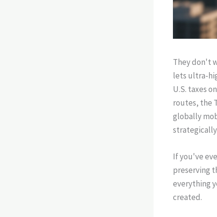
They don't w
lets ultra-h
U.S. taxes o
routes, the
globally mob
strategically
If you've ev
preserving t
everything 
created.