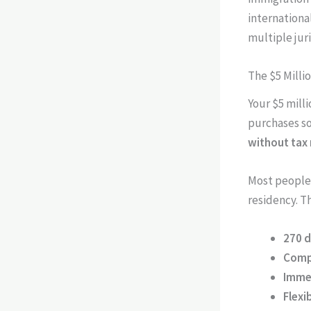
internationa
multiple juri
The $5 Milli
Your $5 mill
purchases s
without tax
Most people 
residency. T
270 
Comp
Imme
Flexi