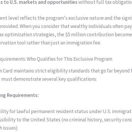
s to U.S. markets and opportunities
without full tax obligati
ent level reflects the program's exclusive nature and the signi
rovided. When you consider that wealthy individuals often pay
tax optimization strategies, the $5 million contribution become
rvation tool rather than just an immigration fee.
Requirements: Who Qualifies for This Exclusive Program
 Card maintains strict eligibility standards that go far beyond 
u must demonstrate several key qualifications:
ing Requirements:
bility for lawful permanent resident status under U.S. immigrat
sibility to the United States (no criminal history, security conc
h issues)