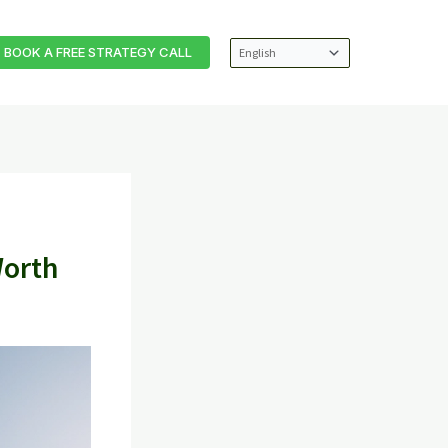
BOOK A FREE STRATEGY CALL
Worth