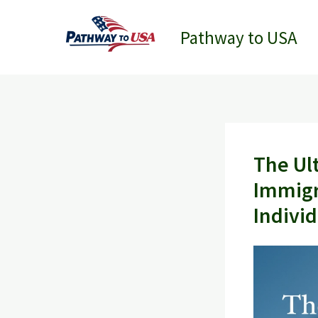
Skip
to
Pathway to USA
content
The Ul
Immigr
Indivi