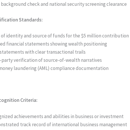
 background check and national security screening clearance
rification Standards:
 of identity and source of funds for the $5 million contribution
ed financial statements showing wealth positioning
statements with clear transactional trails
-party verification of source-of-wealth narratives
money laundering (AML) compliance documentation
ognition Criteria:
nized achievements and abilities in business or investment
strated track record of international business management