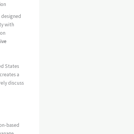
ion
n designed
ty with
 on
ive
ted States
 creates a
ely discuss
ion-based
 manage