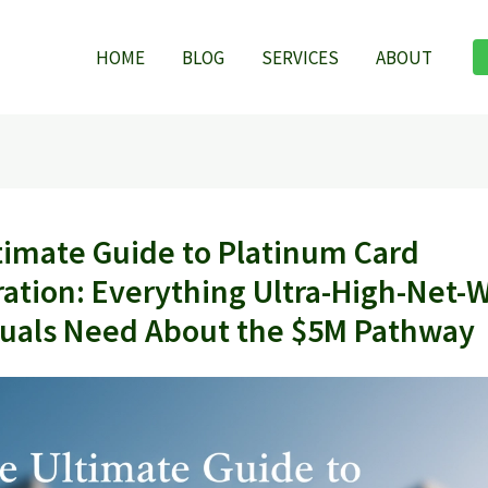
HOME
BLOG
SERVICES
ABOUT
timate Guide to Platinum Card
ation: Everything Ultra-High-Net-
duals Need About the $5M Pathway