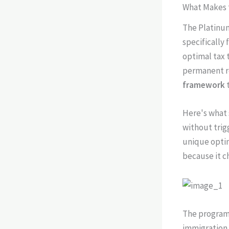
What Makes t
The Platinum
specifically
optimal tax 
permanent re
framework
t
Here's what 
without trig
unique optim
because it c
The program 
immigration 