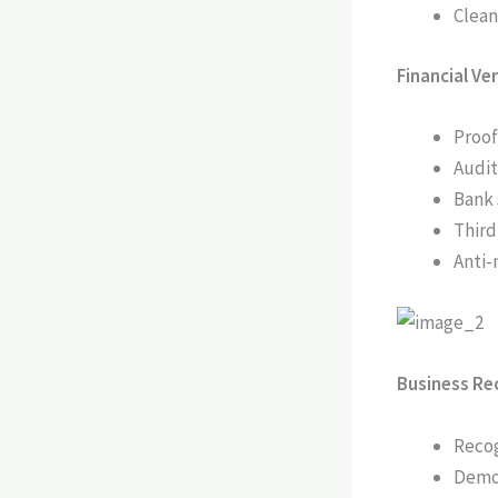
Clean
Financial Ve
Proof
Audit
Bank 
Third
Anti-
Business Rec
Recog
Demon