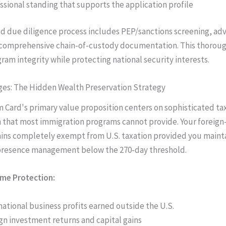
ssional standing that supports the application profile
 due diligence process includes PEP/sanctions screening, ad
 comprehensive chain-of-custody documentation. This thoroug
ram integrity while protecting national security interests.
ges: The Hidden Wealth Preservation Strategy
 Card's primary value proposition centers on sophisticated ta
 that most immigration programs cannot provide. Your foreig
ins completely exempt from U.S. taxation provided you maint
 presence management below the 270-day threshold.
ome Protection:
national business profits earned outside the U.S.
gn investment returns and capital gains