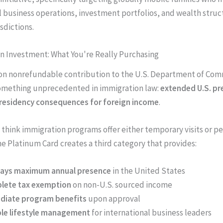
l business operations, investment portfolios, and wealth struc
sdictions.
on Investment: What You're Really Purchasing
ion nonrefundable contribution to the U.S. Department of Co
omething unprecedented in immigration law:
extended U.S. pr
 residency consequences for foreign income
.
think immigration programs offer either temporary visits or 
he Platinum Card creates a third category that provides:
days maximum annual presence
in the United States
lete tax exemption
on non-U.S. sourced income
diate program benefits
upon approval
ble lifestyle management
for international business leaders