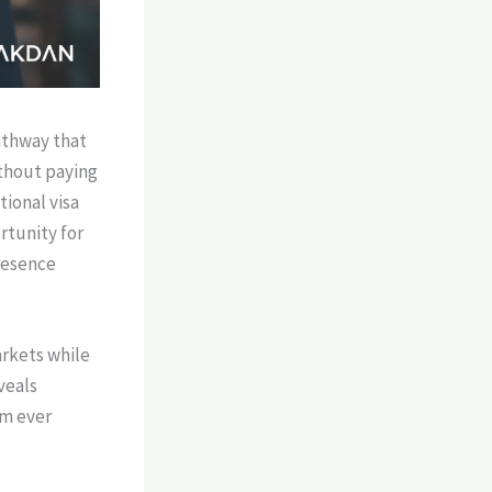
athway that
ithout paying
tional visa
tunity for
resence
arkets while
veals
am ever