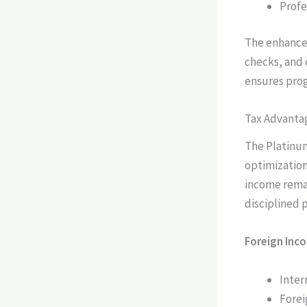
Profe
The enhanced
checks, and
ensures prog
Tax Advanta
The Platinum
optimization
income rema
disciplined
Foreign Inc
Inter
Forei