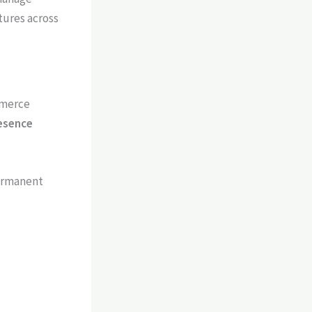
tures across
mmerce
esence
permanent