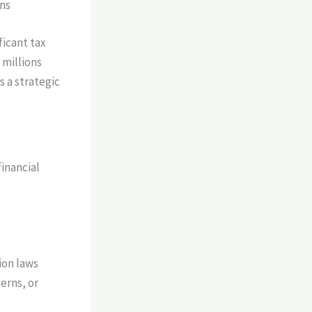
ons
ficant tax
 millions
s a strategic
financial
ion laws
erns, or