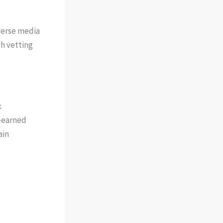
verse media
h vetting
x
n-earned
ain