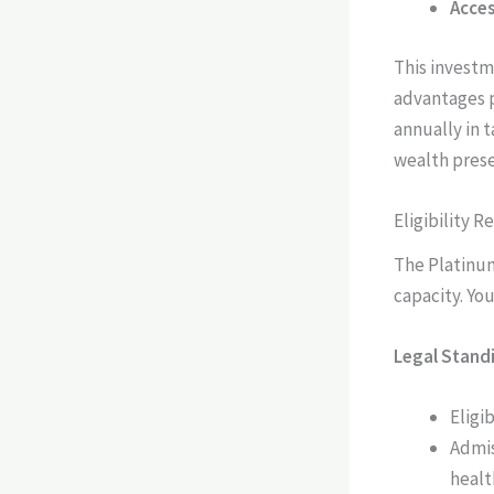
Acces
This investm
advantages p
annually in 
wealth prese
Eligibility 
The Platinum
capacity. Yo
Legal Stand
Eligi
Admis
healt