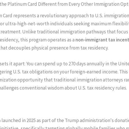
he Platinum Card Different from Every Other Immigration Opt
 Card represents a revolutionary approach to U.S. immigratio
 for ultra-high-net-worth individuals seeking maximum flexibili
treatment. Unlike traditional immigration pathways that focus
sidency, this program operates as a
non-immigrant tax incent
hat decouples physical presence from tax residency.
sets it apart: You can spend up to 270 days annually in the Uni
gering U.S. tax obligations on your foreign-earned income. This
ization opportunity that traditional immigration attorneys rar
hallenges conventional wisdom about U.S. tax residency rules.
launched in 2025 as part of the Trump administration's donat
initiative, specifically targeting globally mobile families who