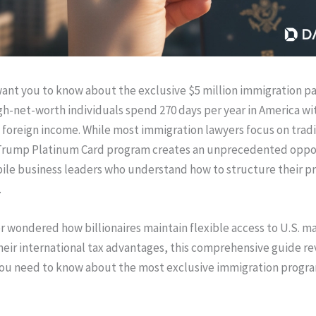
ant you to know about the exclusive $5 million immigration p
igh-net-worth individuals spend 270 days per year in America w
n foreign income. While most immigration lawyers focus on tradi
 Trump Platinum Card program creates an unprecedented oppor
ile business leaders who understand how to structure their p
.
er wondered how billionaires maintain flexible access to U.S. m
heir international tax advantages, this comprehensive guide re
you need to know about the most exclusive immigration progr