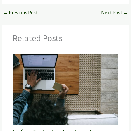
←
Previous Post
Next Post
→
Related Posts