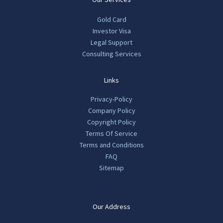
Gold Card
Investor Visa
Legal Support
Consulting Services
Links
Privacy-Policy
Company Policy
Copyright Policy
Terms Of Service
Terms and Conditions
FAQ
Sitemap
Our Address