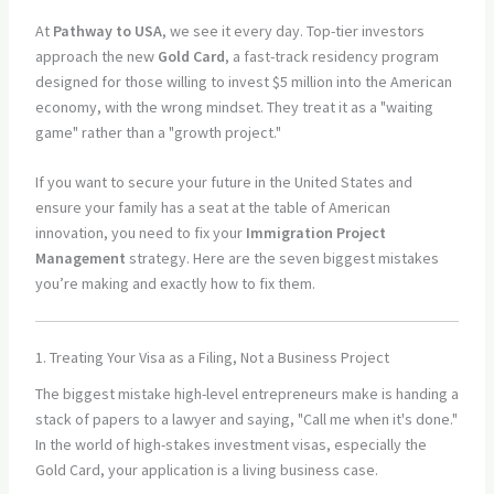
At
Pathway to USA
, we see it every day. Top-tier investors
approach the new
Gold Card
, a fast-track residency program
designed for those willing to invest $5 million into the American
economy, with the wrong mindset. They treat it as a "waiting
game" rather than a "growth project."
If you want to secure your future in the United States and
ensure your family has a seat at the table of American
innovation, you need to fix your
Immigration Project
Management
strategy. Here are the seven biggest mistakes
you’re making and exactly how to fix them.
1. Treating Your Visa as a Filing, Not a Business Project
The biggest mistake high-level entrepreneurs make is handing a
stack of papers to a lawyer and saying, "Call me when it's done."
In the world of high-stakes investment visas, especially the
Gold Card, your application is a living business case.