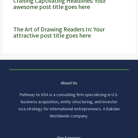
Crafting Captivating Headlines: Your
awesome post title goes here
The Art of Drawing Readers In: Your
attractive post title goes here
About Us
Pathway to USA is a consulting firm specializing in U.S.
business acquisition, entity structuring, and investor
visa strategy for international entrepreneurs. A Dakdan
Worldwide company.
Our Services