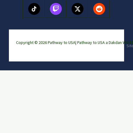
Copyright © 2026 Pathway to USA|
Pathway to USA a Dakdan Wor
Sit