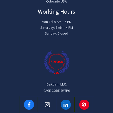
Colorado USA
Working Hours
Mon-Fri: 9 AM – 6 PM
Saturday: 9 AM – 4 PM
Sunday: Closed
Dakdan, LLC.
CAGE CODE 9W3P6