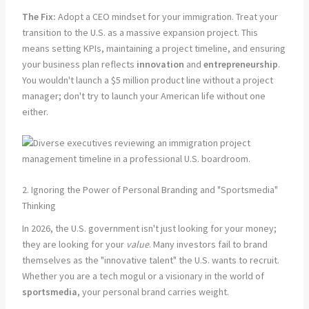
The Fix:
Adopt a CEO mindset for your immigration. Treat your
transition to the U.S. as a massive expansion project. This
means setting KPIs, maintaining a project timeline, and ensuring
your business plan reflects
innovation
and
entrepreneurship
.
You wouldn't launch a $5 million product line without a project
manager; don't try to launch your American life without one
either.
2. Ignoring the Power of Personal Branding and "Sportsmedia"
Thinking
In 2026, the U.S. government isn't just looking for your money;
they are looking for your
value
. Many investors fail to brand
themselves as the "innovative talent" the U.S. wants to recruit.
Whether you are a tech mogul or a visionary in the world of
sportsmedia
, your personal brand carries weight.