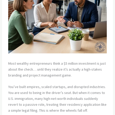
Most wealthy entrepreneurs think a $5 million investment is just
about the check… until they realize it’s actually a high-stakes
branding and project management game.
You’ve built empires, scaled startups, and disrupted industries.
You are used to being in the driver’s seat. But when it comes to
U.S. immigration, many high-net-worth individuals suddenly
revert to a passive role, treating their residency application like
a simple legal filing. This is where the wheels fall off.