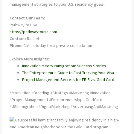
management strategies to your U.S. residency goals.
Contact Our Team:
Pathway to USA
https://pathwaytousa.com
Contact:
Rachel
Phone:
Call us today for a private consultation
Explore More Insights:
Innovation Meets Immigration: Success Stories
The Entrepreneur's Guide to Fast-Tracking Your Visa
Project Management Secrets for EB-5 vs. Gold Card
#Motivation #Branding #Strategy #Marketing #Innovation
#ProjectManagement #Entrepreneurship #GoldCard
#USImmigration #DigitalMarketing #AdvertisingAndMarketing