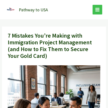
Skip
to
Pathway to USA
content
7 Mistakes You’re Making with
Immigration Project Management
(and How to Fix Them to Secure
Your Gold Card)