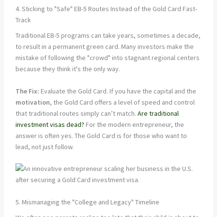
4. Sticking to "Safe" EB-5 Routes Instead of the Gold Card Fast-
Track
Traditional EB-5 programs can take years, sometimes a decade,
to result in a permanent green card. Many investors make the
mistake of following the "crowd" into stagnant regional centers
because they think it's the only way.
The Fix:
Evaluate the Gold Card. If you have the capital and the
motivation
, the Gold Card offers a level of speed and control
that traditional routes simply can’t match.
Are traditional
investment visas dead?
For the modern entrepreneur, the
answer is often yes. The Gold Card is for those who want to
lead, not just follow.
5. Mismanaging the "College and Legacy" Timeline