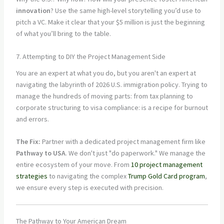
innovation
? Use the same high-level storytelling you’d use to
pitch a VC. Make it clear that your $5 million is just the beginning
of what you’ll bring to the table.
7. Attempting to DIY the Project Management Side
You are an expert at what you do, but you aren't an expert at
navigating the labyrinth of 2026 U.S. immigration policy. Trying to
manage the hundreds of moving parts: from tax planning to
corporate structuring to visa compliance: is a recipe for burnout
and errors.
The Fix:
Partner with a dedicated project management firm like
Pathway to USA
. We don't just "do paperwork." We manage the
entire ecosystem of your move. From
10 project management
strategies
to navigating the complex
Trump Gold Card program
,
we ensure every step is executed with precision.
The Pathway to Your American Dream