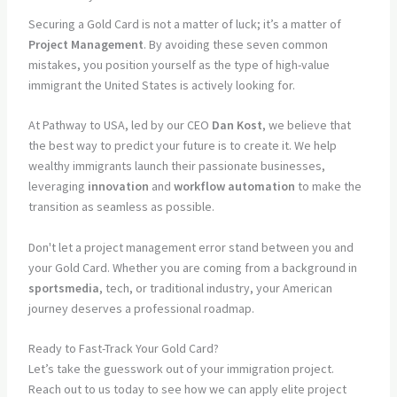
Securing a Gold Card is not a matter of luck; it’s a matter of
Project Management
. By avoiding these seven common
mistakes, you position yourself as the type of high-value
immigrant the United States is actively looking for.
At Pathway to USA, led by our CEO
Dan Kost
, we believe that
the best way to predict your future is to create it. We help
wealthy immigrants launch their passionate businesses,
leveraging
innovation
and
workflow automation
to make the
transition as seamless as possible.
Don't let a project management error stand between you and
your Gold Card. Whether you are coming from a background in
sportsmedia
, tech, or traditional industry, your American
journey deserves a professional roadmap.
Ready to Fast-Track Your Gold Card?
Let’s take the guesswork out of your immigration project.
Reach out to us today to see how we can apply elite project