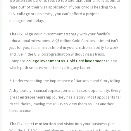
We often see parents realize too late that their child is about to
"age out" of their visa application. If your child is heading to a
U.S.
college
or university, you can’t afford a project
management delay.
The Fix:
Align your investment strategy with your family’s
educational milestones. A $5 million Gold Card investment isn't
just for you; it's an investment in your children's ability to work
and live in the U.S. post-graduation without visa stress.
Compare
college investment vs. Gold Card investment
to see
which path secures your family’s legacy faster.
6. Underestimating the Importance of Narrative and Storytelling
A dry, purely financial application is a missed opportunity. Every
great
entrepreneurship
journey has a story. Most applicants fail
to tell theirs, leaving the USCIS to view them as just another
bank account.
The Fix:
Inject
motivation
and vision into your business plan.
Why the U.S.? Why now? How will your presence foster American