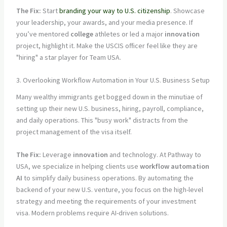
The Fix:
Start
branding your way to U.S. citizenship
. Showcase
your leadership, your awards, and your media presence. If
you’ve mentored
college
athletes or led a major
innovation
project, highlight it. Make the USCIS officer feel like they are
"hiring" a star player for Team USA.
3. Overlooking Workflow Automation in Your U.S. Business Setup
Many wealthy immigrants get bogged down in the minutiae of
setting up their new U.S. business, hiring, payroll, compliance,
and daily operations. This "busy work" distracts from the
project management of the visa itself.
The Fix:
Leverage
innovation
and technology. At Pathway to
USA, we specialize in helping clients use
workflow automation
AI
to simplify daily business operations. By automating the
backend of your new U.S. venture, you focus on the high-level
strategy and meeting the requirements of your investment
visa. Modern problems require AI-driven solutions.