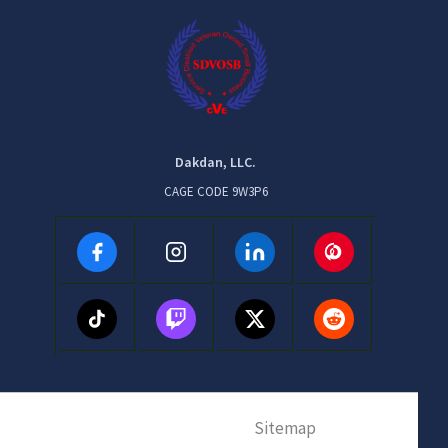
Dakdan, LLC.
CAGE CODE 9W3P6
Sitemap