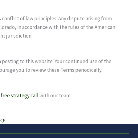
conflict of law principles. Any dispute arising from
olorado, in accordance with the rules of the American
nt jurisdiction.
 posting to this website. Your continued use of the
ourage you to review these Terms periodically.
a
free strategy call
with our team.
icy
.