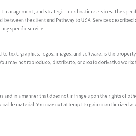
 management, and strategic coordination services. The specific
d between the client and Pathway to USA. Services described on
any specific service.
d to text, graphics, logos, images, and software, is the propert
 You may not reproduce, distribute, or create derivative works
s and in a manner that does not infringe upon the rights of oth
onable material. You may not attempt to gain unauthorized acce