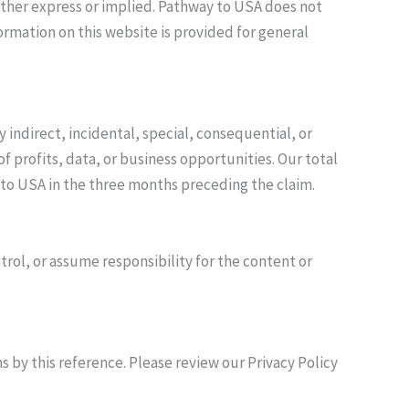
 either express or implied. Pathway to USA does not
ormation on this website is provided for general
indirect, incidental, special, consequential, or
f profits, data, or business opportunities. Our total
ay to USA in the three months preceding the claim.
rol, or assume responsibility for the content or
s by this reference. Please review our Privacy Policy