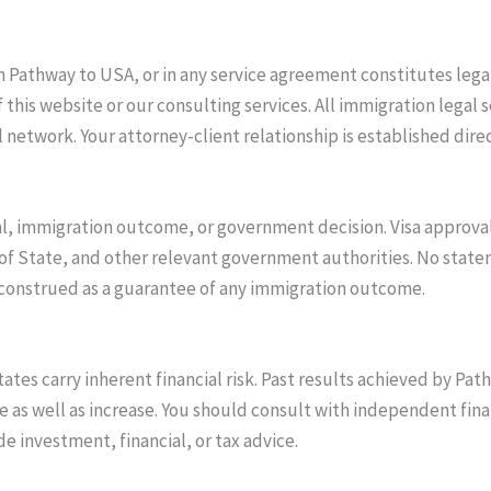
Pathway to USA, or in any service agreement constitutes legal 
is website or our consulting services. All immigration legal s
 network. Your attorney-client relationship is established direc
, immigration outcome, or government decision. Visa approvals
of State, and other relevant government authorities. No stat
 construed as a guarantee of any immigration outcome.
ates carry inherent financial risk. Past results achieved by Pa
as well as increase. You should consult with independent fina
 investment, financial, or tax advice.