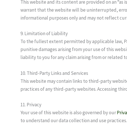
This website and its content are provided on an “as i
warrant that the website will be uninterrupted, erro
informational purposes only and may not reflect cu
9. Limitation of Liability
To the fullest extent permitted by applicable law, P
punitive damages arising from your use of this websit
liability to you for any claim arising from or relate
10. Third-Party Links and Services
This website may contain links to third-party websit
practices of any third-party websites. Accessing third
11. Privacy
Your use of this website is also governed by our
Priva
to understand our data collection and use practices.