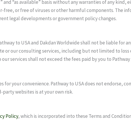
s” and “as available” basis without any warranties of any kind,
r-free, or free of viruses or other harmful components. The inf
rrent legal developments or government policy changes.
athway to USA and Dakdan Worldwide shall not be liable for any 
e or our consulting services, including but not limited to loss o
d to our services shall not exceed the fees paid by you to Pathw
es for your convenience. Pathway to USA does not endorse, cont
-party websites is at your own risk.
cy Policy
, which is incorporated into these Terms and Condition