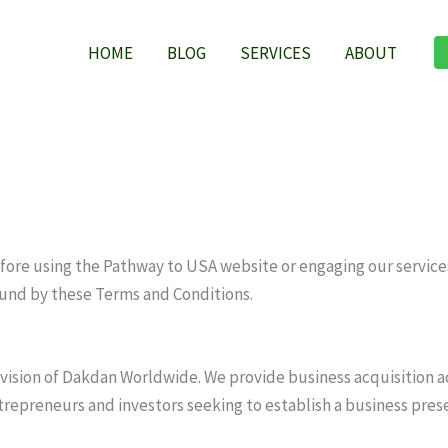
HOME
BLOG
SERVICES
ABOUT
ore using the Pathway to USA website or engaging our services.
und by these Terms and Conditions.
division of Dakdan Worldwide. We provide business acquisition 
ntrepreneurs and investors seeking to establish a business pres