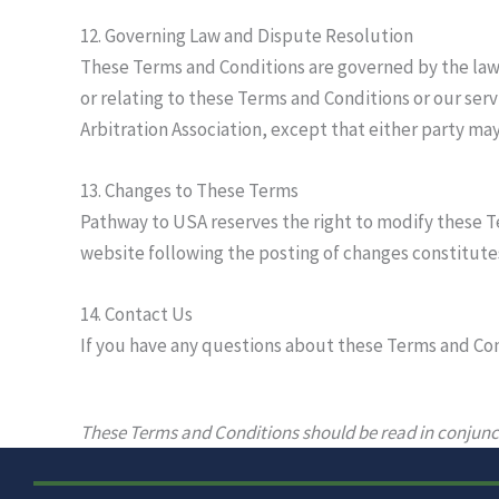
12. Governing Law and Dispute Resolution
These Terms and Conditions are governed by the laws 
or relating to these Terms and Conditions or our serv
Arbitration Association, except that either party may
13. Changes to These Terms
Pathway to USA reserves the right to modify these Te
website following the posting of changes constitute
14. Contact Us
If you have any questions about these Terms and Co
These Terms and Conditions should be read in conjunc