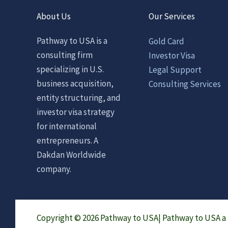
About Us
Our Services
Pathway to USA is a
Gold Card
consulting firm
Investor Visa
specializing in U.S.
Legal Support
business acquisition,
Consulting Services
entity structuring, and
investor visa strategy
for international
entrepreneurs. A
Dakdan Worldwide
company.
Copyright © 2026 Pathway to USA|
Pathway to USA 