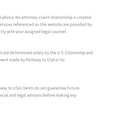
advice. No attorney-client relationship is created
ervices referenced on this website are provided by
tly with your assigned legal counsel.
 are determined solely by the U.S. Citizenship and
ement made by Pathway to USA or its
thway to USA clients do not guarantee future
ncial and legal advisors before making any