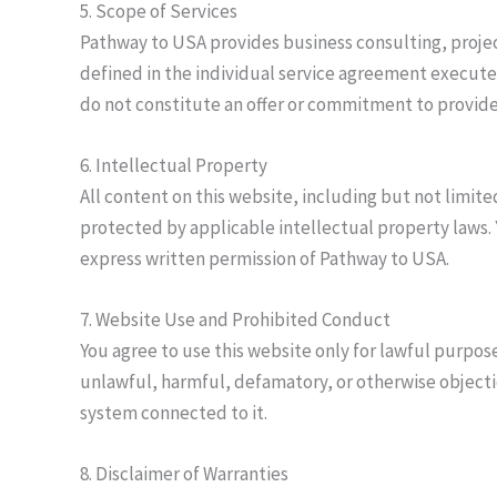
5. Scope of Services
Pathway to USA provides business consulting, project
defined in the individual service agreement execute
do not constitute an offer or commitment to provide 
6. Intellectual Property
All content on this website, including but not limite
protected by applicable intellectual property laws.
express written permission of Pathway to USA.
7. Website Use and Prohibited Conduct
You agree to use this website only for lawful purpose
unlawful, harmful, defamatory, or otherwise objecti
system connected to it.
8. Disclaimer of Warranties