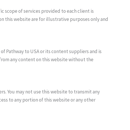
 scope of services provided to each client is
 this website are for illustrative purposes only and
y of Pathway to USA or its content suppliers and is
 from any content on this website without the
ers. You may not use this website to transmit any
ss to any portion of this website or any other