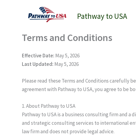
Skip
to
Pathway to USA
content
Terms and Conditions
Effective Date:
May 5, 2026
Last Updated:
May 5, 2026
Please read these Terms and Conditions carefully bef
agreement with Pathway to USA, you agree to be bo
1. About Pathway to USA
Pathway to USA is a business consulting firm and a 
and strategic consulting services to international e
law firm and does not provide legal advice.