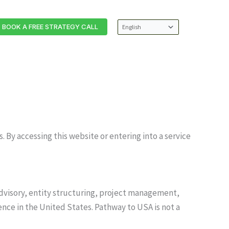
BOOK A FREE STRATEGY CALL
 By accessing this website or entering into a service
advisory, entity structuring, project management,
ence in the United States. Pathway to USA is not a