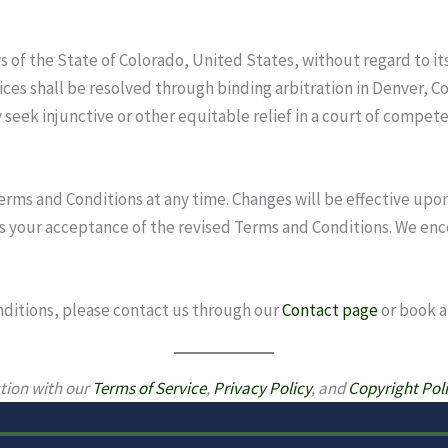
of the State of Colorado, United States, without regard to its 
ices shall be resolved through binding arbitration in Denver, C
 seek injunctive or other equitable relief in a court of compete
rms and Conditions at any time. Changes will be effective upon
s your acceptance of the revised Terms and Conditions. We enc
nditions, please contact us through our
Contact page
or book 
tion with our
Terms of Service
,
Privacy Policy
, and
Copyright Pol