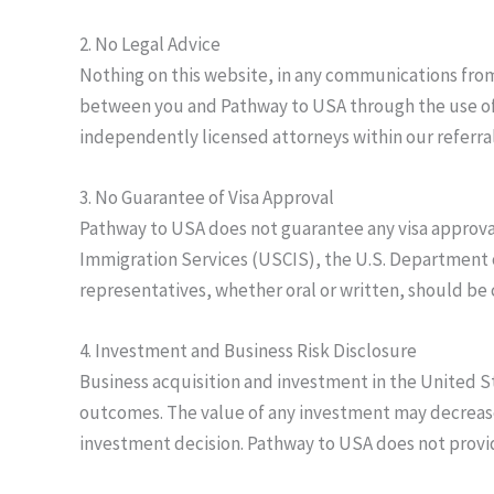
2. No Legal Advice
Nothing on this website, in any communications from 
between you and Pathway to USA through the use of th
independently licensed attorneys within our referral
3. No Guarantee of Visa Approval
Pathway to USA does not guarantee any visa approval
Immigration Services (USCIS), the U.S. Department 
representatives, whether oral or written, should be
4. Investment and Business Risk Disclosure
Business acquisition and investment in the United St
outcomes. The value of any investment may decrease 
investment decision. Pathway to USA does not provide