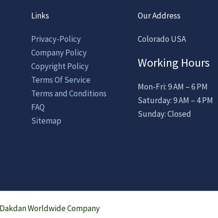
Links
Our Address
Privacy-Policy
Colorado USA
Company Policy
Working Hours
Copyright Policy
Terms Of Service
Mon-Fri: 9 AM – 6 PM
Terms and Conditions
Saturday: 9 AM – 4 PM
FAQ
Sunday: Closed
Sitemap
a Dakdan Worldwide Company