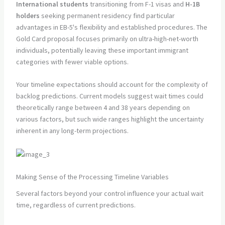
International students
transitioning from F-1 visas and
H-1B
holders
seeking permanent residency find particular
advantages in EB-5's flexibility and established procedures. The
Gold Card proposal focuses primarily on ultra-high-net-worth
individuals, potentially leaving these important immigrant
categories with fewer viable options.
Your timeline expectations should account for the complexity of
backlog predictions. Current models suggest wait times could
theoretically range between 4 and 38 years depending on
various factors, but such wide ranges highlight the uncertainty
inherent in any long-term projections.
Making Sense of the Processing Timeline Variables
Several factors beyond your control influence your actual wait
time, regardless of current predictions.