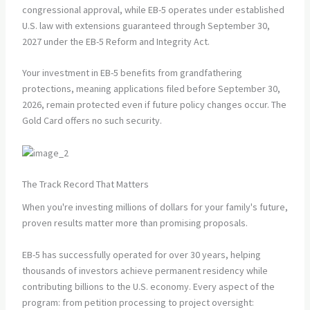
congressional approval, while EB-5 operates under established
U.S. law with extensions guaranteed through September 30,
2027 under the EB-5 Reform and Integrity Act.
Your investment in EB-5 benefits from grandfathering
protections, meaning applications filed before September 30,
2026, remain protected even if future policy changes occur. The
Gold Card offers no such security.
The Track Record That Matters
When you're investing millions of dollars for your family's future,
proven results matter more than promising proposals.
EB-5 has successfully operated for over 30 years, helping
thousands of investors achieve permanent residency while
contributing billions to the U.S. economy. Every aspect of the
program: from petition processing to project oversight: