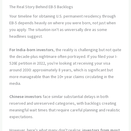
The Real Story Behind EB-5 Backlogs
Your timeline for obtaining U.S. permanent residency through
EB-5 depends heavily on where you were born, not just when
you apply. The situation isn't as universally dire as some
headlines suggest.
For India-born investors
, the reality is challenging but not quite
the decade-plus nightmare often portrayed. If you filed your I-
526E petition in 2022, you're looking at receiving your visa
around 2030: approximately 8 years, which is significant but
more manageable than the 10+ year claims circulating in the
media.
Chinese investors
face similar substantial delays in both
reserved and unreserved categories, with backlogs creating
meaningful wait times that require careful planning and realistic
expectations.
However, here's what many don't realize:
investors from most