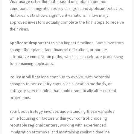
Visa usage rates
fluctuate based on global economic
conditions, immigration policy changes, and applicant behavior.
Historical data shows significant variations in how many
approved investors actually complete the final steps to receive
their visas.
Applicant dropout rates
also impact timelines. Some investors
change their plans, face financial difficulties, or pursue
alternative immigration paths, which can accelerate processing
for remaining applicants.
Policy modifications
continue to evolve, with potential
changes to per-country caps, visa allocation methods, or
category-specific rules that could dramatically alter current
projections.
Your best strategy involves understanding these variables
while focusing on factors within your control: choosing
reputable regional centers, working with experienced
immigration attorneys, and maintaining realistic timeline