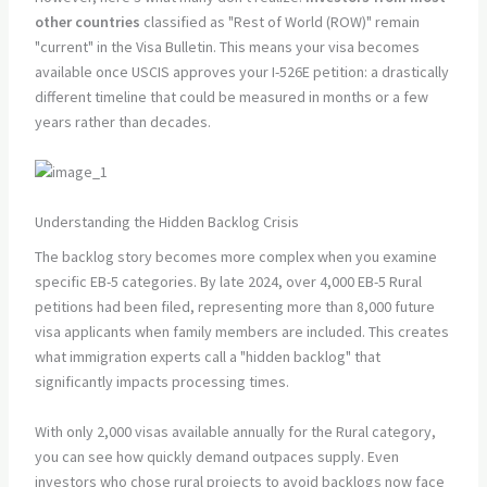
other countries
classified as "Rest of World (ROW)" remain
"current" in the Visa Bulletin. This means your visa becomes
available once USCIS approves your I-526E petition: a drastically
different timeline that could be measured in months or a few
years rather than decades.
Understanding the Hidden Backlog Crisis
The backlog story becomes more complex when you examine
specific EB-5 categories. By late 2024, over 4,000 EB-5 Rural
petitions had been filed, representing more than 8,000 future
visa applicants when family members are included. This creates
what immigration experts call a "hidden backlog" that
significantly impacts processing times.
With only 2,000 visas available annually for the Rural category,
you can see how quickly demand outpaces supply. Even
investors who chose rural projects to avoid backlogs now face