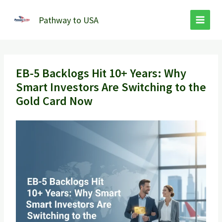
Skip
to
Pathway to USA
content
EB-5 Backlogs Hit 10+ Years: Why
Smart Investors Are Switching to the
Gold Card Now