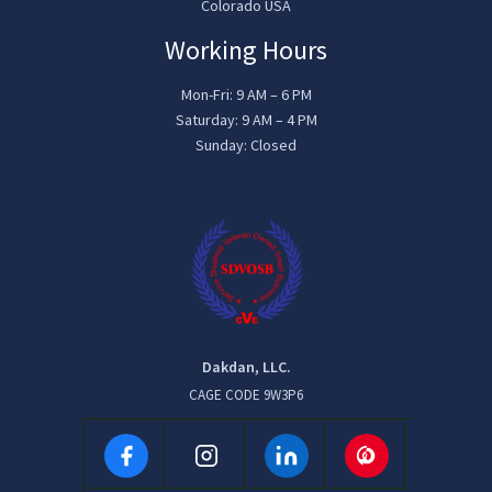
Colorado USA
Working Hours
Mon-Fri: 9 AM – 6 PM
Saturday: 9 AM – 4 PM
Sunday: Closed
Dakdan, LLC.
CAGE CODE 9W3P6