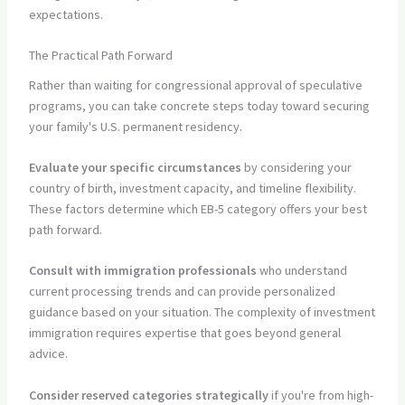
expectations.
The Practical Path Forward
Rather than waiting for congressional approval of speculative
programs, you can take concrete steps today toward securing
your family's U.S. permanent residency.
Evaluate your specific circumstances
by considering your
country of birth, investment capacity, and timeline flexibility.
These factors determine which EB-5 category offers your best
path forward.
Consult with immigration professionals
who understand
current processing trends and can provide personalized
guidance based on your situation. The complexity of investment
immigration requires expertise that goes beyond general
advice.
Consider reserved categories strategically
if you're from high-