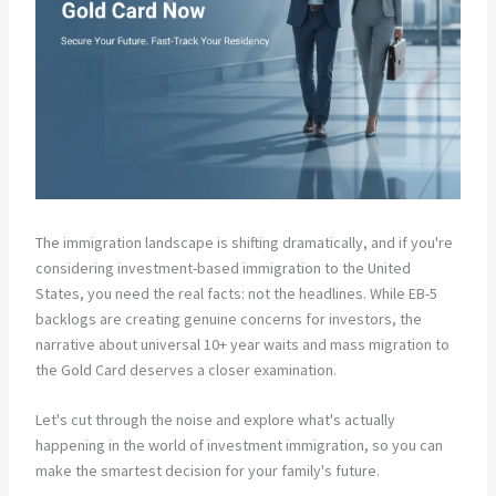
The immigration landscape is shifting dramatically, and if you're
considering investment-based immigration to the United
States, you need the real facts: not the headlines. While EB-5
backlogs are creating genuine concerns for investors, the
narrative about universal 10+ year waits and mass migration to
the Gold Card deserves a closer examination.
Let's cut through the noise and explore what's actually
happening in the world of investment immigration, so you can
make the smartest decision for your family's future.