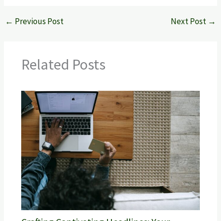
←
Previous Post
Next Post
→
Related Posts