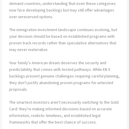
demand countries, understanding that even these categories
now face developing backlogs but may still offer advantages
over unreserved options.
The immigration investment landscape continues evolving, but
your decision should be based on established programs with
proven track records rather than speculative alternatives that
may never materialize.
Your family's American dream deserves the security and
predictability that comes with tested pathways. While EB-5
backlogs present genuine challenges requiring careful planning,
they don't justify abandoning proven programs for untested
proposals.
The smartest investors aren't necessarily switching to the Gold
Card: they're making informed decisions based on accurate
information, realistic timelines, and established legal
frameworks that offer the best chance of success.