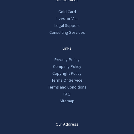
Gold Card
Investor Visa
Legal Support
Consulting Services
Links
Privacy-Policy
Company Policy
Copyright Policy
Terms Of Service
Terms and Conditions
FAQ
Sitemap
Our Address