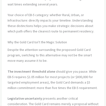
wait times extending several years.
Your choice of EB-5 category: whether Rural, Urban, or
Infrastructure: directly impacts your timeline. Understanding
these distinctions helps you make strategic decisions about
which path offers the clearest route to permanent residency.
Why the Gold Card Isn't the Magic Solution
Despite the attention surrounding the proposed Gold Card
program, switching to this alternative may not be the smart
move many assume it to be.
The investment threshold alone
should give you pause. While
EB-5 requires $1.05 million for most projects (or $800,000 for
targeted employment areas), the Gold Card demands a $5
million commitment: more than five times the EB-5 requirement.
Legislative uncertainty
presents another critical
consideration. The Gold Card remains merely a proposal without