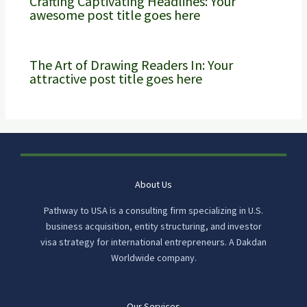
Crafting Captivating Headlines: Your
awesome post title goes here
The Art of Drawing Readers In: Your
attractive post title goes here
About Us
Pathway to USA is a consulting firm specializing in U.S.
business acquisition, entity structuring, and investor
visa strategy for international entrepreneurs. A Dakdan
Worldwide company.
Our Services