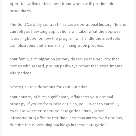
operates within established frameworks with predictable
procedures.
The Gold Card, by contrast, has zero operational history. No one
can tell you how long applications will take, what the approval
rates might be, or how the program will handle the inevitable
complications that arise in any immigration process.
Your family's immigration journey deserves the security that
comes with tested, proven pathways rather than experimental
alternatives.
Strategic Considerations for Your Situation
Your country of birth significantly influences your optimal
strategy. If you're from India or China, you'll want to carefully
evaluate whether reserved categories (Rural, Urban,
Infrastructure) offer better timelines than unreserved options,
despite the developing backlogs in these categories.