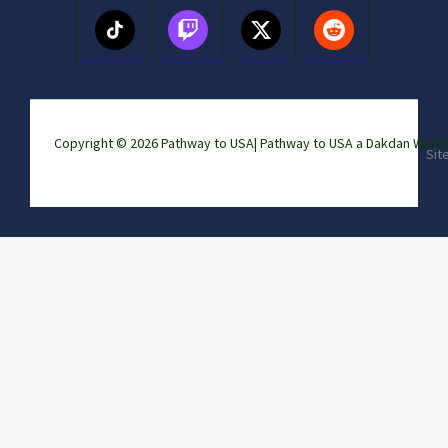
Copyright © 2026 Pathway to USA|
Pathway to USA a Dakdan Wor
Sit