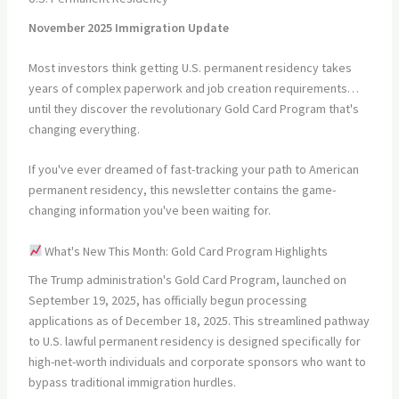
November 2025 Immigration Update
Most investors think getting U.S. permanent residency takes
years of complex paperwork and job creation requirements…
until they discover the revolutionary Gold Card Program that's
changing everything.
If you've ever dreamed of fast-tracking your path to American
permanent residency, this newsletter contains the game-
changing information you've been waiting for.
What's New This Month: Gold Card Program Highlights
The Trump administration's Gold Card Program, launched on
September 19, 2025, has officially begun processing
applications as of December 18, 2025. This streamlined pathway
to U.S. lawful permanent residency is designed specifically for
high-net-worth individuals and corporate sponsors who want to
bypass traditional immigration hurdles.