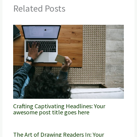
Related Posts
Crafting Captivating Headlines: Your
awesome post title goes here
The Art of Drawing Readers In: Your