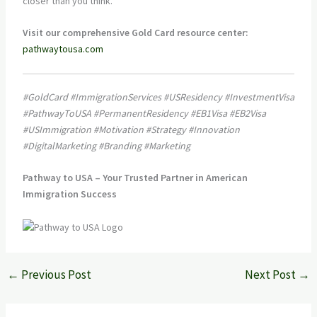
closer than you think.
Visit our comprehensive Gold Card resource center:
pathwaytousa.com
#GoldCard #ImmigrationServices #USResidency #InvestmentVisa
#PathwayToUSA #PermanentResidency #EB1Visa #EB2Visa
#USImmigration #Motivation #Strategy #Innovation
#DigitalMarketing #Branding #Marketing
Pathway to USA – Your Trusted Partner in American
Immigration Success
←
Previous Post
Next Post
→