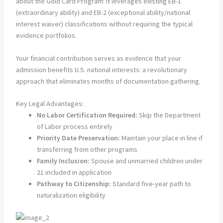
about the Gold Card Program: it leverages existing EB-1
(extraordinary ability) and EB-2 (exceptional ability/national
interest waiver) classifications without requiring the typical
evidence portfolios.
Your financial contribution serves as evidence that your
admission benefits U.S. national interests: a revolutionary
approach that eliminates months of documentation gathering.
Key Legal Advantages:
No Labor Certification Required:
Skip the Department
of Labor process entirely
Priority Date Preservation:
Maintain your place in line if
transferring from other programs
Family Inclusion:
Spouse and unmarried children under
21 included in application
Pathway to Citizenship:
Standard five-year path to
naturalization eligibility