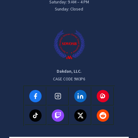
Saturday: 9 AM – 4 PM
Sunday: Closed
Dakdan, LLC.
CAGE CODE 9W3P6