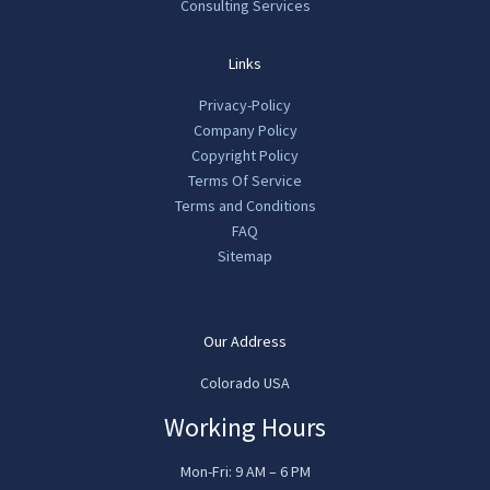
Consulting Services
Links
Privacy-Policy
Company Policy
Copyright Policy
Terms Of Service
Terms and Conditions
FAQ
Sitemap
Our Address
Colorado USA
Working Hours
Mon-Fri: 9 AM – 6 PM