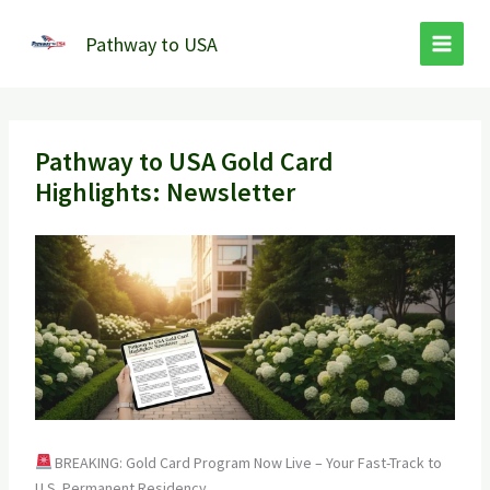
Skip
to
Pathway to USA
content
Pathway to USA Gold Card
Highlights: Newsletter
BREAKING: Gold Card Program Now Live – Your Fast-Track to
U.S. Permanent Residency