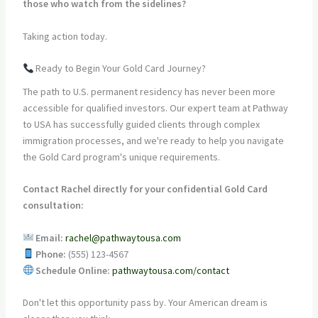
those who watch from the sidelines?
Taking action today.
Ready to Begin Your Gold Card Journey?
The path to U.S. permanent residency has never been more
accessible for qualified investors. Our expert team at Pathway
to USA has successfully guided clients through complex
immigration processes, and we're ready to help you navigate
the Gold Card program's unique requirements.
Contact Rachel directly for your confidential Gold Card
consultation:
Email:
rachel@pathwaytousa.com
Phone:
(555) 123-4567
Schedule Online:
pathwaytousa.com/contact
Don't let this opportunity pass by. Your American dream is