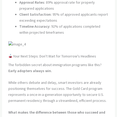
Approval Rates:
89% approval rate for properly
prepared applications
Client Satisfaction:
95% of approved applicants report
exceeding expectations
Timeline Accuracy:
92% of applications completed
within projected timeframes
Your Next Steps: Don't Wait for Tomorrow's Headlines
The forbidden secret about immigration programs like this?
Early adopters always win.
While others debate and delay, smart investors are already
positioning themselves for success. The Gold Card program
represents a once-in-a-generation opportunity to secure U.S.
permanent residency through a streamlined, efficient process.
What makes the difference between those who succeed and