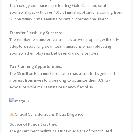
Technology companies are leading Gold Card corporate
sponsorships, with over 40% of initial applications coming from
Silicon Valley firms seeking to retain international talent.
Transfer Flexibility Success:
The employee transfer feature has proven popular, with early
adopters reporting seamless transitions when relocating
sponsored employees between divisions or roles.
Tax Planning Opportunities:
The $5 million Platinum Card option has attracted significant
interest from investors seeking to optimize their U.S. tax
exposure while maintaining residency flexibility.
Critical Considerations & Due Diligence
Source of Funds Scrutiny:
The government maintains strict oversight of contributed