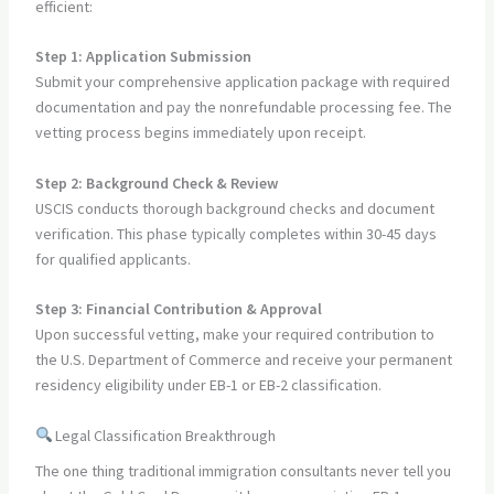
efficient:
Step 1: Application Submission
Submit your comprehensive application package with required
documentation and pay the nonrefundable processing fee. The
vetting process begins immediately upon receipt.
Step 2: Background Check & Review
USCIS conducts thorough background checks and document
verification. This phase typically completes within 30-45 days
for qualified applicants.
Step 3: Financial Contribution & Approval
Upon successful vetting, make your required contribution to
the U.S. Department of Commerce and receive your permanent
residency eligibility under EB-1 or EB-2 classification.
Legal Classification Breakthrough
The one thing traditional immigration consultants never tell you