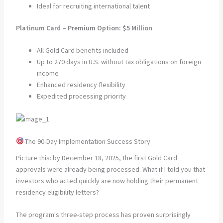
Ideal for recruiting international talent
Platinum Card – Premium Option: $5 Million
All Gold Card benefits included
Up to 270 days in U.S. without tax obligations on foreign
income
Enhanced residency flexibility
Expedited processing priority
The 90-Day Implementation Success Story
Picture this: by December 18, 2025, the first Gold Card
approvals were already being processed. What if I told you that
investors who acted quickly are now holding their permanent
residency eligibility letters?
The program's three-step process has proven surprisingly