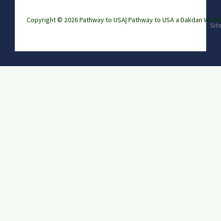
Copyright © 2026 Pathway to USA|
Pathway to USA a Dakdan Wor
Sit