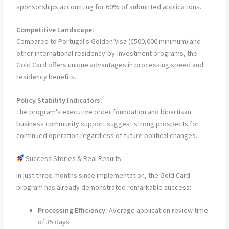
sponsorships accounting for 60% of submitted applications.
Competitive Landscape:
Compared to Portugal's Golden Visa (€500,000 minimum) and
other international residency-by-investment programs, the
Gold Card offers unique advantages in processing speed and
residency benefits.
Policy Stability Indicators:
The program's executive order foundation and bipartisan
business community support suggest strong prospects for
continued operation regardless of future political changes.
Success Stories & Real Results
In just three months since implementation, the Gold Card
program has already demonstrated remarkable success:
Processing Efficiency:
Average application review time
of 35 days