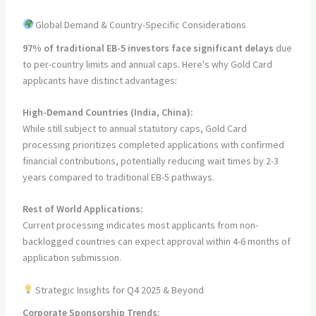
Global Demand & Country-Specific Considerations
97% of traditional EB-5 investors face significant delays
due
to per-country limits and annual caps. Here's why Gold Card
applicants have distinct advantages:
High-Demand Countries (India, China):
While still subject to annual statutory caps, Gold Card
processing prioritizes completed applications with confirmed
financial contributions, potentially reducing wait times by 2-3
years compared to traditional EB-5 pathways.
Rest of World Applications:
Current processing indicates most applicants from non-
backlogged countries can expect approval within 4-6 months of
application submission.
Strategic Insights for Q4 2025 & Beyond
Corporate Sponsorship Trends: