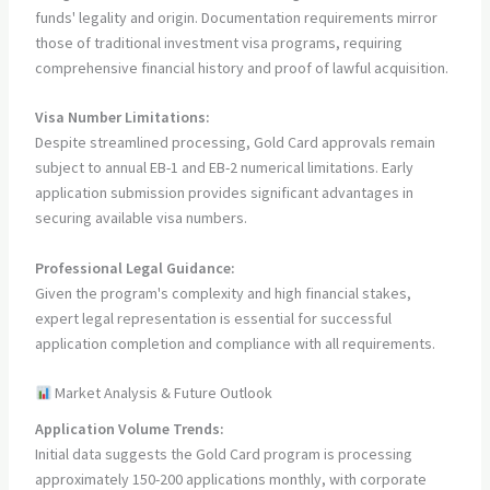
funds' legality and origin. Documentation requirements mirror
those of traditional investment visa programs, requiring
comprehensive financial history and proof of lawful acquisition.
Visa Number Limitations:
Despite streamlined processing, Gold Card approvals remain
subject to annual EB-1 and EB-2 numerical limitations. Early
application submission provides significant advantages in
securing available visa numbers.
Professional Legal Guidance:
Given the program's complexity and high financial stakes,
expert legal representation is essential for successful
application completion and compliance with all requirements.
Market Analysis & Future Outlook
Application Volume Trends:
Initial data suggests the Gold Card program is processing
approximately 150-200 applications monthly, with corporate