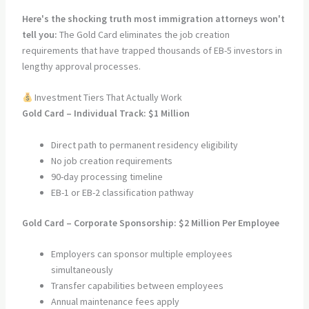
Here's the shocking truth most immigration attorneys won't
tell you:
The Gold Card eliminates the job creation
requirements that have trapped thousands of EB-5 investors in
lengthy approval processes.
Investment Tiers That Actually Work
Gold Card – Individual Track: $1 Million
Direct path to permanent residency eligibility
No job creation requirements
90-day processing timeline
EB-1 or EB-2 classification pathway
Gold Card – Corporate Sponsorship: $2 Million Per Employee
Employers can sponsor multiple employees
simultaneously
Transfer capabilities between employees
Annual maintenance fees apply