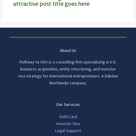
attractive post title goes here
About Us
Pathway to USA is a consulting firm specializing in U.S.
business acquisition, entity structuring, and investor
visa strategy for international entrepreneurs. A Dakdan
Worldwide company.
Our Services
Gold Card
Investor Visa
Legal Support