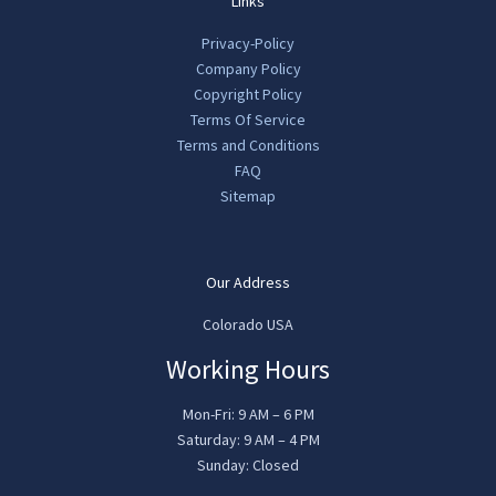
Links
Privacy-Policy
Company Policy
Copyright Policy
Terms Of Service
Terms and Conditions
FAQ
Sitemap
Our Address
Colorado USA
Working Hours
Mon-Fri: 9 AM – 6 PM
Saturday: 9 AM – 4 PM
Sunday: Closed