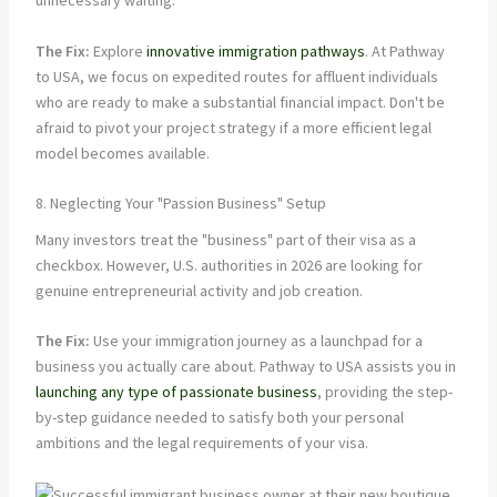
unnecessary waiting.
The Fix:
Explore
innovative immigration pathways
. At Pathway
to USA, we focus on expedited routes for affluent individuals
who are ready to make a substantial financial impact. Don't be
afraid to pivot your project strategy if a more efficient legal
model becomes available.
8. Neglecting Your "Passion Business" Setup
Many investors treat the "business" part of their visa as a
checkbox. However, U.S. authorities in 2026 are looking for
genuine entrepreneurial activity and job creation.
The Fix:
Use your immigration journey as a launchpad for a
business you actually care about. Pathway to USA assists you in
launching any type of passionate business
, providing the step-
by-step guidance needed to satisfy both your personal
ambitions and the legal requirements of your visa.