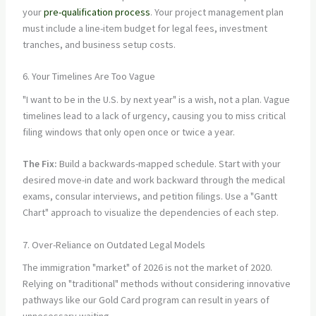
your
pre-qualification process
. Your project management plan
must include a line-item budget for legal fees, investment
tranches, and business setup costs.
6. Your Timelines Are Too Vague
"I want to be in the U.S. by next year" is a wish, not a plan. Vague
timelines lead to a lack of urgency, causing you to miss critical
filing windows that only open once or twice a year.
The Fix:
Build a backwards-mapped schedule. Start with your
desired move-in date and work backward through the medical
exams, consular interviews, and petition filings. Use a "Gantt
Chart" approach to visualize the dependencies of each step.
7. Over-Reliance on Outdated Legal Models
The immigration "market" of 2026 is not the market of 2020.
Relying on "traditional" methods without considering innovative
pathways like our Gold Card program can result in years of