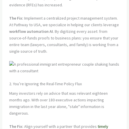
evidence (RFEs) has increased.
The Fix:
Implement a centralized project management system.
At Pathway to USA, we specialize in helping our clients leverage
workflow automation AI
. By digitizing every asset: from
source-of-funds proofs to business plans: you ensure that your
entire team (lawyers, consultants, and family) is working from a
single source of truth.
2. You’re Ignoring the Real-Time Policy Flux
Many investors rely on advice that was relevant eighteen
months ago. With over 180 executive actions impacting
immigration in the last year alone, "stale" information is
dangerous.
The Fix:
Align yourself with a partner that provides
timely