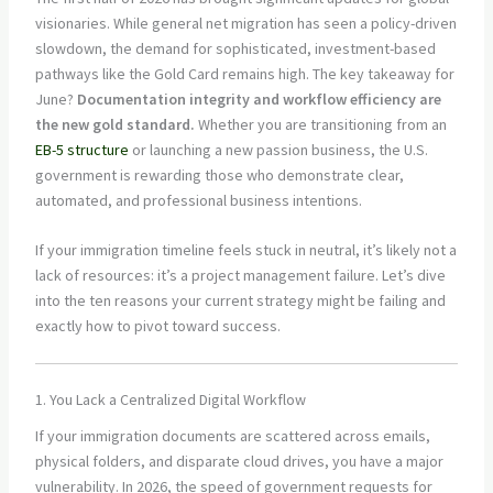
visionaries. While general net migration has seen a policy-driven
slowdown, the demand for sophisticated, investment-based
pathways like the Gold Card remains high. The key takeaway for
June?
Documentation integrity and workflow efficiency are
the new gold standard.
Whether you are transitioning from an
EB-5 structure
or launching a new passion business, the U.S.
government is rewarding those who demonstrate clear,
automated, and professional business intentions.
If your immigration timeline feels stuck in neutral, it’s likely not a
lack of resources: it’s a project management failure. Let’s dive
into the ten reasons your current strategy might be failing and
exactly how to pivot toward success.
1. You Lack a Centralized Digital Workflow
If your immigration documents are scattered across emails,
physical folders, and disparate cloud drives, you have a major
vulnerability. In 2026, the speed of government requests for