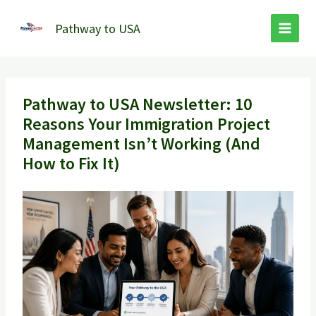
Skip
to
Pathway to USA
content
Pathway to USA Newsletter: 10
Reasons Your Immigration Project
Management Isn’t Working (And
How to Fix It)