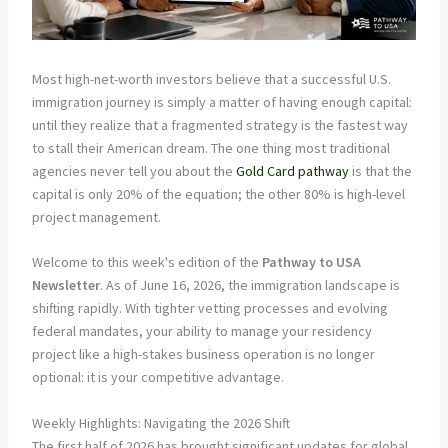
Most high-net-worth investors believe that a successful U.S.
immigration journey is simply a matter of having enough capital:
until they realize that a fragmented strategy is the fastest way
to stall their American dream. The one thing most traditional
agencies never tell you about the
Gold Card pathway
is that the
capital is only 20% of the equation; the other 80% is high-level
project management.
Welcome to this week's edition of the
Pathway to USA
Newsletter
. As of June 16, 2026, the immigration landscape is
shifting rapidly. With tighter vetting processes and evolving
federal mandates, your ability to manage your residency
project like a high-stakes business operation is no longer
optional: it is your competitive advantage.
Weekly Highlights: Navigating the 2026 Shift
The first half of 2026 has brought significant updates for global