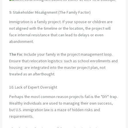
9. Stakeholder Misalignment (The Family Factor)
Immigration is a family project. If your spouse or children are
not aligned with the timeline or the location, the project will
face internal resistance that can lead to delays or even
abandonment.
The Fix:
Include your family in the project management loop.
Ensure that relocation logistics: such as school enrollments and
housing: are integrated into the master project plan, not
treated as an afterthought.
10. Lack of Expert Oversight
Perhaps the most common reason projects fail is the "DIY" trap.
Wealthy individuals are used to managing their own success,
but U.S. immigration law is a maze of hidden risks and
requirements.