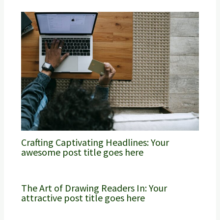
Crafting Captivating Headlines: Your
awesome post title goes here
The Art of Drawing Readers In: Your
attractive post title goes here