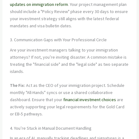
updates on immigration reform
. Your project management plan
should include a "Policy Review" phase every 30 days to ensure
your investment strategy still aligns with the latest federal
mandates and visa bulletin dates.
3. Communication Gaps with Your Professional Circle
Are your investment managers talking to your immigration
attorneys? If not, you’re inviting disaster. A common mistake is
treating the "financial side" and the "legal side" as two separate
islands.
The Fix:
Act as the CEO of your immigration project. Schedule
monthly "All-Hands" syncs or use a shared collaborative
dashboard. Ensure that your
financial investment choices
are
actively supporting your legal requirements for the Gold Card
or EB-5 pathways.
4. You’re Stuck in Manual Document Handling
In an era of AI, manually tracking deadlines and signatures is a