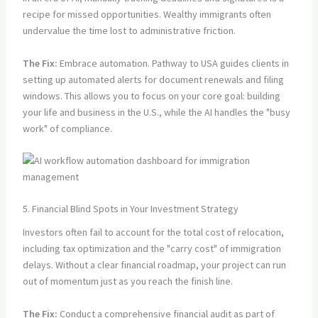
recipe for missed opportunities. Wealthy immigrants often
undervalue the time lost to administrative friction.
The Fix:
Embrace automation. Pathway to USA guides clients in
setting up automated alerts for document renewals and filing
windows. This allows you to focus on your core goal: building
your life and business in the U.S., while the AI handles the "busy
work" of compliance.
5. Financial Blind Spots in Your Investment Strategy
Investors often fail to account for the total cost of relocation,
including tax optimization and the "carry cost" of immigration
delays. Without a clear financial roadmap, your project can run
out of momentum just as you reach the finish line.
The Fix:
Conduct a comprehensive financial audit as part of