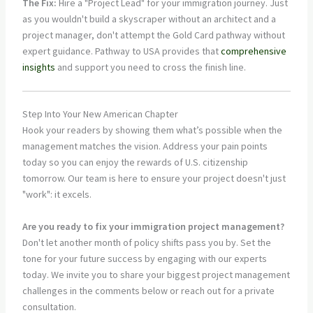
The Fix:
Hire a "Project Lead" for your immigration journey. Just
as you wouldn't build a skyscraper without an architect and a
project manager, don't attempt the Gold Card pathway without
expert guidance. Pathway to USA provides that
comprehensive
insights
and support you need to cross the finish line.
Step Into Your New American Chapter
Hook your readers by showing them what’s possible when the
management matches the vision. Address your pain points
today so you can enjoy the rewards of U.S. citizenship
tomorrow. Our team is here to ensure your project doesn't just
"work": it excels.
Are you ready to fix your immigration project management?
Don't let another month of policy shifts pass you by. Set the
tone for your future success by engaging with our experts
today. We invite you to share your biggest project management
challenges in the comments below or reach out for a private
consultation.