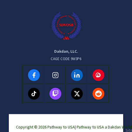
Dakdan, LLC.
CAGE CODE 9W3P6
Copyright © 2026 Pathway to USA|
Pathway to USA a Dakdan Wor
Sit