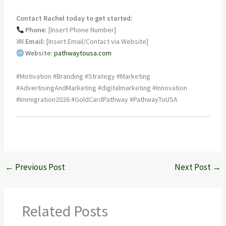
Contact Rachel today to get started:
Phone:
[Insert Phone Number]
Email:
[Insert Email/Contact via Website]
Website:
pathwaytousa.com
#Motivation #Branding #Strategy #Marketing
#AdvertisingAndMarketing #digitalmarketing #Innovation
#Immigration2026 #GoldCardPathway #PathwayToUSA
←
Previous Post
Next Post
→
Related Posts