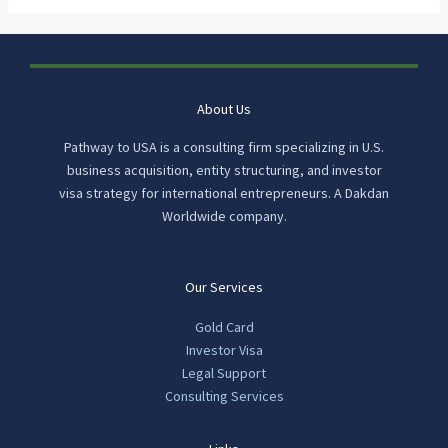
About Us
Pathway to USA is a consulting firm specializing in U.S.
business acquisition, entity structuring, and investor
visa strategy for international entrepreneurs. A Dakdan
Worldwide company.
Our Services
Gold Card
Investor Visa
Legal Support
Consulting Services