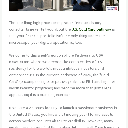
The one thing high-priced immigration firms and luxury
consultants never tell you about the
U.S. Gold Card pathway
is
that your financial portfolio isn't the only thing under the
microscope: your digital reputation is, too.
Welcome to this week's edition of the
Pathway to USA
Newsletter
, where we decode the complexities of U.S.
residency for the world’s most ambitious investors and
entrepreneurs. In the current landscape of 2026, the "Gold
Card" (encompassing elite pathways like the EB-1 and high-net-
worth investor programs) has become more than just a legal
application; it is a branding exercise.
If you are a visionary looking to launch a passionate business in
the United States, you know that moving your life and assets
across borders requires absolute credibility. However, many
wealthy immigrants find themselves hitting a wall. They have the