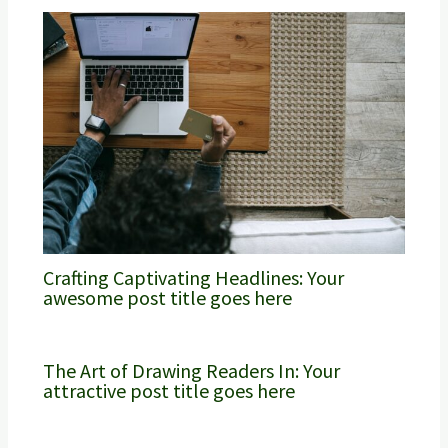
Crafting Captivating Headlines: Your
awesome post title goes here
The Art of Drawing Readers In: Your
attractive post title goes here