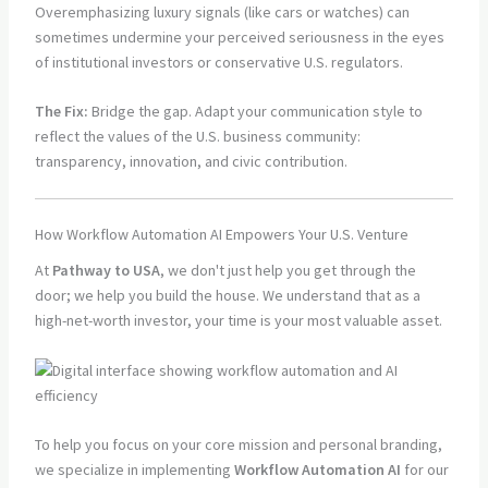
Overemphasizing luxury signals (like cars or watches) can
sometimes undermine your perceived seriousness in the eyes
of institutional investors or conservative U.S. regulators.
The Fix:
Bridge the gap. Adapt your communication style to
reflect the values of the U.S. business community:
transparency, innovation, and civic contribution.
How Workflow Automation AI Empowers Your U.S. Venture
At
Pathway to USA
, we don't just help you get through the
door; we help you build the house. We understand that as a
high-net-worth investor, your time is your most valuable asset.
To help you focus on your core mission and personal branding,
we specialize in implementing
Workflow Automation AI
for our