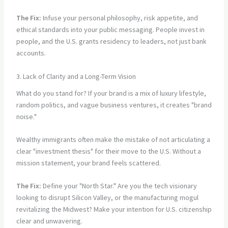
The Fix:
Infuse your personal philosophy, risk appetite, and
ethical standards into your public messaging. People invest in
people, and the U.S. grants residency to leaders, not just bank
accounts.
3. Lack of Clarity and a Long-Term Vision
What do you stand for? If your brand is a mix of luxury lifestyle,
random politics, and vague business ventures, it creates "brand
noise."
Wealthy immigrants often make the mistake of not articulating a
clear "investment thesis" for their move to the U.S. Without a
mission statement, your brand feels scattered.
The Fix:
Define your "North Star." Are you the tech visionary
looking to disrupt Silicon Valley, or the manufacturing mogul
revitalizing the Midwest? Make your intention for U.S. citizenship
clear and unwavering.