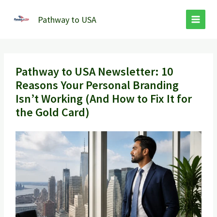
Skip
to
Pathway to USA
content
Pathway to USA Newsletter: 10
Reasons Your Personal Branding
Isn’t Working (And How to Fix It for
the Gold Card)