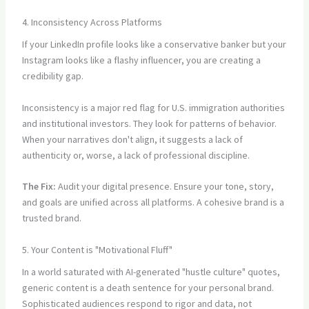
4. Inconsistency Across Platforms
If your LinkedIn profile looks like a conservative banker but your
Instagram looks like a flashy influencer, you are creating a
credibility gap.
Inconsistency is a major red flag for U.S. immigration authorities
and institutional investors. They look for patterns of behavior.
When your narratives don't align, it suggests a lack of
authenticity or, worse, a lack of professional discipline.
The Fix:
Audit your digital presence. Ensure your tone, story,
and goals are unified across all platforms. A cohesive brand is a
trusted brand.
5. Your Content is "Motivational Fluff"
In a world saturated with AI-generated "hustle culture" quotes,
generic content is a death sentence for your personal brand.
Sophisticated audiences respond to rigor and data, not