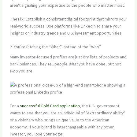
aren't signaling your expertise to the people who matter most.
The Fix:
Establish a consistent digital footprint that mirrors your
real-world success. Use platforms like LinkedIn to share your
insights on industry trends and U.S. investment opportunities.
2. You’re Pitching the “What” Instead of the “Who”
Many investor-focused profiles are just dry lists of projects and
bank balances. They tell people
what
you have done, but not
who
you are.
For a
successful Gold Card application
, the U.S. government
wants to see that you are an individual of "extraordinary ability"
or a visionary who brings unique value to the American
economy. If your brand is interchangeable with any other
investor, you lose your edge.