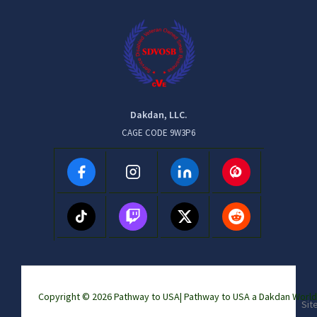
Dakdan, LLC.
CAGE CODE 9W3P6
Copyright © 2026 Pathway to USA|
Pathway to USA a Dakdan Wor
Sit