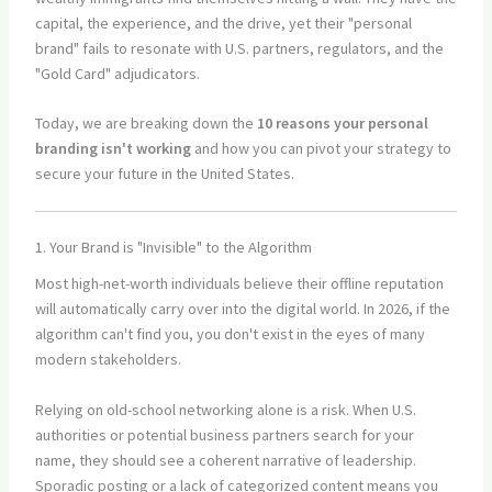
capital, the experience, and the drive, yet their "personal
brand" fails to resonate with U.S. partners, regulators, and the
"Gold Card" adjudicators.
Today, we are breaking down the
10 reasons your personal
branding isn't working
and how you can pivot your strategy to
secure your future in the United States.
1. Your Brand is "Invisible" to the Algorithm
Most high-net-worth individuals believe their offline reputation
will automatically carry over into the digital world. In 2026, if the
algorithm can't find you, you don't exist in the eyes of many
modern stakeholders.
Relying on old-school networking alone is a risk. When U.S.
authorities or potential business partners search for your
name, they should see a coherent narrative of leadership.
Sporadic posting or a lack of categorized content means you