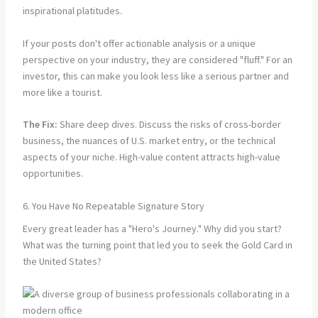
inspirational platitudes.
If your posts don't offer actionable analysis or a unique
perspective on your industry, they are considered "fluff." For an
investor, this can make you look less like a serious partner and
more like a tourist.
The Fix:
Share deep dives. Discuss the risks of cross-border
business, the nuances of U.S. market entry, or the technical
aspects of your niche. High-value content attracts high-value
opportunities.
6. You Have No Repeatable Signature Story
Every great leader has a "Hero's Journey." Why did you start?
What was the turning point that led you to seek the Gold Card in
the United States?