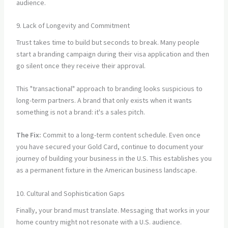
audience.
9. Lack of Longevity and Commitment
Trust takes time to build but seconds to break. Many people
start a branding campaign during their visa application and then
go silent once they receive their approval.
This "transactional" approach to branding looks suspicious to
long-term partners. A brand that only exists when it wants
something is not a brand: it's a sales pitch.
The Fix:
Commit to a long-term content schedule. Even once
you have secured your Gold Card, continue to document your
journey of building your business in the U.S. This establishes you
as a permanent fixture in the American business landscape.
10. Cultural and Sophistication Gaps
Finally, your brand must translate. Messaging that works in your
home country might not resonate with a U.S. audience.