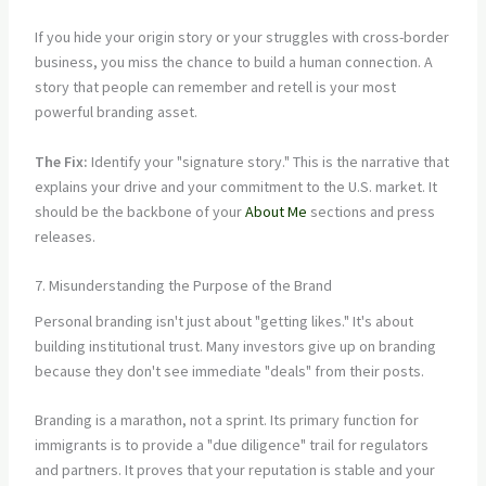
If you hide your origin story or your struggles with cross-border
business, you miss the chance to build a human connection. A
story that people can remember and retell is your most
powerful branding asset.
The Fix:
Identify your "signature story." This is the narrative that
explains your drive and your commitment to the U.S. market. It
should be the backbone of your
About Me
sections and press
releases.
7. Misunderstanding the Purpose of the Brand
Personal branding isn't just about "getting likes." It's about
building institutional trust. Many investors give up on branding
because they don't see immediate "deals" from their posts.
Branding is a marathon, not a sprint. Its primary function for
immigrants is to provide a "due diligence" trail for regulators
and partners. It proves that your reputation is stable and your