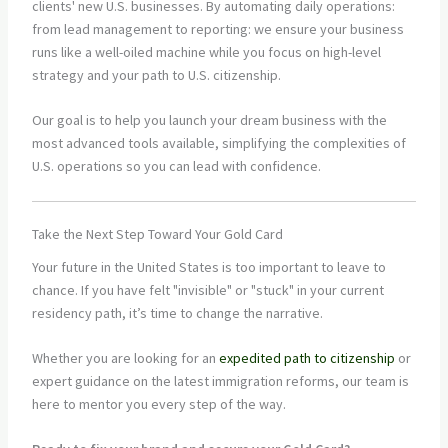
clients' new U.S. businesses. By automating daily operations:
from lead management to reporting: we ensure your business
runs like a well-oiled machine while you focus on high-level
strategy and your path to U.S. citizenship.
Our goal is to help you launch your dream business with the
most advanced tools available, simplifying the complexities of
U.S. operations so you can lead with confidence.
Take the Next Step Toward Your Gold Card
Your future in the United States is too important to leave to
chance. If you have felt "invisible" or "stuck" in your current
residency path, it’s time to change the narrative.
Whether you are looking for an
expedited path to citizenship
or
expert guidance on the latest immigration reforms, our team is
here to mentor you every step of the way.