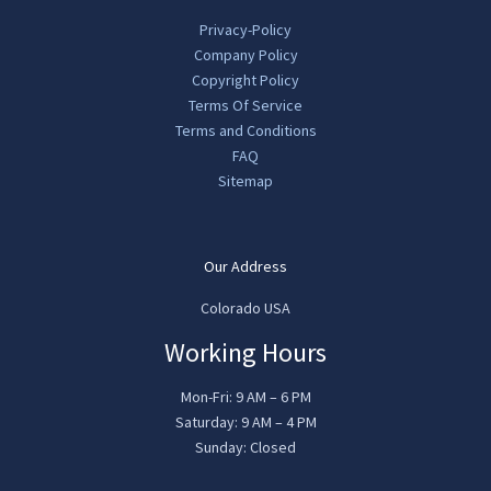
Privacy-Policy
Company Policy
Copyright Policy
Terms Of Service
Terms and Conditions
FAQ
Sitemap
Our Address
Colorado USA
Working Hours
Mon-Fri: 9 AM – 6 PM
Saturday: 9 AM – 4 PM
Sunday: Closed