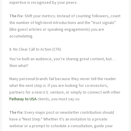
expertise is recognized by your peers.
The Fix:
Shift your metrics. Instead of counting followers, count
the number of high-level introductions and the "trust signals"
(like guest articles or speaking engagements) you are
accumulating.
8. No Clear Call to Action (CTA)
You’ve built an audience, you’re sharing great content, but…
then what?
Many personal brands fail because they never tell the reader
what the next step is. If you are looking for co-investors,
partners for a new U.S. venture, or simply to connect with other
Pathway to USA
clients, you must say so.
The Fix:
Every major post or newsletter contribution should
have a "Next Step." Whether it's an invitation to a private
webinar or a prompt to schedule a consultation, guide your