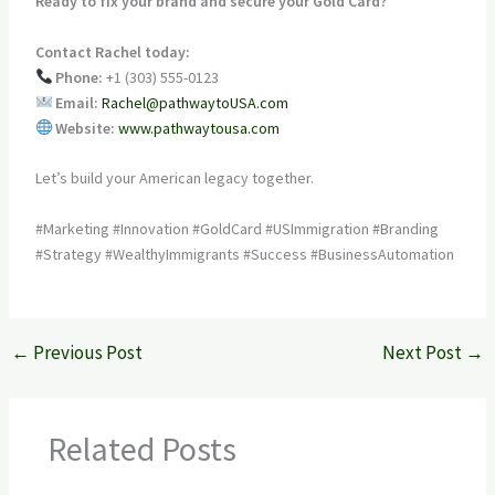
Ready to fix your brand and secure your Gold Card?
Contact Rachel today:
Phone:
+1 (303) 555-0123
Email:
Rachel@pathwaytoUSA.com
Website:
www.pathwaytousa.com
Let’s build your American legacy together.
#Marketing #Innovation #GoldCard #USImmigration #Branding
#Strategy #WealthyImmigrants #Success #BusinessAutomation
←
Previous Post
Next Post
→
Related Posts