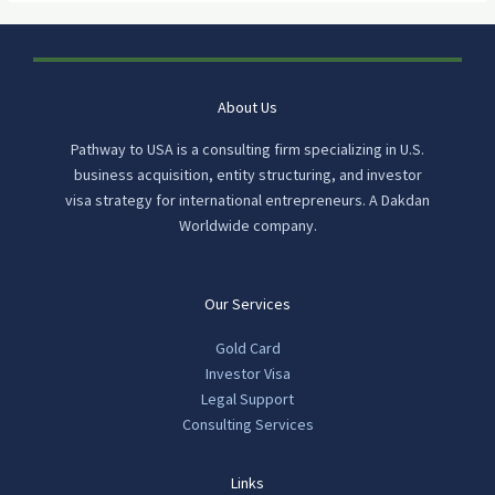
About Us
Pathway to USA is a consulting firm specializing in U.S.
business acquisition, entity structuring, and investor
visa strategy for international entrepreneurs. A Dakdan
Worldwide company.
Our Services
Gold Card
Investor Visa
Legal Support
Consulting Services
Links