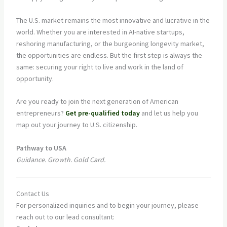
The U.S. market remains the most innovative and lucrative in the
world. Whether you are interested in AI-native startups,
reshoring manufacturing, or the burgeoning longevity market,
the opportunities are endless. But the first step is always the
same: securing your right to live and work in the land of
opportunity.
Are you ready to join the next generation of American
entrepreneurs?
Get pre-qualified today
and let us help you
map out your journey to U.S. citizenship.
Pathway to USA
Guidance. Growth. Gold Card.
Contact Us
For personalized inquiries and to begin your journey, please
reach out to our lead consultant: