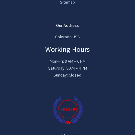
Sitemap
Our Address
Colorado USA
Working Hours
Mon-Fri: 9 AM – 6 PM
Saturday: 9 AM – 4 PM
Sunday: Closed