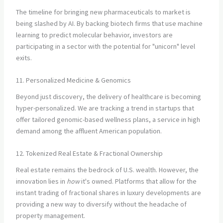
The timeline for bringing new pharmaceuticals to market is
being slashed by AI. By backing biotech firms that use machine
learning to predict molecular behavior, investors are
participating in a sector with the potential for "unicorn" level
exits.
11. Personalized Medicine & Genomics
Beyond just discovery, the delivery of healthcare is becoming
hyper-personalized. We are tracking a trend in startups that
offer tailored genomic-based wellness plans, a service in high
demand among the affluent American population.
12. Tokenized Real Estate & Fractional Ownership
Real estate remains the bedrock of U.S. wealth. However, the
innovation lies in
how
it's owned. Platforms that allow for the
instant trading of fractional shares in luxury developments are
providing a new way to diversify without the headache of
property management.