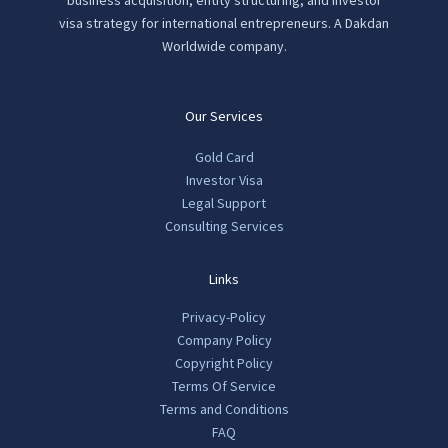
visa strategy for international entrepreneurs. A Dakdan
Worldwide company.
Our Services
Gold Card
Investor Visa
Legal Support
Consulting Services
Links
Privacy-Policy
Company Policy
Copyright Policy
Terms Of Service
Terms and Conditions
FAQ