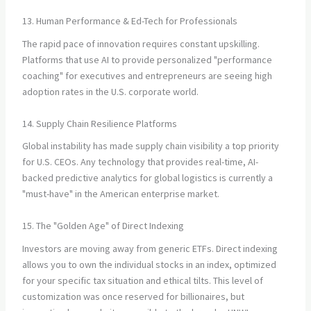
13. Human Performance & Ed-Tech for Professionals
The rapid pace of innovation requires constant upskilling.
Platforms that use AI to provide personalized "performance
coaching" for executives and entrepreneurs are seeing high
adoption rates in the U.S. corporate world.
14. Supply Chain Resilience Platforms
Global instability has made supply chain visibility a top priority
for U.S. CEOs. Any technology that provides real-time, AI-
backed predictive analytics for global logistics is currently a
"must-have" in the American enterprise market.
15. The "Golden Age" of Direct Indexing
Investors are moving away from generic ETFs. Direct indexing
allows you to own the individual stocks in an index, optimized
for your specific tax situation and ethical tilts. This level of
customization was once reserved for billionaires, but