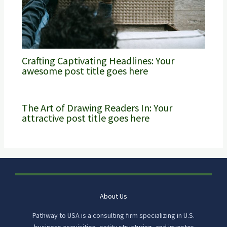
Crafting Captivating Headlines: Your
awesome post title goes here
The Art of Drawing Readers In: Your
attractive post title goes here
About Us
Pathway to USA is a consulting firm specializing in U.S.
business acquisition, entity structuring, and investor