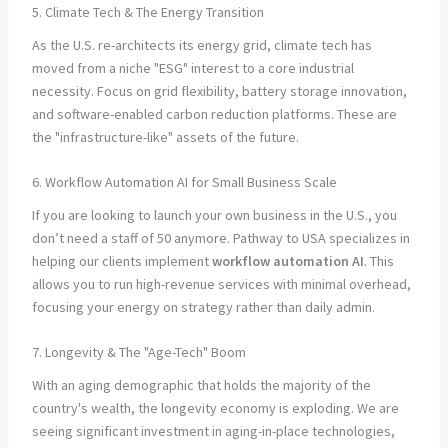
5. Climate Tech & The Energy Transition
As the U.S. re-architects its energy grid, climate tech has
moved from a niche "ESG" interest to a core industrial
necessity. Focus on grid flexibility, battery storage innovation,
and software-enabled carbon reduction platforms. These are
the "infrastructure-like" assets of the future.
6. Workflow Automation AI for Small Business Scale
If you are looking to launch your own business in the U.S., you
don’t need a staff of 50 anymore. Pathway to USA specializes in
helping our clients implement
workflow automation AI
. This
allows you to run high-revenue services with minimal overhead,
focusing your energy on strategy rather than daily admin.
7. Longevity & The "Age-Tech" Boom
With an aging demographic that holds the majority of the
country's wealth, the longevity economy is exploding. We are
seeing significant investment in aging-in-place technologies,