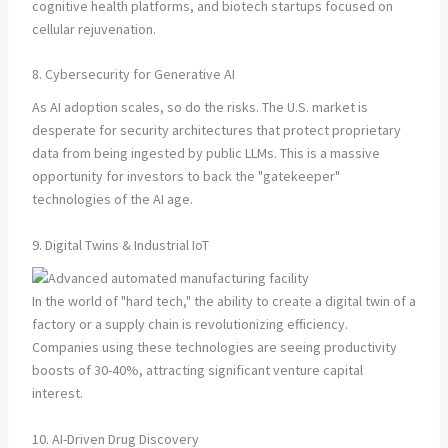
cognitive health platforms, and biotech startups focused on
cellular rejuvenation.
8. Cybersecurity for Generative AI
As AI adoption scales, so do the risks. The U.S. market is
desperate for security architectures that protect proprietary
data from being ingested by public LLMs. This is a massive
opportunity for investors to back the "gatekeeper"
technologies of the AI age.
9. Digital Twins & Industrial IoT
In the world of "hard tech," the ability to create a digital twin of a
factory or a supply chain is revolutionizing efficiency.
Companies using these technologies are seeing productivity
boosts of 30-40%, attracting significant venture capital
interest.
10. AI-Driven Drug Discovery