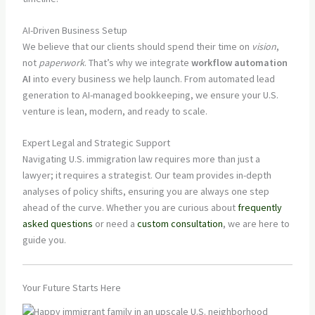
AI-Driven Business Setup
We believe that our clients should spend their time on
vision
,
not
paperwork
. That’s why we integrate
workflow automation
AI
into every business we help launch. From automated lead
generation to AI-managed bookkeeping, we ensure your U.S.
venture is lean, modern, and ready to scale.
Expert Legal and Strategic Support
Navigating U.S. immigration law requires more than just a
lawyer; it requires a strategist. Our team provides in-depth
analyses of policy shifts, ensuring you are always one step
ahead of the curve. Whether you are curious about
frequently
asked questions
or need a
custom consultation
, we are here to
guide you.
Your Future Starts Here