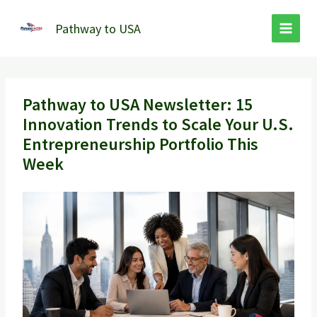
Skip
to
Pathway to USA
content
Pathway to USA Newsletter: 15
Innovation Trends to Scale Your U.S.
Entrepreneurship Portfolio This
Week