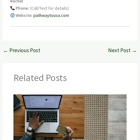
Rachel
Phone:
(Call/Text for details)
Website:
pathwaytousa.com
←
Previous Post
Next Post
→
Related Posts