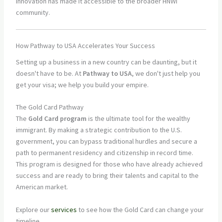
innovation has made it accessible to the broader HNWI
community.
How Pathway to USA Accelerates Your Success
Setting up a business in a new country can be daunting, but it
doesn't have to be. At
Pathway to USA
, we don't just help you
get your visa; we help you build your empire.
The Gold Card Pathway
The
Gold Card program
is the ultimate tool for the wealthy
immigrant. By making a strategic contribution to the U.S.
government, you can bypass traditional hurdles and secure a
path to permanent residency and citizenship in record time.
This program is designed for those who have already achieved
success and are ready to bring their talents and capital to the
American market.
Explore our
services
to see how the Gold Card can change your
timeline.