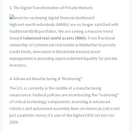
3. The Digital Transformation of Private Markets
High-net-worth individuals (HNWIs) are no longer satisfied with
traditional 60/40 portfolios. We are seeing a massive trend
toward
tokenized real-world assets (RWA)
. From fractional
ownership of commercial real estate in Manhattan to private
credit funds, innovation in blockchain-backed asset
management is providing unprecedented liquidity for private
investors.
4. Advanced Manufacturing & "Reshoring"
The U.S. is currently in the middle of a manufacturing
renaissance. Federal policies are incentivizing the "reshoring"
of critical technology components. Investing in advanced
robotics and automated assembly lines on American soil is not
just a patriotic move; it’s one of the highest ROI sectors for
2026.