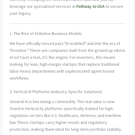
leverage our specialized services at
Pathway to USA
to secure
your legacy.
1. The Rise of AI-Native Business Models
We have officially moved past "AI-enabled" and into the era of
"AI-native." These are companies built from the ground up where
AI isn't just a tool, it’s the engine. For investors, this means
looking for lean, high-margin startups that replace traditional
labor-heavy departments with sophisticated agent-based
workflows.
2. Vertical AI Platforms (Industry-Specific Solutions)
General AI is becoming a commodity. The real value is now
found in Vertical AI, platforms specifically trained for high-
regulation sectors like U.S. healthcare, defense, and maritime
law. These startups carry higher moats and regulatory
protection, making them ideal for long-term portfolio stability.