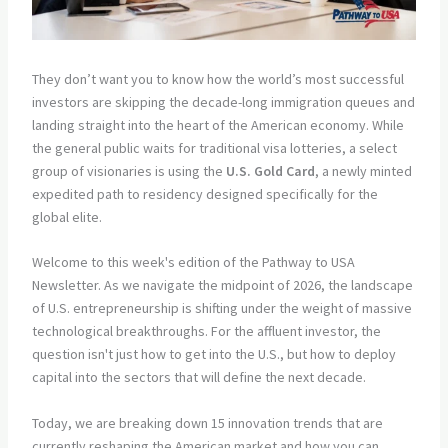
They don’t want you to know how the world’s most successful
investors are skipping the decade-long immigration queues and
landing straight into the heart of the American economy. While
the general public waits for traditional visa lotteries, a select
group of visionaries is using the
U.S. Gold Card
, a newly minted
expedited path to residency designed specifically for the
global elite.
Welcome to this week's edition of the Pathway to USA
Newsletter. As we navigate the midpoint of 2026, the landscape
of U.S. entrepreneurship is shifting under the weight of massive
technological breakthroughs. For the affluent investor, the
question isn't just how to get into the U.S., but how to deploy
capital into the sectors that will define the next decade.
Today, we are breaking down 15 innovation trends that are
currently reshaping the American market and how you can