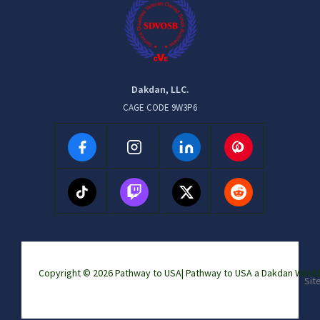
Dakdan, LLC.
CAGE CODE 9W3P6
Copyright © 2026 Pathway to USA|
Pathway to USA a Dakdan Wor
Sit