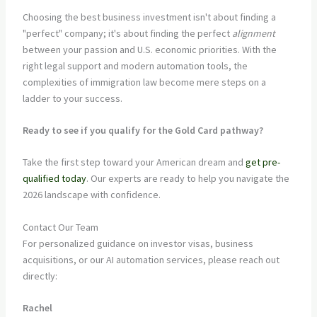
Choosing the best business investment isn't about finding a
"perfect" company; it's about finding the perfect
alignment
between your passion and U.S. economic priorities. With the
right legal support and modern automation tools, the
complexities of immigration law become mere steps on a
ladder to your success.
Ready to see if you qualify for the Gold Card pathway?
Take the first step toward your American dream and
get pre-
qualified today
. Our experts are ready to help you navigate the
2026 landscape with confidence.
Contact Our Team
For personalized guidance on investor visas, business
acquisitions, or our AI automation services, please reach out
directly:
Rachel