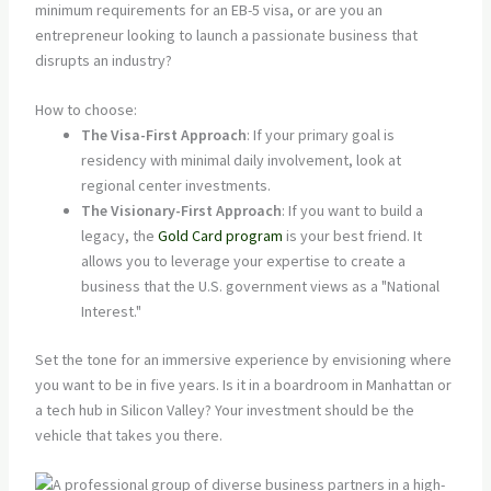
minimum requirements for an EB-5 visa, or are you an
entrepreneur looking to launch a passionate business that
disrupts an industry?
How to choose:
The Visa-First Approach
: If your primary goal is
residency with minimal daily involvement, look at
regional center investments.
The Visionary-First Approach
: If you want to build a
legacy, the
Gold Card program
is your best friend. It
allows you to leverage your expertise to create a
business that the U.S. government views as a "National
Interest."
Set the tone for an immersive experience by envisioning where
you want to be in five years. Is it in a boardroom in Manhattan or
a tech hub in Silicon Valley? Your investment should be the
vehicle that takes you there.