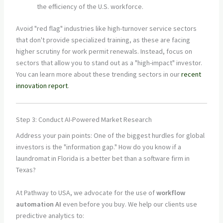
the efficiency of the U.S. workforce.
Avoid "red flag" industries like high-turnover service sectors
that don't provide specialized training, as these are facing
higher scrutiny for work permit renewals. Instead, focus on
sectors that allow you to stand out as a "high-impact" investor.
You can learn more about these trending sectors in our
recent
innovation report
.
Step 3: Conduct AI-Powered Market Research
Address your pain points: One of the biggest hurdles for global
investors is the "information gap." How do you know if a
laundromat in Florida is a better bet than a software firm in
Texas?
At Pathway to USA, we advocate for the use of
workflow
automation AI
even before you buy. We help our clients use
predictive analytics to: