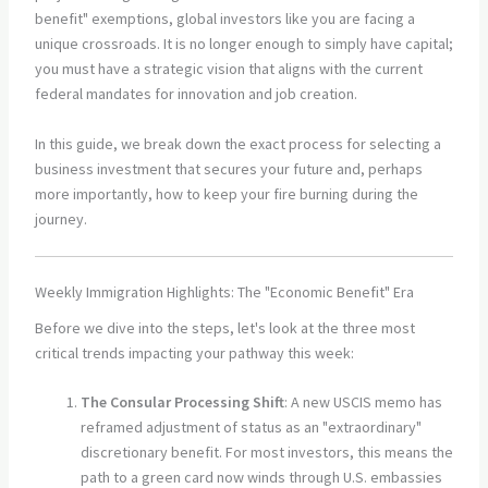
benefit" exemptions, global investors like you are facing a
unique crossroads. It is no longer enough to simply have capital;
you must have a strategic vision that aligns with the current
federal mandates for innovation and job creation.
In this guide, we break down the exact process for selecting a
business investment that secures your future and, perhaps
more importantly, how to keep your fire burning during the
journey.
Weekly Immigration Highlights: The "Economic Benefit" Era
Before we dive into the steps, let's look at the three most
critical trends impacting your pathway this week:
The Consular Processing Shift
: A new USCIS memo has
reframed adjustment of status as an "extraordinary"
discretionary benefit. For most investors, this means the
path to a green card now winds through U.S. embassies