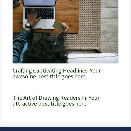
Crafting Captivating Headlines: Your
awesome post title goes here
The Art of Drawing Readers In: Your
attractive post title goes here