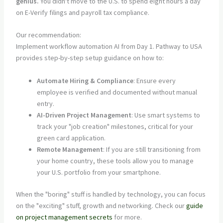
genius.
You didn't move to the U.S. to spend eight hours a day
on E-Verify filings and payroll tax compliance.
Our recommendation:
Implement workflow automation AI from Day 1. Pathway to USA
provides step-by-step setup guidance on how to:
Automate Hiring & Compliance
: Ensure every
employee is verified and documented without manual
entry.
AI-Driven Project Management
: Use smart systems to
track your "job creation" milestones, critical for your
green card application.
Remote Management
: If you are still transitioning from
your home country, these tools allow you to manage
your U.S. portfolio from your smartphone.
When the "boring" stuff is handled by technology, you can focus
on the "exciting" stuff, growth and networking. Check our
guide
on project management secrets
for more.