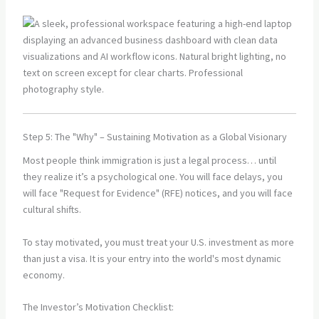
Step 5: The "Why" – Sustaining Motivation as a Global Visionary
Most people think immigration is just a legal process… until
they realize it’s a psychological one. You will face delays, you
will face "Request for Evidence" (RFE) notices, and you will face
cultural shifts.
To stay motivated, you must treat your U.S. investment as more
than just a visa. It is your entry into the world's most dynamic
economy.
The Investor’s Motivation Checklist: