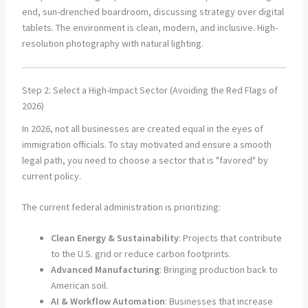
Step 2: Select a High-Impact Sector (Avoiding the Red Flags of
2026)
In 2026, not all businesses are created equal in the eyes of
immigration officials. To stay motivated and ensure a smooth
legal path, you need to choose a sector that is "favored" by
current policy.
The current federal administration is prioritizing:
Clean Energy & Sustainability
: Projects that contribute
to the U.S. grid or reduce carbon footprints.
Advanced Manufacturing
: Bringing production back to
American soil.
AI & Workflow Automation
: Businesses that increase