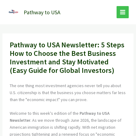
Skip
to
Pathway to USA
content
Pathway to USA Newsletter: 5 Steps
How to Choose the Best Business
Investment and Stay Motivated
(Easy Guide for Global Investors)
The one thing most investment agencies never tell you about
U.S. citizenship is that the business you choose matters far less
than the "economic impact" you can prove.
Welcome to this week's edition of the
Pathway to USA
Newsletter
. As we move through June 2026, the landscape of
American immigration is shifting rapidly. With net migration
projections tightening and a renewed focus on "economic