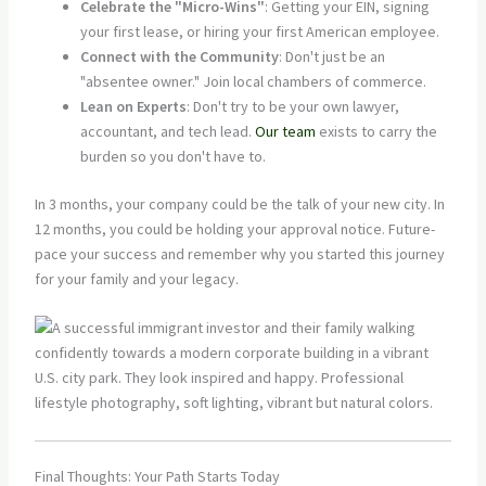
Celebrate the "Micro-Wins"
: Getting your EIN, signing
your first lease, or hiring your first American employee.
Connect with the Community
: Don't just be an
"absentee owner." Join local chambers of commerce.
Lean on Experts
: Don't try to be your own lawyer,
accountant, and tech lead.
Our team
exists to carry the
burden so you don't have to.
In 3 months, your company could be the talk of your new city. In
12 months, you could be holding your approval notice. Future-
pace your success and remember why you started this journey
for your family and your legacy.
Final Thoughts: Your Path Starts Today