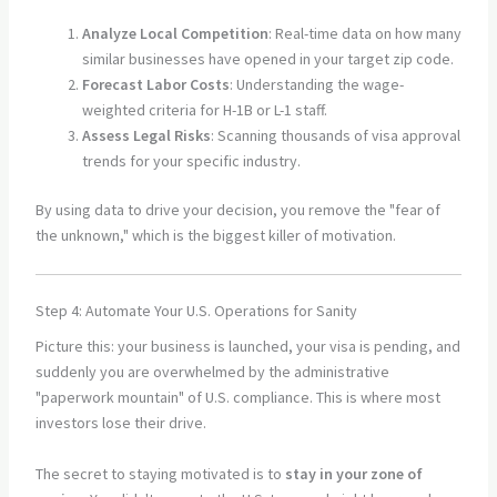
Analyze Local Competition
: Real-time data on how many
similar businesses have opened in your target zip code.
Forecast Labor Costs
: Understanding the wage-
weighted criteria for H-1B or L-1 staff.
Assess Legal Risks
: Scanning thousands of visa approval
trends for your specific industry.
By using data to drive your decision, you remove the "fear of
the unknown," which is the biggest killer of motivation.
Step 4: Automate Your U.S. Operations for Sanity
Picture this: your business is launched, your visa is pending, and
suddenly you are overwhelmed by the administrative
"paperwork mountain" of U.S. compliance. This is where most
investors lose their drive.
The secret to staying motivated is to
stay in your zone of