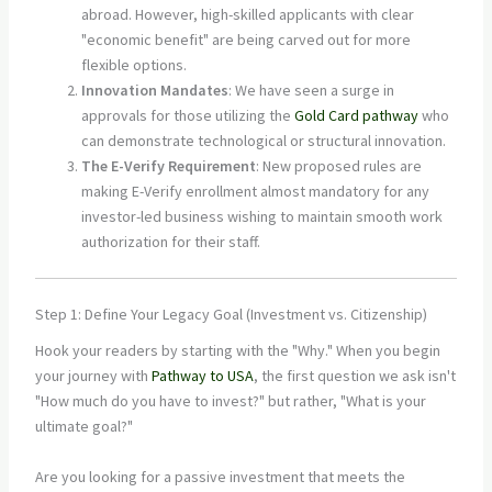
abroad. However, high-skilled applicants with clear
"economic benefit" are being carved out for more
flexible options.
Innovation Mandates
: We have seen a surge in
approvals for those utilizing the
Gold Card pathway
who
can demonstrate technological or structural innovation.
The E-Verify Requirement
: New proposed rules are
making E-Verify enrollment almost mandatory for any
investor-led business wishing to maintain smooth work
authorization for their staff.
Step 1: Define Your Legacy Goal (Investment vs. Citizenship)
Hook your readers by starting with the "Why." When you begin
your journey with
Pathway to USA
, the first question we ask isn't
"How much do you have to invest?" but rather, "What is your
ultimate goal?"
Are you looking for a passive investment that meets the