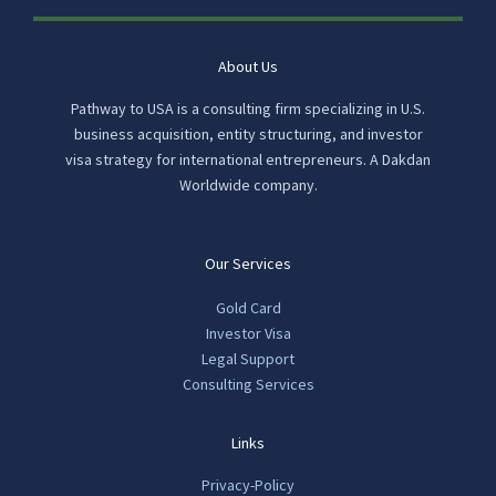
About Us
Pathway to USA is a consulting firm specializing in U.S.
business acquisition, entity structuring, and investor
visa strategy for international entrepreneurs. A Dakdan
Worldwide company.
Our Services
Gold Card
Investor Visa
Legal Support
Consulting Services
Links
Privacy-Policy