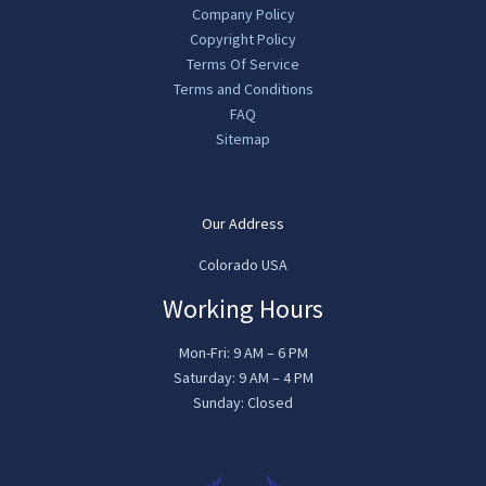
Company Policy
Copyright Policy
Terms Of Service
Terms and Conditions
FAQ
Sitemap
Our Address
Colorado USA
Working Hours
Mon-Fri: 9 AM – 6 PM
Saturday: 9 AM – 4 PM
Sunday: Closed