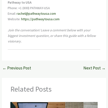
Pathway to USA
Phone: +1 (800) PATHWAY-USA
Email:
rachel@pathwaytousa.com
Website:
https://pathwaytousa.com
Join the conversation! Leave a comment below with your
biggest investment question, or share this guide with a fellow
visionary.
←
Previous Post
Next Post
→
Related Posts