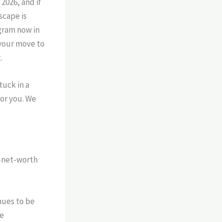
2026, and if
scape is
ogram now in
your move to
.
tuck in a
for you. We
h-net-worth
ues to be
he