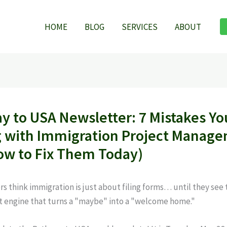
HOME
BLOG
SERVICES
ABOUT
y to USA Newsletter: 7 Mistakes Yo
 with Immigration Project Manag
ow to Fix Them Today)
rs think immigration is just about filing forms… until they see 
engine that turns a "maybe" into a "welcome home."