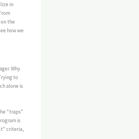
lize in
 From
 on the
see how we
ager. Why
Trying to
ch alone is
he "traps"
program is
" criteria,