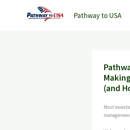
Skip
to
Pathway to USA
content
Pathwa
Making
(and H
Most investo
management 