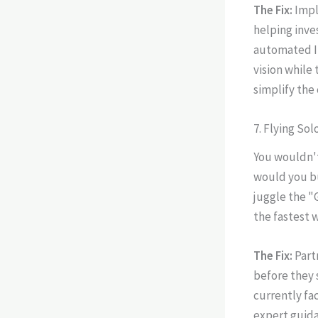
The Fix:
Imp
helping inve
automated I-
vision while
simplify the
7. Flying So
You wouldn't
would you bu
juggle the "
the fastest 
The Fix:
Part
before they 
currently fa
expert guida