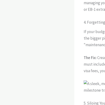
managing you
or EB-1 extr
4. Forgettin
If your budg
the bigger p
"maintenance
The Fix:
Crea
must include
visa fees, y
5. Siloing Y