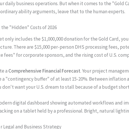
r daily business operations. But when it comes to the "Gold C
aordinary ability arguments, leave that to the human experts.
g the "Hidden" Costs of 2026
et only includes the $1,000,000 donation for the Gold Card, you
icture. There are $15,000 per-person DHS processing fees, pote
 fees" for corporate sponsors, and the rising cost of U.S. comp
te a
Comprehensive Financial Forecast
. Your project managem
 a "contingency buffer" of at least 15-20%. Between inflation a
ou don't want your U.S. dream to stall because of a budget short
our Legal and Business Strategy