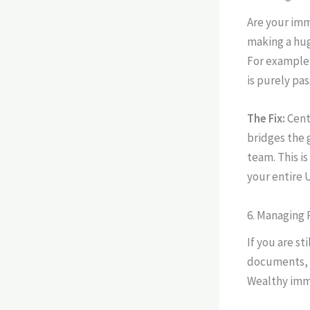
Are your imm
making a hug
For example,
is purely pas
The Fix:
Cent
bridges the 
team. This i
your entire 
6. Managing
If you are s
documents, y
Wealthy immi