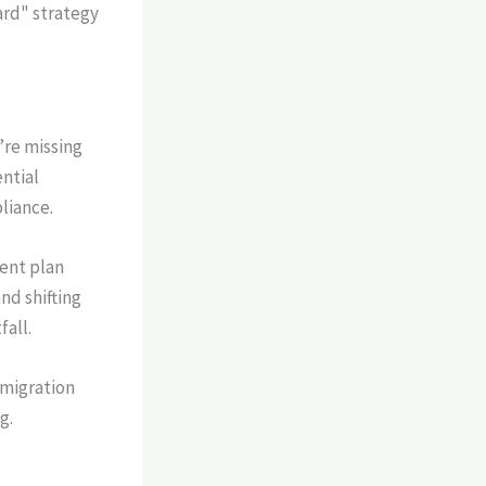
ard" strategy
’re missing
ntial
liance.
ent plan
nd shifting
fall.