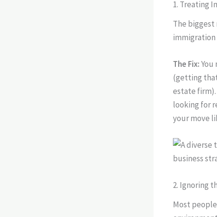
1. Treating 
The biggest 
immigration 
The Fix:
You 
(getting tha
estate firm)
looking for r
your move li
2. Ignoring 
Most people 