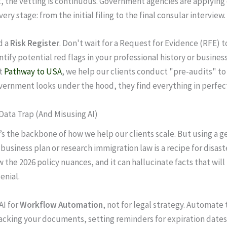
 the vetting is continuous. Government agencies are applying
very stage: from the initial filing to the final consular interview.
d a
Risk Register
. Don't wait for a Request for Evidence (RFE) 
ntify potential red flags in your professional history or busines
At
Pathway to USA
, we help our clients conduct "pre-audits" to
ernment looks under the hood, they find everything in perfect
 Data Trap (And Misusing AI)
t’s the backbone of how we help our clients scale. But using a ge
 business plan or research immigration law is a recipe for disast
the 2026 policy nuances, and it can hallucinate facts that will 
enial.
AI for
Workflow Automation
, not for legal strategy. Automate 
cking your documents, setting reminders for expiration dates