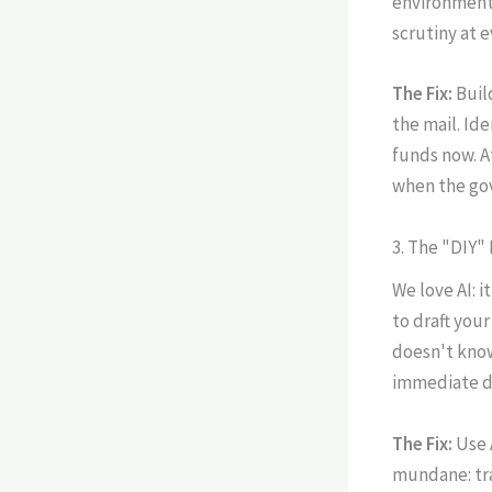
environment,
scrutiny at e
The Fix:
Buil
the mail. Ide
funds now. 
when the gov
3. The "DIY"
We love AI: i
to draft your
doesn't know 
immediate d
The Fix:
Use 
mundane: tra