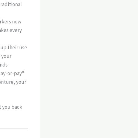
traditional
rkers now
akes every
up their use
s your
onds.
stay-or-pay"
enture, your
t you back