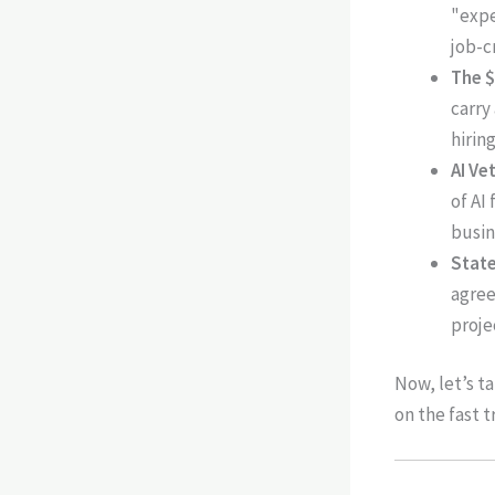
"expe
job-c
The $
carry
hirin
AI Ve
of AI
busin
State
agree
proje
Now, let’s t
on the fast t