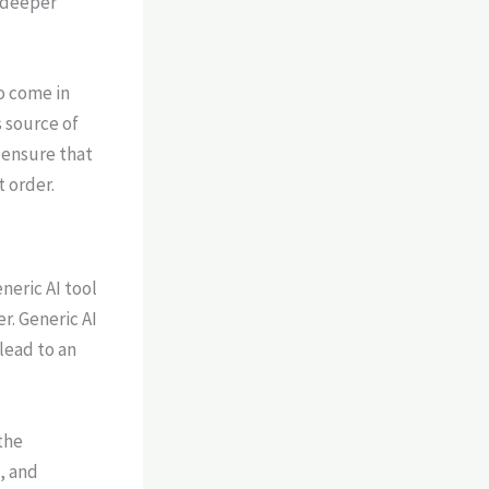
 deeper
to come in
s source of
 ensure that
 order.
neric AI tool
er. Generic AI
lead to an
the
, and