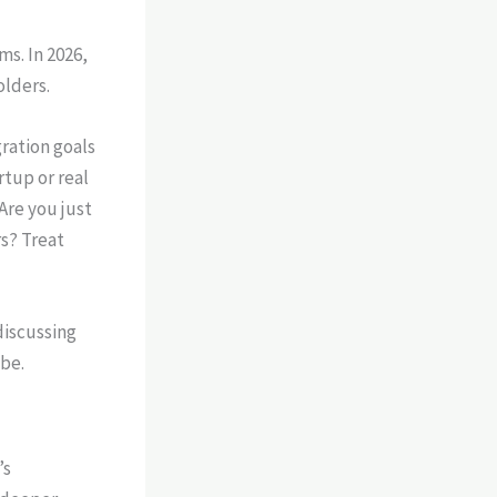
s. In 2026,
olders.
ration goals
rtup or real
Are you just
rs? Treat
’s