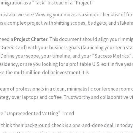
Immigration as a "Task" Instead of a "Project"
mistake we see? Viewing your move as a simple checklist of form
is a complex project with shifting scopes, budgets, and stakeh
need a
Project Charter
. This document should align your immig
t Green Card) with your business goals (launching your tech sta
. Define your scope, your timeline, and your "Success Metrics." 
esidency, or are you looking for a profitable U.S. exit in five yea
ke the multimillion-dollar investment it is.
the "Unprecedented Vetting" Trend
think their background check is a one-and-done deal. In today