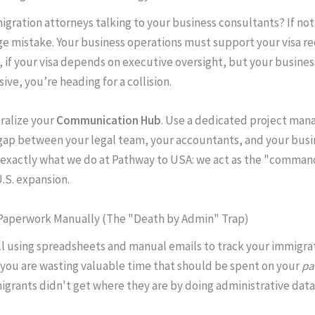
igration attorneys talking to your business consultants? If not
e mistake. Your business operations must support your visa r
 if your visa depends on executive oversight, but your busines
sive, you’re heading for a collision.
ralize your
Communication Hub
. Use a dedicated project man
gap between your legal team, your accountants, and your busi
s exactly what we do at Pathway to USA: we act as the "comman
U.S. expansion.
 Paperwork Manually (The "Death by Admin" Trap)
till using spreadsheets and manual emails to track your immigra
ou are wasting valuable time that should be spent on your
pa
grants didn't get where they are by doing administrative data