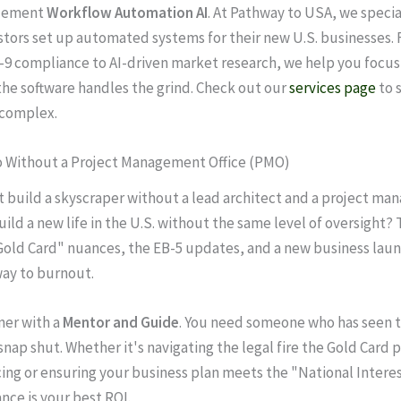
lement
Workflow Automation AI
. At Pathway to USA, we specia
stors set up automated systems for their new U.S. businesses.
9 compliance to AI-driven market research, we help you focus
 the software handles the grind. Check out our
services page
to 
 complex.
lo Without a Project Management Office (PMO)
 build a skyscraper without a lead architect and a project man
ild a new life in the U.S. without the same level of oversight? 
Gold Card" nuances, the EB-5 updates, and a new business laun
way to burnout.
ner with a
Mentor and Guide
. You need someone who has seen t
snap shut. Whether it's navigating the legal fire the Gold Card 
cing or ensuring your business plan meets the "National Interest
nce is your best ROI.