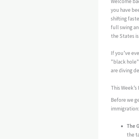
Welcome back
you have bee
shifting fas
full swing a
the States is
If you’ve eve
"black hole"
are diving de
This Week’s 
Before we get
immigration:
The 
the t