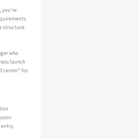
, you’re
equirements.
s structure
ager who
ness launch
d center" for
tion
ssion
.
 entry.