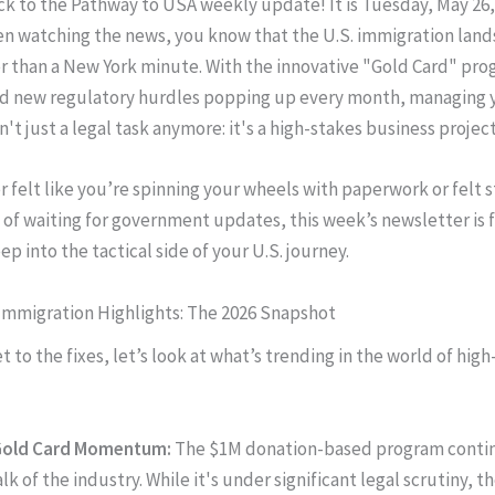
 to the Pathway to USA weekly update! It is Tuesday, May 26, 
n watching the news, you know that the U.S. immigration land
ter than a New York minute. With the innovative "Gold Card" pr
nd new regulatory hurdles popping up every month, managing 
n't just a legal task anymore: it's a high-stakes business project
r felt like you’re spinning your wheels with paperwork or felt s
 of waiting for government updates, this week’s newsletter is 
ep into the tactical side of your U.S. journey.
Immigration Highlights: The 2026 Snapshot
 to the fixes, let’s look at what’s trending in the world of hig
Gold Card Momentum:
The $1M donation-based program contin
alk of the industry. While it's under significant legal scrutiny, t