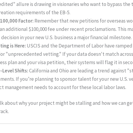
dited" allure is drawing in visionaries who want to bypass the 
reation requirements of the EB-5.
100,000 Factor:
Remember that new petitions for overseas wo
 an additional $100,000 fee under recent proclamations. This m
g decision in your new U.S. business a major financial milestone.
tting is Here:
USCIS and the Department of Labor have ramped 
 for "unprecedented vetting." If your data doesn't match acros
ess plan and your visa petition, their systems will flag it in sec
-Level Shifts:
California and Ohio are leading a trend against "
ments. If you’re planning to sponsor talent for your new U.S. v
ct management needs to account for these local labor laws.
alk about why your project might be stalling and how we can ge
rack.