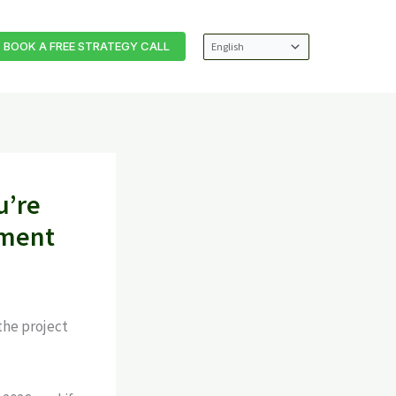
BOOK A FREE STRATEGY CALL
u’re
ement
the project