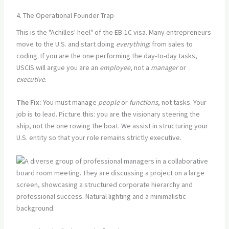
4. The Operational Founder Trap
This is the "Achilles' heel" of the EB-1C visa. Many entrepreneurs
move to the U.S. and start doing
everything
: from sales to
coding. If you are the one performing the day-to-day tasks,
USCIS will argue you are an
employee
, not a
manager
or
executive
.
The Fix:
You must manage
people
or
functions
, not tasks. Your
job is to lead. Picture this: you are the visionary steering the
ship, not the one rowing the boat. We assist in structuring your
U.S. entity so that your role remains strictly executive.