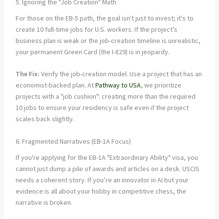
5. Ignoring the "Job Creation" Math
For those on the EB-5 path, the goal isn't just to invest; it's to
create 10 full-time jobs for U.S. workers. If the project’s
business plan is weak or the job-creation timeline is unrealistic,
your permanent Green Card (the I-829) is in jeopardy.
The Fix:
Verify the job-creation model. Use a project that has an
economist-backed plan. At
Pathway to USA
, we prioritize
projects with a "job cushion": creating more than the required
10 jobs to ensure your residency is safe even if the project
scales back slightly.
6. Fragmented Narratives (EB-1A Focus)
If you're applying for the EB-1A "Extraordinary Ability" visa, you
cannot just dump a pile of awards and articles on a desk. USCIS
needs a coherent story. If you’re an innovator in AI but your
evidence is all about your hobby in competitive chess, the
narrative is broken.