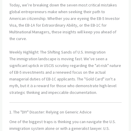
Today, we’re breaking down the seven most critical mistakes
global entrepreneurs make when seeking their path to
American citizenship. Whether you are eyeing the EB-5 Investor
Visa, the EB-1A for Extraordinary Ability, or the EB-1C for
Multinational Managers, these insights will keep you ahead of
the curve.
Weekly Highlight: The Shifting Sands of U.S. Immigration
The immigration landscape is moving fast. We’ve seen a
significant uptick in USCIS scrutiny regarding the "at-risk" nature
of EB-5 investments and a renewed focus on the actual
managerial duties of EB-1C applicants. The "Gold Card" isn't a
myth, but it
is
a reward for those who demonstrate high-level
strategic thinking and impeccable documentation.
1. The "DIY" Disaster: Relying on Generic Advice
One of the biggest traps is thinking you can navigate the U.S.
immigration system alone or with a generalist lawyer. U.S.