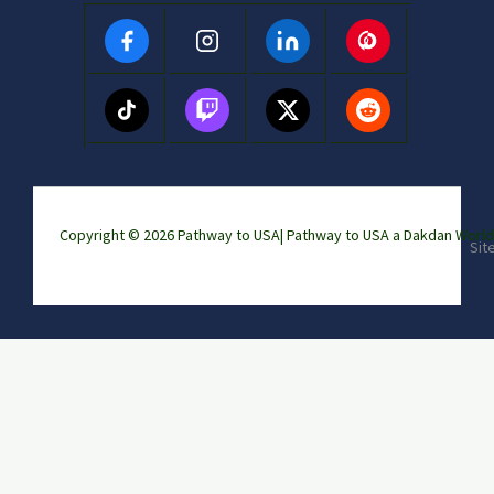
Copyright © 2026 Pathway to USA|
Pathway to USA a Dakdan Wor
Sit