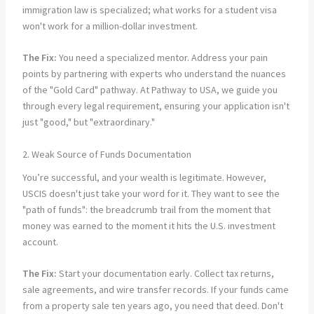
immigration law is specialized; what works for a student visa
won't work for a million-dollar investment.
The Fix:
You need a specialized mentor. Address your pain
points by partnering with experts who understand the nuances
of the "Gold Card" pathway. At Pathway to USA, we guide you
through every legal requirement, ensuring your application isn't
just "good," but "extraordinary."
2. Weak Source of Funds Documentation
You’re successful, and your wealth is legitimate. However,
USCIS doesn't just take your word for it. They want to see the
"path of funds": the breadcrumb trail from the moment that
money was earned to the moment it hits the U.S. investment
account.
The Fix:
Start your documentation early. Collect tax returns,
sale agreements, and wire transfer records. If your funds came
from a property sale ten years ago, you need that deed. Don't