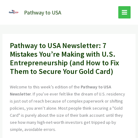
Skip
to
Pathway to USA
content
Pathway to USA Newsletter: 7
Mistakes You’re Making with U.S.
Entrepreneurship (and How to Fix
Them to Secure Your Gold Card)
Welcome to this week’s edition of the
Pathway to USA
Newsletter
. If you’ve ever felt like the dream of U.S. residency
is just out of reach because of complex paperwork or shifting
policies, you aren’t alone. Most people think securing a "Gold
Card" is purely about the size of their bank account: until they
see how many high-net-worth investors get tripped up by
simple, avoidable errors.