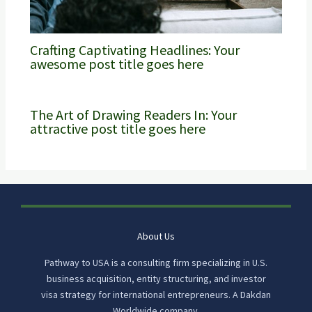
Crafting Captivating Headlines: Your
awesome post title goes here
The Art of Drawing Readers In: Your
attractive post title goes here
About Us
Pathway to USA is a consulting firm specializing in U.S.
business acquisition, entity structuring, and investor
visa strategy for international entrepreneurs. A Dakdan
Worldwide company.