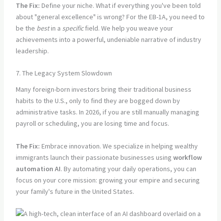
The Fix:
Define your niche. What if everything you've been told
about "general excellence" is wrong? For the EB-1A, you need to
be the
best
in a
specific
field. We help you weave your
achievements into a powerful, undeniable narrative of industry
leadership.
7. The Legacy System Slowdown
Many foreign-born investors bring their traditional business
habits to the U.S., only to find they are bogged down by
administrative tasks. In 2026, if you are still manually managing
payroll or scheduling, you are losing time and focus.
The Fix:
Embrace innovation. We specialize in helping wealthy
immigrants launch their passionate businesses using
workflow
automation AI
. By automating your daily operations, you can
focus on your core mission: growing your empire and securing
your family's future in the United States.