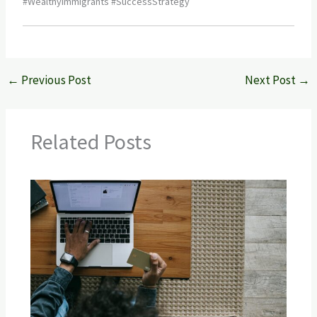
#WealthyImmigrants #SuccessStrategy
←
Previous Post
Next Post
→
Related Posts