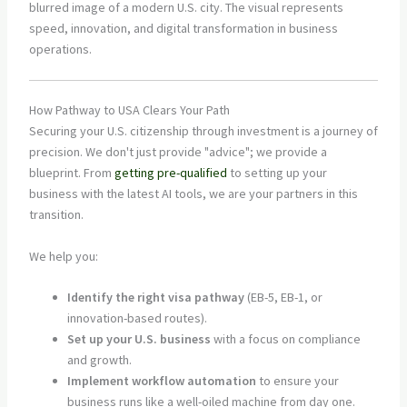
How Pathway to USA Clears Your Path
Securing your U.S. citizenship through investment is a journey of
precision. We don't just provide "advice"; we provide a
blueprint. From
getting pre-qualified
to setting up your
business with the latest AI tools, we are your partners in this
transition.
We help you:
Identify the right visa pathway
(EB-5, EB-1, or
innovation-based routes).
Set up your U.S. business
with a focus on compliance
and growth.
Implement workflow automation
to ensure your
business runs like a well-oiled machine from day one.