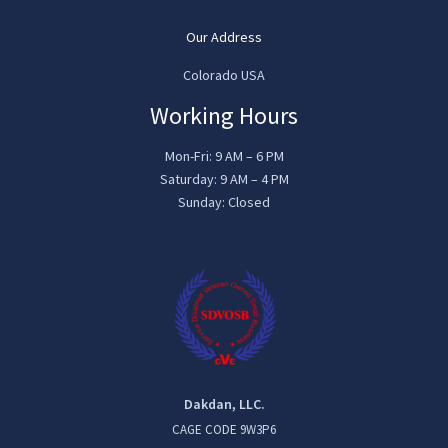
Our Address
Colorado USA
Working Hours
Mon-Fri: 9 AM – 6 PM
Saturday: 9 AM – 4 PM
Sunday: Closed
Dakdan, LLC.
CAGE CODE 9W3P6