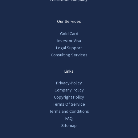
Our Services
Gold Card
Investor Visa
Legal Support
Consulting Services
Links
Privacy-Policy
Company Policy
Copyright Policy
Terms Of Service
Terms and Conditions
FAQ
Sitemap