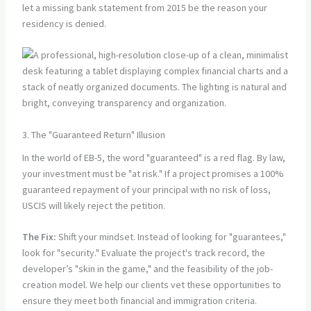
let a missing bank statement from 2015 be the reason your
residency is denied.
3. The "Guaranteed Return" Illusion
In the world of EB-5, the word "guaranteed" is a red flag. By law,
your investment must be "at risk." If a project promises a 100%
guaranteed repayment of your principal with no risk of loss,
USCIS will likely reject the petition.
The Fix:
Shift your mindset. Instead of looking for "guarantees,"
look for "security." Evaluate the project's track record, the
developer’s "skin in the game," and the feasibility of the job-
creation model. We help our clients vet these opportunities to
ensure they meet both financial and immigration criteria.