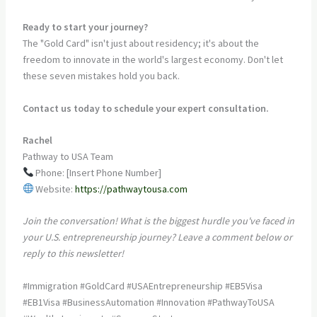
Ready to start your journey?
The "Gold Card" isn't just about residency; it's about the
freedom to innovate in the world's largest economy. Don't let
these seven mistakes hold you back.
Contact us today to schedule your expert consultation.
Rachel
Pathway to USA Team
Phone: [Insert Phone Number]
Website:
https://pathwaytousa.com
Join the conversation! What is the biggest hurdle you've faced in
your U.S. entrepreneurship journey? Leave a comment below or
reply to this newsletter!
#Immigration #GoldCard #USAEntrepreneurship #EB5Visa
#EB1Visa #BusinessAutomation #Innovation #PathwayToUSA