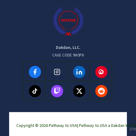
Dakdan, LLC.
CAGE CODE 9W3P6
Copyright © 2026 Pathway to USA|
Pathway to USA a Dakdan Wor
Sit