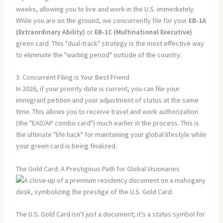
weeks, allowing you to live and work in the U.S. immediately.
While you are on the ground, we concurrently file for your
EB-1A
(Extraordinary Ability)
or
EB-1C (Multinational Executive)
green card. This "dual-track" strategy is the most effective way
to eliminate the "waiting period" outside of the country.
3. Concurrent Filing is Your Best Friend
In 2026, if your priority date is current, you can file your
immigrant petition and your adjustment of status at the same
time. This allows you to receive travel and work authorization
(the "EAD/AP combo card") much earlier in the process. This is
the ultimate "life hack" for maintaining your global lifestyle while
your green card is being finalized.
The Gold Card: A Prestigious Path for Global Visionaries
The U.S. Gold Card isn't just a document; it’s a status symbol for