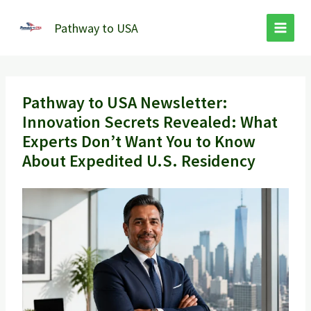
Skip
to
Pathway to USA
content
Pathway to USA Newsletter:
Innovation Secrets Revealed: What
Experts Don’t Want You to Know
About Expedited U.S. Residency