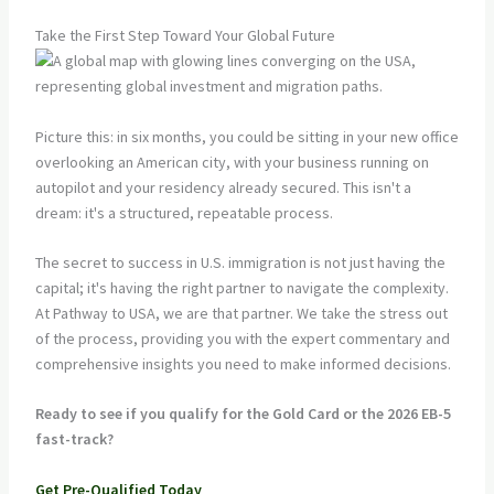
Take the First Step Toward Your Global Future
Picture this: in six months, you could be sitting in your new office
overlooking an American city, with your business running on
autopilot and your residency already secured. This isn't a
dream: it's a structured, repeatable process.
The secret to success in U.S. immigration is not just having the
capital; it's having the right partner to navigate the complexity.
At Pathway to USA, we are that partner. We take the stress out
of the process, providing you with the expert commentary and
comprehensive insights you need to make informed decisions.
Ready to see if you qualify for the Gold Card or the 2026 EB-5
fast-track?
Get Pre-Qualified Today