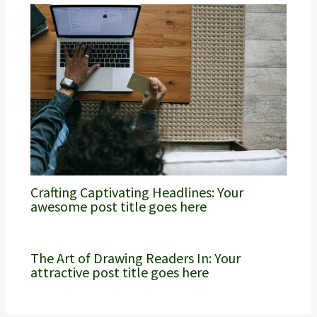
Crafting Captivating Headlines: Your
awesome post title goes here
The Art of Drawing Readers In: Your
attractive post title goes here