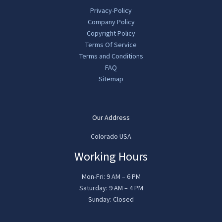
Privacy-Policy
Company Policy
Copyright Policy
Terms Of Service
Terms and Conditions
FAQ
Sitemap
Our Address
Colorado USA
Working Hours
Mon-Fri: 9 AM – 6 PM
Saturday: 9 AM – 4 PM
Sunday: Closed