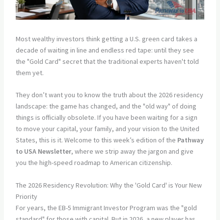
Most wealthy investors think getting a U.S. green card takes a
decade of waiting in line and endless red tape: until they see
the "Gold Card" secret that the traditional experts haven't told
them yet.
They don’t want you to know the truth about the 2026 residency
landscape: the game has changed, and the "old way" of doing
things is officially obsolete. If you have been waiting for a sign
to move your capital, your family, and your vision to the United
States, this is it. Welcome to this week’s edition of the
Pathway
to USA Newsletter
, where we strip away the jargon and give
you the high-speed roadmap to American citizenship.
The 2026 Residency Revolution: Why the 'Gold Card' is Your New
Priority
For years, the EB-5 Immigrant Investor Program was the "gold
standard" for those with capital. But in 2026, a new player has