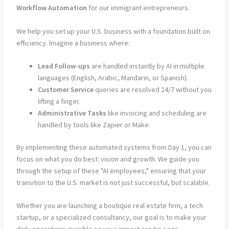
Workflow Automation
for our immigrant entrepreneurs.
We help you set up your U.S. business with a foundation built on
efficiency. Imagine a business where:
Lead Follow-ups
are handled instantly by AI in multiple
languages (English, Arabic, Mandarin, or Spanish).
Customer Service
queries are resolved 24/7 without you
lifting a finger.
Administrative Tasks
like invoicing and scheduling are
handled by tools like Zapier or Make.
By implementing these automated systems from Day 1, you can
focus on what you do best: vision and growth. We guide you
through the setup of these "AI employees," ensuring that your
transition to the U.S. market is not just successful, but scalable.
Whether you are launching a boutique real estate firm, a tech
startup, or a specialized consultancy, our goal is to make your