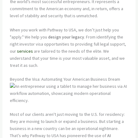
the world’s most successful entrepreneurs. It represents a
commitment to the American economy and, in return, offers a
level of stability and security that is unmatched.
When you work with Pathway to USA, we don’t just help you
"apply." We help you
design your legacy
. From identifying the
right investor visa opportunities to providing full legal support,
our
services
are tailored to the needs of the elite. We
understand that your time is your most valuable asset, and we
treat it as such.
Beyond the Visa: Automating Your American Business Dream
Most of our clients aren't just moving to the U.S. for residency:
they are moving to launch or expand a business. But starting a
business in a new country can be an operational nightmare.
That’s why Pathway to USA has pioneered the use of
AI