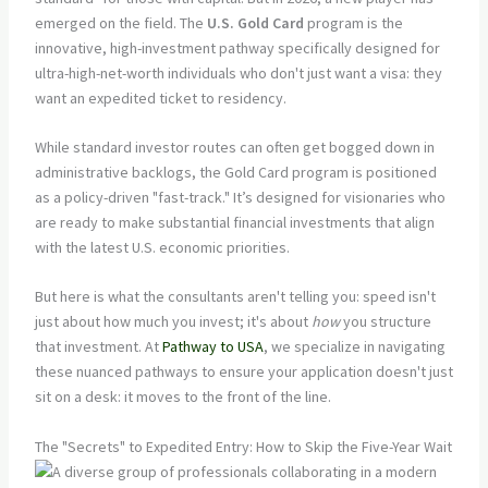
emerged on the field. The
U.S. Gold Card
program is the
innovative, high-investment pathway specifically designed for
ultra-high-net-worth individuals who don't just want a visa: they
want an expedited ticket to residency.
While standard investor routes can often get bogged down in
administrative backlogs, the Gold Card program is positioned
as a policy-driven "fast-track." It’s designed for visionaries who
are ready to make substantial financial investments that align
with the latest U.S. economic priorities.
But here is what the consultants aren't telling you: speed isn't
just about how much you invest; it's about
how
you structure
that investment. At
Pathway to USA
, we specialize in navigating
these nuanced pathways to ensure your application doesn't just
sit on a desk: it moves to the front of the line.
The "Secrets" to Expedited Entry: How to Skip the Five-Year Wait