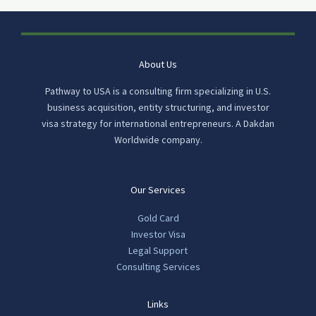
About Us
Pathway to USA is a consulting firm specializing in U.S.
business acquisition, entity structuring, and investor
visa strategy for international entrepreneurs. A Dakdan
Worldwide company.
Our Services
Gold Card
Investor Visa
Legal Support
Consulting Services
Links