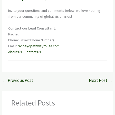
Invite your questions and comments below: we love hearing
from our community of global visionaries!
Contact our Lead Consultant:
Rachel
Phone: (Insert Phone Number)
Email:
rachel@pathwaytousa.com
About Us
|
Contact Us
←
Previous Post
Next Post
→
Related Posts