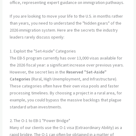
If you are looking to move your life to the U.S. in months rather
than years, you need to understand the "hidden gears" of the
2026 immigration system. Here are the secrets the industry
leaders rarely discuss openly:
1. Exploit the "Set-Aside" Categories
The EB-5 program currently has over 13,000 visas available for
the 2026 fiscal year: a significant increase over previous years.
However, the secret lies in the
Reserved "Set-Aside"
Categories
(Rural, High Unemployment, and Infrastructure).
These categories often have their own visa pools and faster
processing timelines. By choosing a project in a rural area, for
example, you could bypass the massive backlogs that plague
standard urban investments.
2. The O-1 to EB-1 "Power Bridge"
Many of our clients use the O-1 visa (Extraordinary Ability) as a
rapid bridge. The O-1 can often be obtained in a matter of