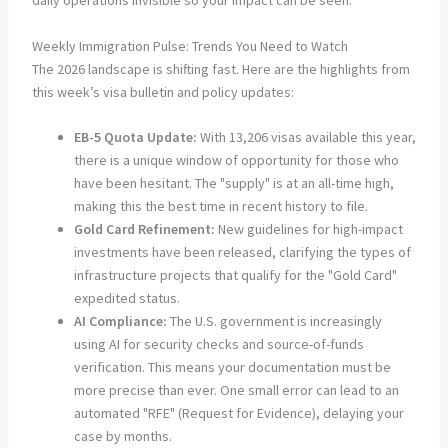
daily operations invisible so your impact can be seen.
Weekly Immigration Pulse: Trends You Need to Watch
The 2026 landscape is shifting fast. Here are the highlights from
this week’s visa bulletin and policy updates:
EB-5 Quota Update:
With 13,206 visas available this year,
there is a unique window of opportunity for those who
have been hesitant. The "supply" is at an all-time high,
making this the best time in recent history to file.
Gold Card Refinement:
New guidelines for high-impact
investments have been released, clarifying the types of
infrastructure projects that qualify for the "Gold Card"
expedited status.
AI Compliance:
The U.S. government is increasingly
using AI for security checks and source-of-funds
verification. This means your documentation must be
more precise than ever. One small error can lead to an
automated "RFE" (Request for Evidence), delaying your
case by months.