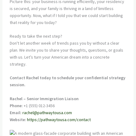
Picture this: your business is running efficiently, your residency
is secured, and your family is thriving in a land of limitless
opportunity. Now, what if I told you that we could start building
that reality for you today?
Ready to take the next step?
Don't let another week of trends pass you by without a clear
plan. We invite you to share your thoughts, questions, or goals
with us. Let’s turn your American dream into a concrete
strategy.
Contact Rachel today to schedule your confidential strategy
session.
Rachel – Senior Immigration Liaison
Phone:
+1 (555) 012-3456
Email:
rachel@pathwaytousa.com
Website:
https://pathwaytousa.com/contact