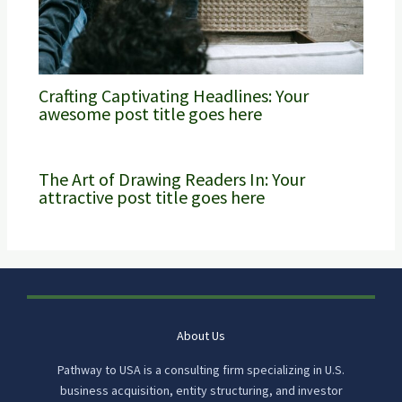
Crafting Captivating Headlines: Your
awesome post title goes here
The Art of Drawing Readers In: Your
attractive post title goes here
About Us
Pathway to USA is a consulting firm specializing in U.S.
business acquisition, entity structuring, and investor