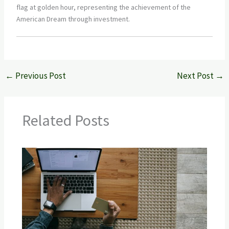
←
Previous Post
Next Post
→
Related Posts