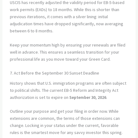
USCIS has recently adjusted the validity period for EB-5-based
work permits (EADs) to 18 months. While this is shorter than
previous iterations, it comes with a silver lining: initial
adjudication times have dropped significantly, now averaging
between 6 to 8 months.
Keep your momentum high by ensuring your renewals are filed
well in advance. This ensures a seamless transition for your
professional life as you move toward your Green Card.
7. Act Before the September 30 Sunset Deadline
History shows that U.S. immigration programs are often subject
to political shifts. The current EB-5 Reform and Integrity Act
authorization is set to expire on
September 30, 2026
.
Outline your purpose and get your filing in order now. While
extensions are common, the terms of those extensions can
change. Locking in your status under the current, favorable
rules is the smartest move for any savvy investor this spring.