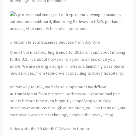
doesn't get stuck in the shuffle.
5. Automate Your Business Success from Day One
One of the most exciting trends for 2026 isn't just about moving
to the U.S., it's about how you
run
your business once you
arrive. We are seeing a surge in investors launching passionate
new services, from tech-driven consulting to luxury hospitality.
At Pathway to USA, we help you implement
workflow
automation AI
from the start. Address your operational pain
points before they even begin. By simplifying your daily
business operations through automation, you can focus on your
core vision while the technology handles the heavy lifting.
6. Navigate the 18-Month EAD Validity Update