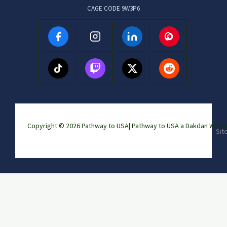
CAGE CODE 9W3P6
Copyright © 2026 Pathway to USA|
Pathway to USA a Dakdan Wor
Sit