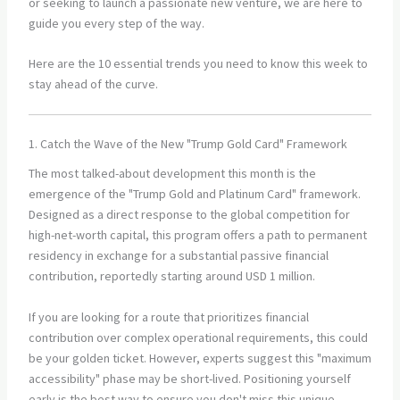
or seeking to launch a passionate new venture, we are here to
guide you every step of the way.
Here are the 10 essential trends you need to know this week to
stay ahead of the curve.
1. Catch the Wave of the New "Trump Gold Card" Framework
The most talked-about development this month is the
emergence of the "Trump Gold and Platinum Card" framework.
Designed as a direct response to the global competition for
high-net-worth capital, this program offers a path to permanent
residency in exchange for a substantial passive financial
contribution, reportedly starting around USD 1 million.
If you are looking for a route that prioritizes financial
contribution over complex operational requirements, this could
be your golden ticket. However, experts suggest this "maximum
accessibility" phase may be short-lived. Positioning yourself
early is the best way to ensure you don't miss this unique