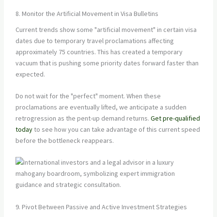
8. Monitor the Artificial Movement in Visa Bulletins
Current trends show some "artificial movement" in certain visa
dates due to temporary travel proclamations affecting
approximately 75 countries. This has created a temporary
vacuum that is pushing some priority dates forward faster than
expected.
Do not wait for the "perfect" moment. When these
proclamations are eventually lifted, we anticipate a sudden
retrogression as the pent-up demand returns.
Get pre-qualified
today
to see how you can take advantage of this current speed
before the bottleneck reappears.
9. Pivot Between Passive and Active Investment Strategies