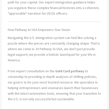
path for your capital. Our expert immigration guidance helps
you organize these complex financial histories into a coherent,
"approvable" narrative for USCIS officers.
How Pathway to USA Empowers Your Vision
Navigating the U.S. immigration system can feel like solving a
puzzle where the pieces are constantly changing shape. That is
where we come in. At Pathway to USA, we don't just provide
legal support; we provide a holistic launchpad for your life in
America.
From expert consultation on the
Gold Card pathway
to
citizenship to providing in-depth analyses of shifting policies,
our goal is to be your most trusted resource. We specialize in
helping entrepreneurs and visionaries launch their businesses
with the latest automation tools, ensuring that your transition to
the U.S. is not only successful but sustainable.