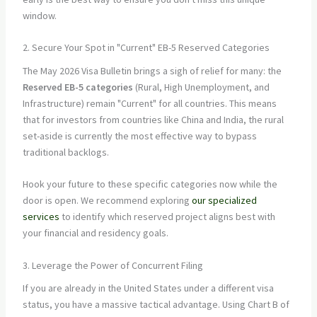
window.
2. Secure Your Spot in "Current" EB-5 Reserved Categories
The May 2026 Visa Bulletin brings a sigh of relief for many: the
Reserved EB-5 categories
(Rural, High Unemployment, and
Infrastructure) remain "Current" for all countries. This means
that for investors from countries like China and India, the rural
set-aside is currently the most effective way to bypass
traditional backlogs.
Hook your future to these specific categories now while the
door is open. We recommend exploring
our specialized
services
to identify which reserved project aligns best with
your financial and residency goals.
3. Leverage the Power of Concurrent Filing
If you are already in the United States under a different visa
status, you have a massive tactical advantage. Using Chart B of