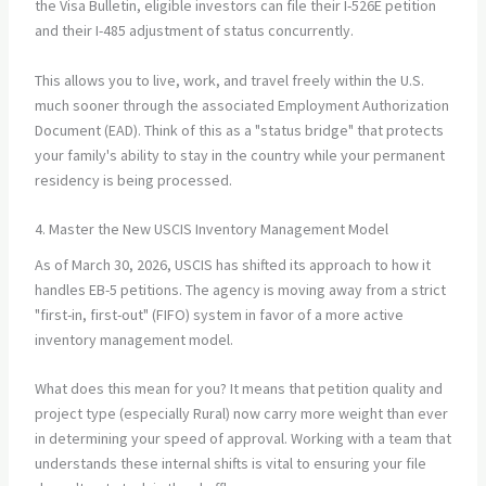
the Visa Bulletin, eligible investors can file their I-526E petition
and their I-485 adjustment of status concurrently.
This allows you to live, work, and travel freely within the U.S.
much sooner through the associated Employment Authorization
Document (EAD). Think of this as a "status bridge" that protects
your family's ability to stay in the country while your permanent
residency is being processed.
4. Master the New USCIS Inventory Management Model
As of March 30, 2026, USCIS has shifted its approach to how it
handles EB-5 petitions. The agency is moving away from a strict
"first-in, first-out" (FIFO) system in favor of a more active
inventory management model.
What does this mean for you? It means that petition quality and
project type (especially Rural) now carry more weight than ever
in determining your speed of approval. Working with a team that
understands these internal shifts is vital to ensuring your file