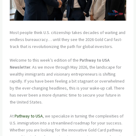
Most people think U.S. citizenship takes decades of waiting and
endless bureaucracy… until they see the 2026 Gold Card fast-
track that is revolutionizing the path for global investors.
Welcome to this week’s edition of the
Pathway to USA
Newsletter
. As we move through May 2026, the landscape for
wealthy immigrants and visionary entrepreneurs is shifting
rapidly. If you have been feeling a bit stagnant or overwhelmed
by the ever-changing headlines, this is your wake-up call. There
has never been a more dynamic time to secure your future in
the United States.
At
Pathway to USA
, we specialize in turning the complexities of
U.S. immigration into a streamlined roadmap for your success.
Whether you are looking for the innovative Gold Card pathway