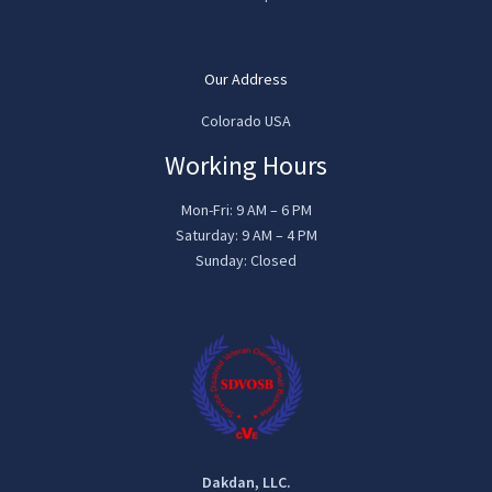
Our Address
Colorado USA
Working Hours
Mon-Fri: 9 AM – 6 PM
Saturday: 9 AM – 4 PM
Sunday: Closed
Dakdan, LLC.