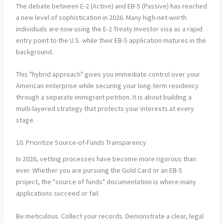
The debate between E-2 (Active) and EB-5 (Passive) has reached
a new level of sophistication in 2026. Many high-net-worth
individuals are now using the E-2 Treaty Investor visa as a rapid
entry point to the U.S. while their EB-5 application matures in the
background.
This "hybrid approach" gives you immediate control over your
American enterprise while securing your long-term residency
through a separate immigrant petition. It is about building a
multi-layered strategy that protects your interests at every
stage.
10. Prioritize Source-of-Funds Transparency
In 2026, vetting processes have become more rigorous than
ever. Whether you are pursuing the Gold Card or an EB-5
project, the "source of funds" documentation is where many
applications succeed or fail.
Be meticulous. Collect your records. Demonstrate a clear, legal