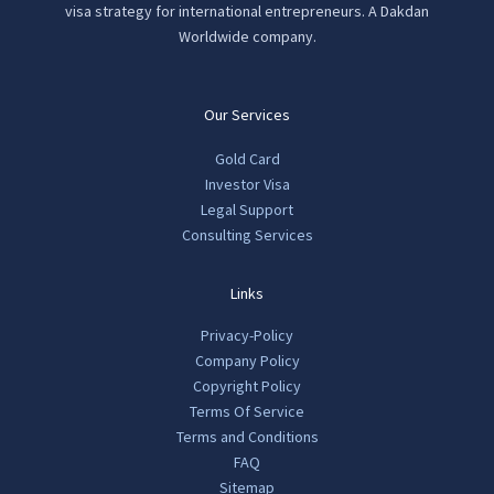
visa strategy for international entrepreneurs. A Dakdan
Worldwide company.
Our Services
Gold Card
Investor Visa
Legal Support
Consulting Services
Links
Privacy-Policy
Company Policy
Copyright Policy
Terms Of Service
Terms and Conditions
FAQ
Sitemap