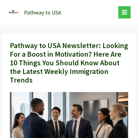
Skip
to
Pathway to USA
content
Pathway to USA Newsletter: Looking
For a Boost in Motivation? Here Are
10 Things You Should Know About
the Latest Weekly Immigration
Trends