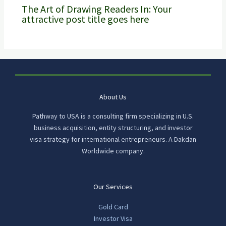
The Art of Drawing Readers In: Your
attractive post title goes here
About Us
Pathway to USA is a consulting firm specializing in U.S.
business acquisition, entity structuring, and investor
visa strategy for international entrepreneurs. A Dakdan
Worldwide company.
Our Services
Gold Card
Investor Visa