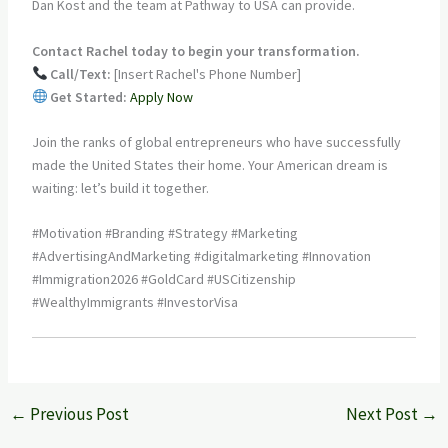
Dan Kost and the team at Pathway to USA can provide.
Contact Rachel today to begin your transformation.
Call/Text:
[Insert Rachel's Phone Number]
Get Started:
Apply Now
Join the ranks of global entrepreneurs who have successfully
made the United States their home. Your American dream is
waiting: let’s build it together.
#Motivation #Branding #Strategy #Marketing
#AdvertisingAndMarketing #digitalmarketing #Innovation
#Immigration2026 #GoldCard #USCitizenship
#WealthyImmigrants #InvestorVisa
←
Previous Post
Next Post
→