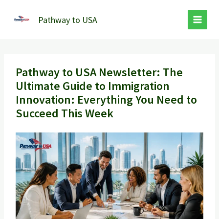
Skip
to
Pathway to USA
content
Pathway to USA Newsletter: The
Ultimate Guide to Immigration
Innovation: Everything You Need to
Succeed This Week