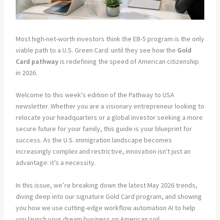
Most high-net-worth investors think the EB-5 program is the only
viable path to a U.S. Green Card: until they see how the
Gold
Card pathway
is redefining the speed of American citizenship
in 2026.
Welcome to this week's edition of the Pathway to USA
newsletter. Whether you are a visionary entrepreneur looking to
relocate your headquarters or a global investor seeking a more
secure future for your family, this guide is your blueprint for
success. As the U.S. immigration landscape becomes
increasingly complex and restrictive, innovation isn't just an
advantage: it’s a necessity.
In this issue, we’re breaking down the latest May 2026 trends,
diving deep into our signature Gold Card program, and showing
you how we use cutting-edge workflow automation AI to help
you launch your dream business on American soil.