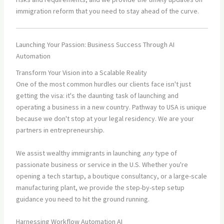
immigration reform that you need to stay ahead of the curve.
Launching Your Passion: Business Success Through AI
Automation
Transform Your Vision into a Scalable Reality
One of the most common hurdles our clients face isn't just
getting the visa: it's the daunting task of launching and
operating a business in a new country. Pathway to USA is unique
because we don't stop at your legal residency. We are your
partners in entrepreneurship.
We assist wealthy immigrants in launching
any
type of
passionate business or service in the U.S. Whether you're
opening a tech startup, a boutique consultancy, or a large-scale
manufacturing plant, we provide the step-by-step setup
guidance you need to hit the ground running.
Harnessing Workflow Automation AI