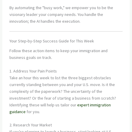
By automating the "busy work," we empower you to be the
visionary leader your company needs. You handle the
innovation; the AI handles the execution.
Your Step-by-Step Success Guide for This Week
Follow these action items to keep your immigration and
business goals on track.
1. Address Your Pain Points
Take an hour this week to list the three biggest obstacles
currently standing between you and your U.S. move. Is it the
complexity of the paperwork? The uncertainty of the
investment? Or the fear of starting a business from scratch?
Identifying these will help us tailor our
expert immigration
guidance
for you.
2. Research Your Market
If you're planning to launch a business, start looking at U.S.