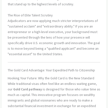
that stand up to the highest levels of scrutiny.
The Rise of Elite Talent Scrutiny
Adjudicators are now applying much stricter interpretations of
"sustained acclaim" and "extraordinary ability." If you are an
entrepreneur or a high-level executive, your background must
be presented through the lens of how your presence will
specifically drive U.S. economic growth and innovation. The goal
is to move beyond being a "qualified applicant" and become an
"essential asset" to the United States.
The Gold Card Advantage: Your Expedited Path to Citizenship
Hooking Your Future: Why the Gold Card is the New Standard
While traditional visas often feel like an endless waiting game,
our
Gold Card pathway
is designed for those who value time as
much as capital. This innovative program focuses on wealthy
immigrants and global visionaries who are ready to make a
substantial financial investment in exchange for an expedited