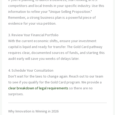
competitors and local trends in your specific industry. Use this
information to refine your "Unique Selling Proposition."
Remember, a strong business plan is a powerful piece of
evidence for your visa petition.
3. Review Your Financial Portfolio
With the current economic shifts, ensure your investment
capital is liquid and ready for transfer. The Gold Card pathway
requires clear, documented sources of funds, and starting this
audit early will save you weeks of delays later.
4. Schedule Your Consultation
Don't wait for the laws to change again. Reach out to our team
to see if you qualify for the Gold Card program. We provide a
clear breakdown of legal requirements
so there are no
surprises.
Why Innovation is Winning in 2026