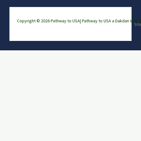
Copyright © 2026 Pathway to USA|
Pathway to USA a Dakdan Wor
Sit