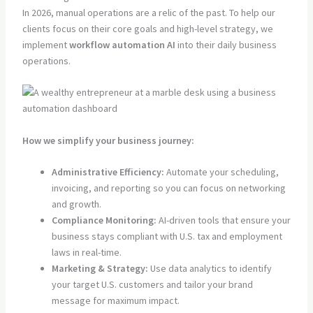
In 2026, manual operations are a relic of the past. To help our
clients focus on their core goals and high-level strategy, we
implement
workflow automation AI
into their daily business
operations.
How we simplify your business journey:
Administrative Efficiency:
Automate your scheduling,
invoicing, and reporting so you can focus on networking
and growth.
Compliance Monitoring:
AI-driven tools that ensure your
business stays compliant with U.S. tax and employment
laws in real-time.
Marketing & Strategy:
Use data analytics to identify
your target U.S. customers and tailor your brand
message for maximum impact.