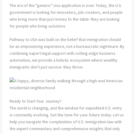
The era of the "generic" visa application is over. Today, the U.S.
government is looking for innovators, job creators, and people
who bring more than just money to the table: they are looking
for people who bring
solutions
.
Pathway to USA was built on the belief that immigration should
be an empowering experience, not a bureaucratic nightmare. By
combining expert legal support with cutting-edge business
automation, we provide a holistic ecosystem where wealthy
immigrants don't just survive: they thrive.
Ready to Start Your Journey?
The world is changing, and the window for expedited U.S. entry
is constantly evolving. Set the tone for your future today. Let us
help you navigate the complexities of U.S. immigration law with
the expert commentary and comprehensive insights that only