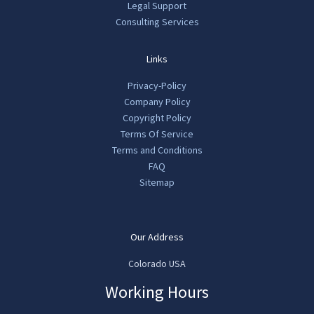
Legal Support
Consulting Services
Links
Privacy-Policy
Company Policy
Copyright Policy
Terms Of Service
Terms and Conditions
FAQ
Sitemap
Our Address
Colorado USA
Working Hours