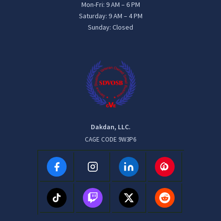
Mon-Fri: 9 AM – 6 PM
Saturday: 9 AM – 4 PM
Sunday: Closed
Dakdan, LLC.
CAGE CODE 9W3P6