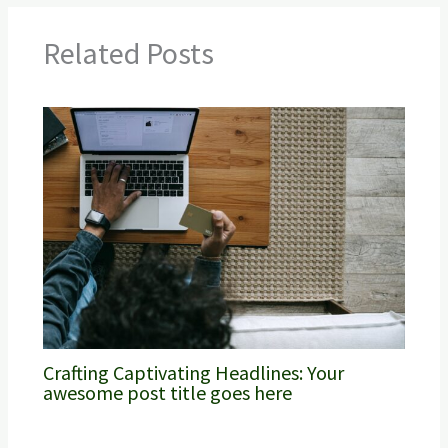
Related Posts
Crafting Captivating Headlines: Your
awesome post title goes here