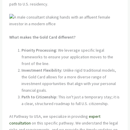
path to U.S. residency.
What makes the Gold Card different?
Priority Processing:
We leverage specific legal
frameworks to ensure your application moves to the
front of the line.
Investment Flexibility:
Unlike rigid traditional models,
the Gold Card allows for a more diverse range of
investment opportunities that align with your personal
financial goals.
Path to Citizenship:
This isn't just a temporary stay; it is
a clear, structured roadmap to full U.S. citizenship.
At Pathway to USA, we specialize in providing
expert
consultation
on this specific pathway. We understand the legal
risks and requirements, and we provide the timely updates on