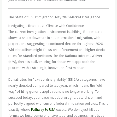
The State of U.S. Immigration: May 2026 Market Intelligence
Navigating a Restrictive Climate with Confidence
The current immigration environment is shifting. Recent data
shows a sharp downturn in net international migration, with
projections suggesting a continued decline throughout 2026.
While headlines might focus on enforcement and higher denial
rates for standard petitions like the National Interest Waiver
(NIW), there is a silver lining for those who approach the
process with a strategic, innovation-first mindset.
Denial rates for "extraordinary ability" (EB-1A) categories have
nearly doubled compared to last year, which means the "old
way" of filing generic applications is no longer working. To
succeed today, your case must be airtight, data-driven, and
perfectly aligned with current federal innovation policies. This is
exactly where
Pathway to USA
excels. We don't just fill out
forms; we build comprehensive legal and business narratives