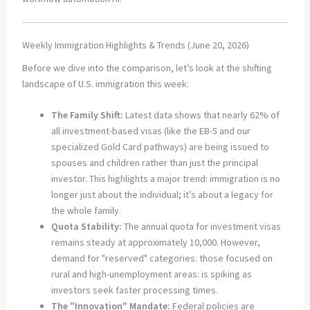
Weekly Immigration Highlights & Trends (June 20, 2026)
Before we dive into the comparison, let’s look at the shifting
landscape of U.S. immigration this week:
The Family Shift:
Latest data shows that nearly 62% of
all investment-based visas (like the EB-5 and our
specialized Gold Card pathways) are being issued to
spouses and children rather than just the principal
investor. This highlights a major trend: immigration is no
longer just about the individual; it’s about a legacy for
the whole family.
Quota Stability:
The annual quota for investment visas
remains steady at approximately 10,000. However,
demand for "reserved" categories: those focused on
rural and high-unemployment areas: is spiking as
investors seek faster processing times.
The "Innovation" Mandate:
Federal policies are