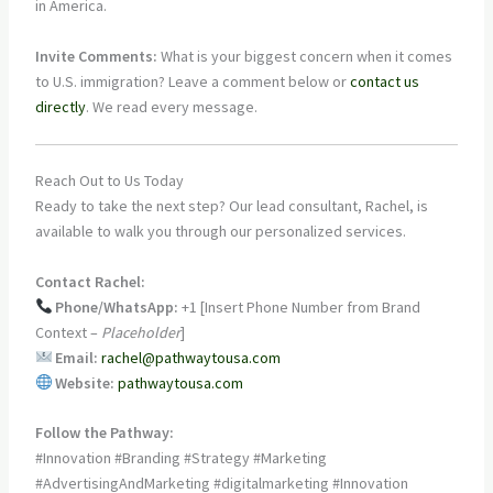
in America.
Invite Comments:
What is your biggest concern when it comes
to U.S. immigration? Leave a comment below or
contact us
directly
. We read every message.
Reach Out to Us Today
Ready to take the next step? Our lead consultant, Rachel, is
available to walk you through our personalized services.
Contact Rachel:
Phone/WhatsApp:
+1 [Insert Phone Number from Brand
Context –
Placeholder
]
Email:
rachel@pathwaytousa.com
Website:
pathwaytousa.com
Follow the Pathway:
#Innovation #Branding #Strategy #Marketing
#AdvertisingAndMarketing #digitalmarketing #Innovation