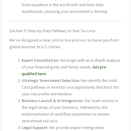
from anywhere in the world with real-time data
dashboards, ensuring your investment is thriving.
Section 5: Step-by-Step Pathway to Your Success
We’ve designed a clear, instructive process to move you from
global investor to U.S. citizen:
Expert Consultation:
We begin with an in-depth analysis
of your financial goals and family needs.
Get pre-
qualified here
.
Strategic Investment Selection:
We identify the Gold
Card pathway or investor visa opportunity that best fits
your risk profile and timeline.
Business Launch & AI Integration:
Our team assists in
the legal setup of your business, followed by the
implementation of workflow automation to ensure
operational success.
Legal Support:
We provide expert immigration