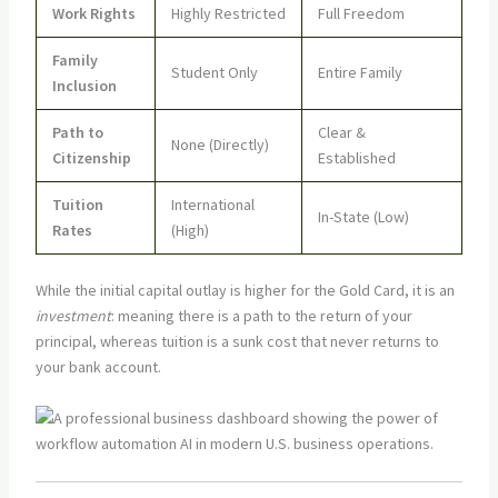
Work Rights
Highly Restricted
Full Freedom
Family
Student Only
Entire Family
Inclusion
Path to
Clear &
None (Directly)
Citizenship
Established
Tuition
International
In-State (Low)
Rates
(High)
While the initial capital outlay is higher for the Gold Card, it is an
investment
: meaning there is a path to the return of your
principal, whereas tuition is a sunk cost that never returns to
your bank account.