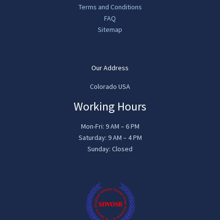
Terms and Conditions
FAQ
Sitemap
Our Address
Colorado USA
Working Hours
Mon-Fri: 9 AM – 6 PM
Saturday: 9 AM – 4 PM
Sunday: Closed