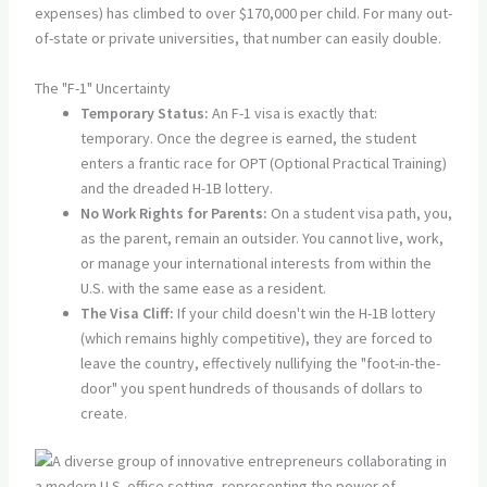
expenses) has climbed to over $170,000 per child. For many out-
of-state or private universities, that number can easily double.
The "F-1" Uncertainty
Temporary Status:
An F-1 visa is exactly that:
temporary. Once the degree is earned, the student
enters a frantic race for OPT (Optional Practical Training)
and the dreaded H-1B lottery.
No Work Rights for Parents:
On a student visa path, you,
as the parent, remain an outsider. You cannot live, work,
or manage your international interests from within the
U.S. with the same ease as a resident.
The Visa Cliff:
If your child doesn't win the H-1B lottery
(which remains highly competitive), they are forced to
leave the country, effectively nullifying the "foot-in-the-
door" you spent hundreds of thousands of dollars to
create.