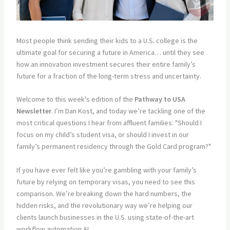
Most people think sending their kids to a U.S. college is the
ultimate goal for securing a future in America… until they see
how an innovation investment secures their entire family’s
future for a fraction of the long-term stress and uncertainty.
Welcome to this week's edition of the
Pathway to USA
Newsletter
. I’m Dan Kost, and today we’re tackling one of the
most critical questions I hear from affluent families: "Should I
focus on my child’s student visa, or should I invest in our
family’s permanent residency through the Gold Card program?"
If you have ever felt like you’re gambling with your family’s
future by relying on temporary visas, you need to see this
comparison. We’re breaking down the hard numbers, the
hidden risks, and the revolutionary way we’re helping our
clients launch businesses in the U.S. using state-of-the-art
workflow automation AI.