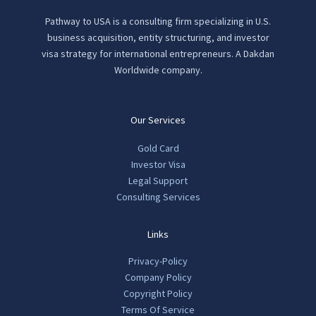
Pathway to USA is a consulting firm specializing in U.S.
business acquisition, entity structuring, and investor
visa strategy for international entrepreneurs. A Dakdan
Worldwide company.
Our Services
Gold Card
Investor Visa
Legal Support
Consulting Services
Links
Privacy-Policy
Company Policy
Copyright Policy
Terms Of Service