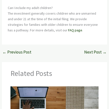
Can I include my adult children?
The investment generally covers children who are unmarried
and under 21 at the time of the initial filing. We provide
strategies for families with older children to ensure everyone
has a pathway. For more details, visit our
FAQ page
.
←
Previous Post
Next Post
→
Related Posts