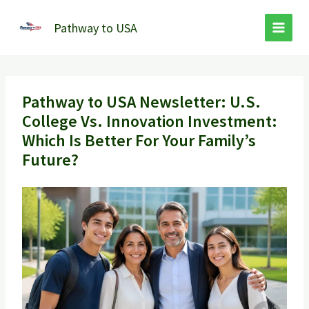
Skip
to
Pathway to USA
content
Pathway to USA Newsletter: U.S.
College Vs. Innovation Investment:
Which Is Better For Your Family’s
Future?