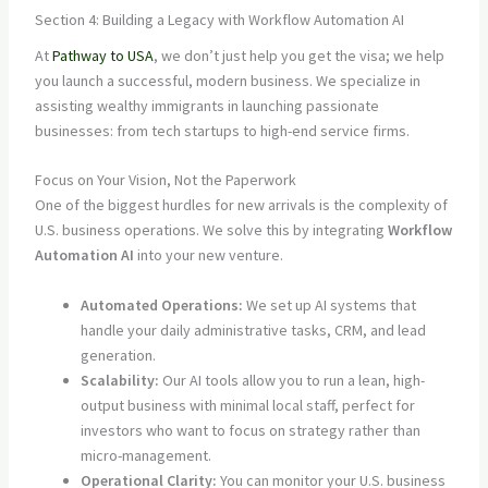
Section 4: Building a Legacy with Workflow Automation AI
At
Pathway to USA
, we don’t just help you get the visa; we help
you launch a successful, modern business. We specialize in
assisting wealthy immigrants in launching passionate
businesses: from tech startups to high-end service firms.
Focus on Your Vision, Not the Paperwork
One of the biggest hurdles for new arrivals is the complexity of
U.S. business operations. We solve this by integrating
Workflow
Automation AI
into your new venture.
Automated Operations:
We set up AI systems that
handle your daily administrative tasks, CRM, and lead
generation.
Scalability:
Our AI tools allow you to run a lean, high-
output business with minimal local staff, perfect for
investors who want to focus on strategy rather than
micro-management.
Operational Clarity:
You can monitor your U.S. business