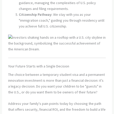
guidance, managing the complexities of U.S. policy
changes and filing requirements.
Citizenship Pathway:
We stay with you as your
"immigration coach," guiding you through residency until
you achieve full U.S. citizenship.
Your Future Starts with a Single Decision
The choice between a temporary student visa and a permanent
innovation investment is more than just a financial decision: it’s
a legacy decision. Do you want your children to be "guests" in
the U.S., or do you want them to be owners of their future?
Address your family's pain points today by choosing the path
that offers security, financial ROI, and the freedom to build a life