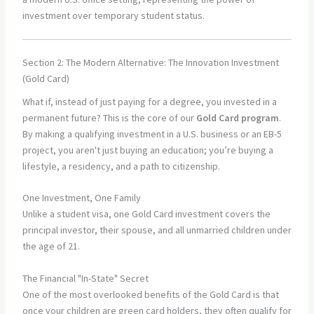
Section 2: The Modern Alternative: The Innovation Investment
(Gold Card)
What if, instead of just paying for a degree, you invested in a
permanent future? This is the core of our
Gold Card program
.
By making a qualifying investment in a U.S. business or an EB-5
project, you aren't just buying an education; you’re buying a
lifestyle, a residency, and a path to citizenship.
One Investment, One Family
Unlike a student visa, one Gold Card investment covers the
principal investor, their spouse, and all unmarried children under
the age of 21.
The Financial "In-State" Secret
One of the most overlooked benefits of the Gold Card is that
once your children are green card holders, they often qualify for