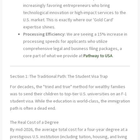
increasingly favoring entrepreneurs who bring
technological innovation or high-impact services to the
U.S. market. This is exactly where our 'Gold Card'
expertise shines.
Processing Efficiency:
We are seeing a 15% increase in
processing speeds for applicants who utilize
comprehensive legal and business filing packages, a
core part of what we provide at
Pathway to USA
.
Section 1: The Traditional Path: The Student Visa Trap
For decades, the "tried and true" method for wealthy families
was to send their children to top-tier U.S. universities on an F-1
student visa. While the education is world-class, the immigration
path is often a dead end.
The Real Cost of a Degree
By mid-2026, the average total cost for a four-year degree at a
prestigious U.S. institution (including tuition, housing, and living