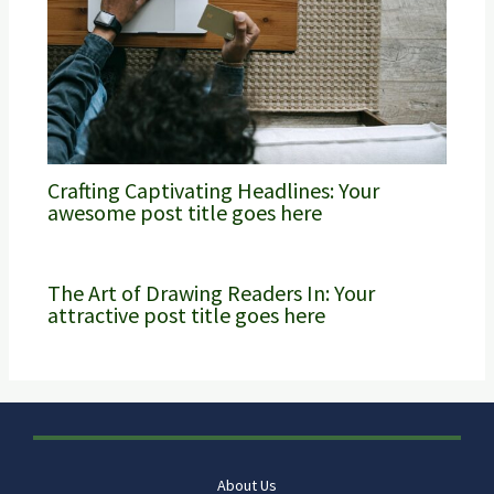
Crafting Captivating Headlines: Your
awesome post title goes here
The Art of Drawing Readers In: Your
attractive post title goes here
About Us