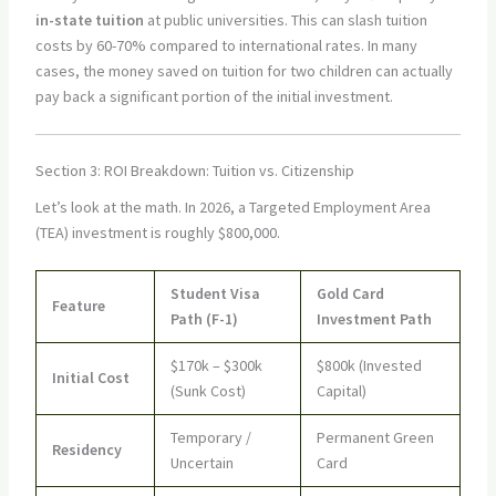
in-state tuition
at public universities. This can slash tuition
costs by 60-70% compared to international rates. In many
cases, the money saved on tuition for two children can actually
pay back a significant portion of the initial investment.
Section 3: ROI Breakdown: Tuition vs. Citizenship
Let’s look at the math. In 2026, a Targeted Employment Area
(TEA) investment is roughly $800,000.
Student Visa
Gold Card
Feature
Path (F-1)
Investment Path
$170k – $300k
$800k (Invested
Initial Cost
(Sunk Cost)
Capital)
Temporary /
Permanent Green
Residency
Uncertain
Card