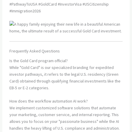
#PathwayToUSA #GoldCard #InvestorVisa #USCitizenship
#Immigration2026
Frequently Asked Questions
Is the Gold Card program official?
While "Gold Card" is our specialized branding for expedited
investor pathways, it refers to the legal U.S. residency (Green
Card) obtained through qualifying financial investments like the
EB-5 or E-2 categories.
How does the workflow automation AI work?
We implement customized software solutions that automate
your marketing, customer service, and internal reporting. This
allows you to focus on your "passionate business" while the AI
handles the heavy lifting of U.S. compliance and administration.