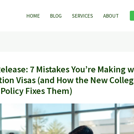
HOME
BLOG
SERVICES
ABOUT
Release: 7 Mistakes You’re Making w
tion Visas (and How the New Colleg
 Policy Fixes Them)