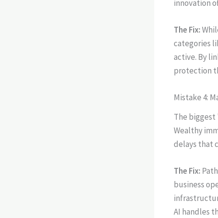
innovation o
The Fix:
Whil
categories li
active. By li
protection t
Mistake 4: M
The biggest "
Wealthy immi
delays that c
The Fix:
Path
business ope
infrastructur
AI handles t