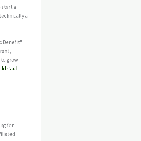
start a
technically a
c Benefit"
grant,
 to grow
old Card
ng for
iliated