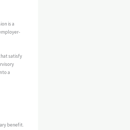
on is a
 employer-
hat satisfy
rvisory
nto a
ary benefit.