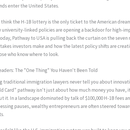
nds enter the United States.
think the H-1B lottery is the only ticket to the American drea
 university-linked policies are opening a backdoor for high-im
Today, Pathway to USA is pulling back the curtain on the seven
kes investors make and how the latest policy shifts are creati
hose who know where to look.
eaders: The "One Thing" You Haven't Been Told
g traditional immigration lawyers never tell you about innovatio
ld Card" pathway isn't just about how much money you have, i
t it. In a landscape dominated by talk of $100,000 H-1B fees a
cessing pauses, wealthy entrepreneurs are often steered towa
s.