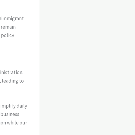
onimmigrant
s remain
 policy
inistration.
 leading to
implify daily
 business
tion while our