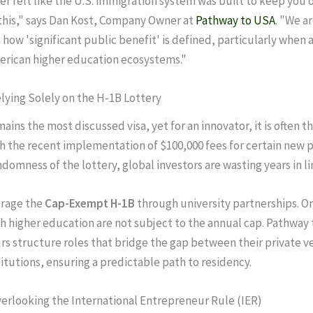
ver felt like the U.S. immigration system was built to keep you 
this," says Dan Kost, Company Owner at
Pathway to USA
. "We a
 how 'significant public benefit' is defined, particularly when a
erican higher education ecosystems."
elying Solely on the H-1B Lottery
ins the most discussed visa, yet for an innovator, it is often th
ith the recent implementation of $100,000 fees for certain new 
ndomness of the lottery, global investors are wasting years in l
rage the
Cap-Exempt H-1B
through university partnerships. O
ith higher education are not subject to the annual cap. Pathway
s structure roles that bridge the gap between their private v
titutions, ensuring a predictable path to residency.
verlooking the International Entrepreneur Rule (IER)