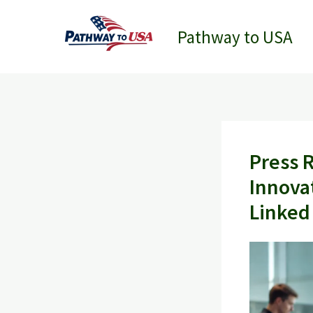
Skip
to
Pathway to USA
content
Press 
Innova
Linked