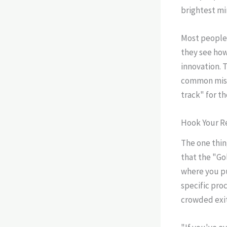
brightest mi
Most people 
they see how
innovation. 
common mista
track" for t
Hook Your R
The one thin
that the "Go
where you pu
specific pro
crowded exit