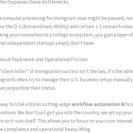
ften bypasses these bottlenecks.
e consular processing for immigrant visas might be paused, n
ke the O-1 (Extraordinary Ability) and certain J-1 research role
nking your innovation to a college ecosystem, you gain a layer of
hat independent startups simply don't have.
anual Paperwork and Operational Friction
silent killer" of immigration success isn't the law, it's the adm
grants often try to manage their U.S. business setup manually,
an jeopardize their status.
way to USA utilizes cutting-edge
workflow automation AI
to s
rations. We don't just get you into the country; we set up your
e so it runs itself. This allows you to focus on your core innova
he compliance and operational heavy lifting.