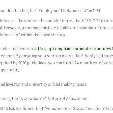
Misunderstanding the "Employment Relationship" in OPT
tering via the student-to-founder route, the STEM OPT extensi
l. However, a common mistake is failing to maintain a "formal
ationship" within their own startup.
uide our clients in
setting up compliant corporate structures
t
ements. By ensuring your startup meets the E-Verify and supe
quired by 2026 guidelines, you can turn a 24-month extension i
opportunity.
gnoring the "Discretionary" Nature of Adjustment
USCIS has reaffirmed that "Adjustment of Status" is a discretion