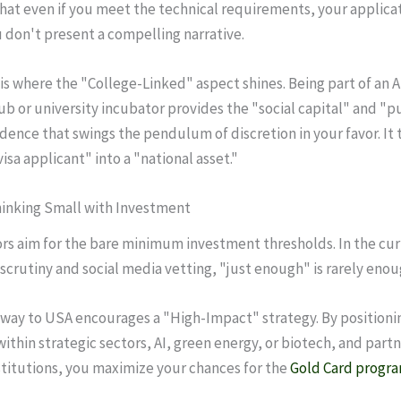
hat even if you meet the technical requirements, your applica
u don't present a compelling narrative.
 is where the "College-Linked" aspect shines. Being part of an 
ub or university incubator provides the "social capital" and "p
idence that swings the pendulum of discretion in your favor. It
isa applicant" into a "national asset."
hinking Small with Investment
rs aim for the bare minimum investment thresholds. In the cur
 scrutiny and social media vetting, "just enough" is rarely enou
way to USA encourages a "High-Impact" strategy. By positioni
ithin strategic sectors, AI, green energy, or biotech, and part
titutions, you maximize your chances for the
Gold Card progr