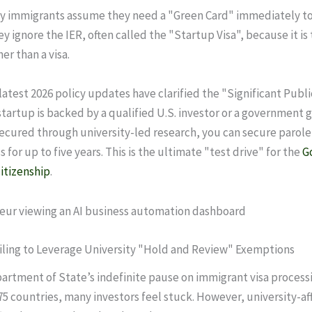
 immigrants assume they need a "Green Card" immediately to 
y ignore the IER, often called the "Startup Visa", because it is 
er than a visa.
atest 2026 policy updates have clarified the "Significant Publi
 startup is backed by a qualified U.S. investor or a government 
ecured through university-led research, you can secure parole
 for up to five years. This is the ultimate "test drive" for the
G
itizenship
.
ailing to Leverage University "Hold and Review" Exemptions
artment of State’s indefinite pause on immigrant visa processi
75 countries, many investors feel stuck. However, university-aff