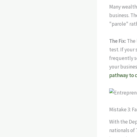
Many wealthy
business. The
"parole" rath
The Fix:
The l
test. If your
frequently s
your business
pathway to c
Mistake 3: F
With the Dep
nationals of 