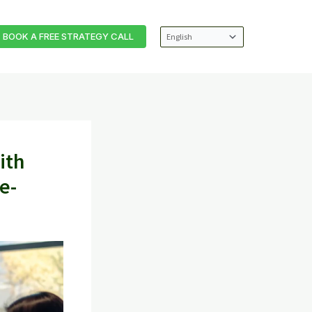
BOOK A FREE STRATEGY CALL
ith
e-