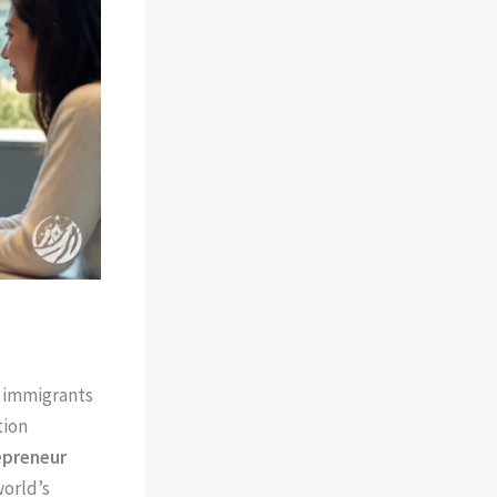
h immigrants
tion
epreneur
world’s