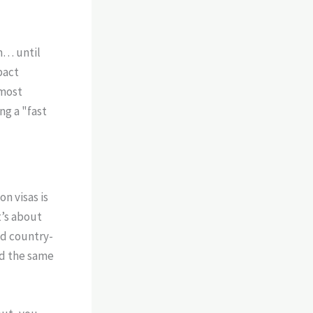
m… until
pact
 most
ng a "fast
n visas is
t’s about
nd country-
rd the same