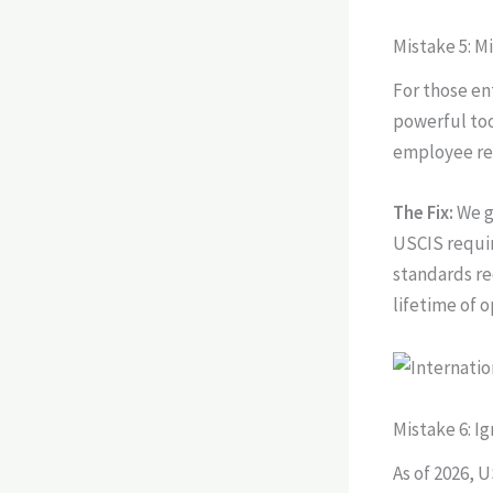
Mistake 5: 
For those en
powerful too
employee rel
The Fix:
We g
USCIS requir
standards re
lifetime of 
Mistake 6: I
As of 2026, 