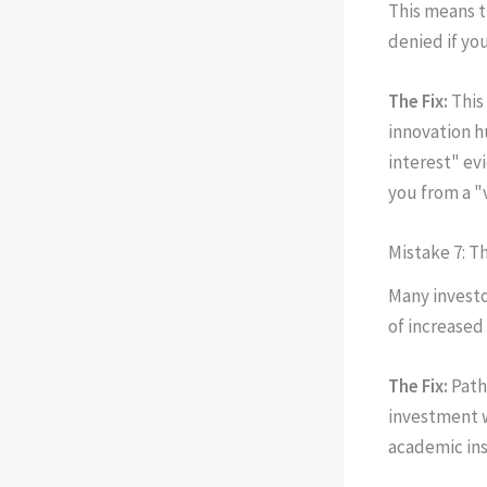
This means t
denied if yo
The Fix:
This
innovation h
interest" ev
you from a "v
Mistake 7: T
Many investo
of increased
The Fix:
Path
investment w
academic ins