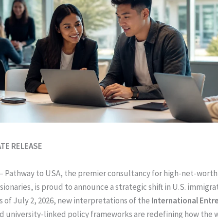
ATE RELEASE
– Pathway to USA, the premier consultancy for high-net-wort
sionaries, is proud to announce a strategic shift in U.S. immigra
s of July 2, 2026, new interpretations of the
International Entr
d university-linked policy frameworks are redefining how the 