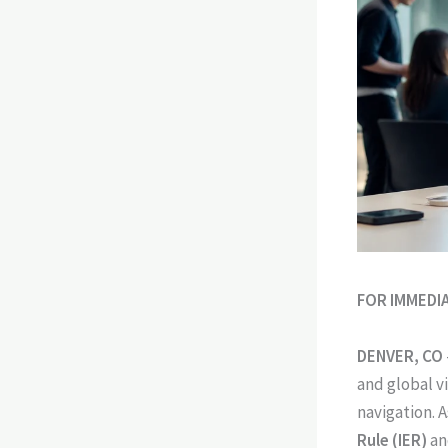
FOR IMMEDI
DENVER, CO
and global vi
navigation. A
Rule (IER)
an