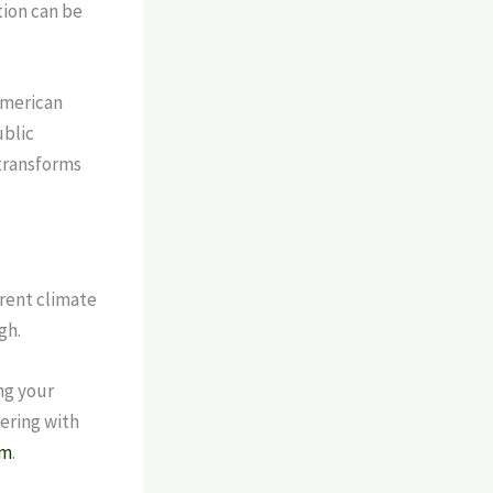
tion can be
American
ublic
 transforms
rent climate
gh.
ng your
nering with
am
.