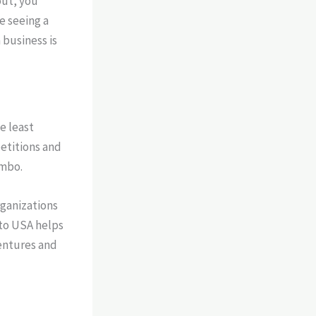
out, you
re seeing a
 business is
e least
petitions and
imbo.
rganizations
 to USA helps
entures and