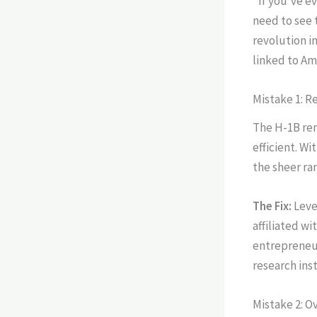
"If you've e
need to see 
revolution in
linked to Am
Mistake 1: R
The H-1B rema
efficient. W
the sheer ra
The Fix:
Leve
affiliated w
entrepreneur
research ins
Mistake 2: O