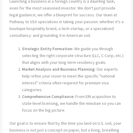
Launching a business in a foreign country is a daunting task,
even for the most seasoned investor. We don't just provide
legal guidance; we offer a blueprint for success. Our team at
Pathway to USA specializes in taking your passion: whether it’s a
boutique hospitality brand, a tech startup, or a specialized
consultancy: and grounding it in American soil.
Strategic Entity Formation:
We guide you through
selecting the right corporate structure (LLC, C-Corp, etc.)
that aligns with your long-term residency goals.
Market Analysis and Business Planning:
Our experts
help refine your vision to meet the specific "national
interest" criteria often required for premium visa
categories.
Comprehensive Compliance:
From EIN acquisition to
state-level licensing, we handle the minutiae so you can
focus on the big picture.
Our goal is to ensure that by the time you land on U.S. soil, your
business is not just a concept on paper, but a living, breathing