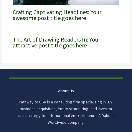
Crafting Captivating Headlines: Your
awesome post title goes here
The Art of Drawing Readers In: Your
attractive post title goes here
About Us
Pathway to USA is a consulting firm specializing in U.S.
business acquisition, entity structuring, and investor
visa strategy for international entrepreneurs. A Dakdan
Worldwide company.