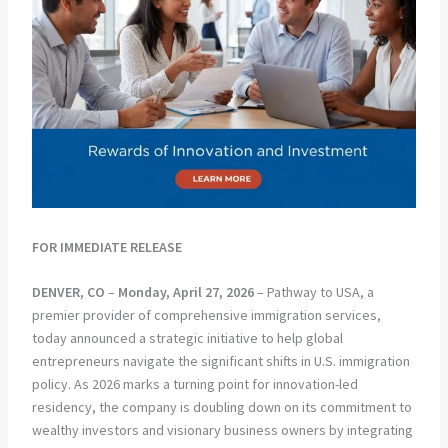
FOR IMMEDIATE RELEASE
DENVER, CO
–
Monday, April 27, 2026
– Pathway to USA, a
premier provider of comprehensive immigration services,
today announced a strategic initiative to help global
entrepreneurs navigate the significant shifts in U.S. immigration
policy. As 2026 marks a turning point for innovation-led
residency, the company is doubling down on its commitment to
wealthy investors and visionary business owners by integrating