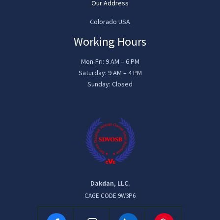
Our Address
Colorado USA
Working Hours
Mon-Fri: 9 AM – 6 PM
Saturday: 9 AM – 4 PM
Sunday: Closed
Dakdan, LLC.
CAGE CODE 9W3P6