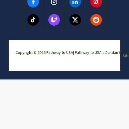
Copyright © 2026 Pathway to USA|
Pathway to USA a Dakdan Wor
Sit