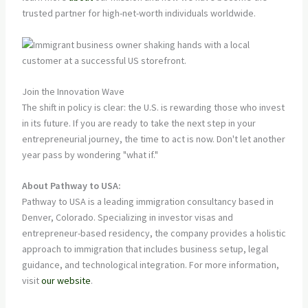
trusted partner for high-net-worth individuals worldwide.
Join the Innovation Wave
The shift in policy is clear: the U.S. is rewarding those who invest
in its future. If you are ready to take the next step in your
entrepreneurial journey, the time to act is now. Don't let another
year pass by wondering "what if."
About Pathway to USA:
Pathway to USA is a leading immigration consultancy based in
Denver, Colorado. Specializing in investor visas and
entrepreneur-based residency, the company provides a holistic
approach to immigration that includes business setup, legal
guidance, and technological integration. For more information,
visit
our website
.