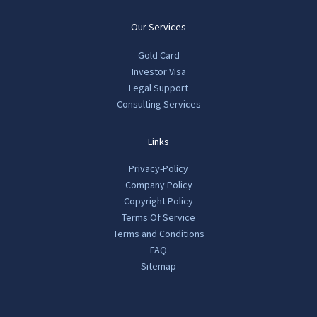
Our Services
Gold Card
Investor Visa
Legal Support
Consulting Services
Links
Privacy-Policy
Company Policy
Copyright Policy
Terms Of Service
Terms and Conditions
FAQ
Sitemap