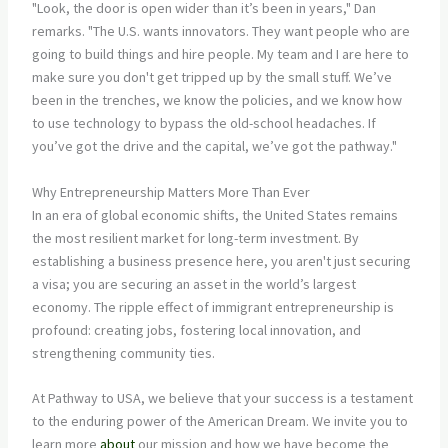
"Look, the door is open wider than it’s been in years," Dan
remarks. "The U.S. wants innovators. They want people who are
going to build things and hire people. My team and I are here to
make sure you don't get tripped up by the small stuff. We’ve
been in the trenches, we know the policies, and we know how
to use technology to bypass the old-school headaches. If
you’ve got the drive and the capital, we’ve got the pathway."
Why Entrepreneurship Matters More Than Ever
In an era of global economic shifts, the United States remains
the most resilient market for long-term investment. By
establishing a business presence here, you aren't just securing
a visa; you are securing an asset in the world’s largest
economy. The ripple effect of immigrant entrepreneurship is
profound: creating jobs, fostering local innovation, and
strengthening community ties.
At Pathway to USA, we believe that your success is a testament
to the enduring power of the American Dream. We invite you to
learn more
about
our mission and how we have become the