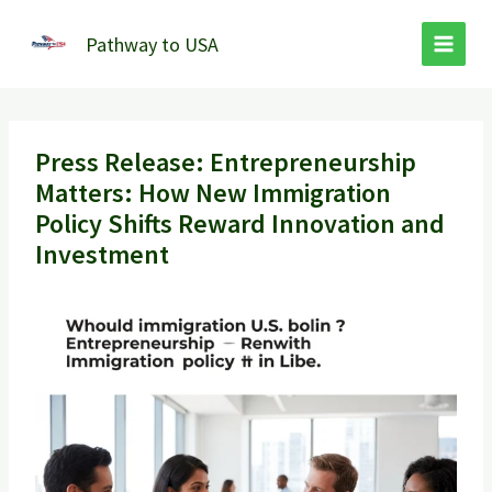
Skip
to
Pathway to USA
content
Press Release: Entrepreneurship
Matters: How New Immigration
Policy Shifts Reward Innovation and
Investment