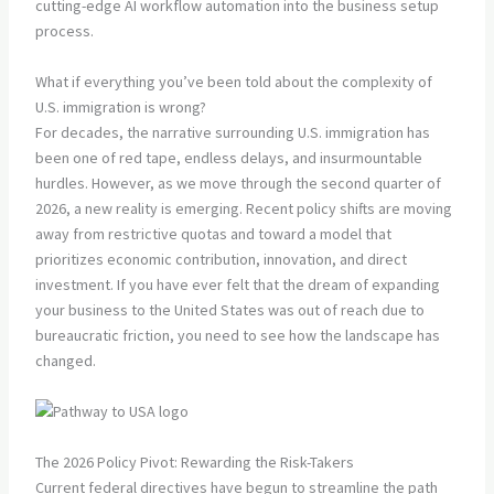
cutting-edge AI workflow automation into the business setup
process.
What if everything you’ve been told about the complexity of
U.S. immigration is wrong?
For decades, the narrative surrounding U.S. immigration has
been one of red tape, endless delays, and insurmountable
hurdles. However, as we move through the second quarter of
2026, a new reality is emerging. Recent policy shifts are moving
away from restrictive quotas and toward a model that
prioritizes economic contribution, innovation, and direct
investment. If you have ever felt that the dream of expanding
your business to the United States was out of reach due to
bureaucratic friction, you need to see how the landscape has
changed.
The 2026 Policy Pivot: Rewarding the Risk-Takers
Current federal directives have begun to streamline the path