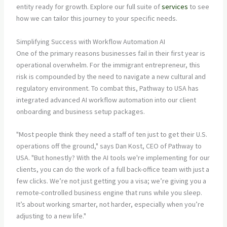
entity ready for growth. Explore our full suite of
services
to see
how we can tailor this journey to your specific needs.
Simplifying Success with Workflow Automation AI
One of the primary reasons businesses fail in their first year is
operational overwhelm. For the immigrant entrepreneur, this
risk is compounded by the need to navigate a new cultural and
regulatory environment. To combat this, Pathway to USA has
integrated advanced AI workflow automation into our client
onboarding and business setup packages.
"Most people think they need a staff of ten just to get their U.S.
operations off the ground," says Dan Kost, CEO of Pathway to
USA. "But honestly? With the AI tools we're implementing for our
clients, you can do the work of a full back-office team with just a
few clicks. We’re not just getting you a visa; we’re giving you a
remote-controlled business engine that runs while you sleep.
It’s about working smarter, not harder, especially when you’re
adjusting to a new life."