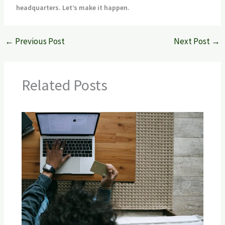
headquarters. Let’s make it happen.
←
Previous Post
Next Post
→
Related Posts