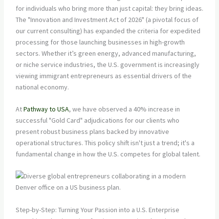
for individuals who bring more than just capital: they bring ideas.
The "Innovation and Investment Act of 2026" (a pivotal focus of
our current consulting) has expanded the criteria for expedited
processing for those launching businesses in high-growth
sectors. Whether it’s green energy, advanced manufacturing,
or niche service industries, the U.S. government is increasingly
viewing immigrant entrepreneurs as essential drivers of the
national economy.
At
Pathway to USA
, we have observed a 40% increase in
successful "Gold Card" adjudications for our clients who
present robust business plans backed by innovative
operational structures. This policy shift isn't just a trend; it's a
fundamental change in how the U.S. competes for global talent.
Step-by-Step: Turning Your Passion into a U.S. Enterprise