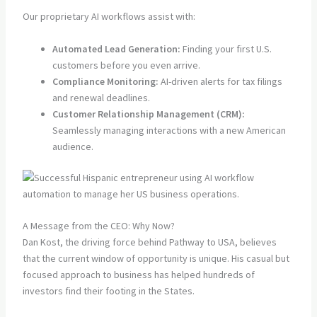
Our proprietary AI workflows assist with:
Automated Lead Generation:
Finding your first U.S.
customers before you even arrive.
Compliance Monitoring:
AI-driven alerts for tax filings
and renewal deadlines.
Customer Relationship Management (CRM):
Seamlessly managing interactions with a new American
audience.
A Message from the CEO: Why Now?
Dan Kost, the driving force behind Pathway to USA, believes
that the current window of opportunity is unique. His casual but
focused approach to business has helped hundreds of
investors find their footing in the States.