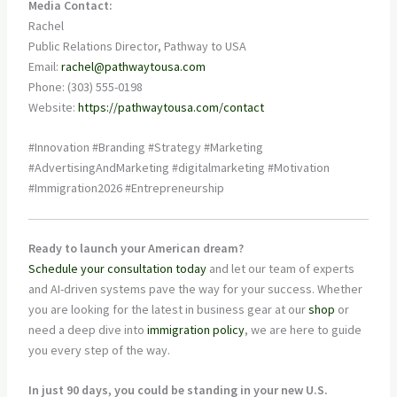
Media Contact:
Rachel
Public Relations Director, Pathway to USA
Email:
rachel@pathwaytousa.com
Phone: (303) 555-0198
Website:
https://pathwaytousa.com/contact
#Innovation #Branding #Strategy #Marketing
#AdvertisingAndMarketing #digitalmarketing #Motivation
#Immigration2026 #Entrepreneurship
Ready to launch your American dream?
Schedule your consultation today
and let our team of experts
and AI-driven systems pave the way for your success. Whether
you are looking for the latest in business gear at our
shop
or
need a deep dive into
immigration policy
, we are here to guide
you every step of the way.
In just 90 days, you could be standing in your new U.S.