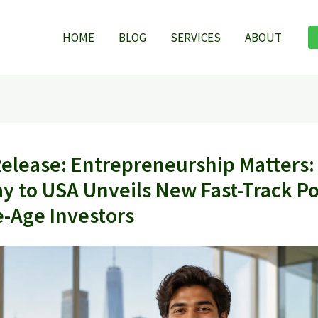
HOME
BLOG
SERVICES
ABOUT
Release: Entrepreneurship Matters:
y to USA Unveils New Fast-Track Pol
e-Age Investors