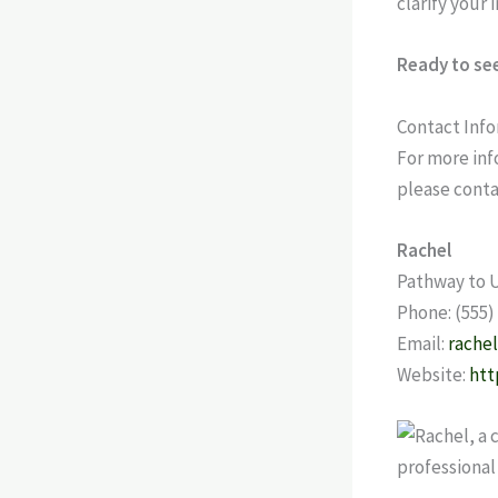
clarify your 
Ready to see
Contact Inf
For more inf
please conta
Rachel
Pathway to 
Phone: (555)
Email:
rache
Website:
htt