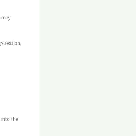
urney.
gy session,