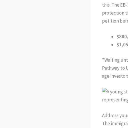
this. The
EB-
protection th
petition bef
$800
$1,0
"Waiting unti
Pathway to U
age investor
Address your
The immigrat