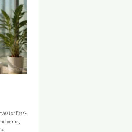
nvestor Fast-
 and young
oof