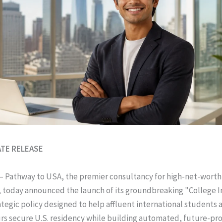
ATE RELEASE
– Pathway to USA, the premier consultancy for high-net-worth
 today announced the launch of its groundbreaking "College I
rategic policy designed to help affluent international students
s secure U.S. residency while building automated, future-pr