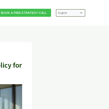
BOOK A FREE STRATEGY CALL
icy for