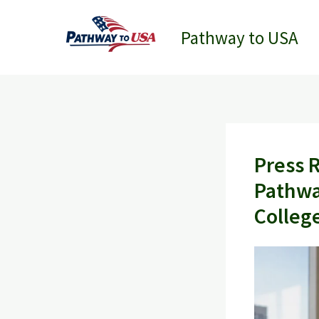
Skip
to
Pathway to USA
content
Press 
Pathwa
Colleg