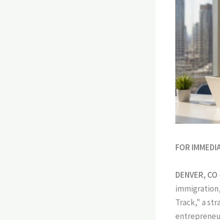
FOR IMMEDI
DENVER, CO
immigration,
Track," a st
entrepreneur