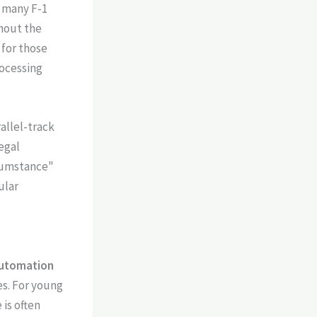
r many F-1
ghout the
for those
rocessing
allel-track
egal
rcumstance"
ular
utomation
es. For young
 is often