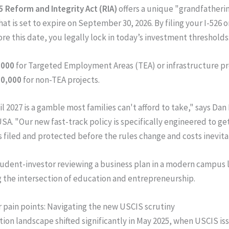
5 Reform and Integrity Act (RIA)
offers a unique "grandfatheri
at is set to expire on September 30, 2026. By filing your I-526 o
ore this date, you legally lock in today’s investment thresholds
,000
for Targeted Employment Areas (TEA) or infrastructure pr
50,000
for non-TEA projects.
l 2027 is a gamble most families can't afford to take," says Dan
SA. "Our new fast-track policy is specifically engineered to ge
s filed and protected before the rules change and costs inevitab
 pain points: Navigating the new USCIS scrutiny
ion landscape shifted significantly in May 2025, when USCIS i