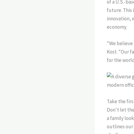
of a U.S.-ba
future. This
innovation, 
economy.
"We believe 
Kost. "Our fa
for the worl
Take the fir
Don't let th
a family look
outlines ou