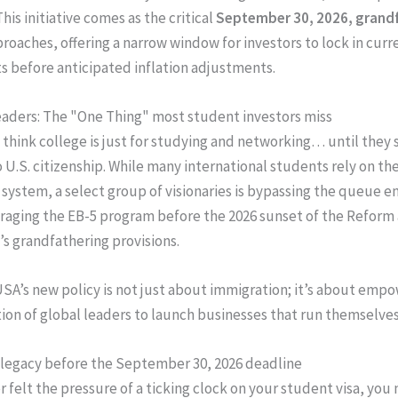
his initiative comes as the critical
September 30, 2026, grand
roaches, offering a narrow window for investors to lock in curr
 before anticipated inflation adjustments.
aders: The "One Thing" most student investors miss
think college is just for studying and networking… until they s
o U.S. citizenship. While many international students rely on th
 system, a select group of visionaries is bypassing the queue en
raging the EB-5 program before the 2026 sunset of the Reform
’s grandfathering provisions.
SA’s new policy is not just about immigration; it’s about emp
ion of global leaders to launch businesses that run themselves
legacy before the September 30, 2026 deadline
r felt the pressure of a ticking clock on your student visa, you