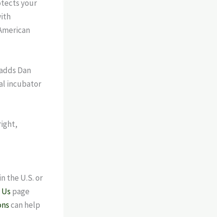
otects your
ith
 American
 adds Dan
ial incubator
n the U.S. or
 Us
page
ons
can help