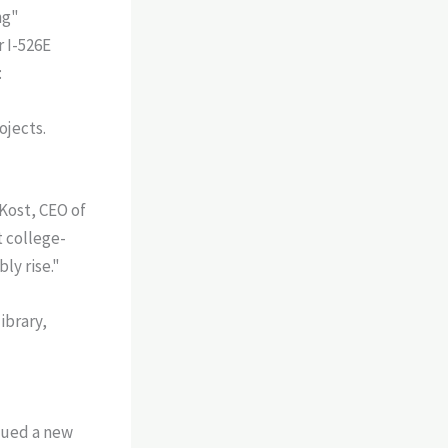
ng"
r I-526E
:
ojects.
 Kost, CEO of
t college-
ly rise."
ssued a new