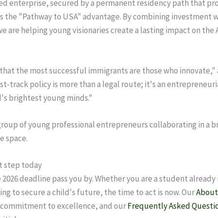
sed enterprise, secured by a permanent residency path that pr
 is the "Pathway to USA" advantage. By combining investment w
we are helping young visionaries create a lasting impact on the
that the most successful immigrants are those who innovate,"
st-track policy is more than a legal route; it's an entrepreneur
d's brightest young minds."
st step today
e 2026 deadline pass you by. Whether you are a student already i
ing to secure a child's future, the time to act is now. Our
About
r commitment to excellence, and our
Frequently Asked Questi