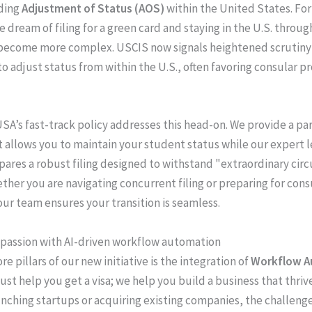
ding
Adjustment of Status (AOS)
within the United States. Fo
e dream of filing for a green card and staying in the U.S. throu
become more complex. USCIS now signals heightened scrutiny 
o adjust status from within the U.S., often favoring consular p
SA’s fast-track policy addresses this head-on. We provide a par
t allows you to maintain your student status while our expert l
ares a robust filing designed to withstand "extraordinary ci
ether you are navigating concurrent filing or preparing for cons
our team ensures your transition is seamless.
passion with AI-driven workflow automation
re pillars of our new initiative is the integration of
Workflow A
just help you get a visa; we help you build a business that thriv
unching startups or acquiring existing companies, the challenge