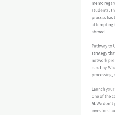
memo regar
students, th
process has 
attempting t
abroad.
Pathway to U
strategy tha
network prep
scrutiny. Wh
processing, 
Launch your 
One of the co
AI
. We don't 
investors la