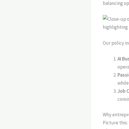
balancing op
Our policy i
AI Bu
opera
Pass
while
Job C
consi
Why entrepre
Picture this: