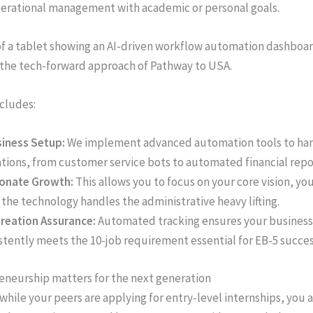
erational management with academic or personal goals.
ncludes:
siness Setup:
We implement advanced automation tools to han
tions, from customer service bots to automated financial repo
ionate Growth:
This allows you to focus on your core vision, you
 the technology handles the administrative heavy lifting.
reation Assurance:
Automated tracking ensures your business
stently meets the 10-job requirement essential for EB-5 succes
neurship matters for the next generation
 while your peers are applying for entry-level internships, you 