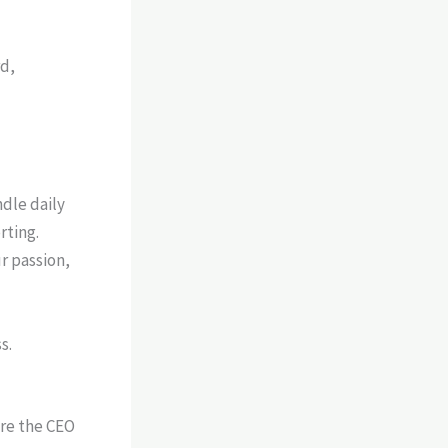
dle daily
rting.
r passion,
s.
are the CEO