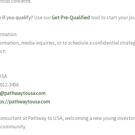
initial concerns.
 if you qualify?
Use our
Get Pre-Qualified
tool to start your jo
ormation
ormation, media inquiries, or to schedule a confidential strate
ct:
USA
 012-3456
l@pathwaytousa.com
ps://pathwaytousa.com