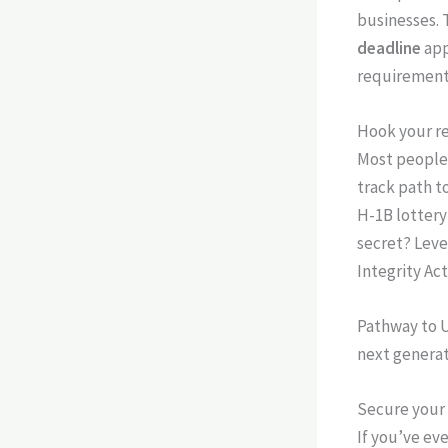
businesses. T
deadline
app
requirements
Hook your re
Most people 
track path t
H-1B lottery
secret? Leve
Integrity Act
Pathway to U
next generat
Secure your 
If you’ve eve