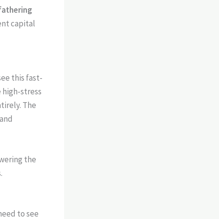
fathering
ent capital
ee this fast-
e high-stress
tirely. The
 and
owering the
.
 need to see