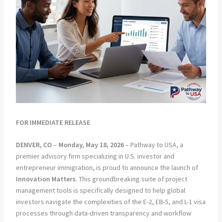
FOR IMMEDIATE RELEASE
DENVER, CO
–
Monday, May 18, 2026
– Pathway to USA, a
premier advisory firm specializing in U.S. investor and
entrepreneur immigration, is proud to announce the launch of
Innovation Matters
. This groundbreaking suite of project
management tools is specifically designed to help global
investors navigate the complexities of the E-2, EB-5, and L-1 visa
processes through data-driven transparency and workflow