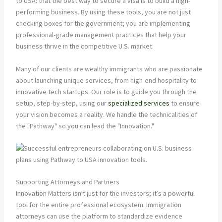
to USA: that the best way to secure a visa is to build a high-
performing business. By using these tools, you are not just
checking boxes for the government; you are implementing
professional-grade management practices that help your
business thrive in the competitive U.S. market.
Many of our clients are wealthy immigrants who are passionate
about launching unique services, from high-end hospitality to
innovative tech startups. Our role is to guide you through the
setup, step-by-step, using our
specialized services
to ensure
your vision becomes a reality. We handle the technicalities of
the "Pathway" so you can lead the "Innovation."
Supporting Attorneys and Partners
Innovation Matters isn't just for the investors; it’s a powerful
tool for the entire professional ecosystem. Immigration
attorneys can use the platform to standardize evidence