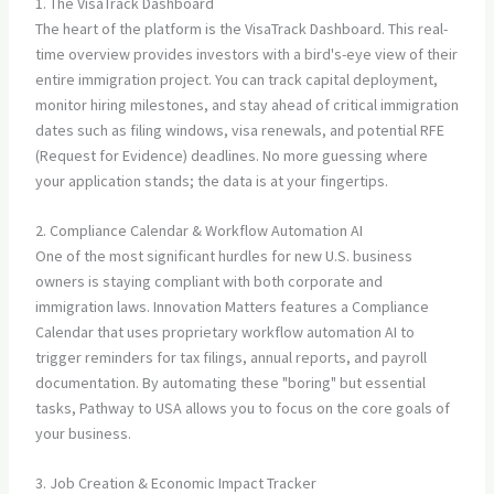
1. The VisaTrack Dashboard
The heart of the platform is the VisaTrack Dashboard. This real-
time overview provides investors with a bird's-eye view of their
entire immigration project. You can track capital deployment,
monitor hiring milestones, and stay ahead of critical immigration
dates such as filing windows, visa renewals, and potential RFE
(Request for Evidence) deadlines. No more guessing where
your application stands; the data is at your fingertips.
2. Compliance Calendar & Workflow Automation AI
One of the most significant hurdles for new U.S. business
owners is staying compliant with both corporate and
immigration laws. Innovation Matters features a Compliance
Calendar that uses proprietary workflow automation AI to
trigger reminders for tax filings, annual reports, and payroll
documentation. By automating these "boring" but essential
tasks, Pathway to USA allows you to focus on the core goals of
your business.
3. Job Creation & Economic Impact Tracker