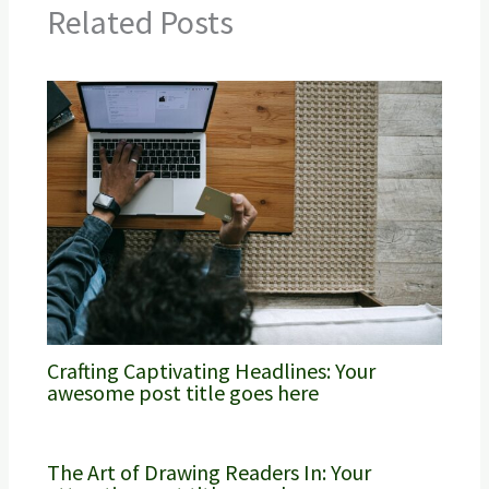
Related Posts
Crafting Captivating Headlines: Your
awesome post title goes here
The Art of Drawing Readers In: Your