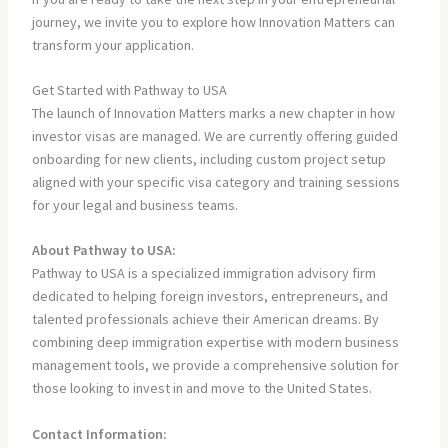
journey, we invite you to explore how Innovation Matters can
transform your application.
Get Started with Pathway to USA
The launch of Innovation Matters marks a new chapter in how
investor visas are managed. We are currently offering guided
onboarding for new clients, including custom project setup
aligned with your specific visa category and training sessions
for your legal and business teams.
About Pathway to USA:
Pathway to USA is a specialized immigration advisory firm
dedicated to helping foreign investors, entrepreneurs, and
talented professionals achieve their American dreams. By
combining deep immigration expertise with modern business
management tools, we provide a comprehensive solution for
those looking to invest in and move to the United States.
Contact Information: