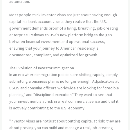
automation.
Most people think investor visas are just about having enough
capital in a bank account… until they realize that the U.S.
government demands proof of a living, breathing, job-creating
enterprise. Pathway to USA’s new platform bridges the gap
between financial investment and operational success,
ensuring that your journey to American residency is
documented, compliant, and optimized for growth.
The Evolution of Investor Immigration
In an era where immigration policies are shifting rapidly, simply
submitting a business plan is no longer enough. Adjudicators at
USCIS and consular officers worldwide are looking for "credible
planning" and "disciplined execution." They want to see that
your investment is at risk in a real commercial sense and that it
is actively contributing to the U.S. economy.
"Investor visas are not just about putting capital at risk; they are
about proving you can build and manage a real, job-creating