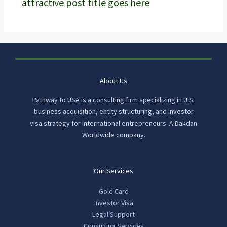
attractive post title goes here
About Us
Pathway to USA is a consulting firm specializing in U.S.
business acquisition, entity structuring, and investor
visa strategy for international entrepreneurs. A Dakdan
Worldwide company.
Our Services
Gold Card
Investor Visa
Legal Support
Consulting Services