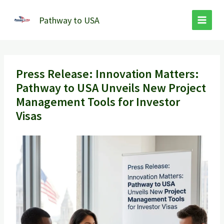
Skip
to
Pathway to USA
content
Press Release: Innovation Matters:
Pathway to USA Unveils New Project
Management Tools for Investor
Visas