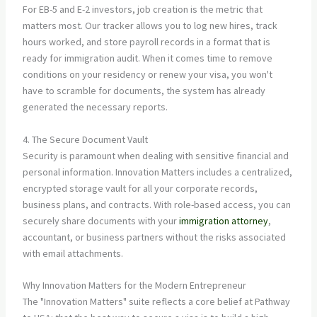
For EB-5 and E-2 investors, job creation is the metric that
matters most. Our tracker allows you to log new hires, track
hours worked, and store payroll records in a format that is
ready for immigration audit. When it comes time to remove
conditions on your residency or renew your visa, you won't
have to scramble for documents, the system has already
generated the necessary reports.
4. The Secure Document Vault
Security is paramount when dealing with sensitive financial and
personal information. Innovation Matters includes a centralized,
encrypted storage vault for all your corporate records,
business plans, and contracts. With role-based access, you can
securely share documents with your
immigration attorney
,
accountant, or business partners without the risks associated
with email attachments.
Why Innovation Matters for the Modern Entrepreneur
The "Innovation Matters" suite reflects a core belief at Pathway