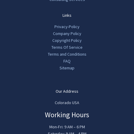
Links
Privacy-Policy
Company Policy
Copyright Policy
Terms Of Service
Terms and Conditions
FAQ
Sitemap
Our Address
Colorado USA
Working Hours
Mon-Fri: 9 AM – 6 PM
Saturday: 9 AM – 4 PM