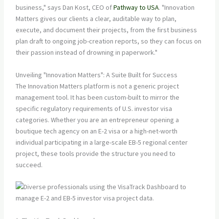
business," says Dan Kost, CEO of
Pathway to USA
. "Innovation
Matters gives our clients a clear, auditable way to plan,
execute, and document their projects, from the first business
plan draft to ongoing job-creation reports, so they can focus on
their passion instead of drowning in paperwork."
Unveiling "Innovation Matters": A Suite Built for Success
The Innovation Matters platform is not a generic project
management tool. It has been custom-built to mirror the
specific regulatory requirements of U.S. investor visa
categories. Whether you are an entrepreneur opening a
boutique tech agency on an E-2 visa or a high-net-worth
individual participating in a large-scale EB-5 regional center
project, these tools provide the structure you need to
succeed.