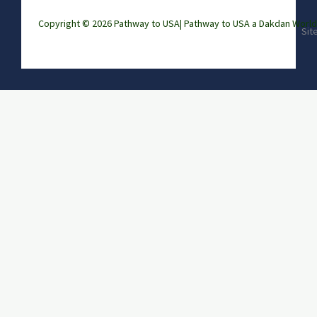
Copyright © 2026 Pathway to USA|
Pathway to USA a Dakdan Wor
Sit