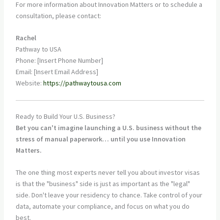
For more information about Innovation Matters or to schedule a
consultation, please contact:
Rachel
Pathway to USA
Phone: [Insert Phone Number]
Email: [Insert Email Address]
Website:
https://pathwaytousa.com
Ready to Build Your U.S. Business?
Bet you can't imagine launching a U.S. business without the
stress of manual paperwork… until you use Innovation
Matters.
The one thing most experts never tell you about investor visas
is that the "business" side is just as important as the "legal"
side. Don't leave your residency to chance. Take control of your
data, automate your compliance, and focus on what you do
best.