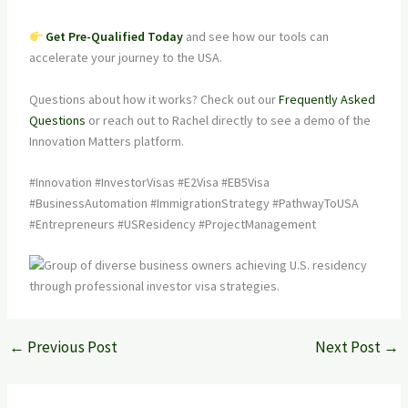
Get Pre-Qualified Today
and see how our tools can
accelerate your journey to the USA.
Questions about how it works? Check out our
Frequently Asked
Questions
or reach out to Rachel directly to see a demo of the
Innovation Matters platform.
#Innovation #InvestorVisas #E2Visa #EB5Visa
#BusinessAutomation #ImmigrationStrategy #PathwayToUSA
#Entrepreneurs #USResidency #ProjectManagement
←
Previous Post
Next Post
→