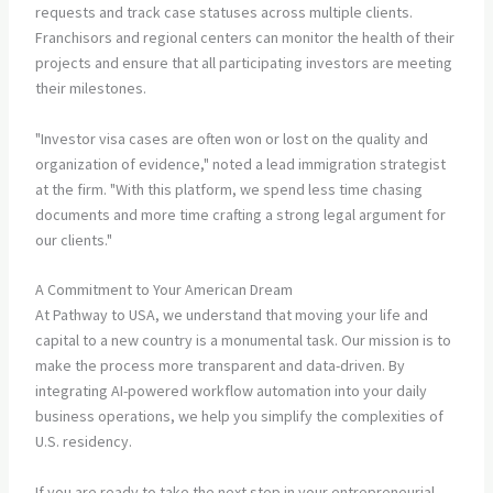
requests and track case statuses across multiple clients.
Franchisors and regional centers can monitor the health of their
projects and ensure that all participating investors are meeting
their milestones.
"Investor visa cases are often won or lost on the quality and
organization of evidence," noted a lead immigration strategist
at the firm. "With this platform, we spend less time chasing
documents and more time crafting a strong legal argument for
our clients."
A Commitment to Your American Dream
At Pathway to USA, we understand that moving your life and
capital to a new country is a monumental task. Our mission is to
make the process more transparent and data-driven. By
integrating AI-powered workflow automation into your daily
business operations, we help you simplify the complexities of
U.S. residency.
If you are ready to take the next step in your entrepreneurial