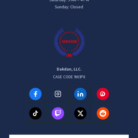
Sunday: Closed
Dakdan, LLC.
CAGE CODE 9W3P6