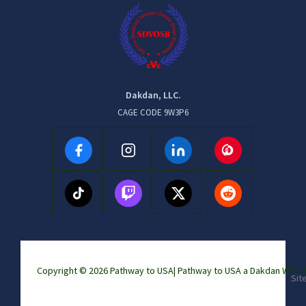
Dakdan, LLC.
CAGE CODE 9W3P6
Copyright © 2026 Pathway to USA|
Pathway to USA a Dakdan Wor
Sit