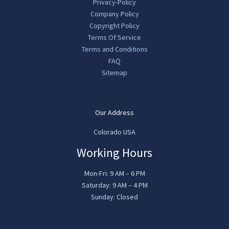
Privacy-Policy
Company Policy
Copyright Policy
Terms Of Service
Terms and Conditions
FAQ
Sitemap
Our Address
Colorado USA
Working Hours
Mon-Fri: 9 AM – 6 PM
Saturday: 9 AM – 4 PM
Sunday: Closed