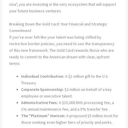
visa", you are investing in the very ecosystem that will support
your future business ventures.
Breaking Down the Gold Card: Your Financial and Strategic
Commitment
If you’ve ever felt like your talent was being stifled by
restrictive border policies, you need to see the transparency
of this new framework. The Gold Card rewards those who are
ready to commit to the American dream with clear, upfront
terms:
Individual Contribution:
A $1 million gift to the U.S.
Treasury.
Corporate Sponsorship:
$2 million on behalf of a key
employee or executive talent.
Administrative Fees:
A $15,000 DHS processing fee, a
1% annual maintenance fee, and a 5% transfer fee.
The "Platinum" Horizon:
A proposed $5 million level for
those seeking even higher tiers of priority and perks.