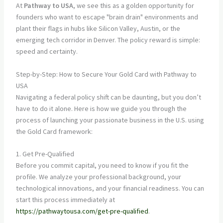
At
Pathway to USA
, we see this as a golden opportunity for
founders who want to escape "brain drain" environments and
plant their flags in hubs like Silicon Valley, Austin, or the
emerging tech corridor in Denver. The policy reward is simple:
speed and certainty.
Step-by-Step: How to Secure Your Gold Card with Pathway to
USA
Navigating a federal policy shift can be daunting, but you don’t
have to do it alone. Here is how we guide you through the
process of launching your passionate business in the U.S. using
the Gold Card framework:
1. Get Pre-Qualified
Before you commit capital, you need to know if you fit the
profile. We analyze your professional background, your
technological innovations, and your financial readiness. You can
start this process immediately at
https://pathwaytousa.com/get-pre-qualified
.