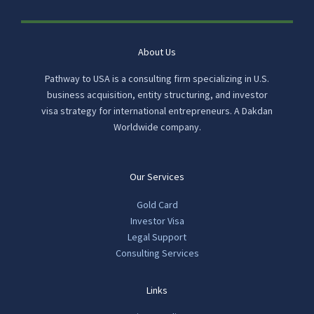
About Us
Pathway to USA is a consulting firm specializing in U.S.
business acquisition, entity structuring, and investor
visa strategy for international entrepreneurs. A Dakdan
Worldwide company.
Our Services
Gold Card
Investor Visa
Legal Support
Consulting Services
Links