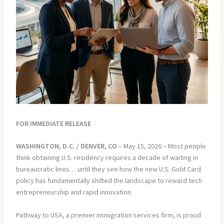
FOR IMMEDIATE RELEASE
WASHINGTON, D.C. / DENVER, CO
– May 15, 2026 – Most people
think obtaining U.S. residency requires a decade of waiting in
bureaucratic lines… until they see how the new U.S. Gold Card
policy has fundamentally shifted the landscape to reward tech
entrepreneurship and rapid innovation.
Pathway to USA, a premier immigration services firm, is proud