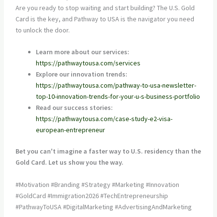
Are you ready to stop waiting and start building? The U.S. Gold
Card is the key, and Pathway to USA is the navigator you need
to unlock the door.
Learn more about our services:
https://pathwaytousa.com/services
Explore our innovation trends:
https://pathwaytousa.com/pathway-to-usa-newsletter-
top-10-innovation-trends-for-your-u-s-business-portfolio
Read our success stories:
https://pathwaytousa.com/case-study-e2-visa-
european-entrepreneur
Bet you can't imagine a faster way to U.S. residency than the
Gold Card. Let us show you the way.
#Motivation #Branding #Strategy #Marketing #Innovation
#GoldCard #Immigration2026 #TechEntrepreneurship
#PathwayToUSA #DigitalMarketing #AdvertisingAndMarketing