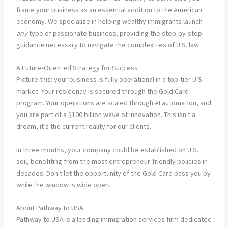
frame your business as an essential addition to the American
economy. We specialize in helping wealthy immigrants launch
any
type of passionate business, providing the step-by-step
guidance necessary to navigate the complexities of U.S. law.
A Future-Oriented Strategy for Success
Picture this: your business is fully operational in a top-tier U.S.
market. Your residency is secured through the Gold Card
program. Your operations are scaled through AI automation, and
you are part of a $100 billion wave of innovation. This isn't a
dream, it’s the current reality for our clients.
In three months, your company could be established on U.S.
soil, benefiting from the most entrepreneur-friendly policies in
decades. Don't let the opportunity of the Gold Card pass you by
while the window is wide open.
About Pathway to USA
Pathway to USA is a leading immigration services firm dedicated