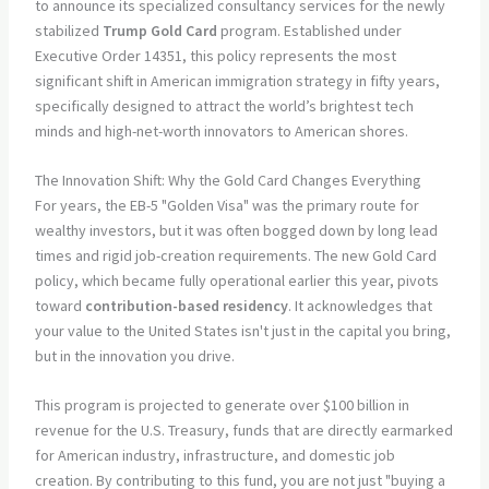
to announce its specialized consultancy services for the newly
stabilized
Trump Gold Card
program. Established under
Executive Order 14351, this policy represents the most
significant shift in American immigration strategy in fifty years,
specifically designed to attract the world’s brightest tech
minds and high-net-worth innovators to American shores.
The Innovation Shift: Why the Gold Card Changes Everything
For years, the EB-5 "Golden Visa" was the primary route for
wealthy investors, but it was often bogged down by long lead
times and rigid job-creation requirements. The new Gold Card
policy, which became fully operational earlier this year, pivots
toward
contribution-based residency
. It acknowledges that
your value to the United States isn't just in the capital you bring,
but in the innovation you drive.
This program is projected to generate over $100 billion in
revenue for the U.S. Treasury, funds that are directly earmarked
for American industry, infrastructure, and domestic job
creation. By contributing to this fund, you are not just "buying a