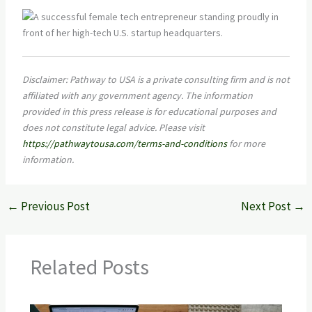
Disclaimer: Pathway to USA is a private consulting firm and is not
affiliated with any government agency. The information
provided in this press release is for educational purposes and
does not constitute legal advice. Please visit
https://pathwaytousa.com/terms-and-conditions
for more
information.
←
Previous Post
Next Post
→
Related Posts