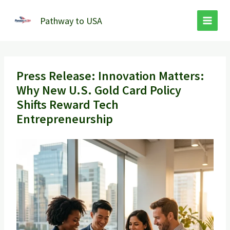
Skip
to
Pathway to USA
content
Press Release: Innovation Matters:
Why New U.S. Gold Card Policy
Shifts Reward Tech
Entrepreneurship