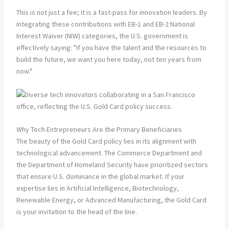
This is not just a fee; it is a fast-pass for innovation leaders. By
integrating these contributions with EB-1 and EB-2 National
Interest Waiver (NIW) categories, the U.S. government is
effectively saying: "If you have the talent and the resources to
build the future, we want you here today, not ten years from
now."
Why Tech Entrepreneurs Are the Primary Beneficiaries
The beauty of the Gold Card policy lies in its alignment with
technological advancement. The Commerce Department and
the Department of Homeland Security have prioritized sectors
that ensure U.S. dominance in the global market. If your
expertise lies in Artificial Intelligence, Biotechnology,
Renewable Energy, or Advanced Manufacturing, the Gold Card
is your invitation to the head of the line.