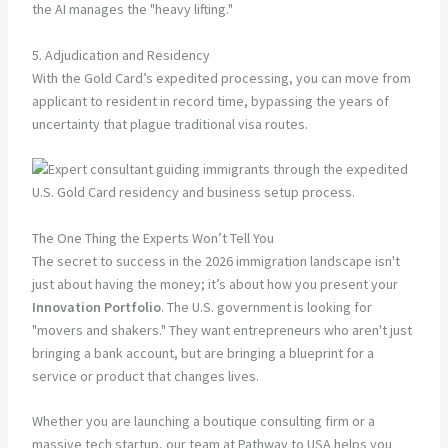
the AI manages the "heavy lifting."
5. Adjudication and Residency
With the Gold Card’s expedited processing, you can move from
applicant to resident in record time, bypassing the years of
uncertainty that plague traditional visa routes.
The One Thing the Experts Won’t Tell You
The secret to success in the 2026 immigration landscape isn't
just about having the money; it’s about how you present your
Innovation Portfolio
. The U.S. government is looking for
"movers and shakers." They want entrepreneurs who aren't just
bringing a bank account, but are bringing a blueprint for a
service or product that changes lives.
Whether you are launching a boutique consulting firm or a
massive tech startup, our team at Pathway to USA helps you