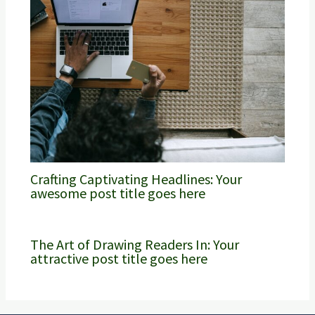
Crafting Captivating Headlines: Your
awesome post title goes here
The Art of Drawing Readers In: Your
attractive post title goes here