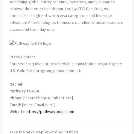
to helping global entrepreneurs, investors, and visionaries
achieve their American dream. Led by CEO Dan Kost, we
specialize in high-net-worth visa categories and leverage
advanced AI technologies to ensure our clients' businesses are
successful from day one.
Press Contact
For media inquiries or to schedule a consultation regarding the
U.S. Gold Card program, please contact:
Rachel
Pathway to USA
Phone:
[Insert Phone Number Here]
Email:
[Insert Email Here]
Website:
https://pathwaytousa.com
Take the Next Step Toward Your Future