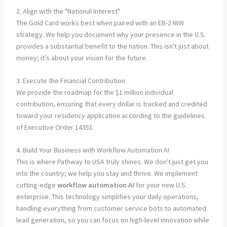
2. Align with the "National Interest"
The Gold Card works best when paired with an EB-2 NIW
strategy. We help you document why your presence in the U.S.
provides a substantial benefit to the nation. This isn't just about
money; it’s about your vision for the future.
3. Execute the Financial Contribution
We provide the roadmap for the $1 million individual
contribution, ensuring that every dollar is tracked and credited
toward your residency application according to the guidelines
of Executive Order 14351.
4. Build Your Business with Workflow Automation AI
This is where Pathway to USA truly shines. We don't just get you
into the country; we help you stay and thrive. We implement
cutting-edge
workflow automation AI
for your new U.S.
enterprise. This technology simplifies your daily operations,
handling everything from customer service bots to automated
lead generation, so you can focus on high-level innovation while