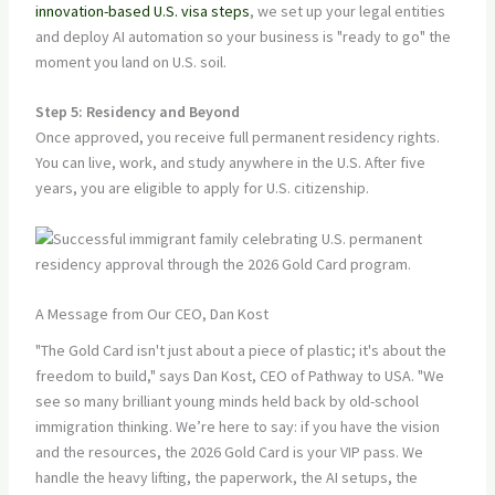
innovation-based U.S. visa steps
, we set up your legal entities
and deploy AI automation so your business is "ready to go" the
moment you land on U.S. soil.
Step 5: Residency and Beyond
Once approved, you receive full permanent residency rights.
You can live, work, and study anywhere in the U.S. After five
years, you are eligible to apply for U.S. citizenship.
A Message from Our CEO, Dan Kost
"The Gold Card isn't just about a piece of plastic; it's about the
freedom to build," says Dan Kost, CEO of Pathway to USA. "We
see so many brilliant young minds held back by old-school
immigration thinking. We’re here to say: if you have the vision
and the resources, the 2026 Gold Card is your VIP pass. We
handle the heavy lifting, the paperwork, the AI setups, the