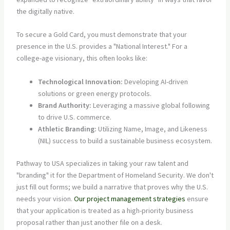
the digitally native.
To secure a Gold Card, you must demonstrate that your
presence in the U.S. provides a "National Interest." For a
college-age visionary, this often looks like:
Technological Innovation:
Developing AI-driven
solutions or green energy protocols.
Brand Authority:
Leveraging a massive global following
to drive U.S. commerce.
Athletic Branding:
Utilizing Name, Image, and Likeness
(NIL) success to build a sustainable business ecosystem.
Pathway to USA specializes in taking your raw talent and
"branding" it for the Department of Homeland Security. We don't
just fill out forms; we build a narrative that proves why the U.S.
needs your vision.
Our project management strategies
ensure
that your application is treated as a high-priority business
proposal rather than just another file on a desk.