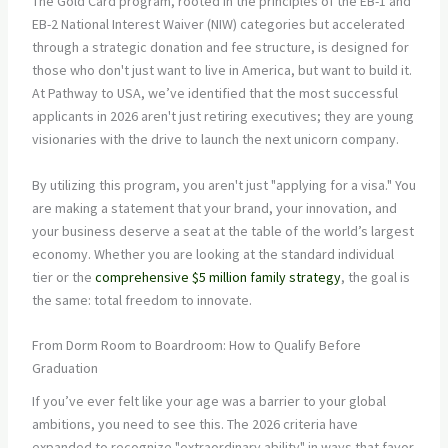
The Gold Card program, rooted in the principles of the EB-1 and
EB-2 National Interest Waiver (NIW) categories but accelerated
through a strategic donation and fee structure, is designed for
those who don't just want to live in America, but want to build it.
At Pathway to USA, we’ve identified that the most successful
applicants in 2026 aren't just retiring executives; they are young
visionaries with the drive to launch the next unicorn company.
By utilizing this program, you aren't just "applying for a visa." You
are making a statement that your brand, your innovation, and
your business deserve a seat at the table of the world’s largest
economy. Whether you are looking at the standard individual
tier or the
comprehensive $5 million family strategy
, the goal is
the same: total freedom to innovate.
From Dorm Room to Boardroom: How to Qualify Before
Graduation
If you’ve ever felt like your age was a barrier to your global
ambitions, you need to see this. The 2026 criteria have
expanded to recognize "extraordinary ability" in ways that favor