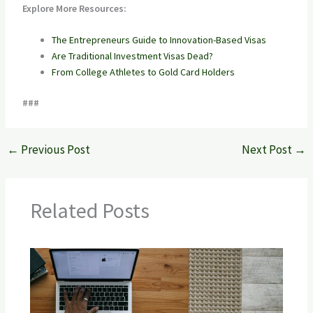
Explore More Resources:
The Entrepreneurs Guide to Innovation-Based Visas
Are Traditional Investment Visas Dead?
From College Athletes to Gold Card Holders
###
←
Previous Post
Next Post
→
Related Posts