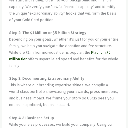
capacity. We verify your "lawful financial capacity" and identify
the unique "extraordinary ability" hooks that will form the basis
of your Gold Card petition.
Step 2: The $1 Million or $5 Million Strategy
Depending on your goals, whether it’s just for you or your entire
family, we help you navigate the donation and fee structure.
While the $1 million individual tier is popular, the
Platinum $5
million tier
offers unparalleled speed and benefits for the whole
family.
Step 3: Documenting Extraordinary Ability
This is where our branding expertise shines. We compile a
world-class portfolio showcasing your awards, press mentions,
and business impact. We frame your story so USCIS sees you
not as an applicant, but as an asset.
Step 4: AI Business Setup
While your visa processes, we build your company. Using our