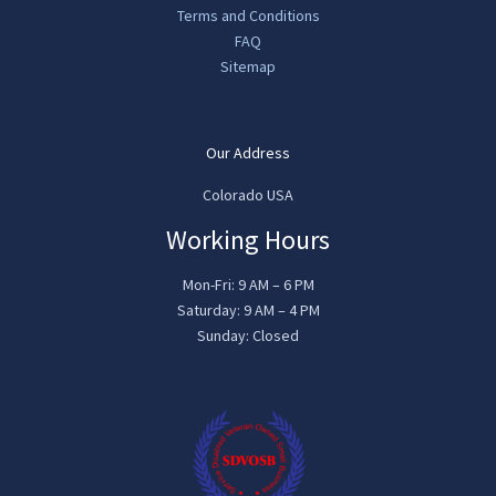
Terms and Conditions
FAQ
Sitemap
Our Address
Colorado USA
Working Hours
Mon-Fri: 9 AM – 6 PM
Saturday: 9 AM – 4 PM
Sunday: Closed