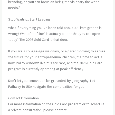
branding, so you can focus on being the visionary the world
needs."
Stop Waiting, Start Leading
What if everything you’ve been told about U.S. immigration is
wrong? What if the "line" is actually a door that you can open
today? The 2026 Gold Card is that door.
If you are a college-age visionary, or a parent looking to secure
the future for your entrepreneurial children, the time to act is
now. Policy windows like this are rare, and the 2026 Gold Card
program is currently operating at peak efficiency.
Don't let your innovation be grounded by geography. Let
Pathway to USA navigate the complexities for you.
Contact Information
For more information on the Gold Card program or to schedule
a private consultation, please contact: