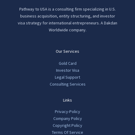
Pathway to USA is a consulting firm specializing in U.S.
business acquisition, entity structuring, and investor
visa strategy for international entrepreneurs. A Dakdan
Worldwide company.
Our Services
Gold Card
Investor Visa
Legal Support
Consulting Services
Links
Privacy-Policy
Company Policy
Copyright Policy
Terms Of Service