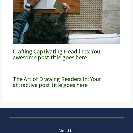
Crafting Captivating Headlines: Your
awesome post title goes here
The Art of Drawing Readers In: Your
attractive post title goes here
About Us