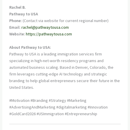
Rachel B.
Pathway to USA
Phone:
(Contact via website for current regional number)
Email:
rachel@pathwaytousa.com
Website:
https://pathwaytousa.com
About Pathway to USA:
Pathway to USA is a leading immigration services firm
specializing in high-net-worth residency programs and
automated business scaling. Based in Denver, Colorado, the
firm leverages cutting-edge AI technology and strategic
branding to help global entrepreneurs secure their future in the
United States.
#Motivation #Branding #Strategy #Marketing
#AdvertisingAndMarketing #digitalmarketing #Innovation
#GoldCard2026 #USImmigration #Entrepreneurship