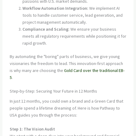
passions with U.S. market demands.
Workflow Automation Integration:
We implement AI
tools to handle customer service, lead generation, and
project management automatically.
Compliance and Scaling:
We ensure your business
meets all regulatory requirements while positioning it for
rapid growth.
By automating the "boring" parts of business, we give young
visionaries the freedom to lead. This innovation-first approach
is why many are choosing the
Gold Card over the traditional EB-
5
.
Step-by-Step: Securing Your Future in 12 Months
In just 12 months, you could own a brand and a Green Card that
people spend a lifetime dreaming of. Here is how Pathway to
USA guides you through the process:
Step 1: The Vision Audit
We start with a deep dive into your background and financial