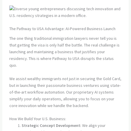
The Pathway to USA Advantage: AI-Powered Business Launch
The one thing traditional immigration lawyers never tell you is
that getting the visa is only half the battle. The real challenge is
launching and maintaining a business that justifies your
residency. This is where Pathway to USA disrupts the status
quo.
We assist wealthy immigrants not just in securing the Gold Card,
but in launching their passionate business ventures using state-
of-the-art workflow automation. Our proprietary AI systems
simplify your daily operations, allowing you to focus on your
core innovation while we handle the backend.
How We Build Your U.S. Business:
Strategic Concept Development:
We align your