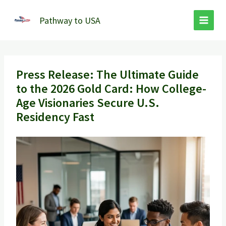
Skip
to
Pathway to USA
content
Press Release: The Ultimate Guide
to the 2026 Gold Card: How College-
Age Visionaries Secure U.S.
Residency Fast