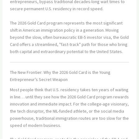
entrepreneurs, bypass traditional decades-long wait times to
secure permanent U.S. residency in record speed.
The 2026 Gold Card program represents the most significant
shift in American immigration policy in a generation. Moving
beyond the slow, often bureaucratic EB-5 investor visa, the Gold
Card offers a streamlined, "fast-track" path for those who bring
both capital and extraordinary potential to the United States.
The New Frontier: Why the 2026 Gold Card is the Young
Entrepreneur’s Secret Weapon
Most people think that U.S. residency takes ten years of waiting
in line… until they see how the 2026 Gold Card program rewards
innovation and immediate impact. For the college-age visionary,
the tech disruptor, the NIL-funded athlete, or the social media
powerhouse, traditional immigration routes are too slow for the
speed of modern business.