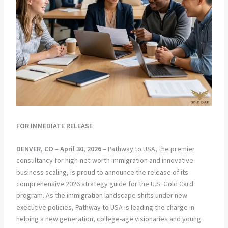
FOR IMMEDIATE RELEASE
DENVER, CO
–
April 30, 2026
– Pathway to USA, the premier
consultancy for high-net-worth immigration and innovative
business scaling, is proud to announce the release of its
comprehensive 2026 strategy guide for the U.S. Gold Card
program. As the immigration landscape shifts under new
executive policies, Pathway to USA is leading the charge in
helping a new generation, college-age visionaries and young