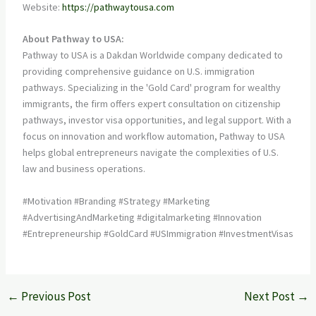
Website:
https://pathwaytousa.com
About Pathway to USA:
Pathway to USA is a Dakdan Worldwide company dedicated to
providing comprehensive guidance on U.S. immigration
pathways. Specializing in the 'Gold Card' program for wealthy
immigrants, the firm offers expert consultation on citizenship
pathways, investor visa opportunities, and legal support. With a
focus on innovation and workflow automation, Pathway to USA
helps global entrepreneurs navigate the complexities of U.S.
law and business operations.
#Motivation #Branding #Strategy #Marketing
#AdvertisingAndMarketing #digitalmarketing #Innovation
#Entrepreneurship #GoldCard #USImmigration #InvestmentVisas
←
Previous Post
Next Post
→