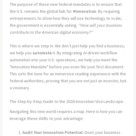
The purpose of these new federal mandates is to ensure that
the U.S. remains the global hub for
#Innovation
. By requiring
entrepreneurs to show how they will use technology to scale,
the government is essentially asking:
"How will your business
contribute to the American digital economy?"
This is where we step in. We don’t just help you find a business;
we help you
automate
it. By integrating AI-driven workflow
automation into your U.S. operations, we help you meet the
"Innovation Mandate" before you even file your first document.
This sets the tone for an immersive reading experience with the
federal authorities, proving that you are not just an investor, but
a visionary.
The Step-by-Step Guide to the 2026 Innovation Visa Landscape
Navigating this new world requires a map. Here is how you can
leverage these shifts to your advantage:
Audit Your Innovation Potential:
Does your business