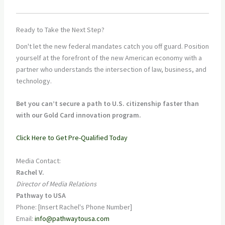
Ready to Take the Next Step?
Don't let the new federal mandates catch you off guard. Position
yourself at the forefront of the new American economy with a
partner who understands the intersection of law, business, and
technology.
Bet you can’t secure a path to U.S. citizenship faster than
with our Gold Card innovation program.
Click Here to Get Pre-Qualified Today
Media Contact:
Rachel V.
Director of Media Relations
Pathway to USA
Phone: [Insert Rachel's Phone Number]
Email:
info@pathwaytousa.com