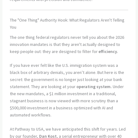
The "One Thing" Authority Hook: What Regulators Aren't Telling
You
The one thing federal regulators never tell you about the 2026
innovation mandates is that they aren't actually designed to
keep people out: they are designed to filter for
efficiency.
If you have ever felt like the U.S. immigration system was a
black box of arbitrary denials, you aren’t alone. But here is the
secret: the government is no longer just looking at your bank
statement. They are looking at your
operating system.
Under
the new mandates, a $1 million investment in a traditional,
stagnant business is now viewed with more scrutiny than a
$500,000 investment in a business optimized with AI and
automated workflows.
At Pathway to USA, we have anticipated this shift for years. Led
by our founder,
Dan Kost
, a serial entrepreneur with over 40