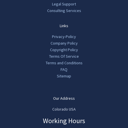
Legal Support
Consulting Services
Links
Privacy-Policy
Company Policy
Copyright Policy
Terms Of Service
Terms and Conditions
FAQ
Sitemap
Our Address
Colorado USA
Working Hours