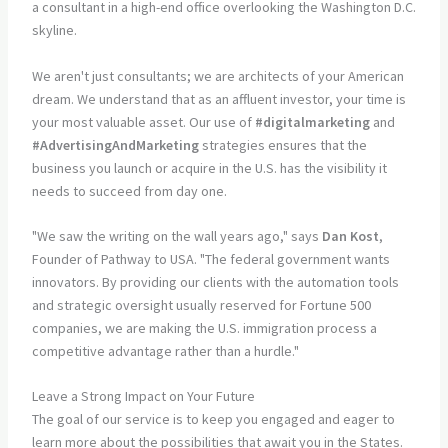
We aren't just consultants; we are architects of your American
dream. We understand that as an affluent investor, your time is
your most valuable asset. Our use of
#digitalmarketing
and
#AdvertisingAndMarketing
strategies ensures that the
business you launch or acquire in the U.S. has the visibility it
needs to succeed from day one.
"We saw the writing on the wall years ago," says
Dan Kost
,
Founder of Pathway to USA. "The federal government wants
innovators. By providing our clients with the automation tools
and strategic oversight usually reserved for Fortune 500
companies, we are making the U.S. immigration process a
competitive advantage rather than a hurdle."
Leave a Strong Impact on Your Future
The goal of our service is to keep you engaged and eager to
learn more about the possibilities that await you in the States.