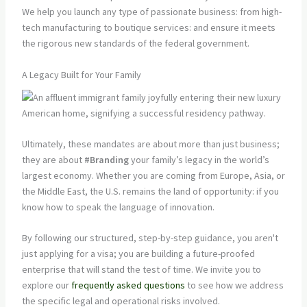
We help you launch any type of passionate business: from high-
tech manufacturing to boutique services: and ensure it meets
the rigorous new standards of the federal government.
A Legacy Built for Your Family
Ultimately, these mandates are about more than just business;
they are about
#Branding
your family’s legacy in the world’s
largest economy. Whether you are coming from Europe, Asia, or
the Middle East, the U.S. remains the land of opportunity: if you
know how to speak the language of innovation.
By following our structured, step-by-step guidance, you aren't
just applying for a visa; you are building a future-proofed
enterprise that will stand the test of time. We invite you to
explore our
frequently asked questions
to see how we address
the specific legal and operational risks involved.