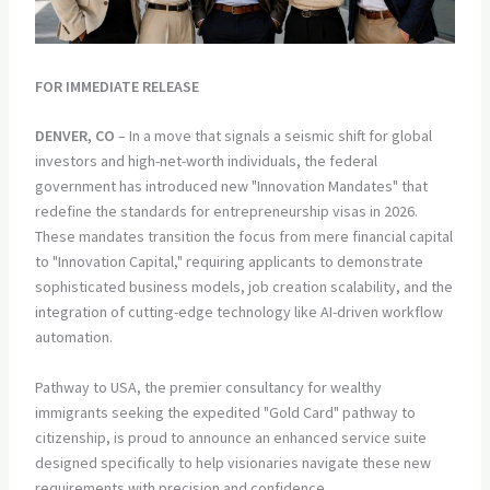
FOR IMMEDIATE RELEASE
DENVER, CO
– In a move that signals a seismic shift for global
investors and high-net-worth individuals, the federal
government has introduced new "Innovation Mandates" that
redefine the standards for entrepreneurship visas in 2026.
These mandates transition the focus from mere financial capital
to "Innovation Capital," requiring applicants to demonstrate
sophisticated business models, job creation scalability, and the
integration of cutting-edge technology like AI-driven workflow
automation.
Pathway to USA, the premier consultancy for wealthy
immigrants seeking the expedited "Gold Card" pathway to
citizenship, is proud to announce an enhanced service suite
designed specifically to help visionaries navigate these new
requirements with precision and confidence.