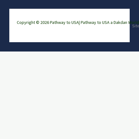
Copyright © 2026 Pathway to USA|
Pathway to USA a Dakdan Wor
Sit