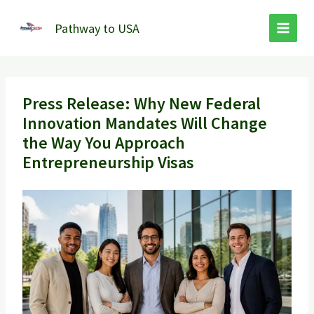
Skip
to
Pathway to USA
content
Press Release: Why New Federal
Innovation Mandates Will Change
the Way You Approach
Entrepreneurship Visas