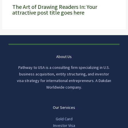
The Art of Drawing Readers In: Your
attractive post title goes here
About Us
Pathway to USA is a consulting firm specializing in U.S.
business acquisition, entity structuring, and investor
visa strategy for international entrepreneurs. A Dakdan
Worldwide company.
Our Services
Gold Card
Investor Visa