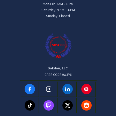
Mon-Fri: 9 AM – 6 PM
Saturday: 9 AM – 4 PM
Sunday: Closed
Dakdan, LLC.
CAGE CODE 9W3P6