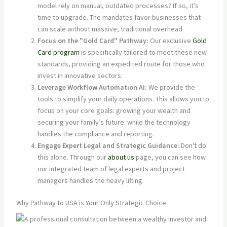
model rely on manual, outdated processes? If so, it’s
time to upgrade. The mandates favor businesses that
can scale without massive, traditional overhead.
Focus on the "Gold Card" Pathway:
Our exclusive
Gold
Card program
is specifically tailored to meet these new
standards, providing an expedited route for those who
invest in innovative sectors.
Leverage Workflow Automation AI:
We provide the
tools to simplify your daily operations. This allows you to
focus on your core goals: growing your wealth and
securing your family’s future: while the technology
handles the compliance and reporting.
Engage Expert Legal and Strategic Guidance:
Don't do
this alone. Through our
about us
page, you can see how
our integrated team of legal experts and project
managers handles the heavy lifting.
Why Pathway to USA is Your Only Strategic Choice