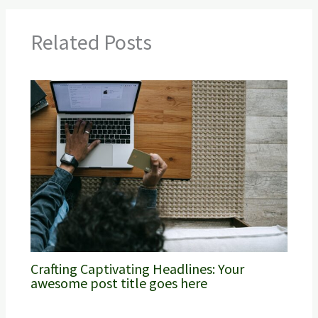
Related Posts
Crafting Captivating Headlines: Your
awesome post title goes here