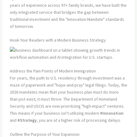
years of experience across 97+ family brands, we have built the
only integrated service that bridges the gap between
traditional investment and the "Innovation Mandate" standards
of tomorrow.
Hook Your Readers with a Modern Business Strategy
Address the Pain Points of Modern Immigration
For years, the path to U.S. residency through investment was a
maze of paperwork and "hope-and-pray" legal filings. Today, the
2026 mandates mean that your business plan must do more
than just exist; it must thrive. The Department of Homeland
Security and USCIS are now prioritizing "high-impact" ventures.
This means if your business isn't utilizing modern
#Innovation
and
#Strategy
, you are at a higher risk of processing delays.
Outline the Purpose of Your Expansion