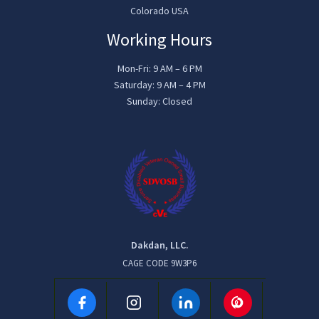
Colorado USA
Working Hours
Mon-Fri: 9 AM – 6 PM
Saturday: 9 AM – 4 PM
Sunday: Closed
Dakdan, LLC.
CAGE CODE 9W3P6