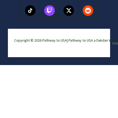
Copyright © 2026 Pathway to USA|
Pathway to USA a Dakdan Wor
Sit