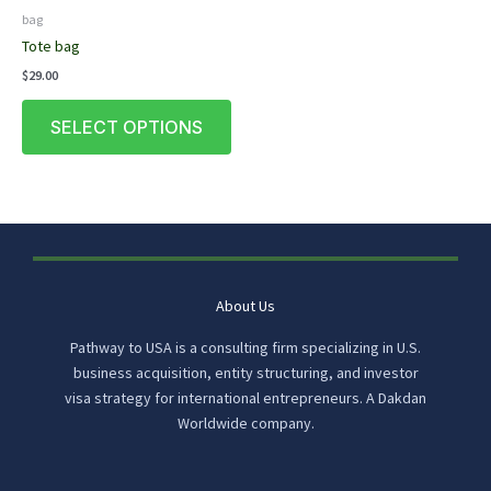
bag
Tote bag
$
29.00
This
SELECT OPTIONS
product
has
multiple
variants.
The
options
may
be
About Us
chosen
Pathway to USA is a consulting firm specializing in U.S.
on
business acquisition, entity structuring, and investor
the
visa strategy for international entrepreneurs. A Dakdan
product
Worldwide company.
page