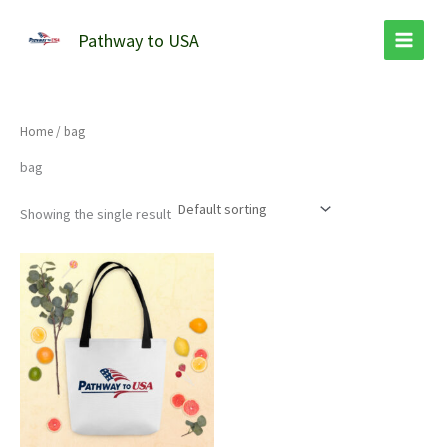
Skip
to
Pathway to USA
content
Home
/ bag
bag
Showing the single result