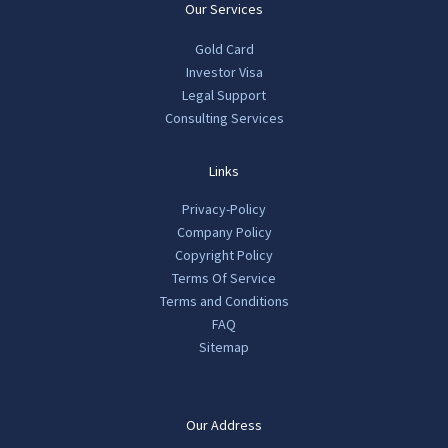
Our Services
Gold Card
Investor Visa
Legal Support
Consulting Services
Links
Privacy-Policy
Company Policy
Copyright Policy
Terms Of Service
Terms and Conditions
FAQ
Sitemap
Our Address