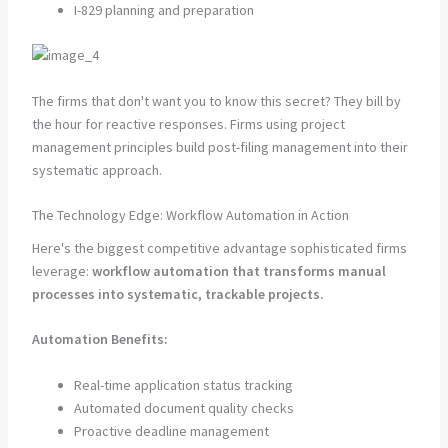
I-829 planning and preparation
The firms that don't want you to know this secret? They bill by
the hour for reactive responses. Firms using project
management principles build post-filing management into their
systematic approach.
The Technology Edge: Workflow Automation in Action
Here's the biggest competitive advantage sophisticated firms
leverage:
workflow automation that transforms manual
processes into systematic, trackable projects.
Automation Benefits:
Real-time application status tracking
Automated document quality checks
Proactive deadline management