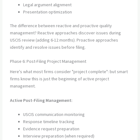
Legal argument alignment
Presentation optimization
The difference between reactive and proactive quality
management? Reactive approaches discover issues during
USCIS review (adding 6-12 months). Proactive approaches
identify and resolve issues before filing.
Phase 6: Post-Filing Project Management
Here's what most firms consider "project complete": but smart
firms know this is just the beginning of active project
management.
Active Post-Filing Management:
USCIS communication monitoring
Response timeline tracking
Evidence request preparation
Interview preparation (when required)