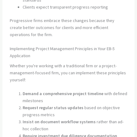
standards
Clients expect transparent progress reporting
Progressive firms embrace these changes because they
create better outcomes for clients and more efficient
operations for the firm.
Implementing Project Management Principles in Your EB-5
Application
Whether you're working with a traditional firm or a project-
management-focused firm, you can implement these principles
yourself:
Demand a comprehensive project timeline
with defined
milestones
Request regular status updates
based on objective
progress metrics
Insist on document workflow systems
rather than ad-
hoc collection
Require investment due diligence documentation