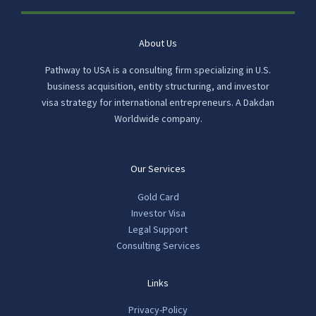
About Us
Pathway to USA is a consulting firm specializing in U.S.
business acquisition, entity structuring, and investor
visa strategy for international entrepreneurs. A Dakdan
Worldwide company.
Our Services
Gold Card
Investor Visa
Legal Support
Consulting Services
Links
Privacy-Policy