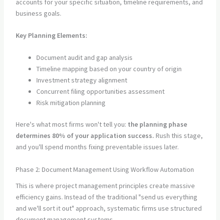
accounts for your specific situation, timeline requirements, and
business goals.
Key Planning Elements:
Document audit and gap analysis
Timeline mapping based on your country of origin
Investment strategy alignment
Concurrent filing opportunities assessment
Risk mitigation planning
Here's what most firms won't tell you:
the planning phase
determines 80% of your application success.
Rush this stage,
and you'll spend months fixing preventable issues later.
Phase 2: Document Management Using Workflow Automation
This is where project management principles create massive
efficiency gains. Instead of the traditional "send us everything
and we'll sort it out" approach, systematic firms use structured
document management systems.