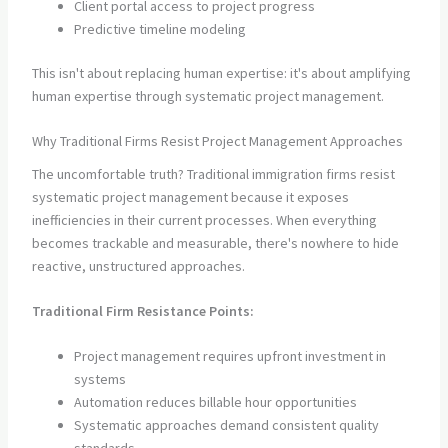
Client portal access to project progress
Predictive timeline modeling
This isn't about replacing human expertise: it's about amplifying
human expertise through systematic project management.
Why Traditional Firms Resist Project Management Approaches
The uncomfortable truth? Traditional immigration firms resist
systematic project management because it exposes
inefficiencies in their current processes. When everything
becomes trackable and measurable, there's nowhere to hide
reactive, unstructured approaches.
Traditional Firm Resistance Points:
Project management requires upfront investment in
systems
Automation reduces billable hour opportunities
Systematic approaches demand consistent quality