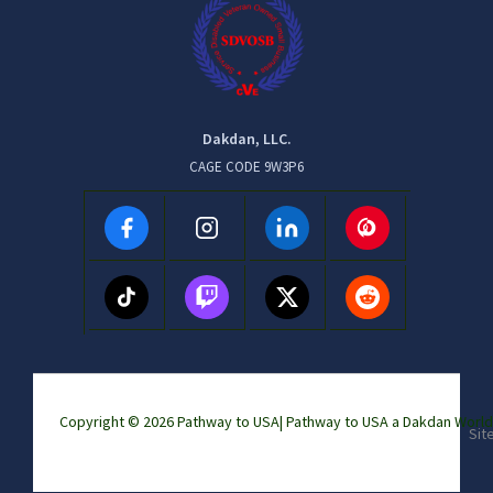
Dakdan, LLC.
CAGE CODE 9W3P6
Copyright © 2026 Pathway to USA|
Pathway to USA a Dakdan Wor
Sit