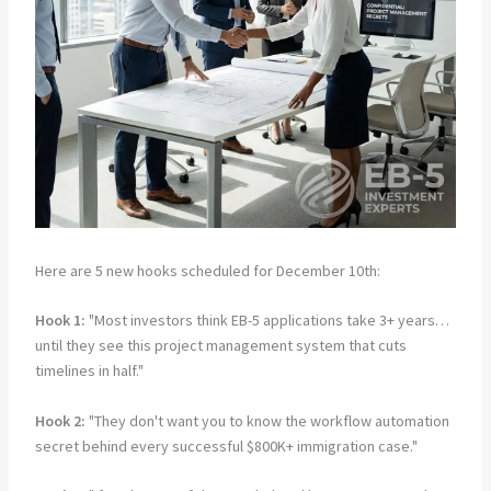
Here are 5 new hooks scheduled for December 10th:
Hook 1:
"Most investors think EB-5 applications take 3+ years…
until they see this project management system that cuts
timelines in half."
Hook 2:
"They don't want you to know the workflow automation
secret behind every successful $800K+ immigration case."