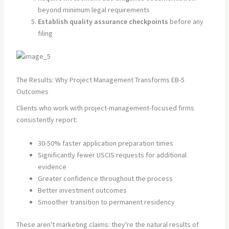
beyond minimum legal requirements
Establish quality assurance checkpoints
before any
filing
The Results: Why Project Management Transforms EB-5
Outcomes
Clients who work with project-management-focused firms
consistently report:
30-50% faster application preparation times
Significantly fewer USCIS requests for additional
evidence
Greater confidence throughout the process
Better investment outcomes
Smoother transition to permanent residency
These aren't marketing claims: they're the natural results of