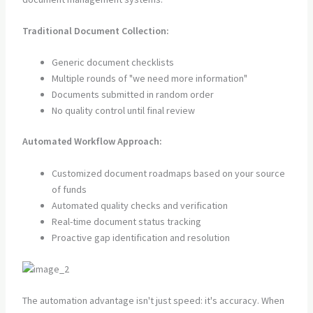
Traditional Document Collection:
Generic document checklists
Multiple rounds of "we need more information"
Documents submitted in random order
No quality control until final review
Automated Workflow Approach:
Customized document roadmaps based on your source
of funds
Automated quality checks and verification
Real-time document status tracking
Proactive gap identification and resolution
The automation advantage isn't just speed: it's accuracy. When