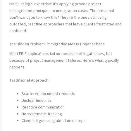
isn't just legal expertise: it's applying proven project
management principles to immigration cases. The firms that
don't want you to know this? They're the ones still using
outdated, reactive approaches that leave clients frustrated and
confused.
The Hidden Problem: Immigration Meets Project Chaos
Most EB-5 applications fail not because of legal issues, but
because of project management failures. Here's what typically
happens:
Traditional Approach:
Scattered document requests
Unclear timelines
Reactive communication
No systematic tracking
Client left guessing about next steps