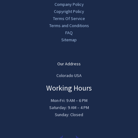
Company Policy
Copyright Policy
Terms Of Service
Terms and Conditions
FAQ
Sitemap
Our Address
Colorado USA
Working Hours
Mon-Fri: 9 AM – 6 PM
Saturday: 9 AM – 4 PM
Sunday: Closed