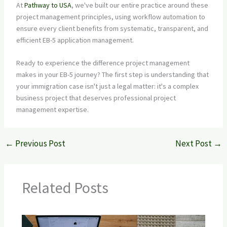
At
Pathway to USA
, we've built our entire practice around these
project management principles, using workflow automation to
ensure every client benefits from systematic, transparent, and
efficient EB-5 application management.
Ready to experience the difference project management
makes in your EB-5 journey? The first step is understanding that
your immigration case isn't just a legal matter: it's a complex
business project that deserves professional project
management expertise.
←
Previous Post
Next Post
→
Related Posts