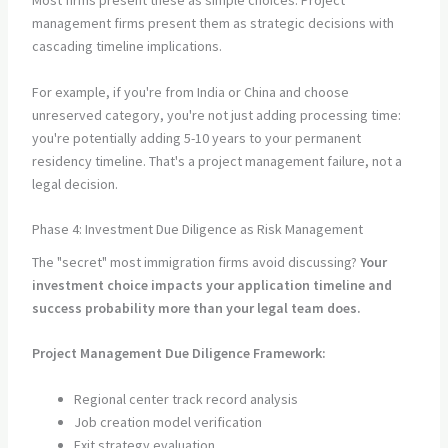
Most firms present these as simple choices. Project
management firms present them as strategic decisions with
cascading timeline implications.
For example, if you're from India or China and choose
unreserved category, you're not just adding processing time:
you're potentially adding 5-10 years to your permanent
residency timeline. That's a project management failure, not a
legal decision.
Phase 4: Investment Due Diligence as Risk Management
The "secret" most immigration firms avoid discussing?
Your
investment choice impacts your application timeline and
success probability more than your legal team does.
Project Management Due Diligence Framework:
Regional center track record analysis
Job creation model verification
Exit strategy evaluation