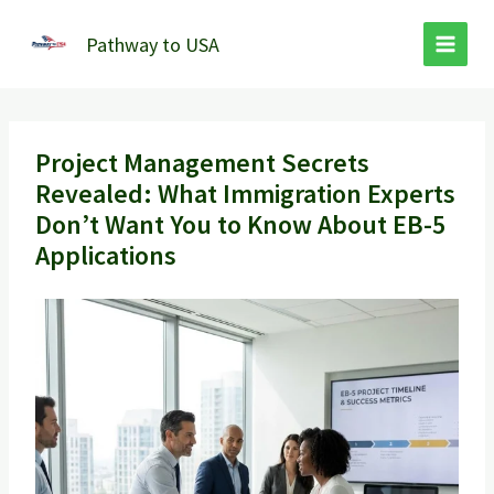
Skip
to
Pathway to USA
content
Project Management Secrets
Revealed: What Immigration Experts
Don’t Want You to Know About EB-5
Applications