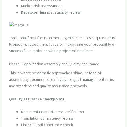
Market risk assessment
Developer financial stability review
Traditional firms focus on meeting minimum EB-5 requirements.
Project-managed firms focus on maximizing your probability of
successful completion within projected timelines.
Phase 5: Application Assembly and Quality Assurance
This is where systematic approaches shine. Instead of
assembling documents reactively, project management firms
use standardized quality assurance protocols.
Quality Assurance Checkpoints:
Document completeness verification
Translation consistency review
Financial trail coherence check