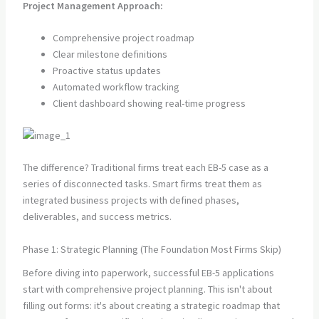
Project Management Approach:
Comprehensive project roadmap
Clear milestone definitions
Proactive status updates
Automated workflow tracking
Client dashboard showing real-time progress
The difference? Traditional firms treat each EB-5 case as a
series of disconnected tasks. Smart firms treat them as
integrated business projects with defined phases,
deliverables, and success metrics.
Phase 1: Strategic Planning (The Foundation Most Firms Skip)
Before diving into paperwork, successful EB-5 applications
start with comprehensive project planning. This isn't about
filling out forms: it's about creating a strategic roadmap that