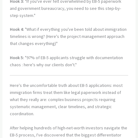
Hook 3:
"If you've ever felt overwhelmed by EB-5 paperwork
and government bureaucracy, you need to see this step-by-
step system."
Hook 4:
"What if everything you've been told about immigration
timelines is wrong? (Here's the project management approach
that changes everything)"
Hook 5:
"97% of EB-5 applicants struggle with documentation
chaos : here's why our clients don't."
Here's the uncomfortable truth about EB-5 applications: most
immigration firms treat them like legal paperwork instead of
what they really are: complex business projects requiring
systematic management, clear timelines, and strategic
coordination.
After helping hundreds of high-net-worth investors navigate the
EB-5 process, I've discovered that the biggest differentiator