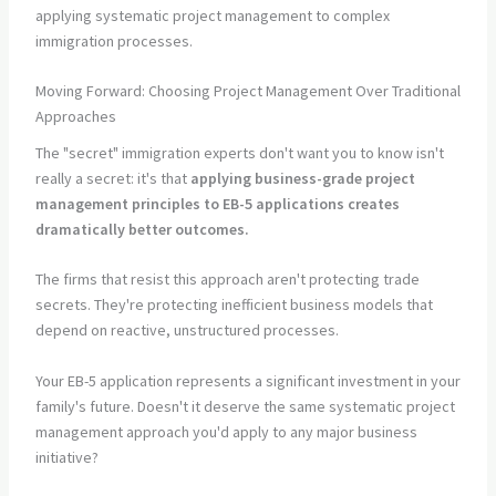
applying systematic project management to complex
immigration processes.
Moving Forward: Choosing Project Management Over Traditional
Approaches
The "secret" immigration experts don't want you to know isn't
really a secret: it's that
applying business-grade project
management principles to EB-5 applications creates
dramatically better outcomes.
The firms that resist this approach aren't protecting trade
secrets. They're protecting inefficient business models that
depend on reactive, unstructured processes.
Your EB-5 application represents a significant investment in your
family's future. Doesn't it deserve the same systematic project
management approach you'd apply to any major business
initiative?