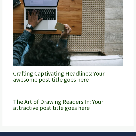
Crafting Captivating Headlines: Your
awesome post title goes here
The Art of Drawing Readers In: Your
attractive post title goes here