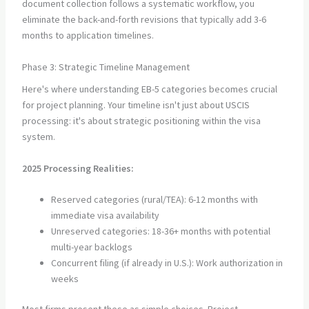
document collection follows a systematic workflow, you
eliminate the back-and-forth revisions that typically add 3-6
months to application timelines.
Phase 3: Strategic Timeline Management
Here's where understanding EB-5 categories becomes crucial
for project planning. Your timeline isn't just about USCIS
processing: it's about strategic positioning within the visa
system.
2025 Processing Realities:
Reserved categories (rural/TEA): 6-12 months with
immediate visa availability
Unreserved categories: 18-36+ months with potential
multi-year backlogs
Concurrent filing (if already in U.S.): Work authorization in
weeks