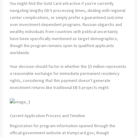
You might find the Gold Card attractive if you're currently
navigating lengthy EB-5 processing times, dealing with regional
center complications, or simply prefer a guaranteed outcome
over investment-dependent programs. Russian oligarchs and
wealthy individuals from countries with political uncertainty
have been specifically mentioned as target demographics,
though the program remains open to qualified applicants
worldwide.
Your decision should factor in whether the $5 million represents
a reasonable exchange for immediate permanent residency
rights, considering that this payment doesn't generate
investment returns like traditional EB-5 projects might.
Current Application Process and Timeline
Registration for program information opened through the
official government website at trumpcard.gov, though