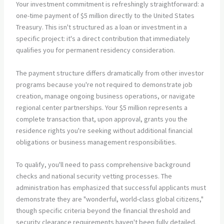
Your investment commitment is refreshingly straightforward: a
one-time payment of $5 million directly to the United States
Treasury. This isn't structured as a loan or investment in a
specific project: it's a direct contribution that immediately
qualifies you for permanent residency consideration.
The payment structure differs dramatically from other investor
programs because you're not required to demonstrate job
creation, manage ongoing business operations, or navigate
regional center partnerships. Your $5 million represents a
complete transaction that, upon approval, grants you the
residence rights you're seeking without additional financial
obligations or business management responsibilities.
To qualify, you'll need to pass comprehensive background
checks and national security vetting processes. The
administration has emphasized that successful applicants must
demonstrate they are "wonderful, world-class global citizens,"
though specific criteria beyond the financial threshold and
security clearance requirements haven't been fully detailed.