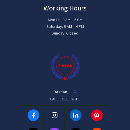
Working Hours
Mon-Fri: 9 AM – 6 PM
Saturday: 9 AM – 4 PM
Sunday: Closed
Dakdan, LLC.
CAGE CODE 9W3P6