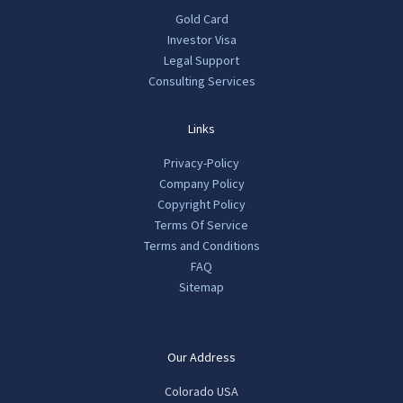
Gold Card
Investor Visa
Legal Support
Consulting Services
Links
Privacy-Policy
Company Policy
Copyright Policy
Terms Of Service
Terms and Conditions
FAQ
Sitemap
Our Address
Colorado USA