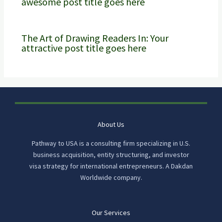
awesome post title goes here
The Art of Drawing Readers In: Your
attractive post title goes here
About Us
Pathway to USA is a consulting firm specializing in U.S.
business acquisition, entity structuring, and investor
visa strategy for international entrepreneurs. A Dakdan
Worldwide company.
Our Services