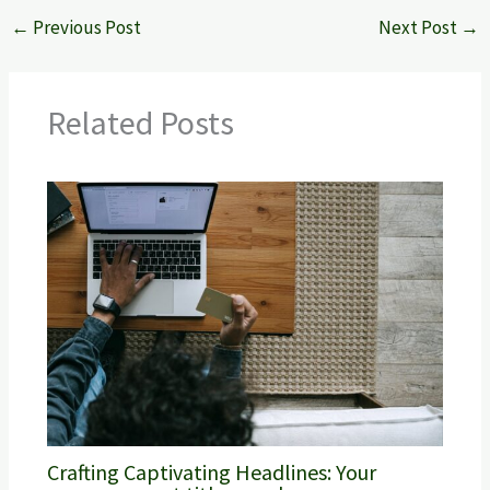
←
Previous Post
Next Post
→
Related Posts
Crafting Captivating Headlines: Your