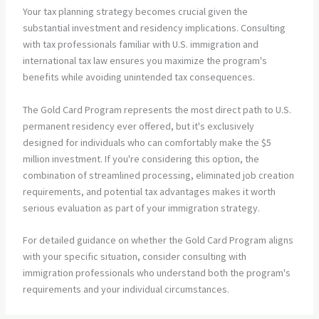
Your tax planning strategy becomes crucial given the
substantial investment and residency implications. Consulting
with tax professionals familiar with U.S. immigration and
international tax law ensures you maximize the program's
benefits while avoiding unintended tax consequences.
The Gold Card Program represents the most direct path to U.S.
permanent residency ever offered, but it's exclusively
designed for individuals who can comfortably make the $5
million investment. If you're considering this option, the
combination of streamlined processing, eliminated job creation
requirements, and potential tax advantages makes it worth
serious evaluation as part of your immigration strategy.
For detailed guidance on whether the Gold Card Program aligns
with your specific situation, consider consulting with
immigration professionals who understand both the program's
requirements and your individual circumstances.