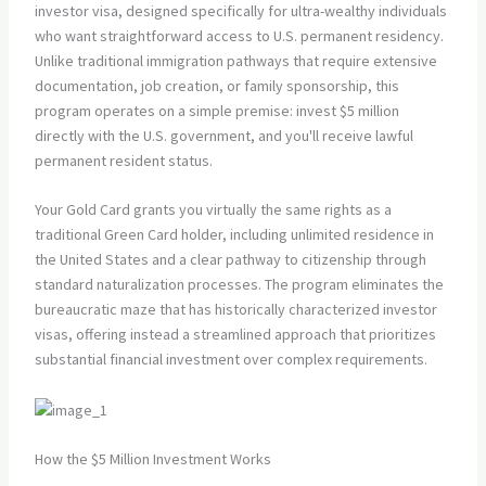
investor visa, designed specifically for ultra-wealthy individuals
who want straightforward access to U.S. permanent residency.
Unlike traditional immigration pathways that require extensive
documentation, job creation, or family sponsorship, this
program operates on a simple premise: invest $5 million
directly with the U.S. government, and you'll receive lawful
permanent resident status.
Your Gold Card grants you virtually the same rights as a
traditional Green Card holder, including unlimited residence in
the United States and a clear pathway to citizenship through
standard naturalization processes. The program eliminates the
bureaucratic maze that has historically characterized investor
visas, offering instead a streamlined approach that prioritizes
substantial financial investment over complex requirements.
How the $5 Million Investment Works