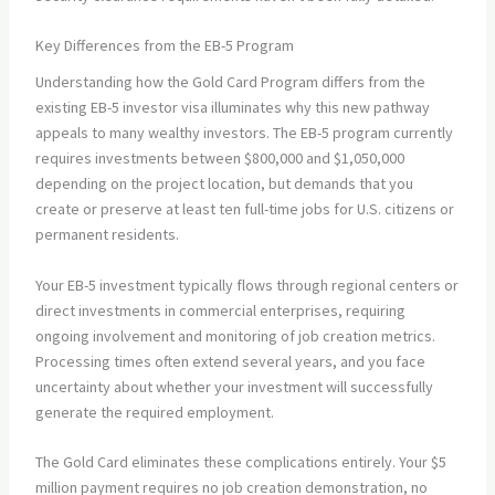
Key Differences from the EB-5 Program
Understanding how the Gold Card Program differs from the
existing EB-5 investor visa illuminates why this new pathway
appeals to many wealthy investors. The EB-5 program currently
requires investments between $800,000 and $1,050,000
depending on the project location, but demands that you
create or preserve at least ten full-time jobs for U.S. citizens or
permanent residents.
Your EB-5 investment typically flows through regional centers or
direct investments in commercial enterprises, requiring
ongoing involvement and monitoring of job creation metrics.
Processing times often extend several years, and you face
uncertainty about whether your investment will successfully
generate the required employment.
The Gold Card eliminates these complications entirely. Your $5
million payment requires no job creation demonstration, no