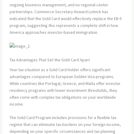
ongoing business management, and no regional center
partnerships. Commerce Secretary Howard Lutnick has
indicated that the Gold Card would effectively replace the EB-5
program, suggesting this represents a complete shift in how
America approaches investor-based immigration.
Tax Advantages That Set the Gold Card Apart
Your tax situation as a Gold Card holder offers significant
advantages compared to European Golden Visa programs.
While countries like Portugal, Greece, and Malta offer investor
residency programs with lower investment thresholds, they
often come with complex tax obligations on your worldwide
income.
The Gold Card Program includes provisions for a flexible tax
regime that can eliminate tax burdens on your foreign income,
depending on your specific circumstances and tax planning