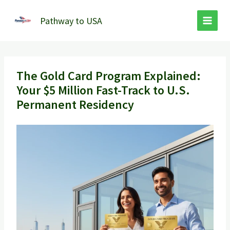
Skip
to
Pathway to USA
content
The Gold Card Program Explained:
Your $5 Million Fast-Track to U.S.
Permanent Residency