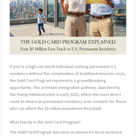
If you're a high-net-worth individual seeking permanent U.S.
residency without the complexities of traditional investor visas,
the Gold Card Program represents a groundbreaking
opportunity. This premium immigration pathway, launched by
the Trump Administration in early 2025, offers the most direct
route to American permanent residency ever created: for those
who can afford the $5 million investment threshold.
What Exactly Is the Gold Card Program?
The Gold Card Program functions as America's most exclusive