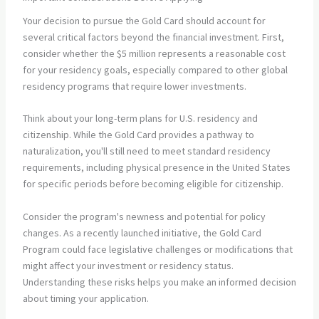
Your decision to pursue the Gold Card should account for
several critical factors beyond the financial investment. First,
consider whether the $5 million represents a reasonable cost
for your residency goals, especially compared to other global
residency programs that require lower investments.
Think about your long-term plans for U.S. residency and
citizenship. While the Gold Card provides a pathway to
naturalization, you'll still need to meet standard residency
requirements, including physical presence in the United States
for specific periods before becoming eligible for citizenship.
Consider the program's newness and potential for policy
changes. As a recently launched initiative, the Gold Card
Program could face legislative challenges or modifications that
might affect your investment or residency status.
Understanding these risks helps you make an informed decision
about timing your application.