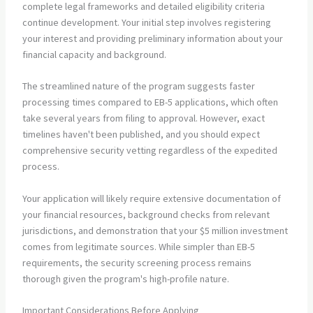
complete legal frameworks and detailed eligibility criteria
continue development. Your initial step involves registering
your interest and providing preliminary information about your
financial capacity and background.
The streamlined nature of the program suggests faster
processing times compared to EB-5 applications, which often
take several years from filing to approval. However, exact
timelines haven't been published, and you should expect
comprehensive security vetting regardless of the expedited
process.
Your application will likely require extensive documentation of
your financial resources, background checks from relevant
jurisdictions, and demonstration that your $5 million investment
comes from legitimate sources. While simpler than EB-5
requirements, the security screening process remains
thorough given the program's high-profile nature.
Important Considerations Before Applying