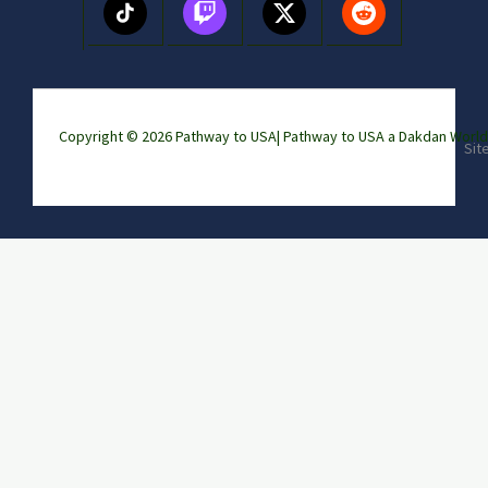
Copyright © 2026 Pathway to USA|
Pathway to USA a Dakdan Wor
Sit