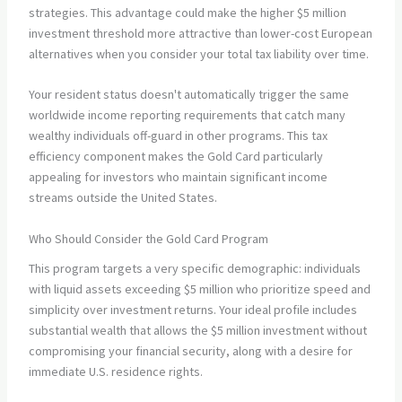
strategies. This advantage could make the higher $5 million
investment threshold more attractive than lower-cost European
alternatives when you consider your total tax liability over time.
Your resident status doesn't automatically trigger the same
worldwide income reporting requirements that catch many
wealthy individuals off-guard in other programs. This tax
efficiency component makes the Gold Card particularly
appealing for investors who maintain significant income
streams outside the United States.
Who Should Consider the Gold Card Program
This program targets a very specific demographic: individuals
with liquid assets exceeding $5 million who prioritize speed and
simplicity over investment returns. Your ideal profile includes
substantial wealth that allows the $5 million investment without
compromising your financial security, along with a desire for
immediate U.S. residence rights.