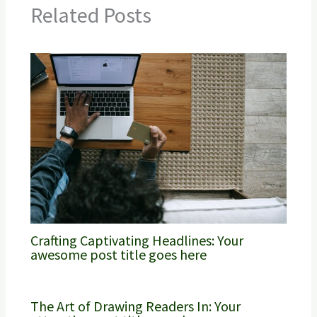
Related Posts
Crafting Captivating Headlines: Your
awesome post title goes here
The Art of Drawing Readers In: Your