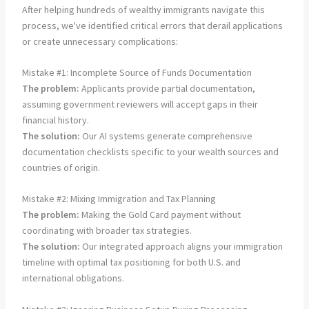
After helping hundreds of wealthy immigrants navigate this
process, we've identified critical errors that derail applications
or create unnecessary complications:
Mistake #1: Incomplete Source of Funds Documentation
The problem:
Applicants provide partial documentation,
assuming government reviewers will accept gaps in their
financial history.
The solution:
Our AI systems generate comprehensive
documentation checklists specific to your wealth sources and
countries of origin.
Mistake #2: Mixing Immigration and Tax Planning
The problem:
Making the Gold Card payment without
coordinating with broader tax strategies.
The solution:
Our integrated approach aligns your immigration
timeline with optimal tax positioning for both U.S. and
international obligations.