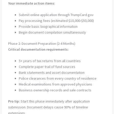
Your immediate action items:
Submit online application through TrumpCard.gov
Pay processing fees (estimated $10,000-$50,000)
Provide basic biographical information
Begin document compilation simultaneously
Phase 2: Document Preparation (2-4 Months)
Critical documentation requirements:
5+ years of tax returns from all countries
Complete paper trail of fund sources
Bank statements and asset documentation
Police clearances from every country of residence
Medical examinations from approved physicians
Business ownership records and sale contracts
Pro tip:
Start this phase immediately after application
submission. Document delays cause 90% of timeline
extensions.