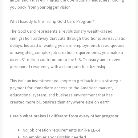
automation that eliminates the operational headaches holding
you back from your bigger vision.
What Exactly Is the Trump Gold Card Program?
The Gold Card represents a revolutionary wealth-based
immigration pathway that cuts through traditional bureaucratic
delays. Instead of waiting years in employment-based queues
or navigating complex job creation requirements, you make a
direct $1 million contribution to the U.S. Treasury and receive
permanent residency with a clear path to citizenship.
This isn't an investment you hope to get back: it's a strategic
payment for immediate access to the American market,
educational system, and business environment that has
created more billionaires than anywhere else on earth.
Here's what makes it different from every other program:
No job creation requirements (unlike EB-5)
No employer sponsorship needed