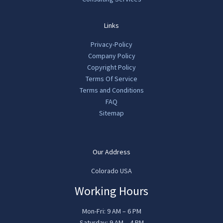
Links
Privacy-Policy
Company Policy
Copyright Policy
Terms Of Service
Terms and Conditions
FAQ
Sitemap
Our Address
Colorado USA
Working Hours
Mon-Fri: 9 AM – 6 PM
Saturday: 9 AM – 4 PM