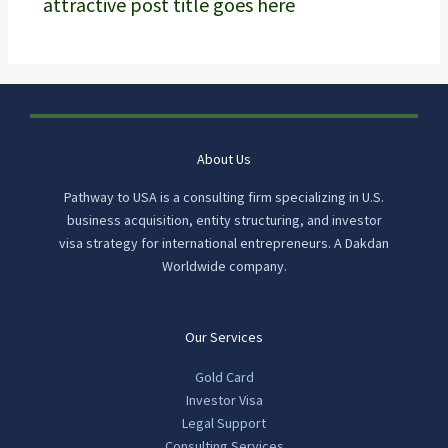
attractive post title goes here
About Us
Pathway to USA is a consulting firm specializing in U.S.
business acquisition, entity structuring, and investor
visa strategy for international entrepreneurs. A Dakdan
Worldwide company.
Our Services
Gold Card
Investor Visa
Legal Support
Consulting Services