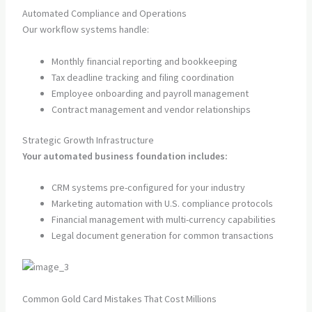
Automated Compliance and Operations
Our workflow systems handle:
Monthly financial reporting and bookkeeping
Tax deadline tracking and filing coordination
Employee onboarding and payroll management
Contract management and vendor relationships
Strategic Growth Infrastructure
Your automated business foundation includes:
CRM systems pre-configured for your industry
Marketing automation with U.S. compliance protocols
Financial management with multi-currency capabilities
Legal document generation for common transactions
Common Gold Card Mistakes That Cost Millions