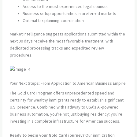
Access to the most experienced legal counsel
Business setup opportunities in preferred markets
Optimal tax planning coordination
Market intelligence suggests applications submitted within the
next 90 days receive the most favorable treatment, with
dedicated processing tracks and expedited review
procedures.
Your Next Steps: From Application to American Business Empire
The Gold Card Program offers unprecedented speed and
certainty for wealthy immigrants ready to establish significant
U.S. presence. Combined with Pathway to USA's AI-powered
business automation, you're not just buying residency: you're
investing in a complete infrastructure for American success.
Ready to begin your Gold Card journey?
Our immigration