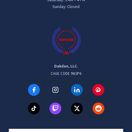
Sunday: Closed
Dakdan, LLC.
CAGE CODE 9W3P6