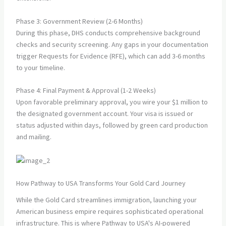
Phase 3: Government Review (2-6 Months)
During this phase, DHS conducts comprehensive background
checks and security screening. Any gaps in your documentation
trigger Requests for Evidence (RFE), which can add 3-6 months
to your timeline.
Phase 4: Final Payment & Approval (1-2 Weeks)
Upon favorable preliminary approval, you wire your $1 million to
the designated government account. Your visa is issued or
status adjusted within days, followed by green card production
and mailing.
How Pathway to USA Transforms Your Gold Card Journey
While the Gold Card streamlines immigration, launching your
American business empire requires sophisticated operational
infrastructure. This is where Pathway to USA's AI-powered