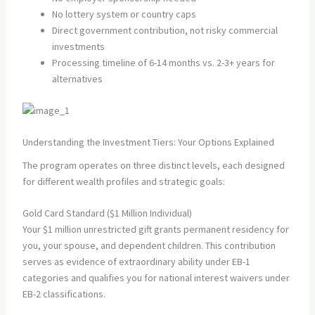
No lottery system or country caps
Direct government contribution, not risky commercial
investments
Processing timeline of 6-14 months vs. 2-3+ years for
alternatives
Understanding the Investment Tiers: Your Options Explained
The program operates on three distinct levels, each designed
for different wealth profiles and strategic goals:
Gold Card Standard ($1 Million Individual)
Your $1 million unrestricted gift grants permanent residency for
you, your spouse, and dependent children. This contribution
serves as evidence of extraordinary ability under EB-1
categories and qualifies you for national interest waivers under
EB-2 classifications.