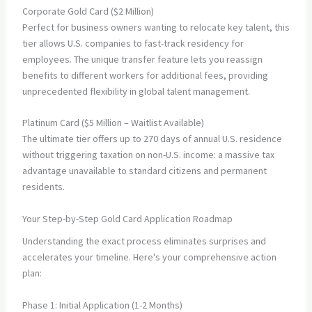
Corporate Gold Card ($2 Million)
Perfect for business owners wanting to relocate key talent, this
tier allows U.S. companies to fast-track residency for
employees. The unique transfer feature lets you reassign
benefits to different workers for additional fees, providing
unprecedented flexibility in global talent management.
Platinum Card ($5 Million – Waitlist Available)
The ultimate tier offers up to 270 days of annual U.S. residence
without triggering taxation on non-U.S. income: a massive tax
advantage unavailable to standard citizens and permanent
residents.
Your Step-by-Step Gold Card Application Roadmap
Understanding the exact process eliminates surprises and
accelerates your timeline. Here's your comprehensive action
plan:
Phase 1: Initial Application (1-2 Months)