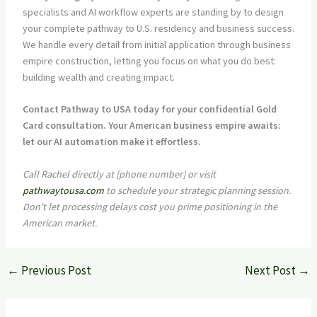
specialists and AI workflow experts are standing by to design
your complete pathway to U.S. residency and business success.
We handle every detail from initial application through business
empire construction, letting you focus on what you do best:
building wealth and creating impact.
Contact Pathway to USA today for your confidential Gold
Card consultation. Your American business empire awaits:
let our AI automation make it effortless.
Call Rachel directly at [phone number] or visit
pathwaytousa.com
to schedule your strategic planning session.
Don't let processing delays cost you prime positioning in the
American market.
←
Previous Post
Next Post
→