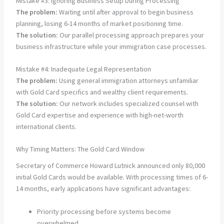
Mistake #3: Ignoring Business Setup During Processing
The problem:
Waiting until after approval to begin business
planning, losing 6-14 months of market positioning time.
The solution:
Our parallel processing approach prepares your
business infrastructure while your immigration case processes.
Mistake #4: Inadequate Legal Representation
The problem:
Using general immigration attorneys unfamiliar
with Gold Card specifics and wealthy client requirements.
The solution:
Our network includes specialized counsel with
Gold Card expertise and experience with high-net-worth
international clients.
Why Timing Matters: The Gold Card Window
Secretary of Commerce Howard Lutnick announced only 80,000
initial Gold Cards would be available. With processing times of 6-
14 months, early applications have significant advantages:
Priority processing before systems become
overwhelmed