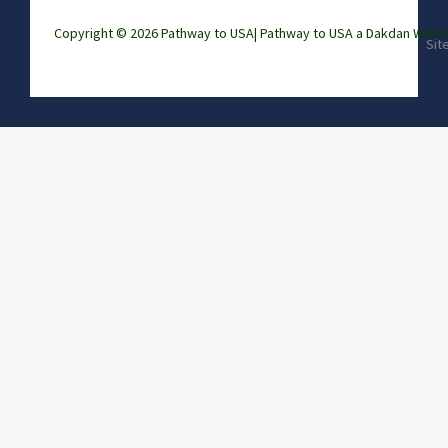
Copyright © 2026 Pathway to USA|
Pathway to USA a Dakdan Wor
Sit