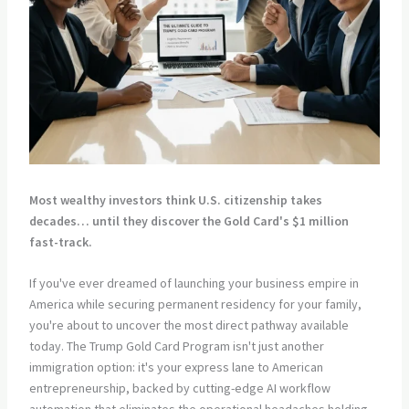
Most wealthy investors think U.S. citizenship takes
decades… until they discover the Gold Card's $1 million
fast-track.
If you've ever dreamed of launching your business empire in
America while securing permanent residency for your family,
you're about to uncover the most direct pathway available
today. The Trump Gold Card Program isn't just another
immigration option: it's your express lane to American
entrepreneurship, backed by cutting-edge AI workflow