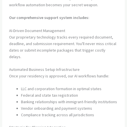
workflow automation becomes your secret weapon.
Our comprehensive support system includes:
AI-Driven Document Management
Our proprietary technology tracks every required document,
deadline, and submission requirement. You'll never miss critical
dates or submit incomplete packages that trigger costly
delays.
Automated Business Setup Infrastructure
Once your residency is approved, our AI workflows handle:
LLC and corporation formation in optimal states
Federal and state tax registration
Banking relationships with immigrant-friendly institutions
Vendor onboarding and payment systems
Compliance tracking across all jurisdictions