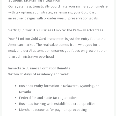
Strategic Tax Planning Integration
Our systems automatically coordinate your immigration timeline
with tax optimization strategies, ensuring your Gold Card
investment aligns with broader wealth preservation goals.
Setting Up Your U.S. Business Empire: The Pathway Advantage
Your $1 million Gold Card investment is just the entry fee to the
American market. The real value comes from what you build
next, and our AI automation ensures you focus on growth rather
than administrative overhead.
Immediate Business Formation Benefits
Within 30 days of residency approval:
Business entity formation in Delaware, Wyoming, or
Nevada
Federal EIN and state tax registrations
Business banking with established credit profiles
Merchant accounts for payment processing