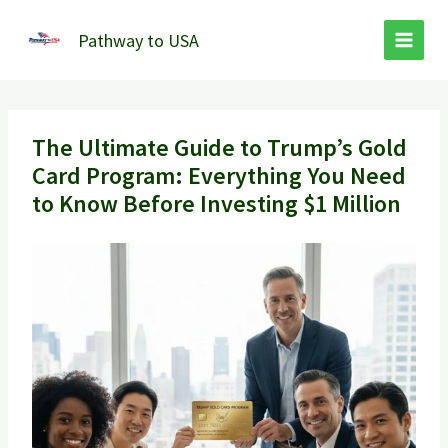
Skip
to
Pathway to USA
content
The Ultimate Guide to Trump’s Gold
Card Program: Everything You Need
to Know Before Investing $1 Million