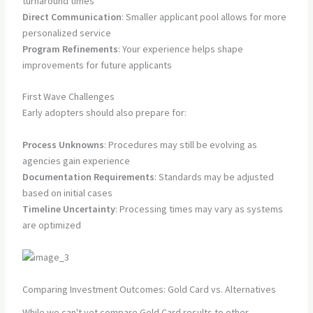
turnaround times
Direct Communication
: Smaller applicant pool allows for more
personalized service
Program Refinements
: Your experience helps shape
improvements for future applicants
First Wave Challenges
Early adopters should also prepare for:
Process Unknowns
: Procedures may still be evolving as
agencies gain experience
Documentation Requirements
: Standards may be adjusted
based on initial cases
Timeline Uncertainty
: Processing times may vary as systems
are optimized
Comparing Investment Outcomes: Gold Card vs. Alternatives
While we can't yet compare Gold Card results to other