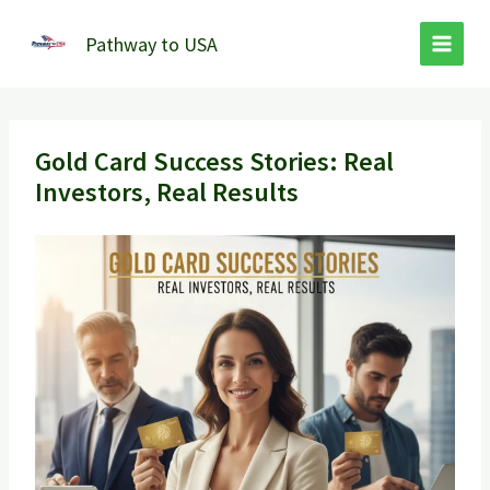
Skip
to
Pathway to USA
content
Gold Card Success Stories: Real
Investors, Real Results