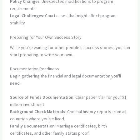
Policy Changes
: Unexpected modifications to program
requirements
Legal Challenges
: Court cases that might affect program
stability
Preparing for Your Own Success Story
While you're waiting for other people's success stories, you can
start preparing to write your own.
Documentation Readiness
Begin gathering the financial and legal documentation you'll
need:
Source of Funds Documentation
: Clear paper trail for your $1
million investment
Background Check Materials
: Criminal history reports from all
countries where you've lived
Family Documentation
: Marriage certificates, birth
certificates, and other family status proof