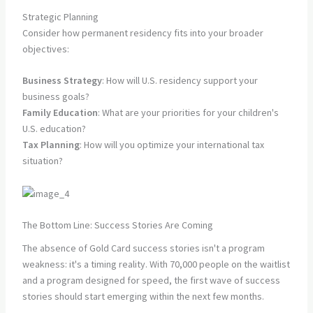
Strategic Planning
Consider how permanent residency fits into your broader
objectives:
Business Strategy
: How will U.S. residency support your
business goals?
Family Education
: What are your priorities for your children's
U.S. education?
Tax Planning
: How will you optimize your international tax
situation?
The Bottom Line: Success Stories Are Coming
The absence of Gold Card success stories isn't a program
weakness: it's a timing reality. With 70,000 people on the waitlist
and a program designed for speed, the first wave of success
stories should start emerging within the next few months.