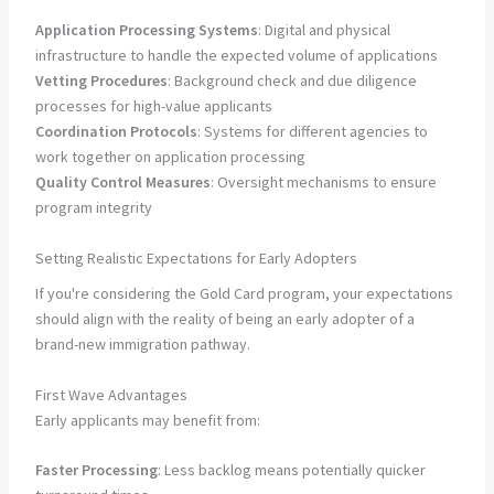
Application Processing Systems
: Digital and physical
infrastructure to handle the expected volume of applications
Vetting Procedures
: Background check and due diligence
processes for high-value applicants
Coordination Protocols
: Systems for different agencies to
work together on application processing
Quality Control Measures
: Oversight mechanisms to ensure
program integrity
Setting Realistic Expectations for Early Adopters
If you're considering the Gold Card program, your expectations
should align with the reality of being an early adopter of a
brand-new immigration pathway.
First Wave Advantages
Early applicants may benefit from:
Faster Processing
: Less backlog means potentially quicker