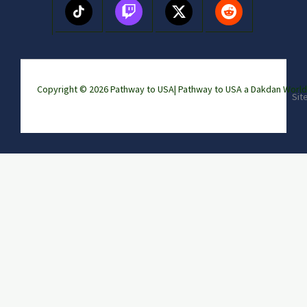
Copyright © 2026 Pathway to USA|
Pathway to USA a Dakdan Wor
Sit