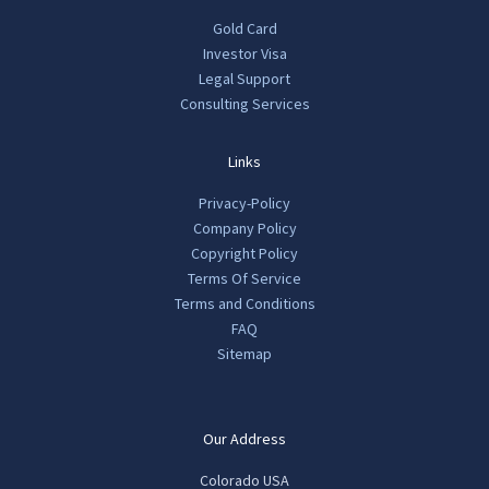
Gold Card
Investor Visa
Legal Support
Consulting Services
Links
Privacy-Policy
Company Policy
Copyright Policy
Terms Of Service
Terms and Conditions
FAQ
Sitemap
Our Address
Colorado USA