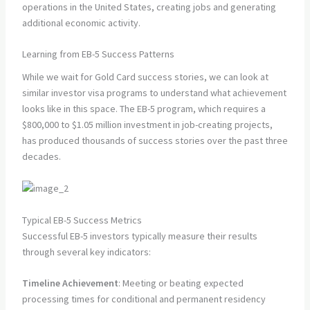
operations in the United States, creating jobs and generating
additional economic activity.
Learning from EB-5 Success Patterns
While we wait for Gold Card success stories, we can look at
similar investor visa programs to understand what achievement
looks like in this space. The EB-5 program, which requires a
$800,000 to $1.05 million investment in job-creating projects,
has produced thousands of success stories over the past three
decades.
Typical EB-5 Success Metrics
Successful EB-5 investors typically measure their results
through several key indicators:
Timeline Achievement
: Meeting or beating expected
processing times for conditional and permanent residency