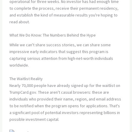
operational for three weeks. No investor has had enough time
to complete the process, receive their permanent residency,
and establish the kind of measurable results you're hoping to
read about.
What We Do Know: The Numbers Behind the Hype
While we can't share success stories, we can share some
impressive early indicators that suggest this program is
capturing serious attention from high-net-worth individuals
worldwide.
The Waitlist Reality
Nearly 70,000 people have already signed up for the waitlist on
TrumpCard.gov. These aren't casual browsers: these are
individuals who provided their name, region, and email address
to be notified when the program opens for applications. That's
a significant pool of potential investors representing billions in
possible investment capital.