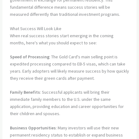
government in exchange for permanent residency. This
fundamental difference means success stories will be
measured differently than traditional investment programs.
What Success Will Look Like
When real success stories start emerging in the coming
months, here's what you should expect to see:
Speed of Processing
: The Gold Card's main selling point is
expedited processing compared to EB-5 visas, which can take
years. Early adopters will likely measure success by how quickly
they receive their green cards after payment.
Family Benefits
: Successful applicants will bring their
immediate family members to the U.S. under the same
application, providing education and career opportunities for
their children and spouses.
Business Opportunities
: Many investors will use their new
permanent residency status to establish or expand business