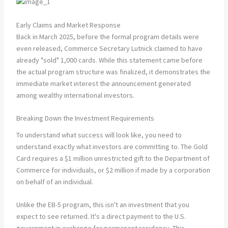
Early Claims and Market Response
Back in March 2025, before the formal program details were
even released, Commerce Secretary Lutnick claimed to have
already "sold" 1,000 cards. While this statement came before
the actual program structure was finalized, it demonstrates the
immediate market interest the announcement generated
among wealthy international investors.
Breaking Down the Investment Requirements
To understand what success will look like, you need to
understand exactly what investors are committing to. The Gold
Card requires a $1 million unrestricted gift to the Department of
Commerce for individuals, or $2 million if made by a corporation
on behalf of an individual.
Unlike the EB-5 program, this isn't an investment that you
expect to see returned. It's a direct payment to the U.S.