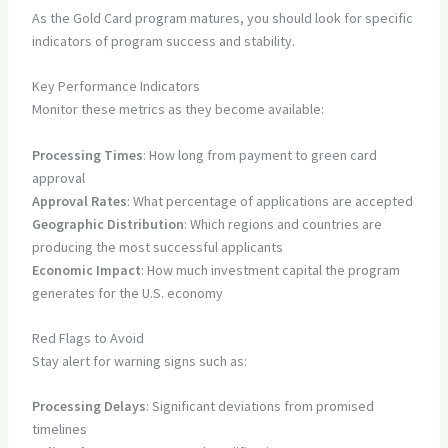
As the Gold Card program matures, you should look for specific
indicators of program success and stability.
Key Performance Indicators
Monitor these metrics as they become available:
Processing Times
: How long from payment to green card
approval
Approval Rates
: What percentage of applications are accepted
Geographic Distribution
: Which regions and countries are
producing the most successful applicants
Economic Impact
: How much investment capital the program
generates for the U.S. economy
Red Flags to Avoid
Stay alert for warning signs such as:
Processing Delays
: Significant deviations from promised
timelines