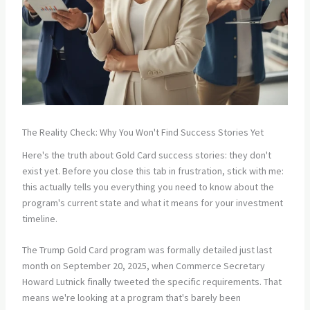
The Reality Check: Why You Won't Find Success Stories Yet
Here's the truth about Gold Card success stories: they don't
exist yet. Before you close this tab in frustration, stick with me:
this actually tells you everything you need to know about the
program's current state and what it means for your investment
timeline.
The Trump Gold Card program was formally detailed just last
month on September 20, 2025, when Commerce Secretary
Howard Lutnick finally tweeted the specific requirements. That
means we're looking at a program that's barely been