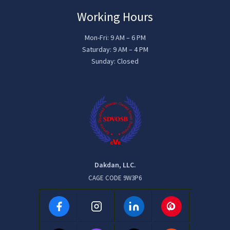
Working Hours
Mon-Fri: 9 AM – 6 PM
Saturday: 9 AM – 4 PM
Sunday: Closed
Dakdan, LLC.
CAGE CODE 9W3P6