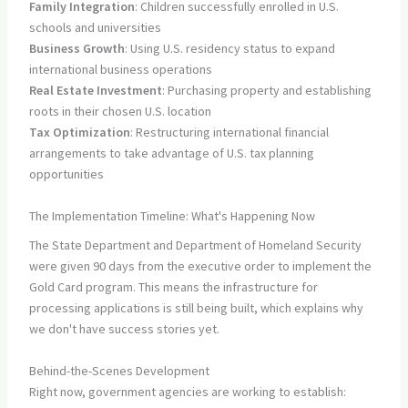
Family Integration
: Children successfully enrolled in U.S.
schools and universities
Business Growth
: Using U.S. residency status to expand
international business operations
Real Estate Investment
: Purchasing property and establishing
roots in their chosen U.S. location
Tax Optimization
: Restructuring international financial
arrangements to take advantage of U.S. tax planning
opportunities
The Implementation Timeline: What's Happening Now
The State Department and Department of Homeland Security
were given 90 days from the executive order to implement the
Gold Card program. This means the infrastructure for
processing applications is still being built, which explains why
we don't have success stories yet.
Behind-the-Scenes Development
Right now, government agencies are working to establish: