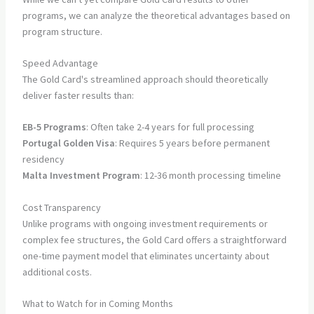
programs, we can analyze the theoretical advantages based on
program structure.
Speed Advantage
The Gold Card's streamlined approach should theoretically
deliver faster results than:
EB-5 Programs
: Often take 2-4 years for full processing
Portugal Golden Visa
: Requires 5 years before permanent
residency
Malta Investment Program
: 12-36 month processing timeline
Cost Transparency
Unlike programs with ongoing investment requirements or
complex fee structures, the Gold Card offers a straightforward
one-time payment model that eliminates uncertainty about
additional costs.
What to Watch for in Coming Months