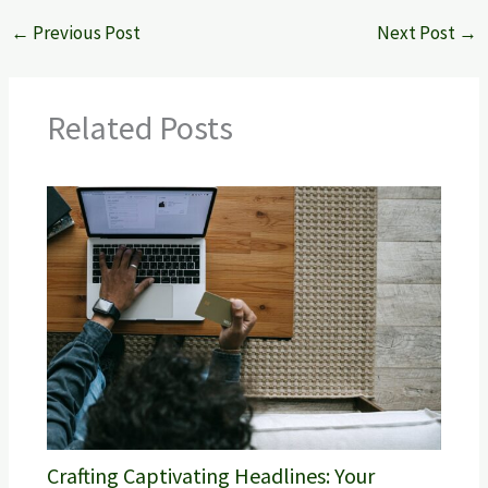
←
Previous Post
Next Post
→
Related Posts
Crafting Captivating Headlines: Your