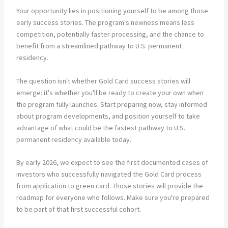
Your opportunity lies in positioning yourself to be among those
early success stories. The program's newness means less
competition, potentially faster processing, and the chance to
benefit from a streamlined pathway to U.S. permanent
residency.
The question isn't whether Gold Card success stories will
emerge: it's whether you'll be ready to create your own when
the program fully launches. Start preparing now, stay informed
about program developments, and position yourself to take
advantage of what could be the fastest pathway to U.S.
permanent residency available today.
By early 2026, we expect to see the first documented cases of
investors who successfully navigated the Gold Card process
from application to green card. Those stories will provide the
roadmap for everyone who follows. Make sure you're prepared
to be part of that first successful cohort.