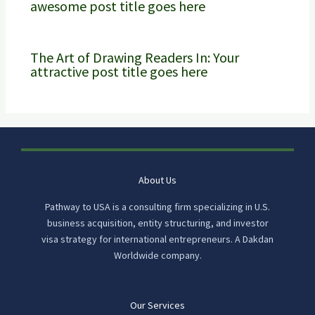
awesome post title goes here
The Art of Drawing Readers In: Your
attractive post title goes here
About Us
Pathway to USA is a consulting firm specializing in U.S.
business acquisition, entity structuring, and investor
visa strategy for international entrepreneurs. A Dakdan
Worldwide company.
Our Services