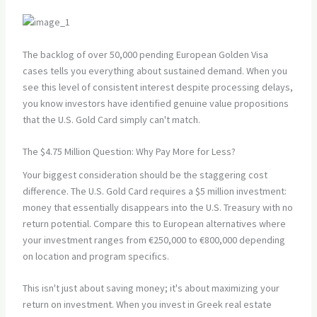
The backlog of over 50,000 pending European Golden Visa
cases tells you everything about sustained demand. When you
see this level of consistent interest despite processing delays,
you know investors have identified genuine value propositions
that the U.S. Gold Card simply can't match.
The $4.75 Million Question: Why Pay More for Less?
Your biggest consideration should be the staggering cost
difference. The U.S. Gold Card requires a $5 million investment:
money that essentially disappears into the U.S. Treasury with no
return potential. Compare this to European alternatives where
your investment ranges from €250,000 to €800,000 depending
on location and program specifics.
This isn't just about saving money; it's about maximizing your
return on investment. When you invest in Greek real estate