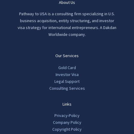
About Us
Pathway to USA is a consulting firm specializing in U.S.
business acquisition, entity structuring, and investor
visa strategy for international entrepreneurs. A Dakdan
Worldwide company.
Our Services
Gold Card
Investor Visa
Legal Support
Consulting Services
Links
Privacy-Policy
Company Policy
Copyright Policy