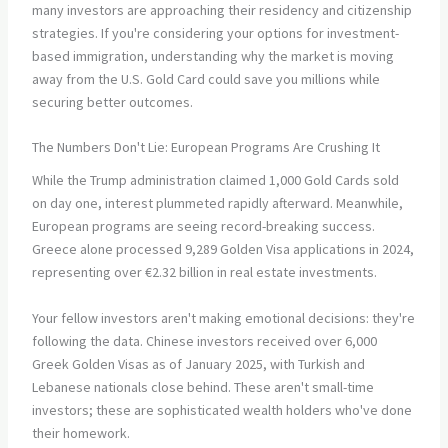
many investors are approaching their residency and citizenship
strategies. If you're considering your options for investment-
based immigration, understanding why the market is moving
away from the U.S. Gold Card could save you millions while
securing better outcomes.
The Numbers Don't Lie: European Programs Are Crushing It
While the Trump administration claimed 1,000 Gold Cards sold
on day one, interest plummeted rapidly afterward. Meanwhile,
European programs are seeing record-breaking success.
Greece alone processed 9,289 Golden Visa applications in 2024,
representing over €2.32 billion in real estate investments.
Your fellow investors aren't making emotional decisions: they're
following the data. Chinese investors received over 6,000
Greek Golden Visas as of January 2025, with Turkish and
Lebanese nationals close behind. These aren't small-time
investors; these are sophisticated wealth holders who've done
their homework.