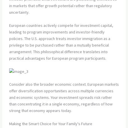
in markets that offer growth potential rather than regulatory
uncertainty.
European countries actively compete for investment capital,
leading to program improvements and investor-friendly
policies. The U.S. approach treats investor immigration as a
privilege to be purchased rather than a mutually beneficial
arrangement. This philosophical difference translates into
practical advantages for European program participants.
Consider also the broader economic context. European markets
offer diversification opportunities across multiple currencies
and economic systems. Your investment spreads risk rather
than concentrating it in a single economy, regardless of how
strong that economy appears today.
Making the Smart Choice for Your Family's Future