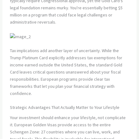
typically require Congressional approval, yet the Gold Card's
legal foundation remains murky. You're essentially betting $5
million on a program that could face legal challenges or
administrative reversals.
Tax implications add another layer of uncertainty. While the
Trump Platinum Card explicitly addresses tax exemptions for
income earned outside the United States, the standard Gold
Card leaves critical questions unanswered about your fiscal
responsibilities. European programs provide clear tax
frameworks that let you plan your financial strategy with
confidence.
Strategic Advantages That Actually Matter to Your Lifestyle
Your investment should enhance your lifestyle, not complicate
it. European Golden Visas provide access to the entire
Schengen Zone: 27 countries where you can live, work, and