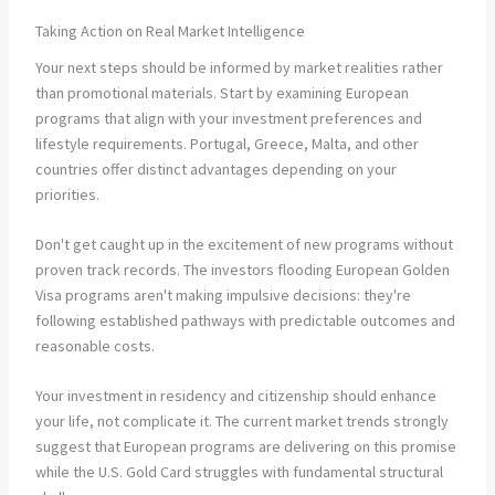
Taking Action on Real Market Intelligence
Your next steps should be informed by market realities rather
than promotional materials. Start by examining European
programs that align with your investment preferences and
lifestyle requirements. Portugal, Greece, Malta, and other
countries offer distinct advantages depending on your
priorities.
Don't get caught up in the excitement of new programs without
proven track records. The investors flooding European Golden
Visa programs aren't making impulsive decisions: they're
following established pathways with predictable outcomes and
reasonable costs.
Your investment in residency and citizenship should enhance
your life, not complicate it. The current market trends strongly
suggest that European programs are delivering on this promise
while the U.S. Gold Card struggles with fundamental structural