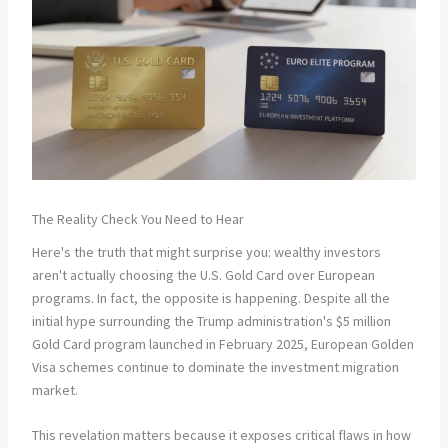
The Reality Check You Need to Hear
Here's the truth that might surprise you: wealthy investors
aren't actually choosing the U.S. Gold Card over European
programs. In fact, the opposite is happening. Despite all the
initial hype surrounding the Trump administration's $5 million
Gold Card program launched in February 2025, European Golden
Visa schemes continue to dominate the investment migration
market.
This revelation matters because it exposes critical flaws in how