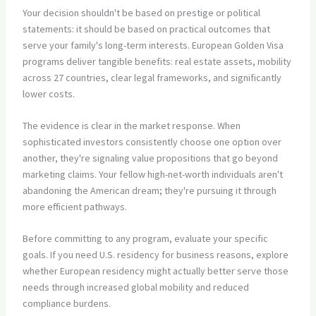
Your decision shouldn't be based on prestige or political
statements: it should be based on practical outcomes that
serve your family's long-term interests. European Golden Visa
programs deliver tangible benefits: real estate assets, mobility
across 27 countries, clear legal frameworks, and significantly
lower costs.
The evidence is clear in the market response. When
sophisticated investors consistently choose one option over
another, they're signaling value propositions that go beyond
marketing claims. Your fellow high-net-worth individuals aren't
abandoning the American dream; they're pursuing it through
more efficient pathways.
Before committing to any program, evaluate your specific
goals. If you need U.S. residency for business reasons, explore
whether European residency might actually better serve those
needs through increased global mobility and reduced
compliance burdens.