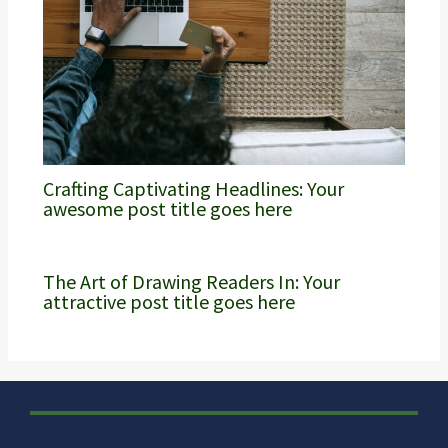
Crafting Captivating Headlines: Your
awesome post title goes here
The Art of Drawing Readers In: Your
attractive post title goes here