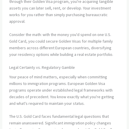
through their Golden Visa program, you're acquiring tangible
assets you can later sell, rent, or develop. Your investment
works for you rather than simply purchasing bureaucratic
approval.
Consider the math: with the money you'd spend on one U.S.
Gold Card, you could secure Golden Visas for multiple family
members across different European countries, diversifying
your residency options while building a real estate portfolio.
Legal Certainty vs. Regulatory Gamble
Your peace of mind matters, especially when committing
millions to immigration programs. European Golden Visa
programs operate under established legal frameworks with
decades of precedent. You know exactly what you're getting
and what's required to maintain your status.
The U.S. Gold Card faces fundamental legal questions that
remain unanswered. Significant immigration policy changes