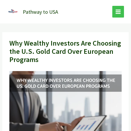
Skip
to
Pathway to USA
content
Why Wealthy Investors Are Choosing
the U.S. Gold Card Over European
Programs