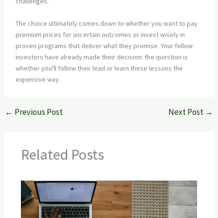
challenges.
The choice ultimately comes down to whether you want to pay
premium prices for uncertain outcomes or invest wisely in
proven programs that deliver what they promise. Your fellow
investors have already made their decision: the question is
whether you'll follow their lead or learn these lessons the
expensive way.
←
Previous Post
Next Post
→
Related Posts