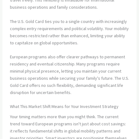
travel freely. This flexibility is invaluable for international
business operations and family considerations.
The U.S. Gold Card ties you to a single country with increasingly
complex entry requirements and political volatility. Your mobility
becomes restricted rather than enhanced, limiting your ability
to capitalize on global opportunities.
European programs also offer clearer pathways to permanent
residency and eventual citizenship. Many programs require
minimal physical presence, letting you maintain your current
business operations while securing your family's future. The U.S.
Gold Card offers no such flexibility, demanding significant life
disruption for uncertain benefits.
What This Market Shift Means for Your Investment Strategy
Your timing matters more than you might think. The current
trend toward European programs isn't just about cost savings:
it reflects fundamental shifts in global mobility patterns and
investor priorities. Smart investors are positioning themselves