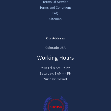
Terms Of Service
Terms and Conditions
FAQ
Sitemap
Our Address
Colorado USA
Working Hours
Mon-Fri: 9 AM – 6 PM
Saturday: 9 AM – 4 PM
Sunday: Closed