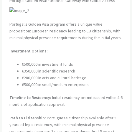
Portugal Golden Visa: European Gateway with Global Access
Portugal's Golden Visa program offers a unique value
proposition: European residency leading to EU citizenship, with
minimal physical presence requirements during the initial years.
Investment Options:
€500,000 in investment funds
€350,000 in scientific research
€280,000 in arts and cultural heritage
€500,000 in small/medium enterprises
Timeline to Residency:
Initial residency permit issued within 4-6
months of application approval.
Path to Citizenship:
Portuguese citizenship available after 5
years of legal residency, with minimal physical presence
requirements (average 7 days per year during first 5 years).