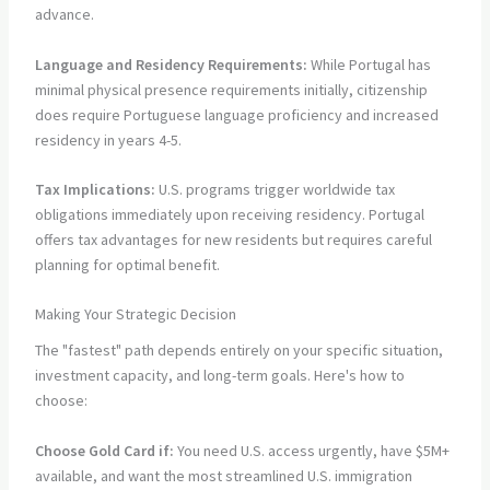
advance.
Language and Residency Requirements:
While Portugal has
minimal physical presence requirements initially, citizenship
does require Portuguese language proficiency and increased
residency in years 4-5.
Tax Implications:
U.S. programs trigger worldwide tax
obligations immediately upon receiving residency. Portugal
offers tax advantages for new residents but requires careful
planning for optimal benefit.
Making Your Strategic Decision
The "fastest" path depends entirely on your specific situation,
investment capacity, and long-term goals. Here's how to
choose:
Choose Gold Card if:
You need U.S. access urgently, have $5M+
available, and want the most streamlined U.S. immigration