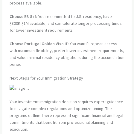
process available.
Choose EB-5 if:
You're committed to U.S. residency, have
$800K-$1M available, and can tolerate longer processing times
for lower investment requirements.
Choose Portugal Golden Visa if:
You want European access
with maximum flexibility, prefer lower investment requirements,
and value minimal residency obligations during the accumulation
period.
Next Steps for Your Immigration Strategy
Your investment immigration decision requires expert guidance
to navigate complex regulations and optimize timing. The
programs outlined here represent significant financial and legal
commitments that benefit from professional planning and
execution.