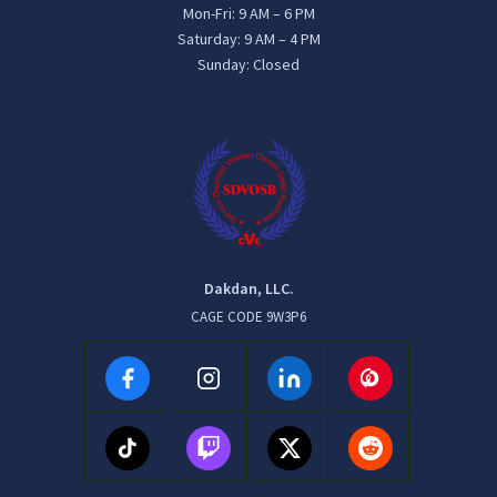
Mon-Fri: 9 AM – 6 PM
Saturday: 9 AM – 4 PM
Sunday: Closed
Dakdan, LLC.
CAGE CODE 9W3P6