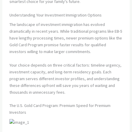
smartest choice for your family's future.
Understanding Your Investment Immigration Options
The landscape of investment immigration has evolved
dramatically in recent years. While traditional programs like EB-5
have lengthy processing times, newer premium options like the
Gold Card Program promise faster results for qualified
investors willing to make larger commitments.
Your choice depends on three critical factors: timeline urgency,
investment capacity, and long-term residency goals. Each
program serves different investor profiles, and understanding
these differences upfront will save you years of waiting and
thousands in unnecessary fees.
The U.S. Gold Card Program: Premium Speed for Premium
Investors