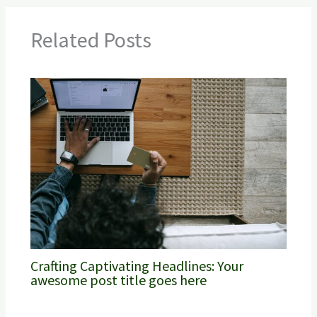
Related Posts
Crafting Captivating Headlines: Your
awesome post title goes here