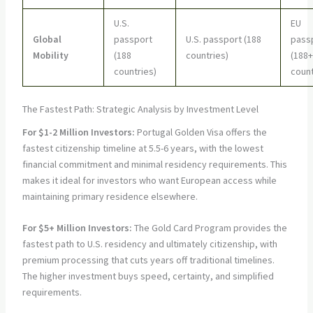
U.S.
EU
Global
passport
U.S. passport (188
pass
Mobility
(188
countries)
(188+
countries)
count
The Fastest Path: Strategic Analysis by Investment Level
For $1-2 Million Investors:
Portugal Golden Visa offers the
fastest citizenship timeline at 5.5-6 years, with the lowest
financial commitment and minimal residency requirements. This
makes it ideal for investors who want European access while
maintaining primary residence elsewhere.
For $5+ Million Investors:
The Gold Card Program provides the
fastest path to U.S. residency and ultimately citizenship, with
premium processing that cuts years off traditional timelines.
The higher investment buys speed, certainty, and simplified
requirements.