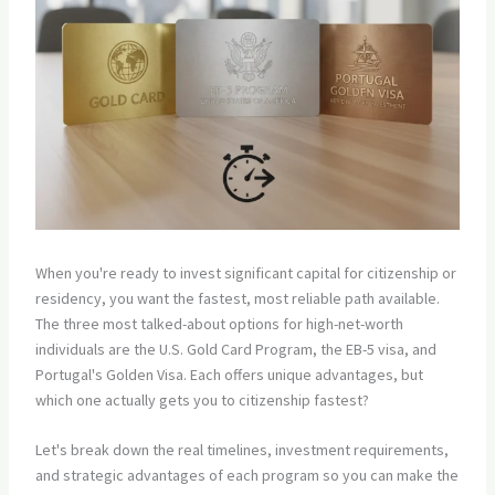
When you're ready to invest significant capital for citizenship or
residency, you want the fastest, most reliable path available.
The three most talked-about options for high-net-worth
individuals are the U.S. Gold Card Program, the EB-5 visa, and
Portugal's Golden Visa. Each offers unique advantages, but
which one actually gets you to citizenship fastest?
Let's break down the real timelines, investment requirements,
and strategic advantages of each program so you can make the