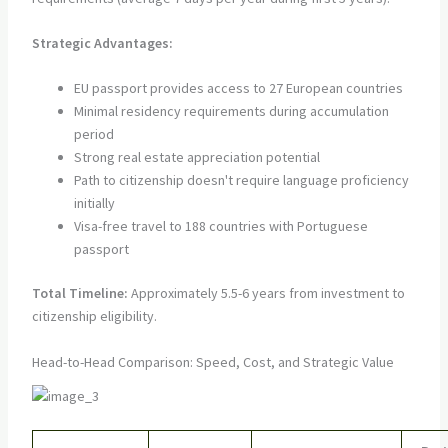
Strategic Advantages:
EU passport provides access to 27 European countries
Minimal residency requirements during accumulation
period
Strong real estate appreciation potential
Path to citizenship doesn't require language proficiency
initially
Visa-free travel to 188 countries with Portuguese
passport
Total Timeline:
Approximately 5.5-6 years from investment to
citizenship eligibility.
Head-to-Head Comparison: Speed, Cost, and Strategic Value