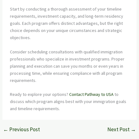
Start by conducting a thorough assessment of your timeline
requirements, investment capacity, and long-term residency
goals. Each program offers distinct advantages, but the right
choice depends on your unique circumstances and strategic
objectives.
Consider scheduling consultations with qualified immigration
professionals who specialize in investment programs. Proper
planning and execution can save you months or even years in
processing time, while ensuring compliance with all program
requirements.
Ready to explore your options?
Contact Pathway to USA
to
discuss which program aligns best with your immigration goals
and timeline requirements.
←
Previous Post
Next Post
→