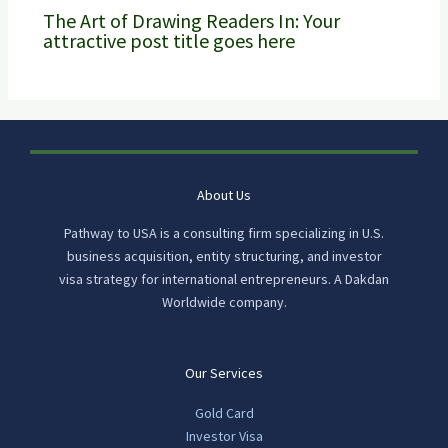
The Art of Drawing Readers In: Your
attractive post title goes here
About Us
Pathway to USA is a consulting firm specializing in U.S.
business acquisition, entity structuring, and investor
visa strategy for international entrepreneurs. A Dakdan
Worldwide company.
Our Services
Gold Card
Investor Visa