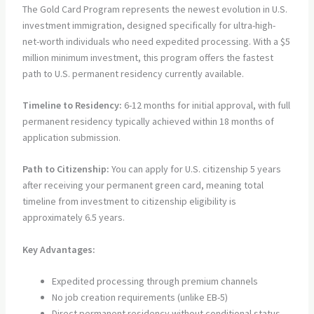
The Gold Card Program represents the newest evolution in U.S.
investment immigration, designed specifically for ultra-high-
net-worth individuals who need expedited processing. With a $5
million minimum investment, this program offers the fastest
path to U.S. permanent residency currently available.
Timeline to Residency:
6-12 months for initial approval, with full
permanent residency typically achieved within 18 months of
application submission.
Path to Citizenship:
You can apply for U.S. citizenship 5 years
after receiving your permanent green card, meaning total
timeline from investment to citizenship eligibility is
approximately 6.5 years.
Key Advantages:
Expedited processing through premium channels
No job creation requirements (unlike EB-5)
Direct permanent residency without conditional status