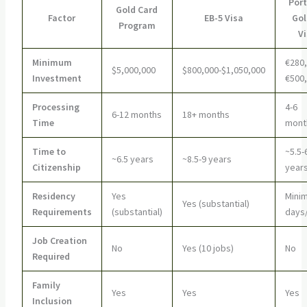
Por
Gold Card
Factor
EB-5 Visa
Go
Program
V
Minimum
€280,
$5,000,000
$800,000-$1,050,000
Investment
€500
Processing
4-6
6-12 months
18+ months
Time
mont
Time to
~5.5-
~6.5 years
~8.5-9 years
Citizenship
year
Residency
Yes
Minim
Yes (substantial)
Requirements
(substantial)
days
Job Creation
No
Yes (10 jobs)
No
Required
Family
Yes
Yes
Yes
Inclusion