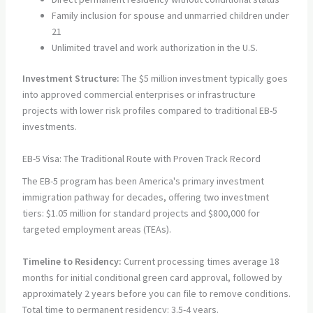
Family inclusion for spouse and unmarried children under
21
Unlimited travel and work authorization in the U.S.
Investment Structure:
The $5 million investment typically goes
into approved commercial enterprises or infrastructure
projects with lower risk profiles compared to traditional EB-5
investments.
EB-5 Visa: The Traditional Route with Proven Track Record
The EB-5 program has been America's primary investment
immigration pathway for decades, offering two investment
tiers: $1.05 million for standard projects and $800,000 for
targeted employment areas (TEAs).
Timeline to Residency:
Current processing times average 18
months for initial conditional green card approval, followed by
approximately 2 years before you can file to remove conditions.
Total time to permanent residency: 3.5-4 years.