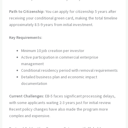
Path to Citizenship:
You can apply for citizenship 5 years after
receiving your conditional green card, making the total timeline
approximately 8.5-9 years from initial investment.
Key Requirements:
Minimum 10 job creation per investor
Active participation in commercial enterprise
management
Conditional residency period with removal requirements
Detailed business plan and economic impact
documentation
Current Challenges:
EB-5 faces significant processing delays,
with some applicants waiting 2-3 years just for initial review.
Recent policy changes have also made the program more
complex and expensive.