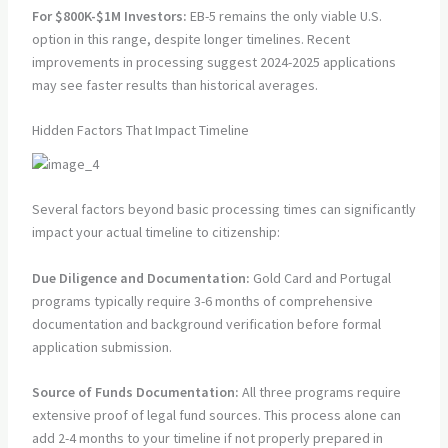
For $800K-$1M Investors:
EB-5 remains the only viable U.S.
option in this range, despite longer timelines. Recent
improvements in processing suggest 2024-2025 applications
may see faster results than historical averages.
Hidden Factors That Impact Timeline
Several factors beyond basic processing times can significantly
impact your actual timeline to citizenship:
Due Diligence and Documentation:
Gold Card and Portugal
programs typically require 3-6 months of comprehensive
documentation and background verification before formal
application submission.
Source of Funds Documentation:
All three programs require
extensive proof of legal fund sources. This process alone can
add 2-4 months to your timeline if not properly prepared in