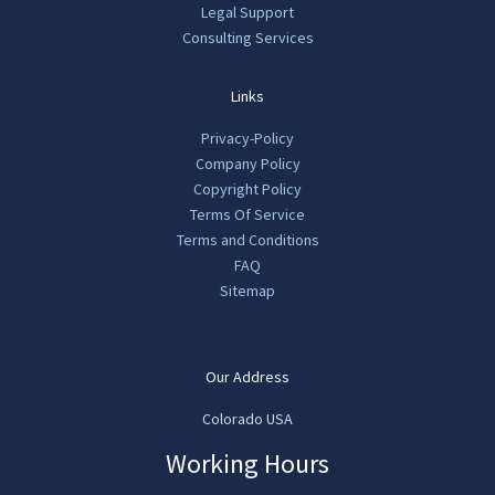
Legal Support
Consulting Services
Links
Privacy-Policy
Company Policy
Copyright Policy
Terms Of Service
Terms and Conditions
FAQ
Sitemap
Our Address
Colorado USA
Working Hours