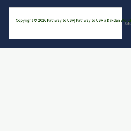
Copyright © 2026 Pathway to USA|
Pathway to USA a Dakdan Wor
Sit