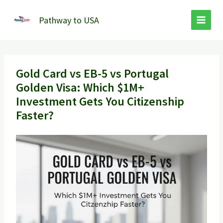
Skip
to
Pathway to USA
content
Gold Card vs EB-5 vs Portugal
Golden Visa: Which $1M+
Investment Gets You Citizenship
Faster?