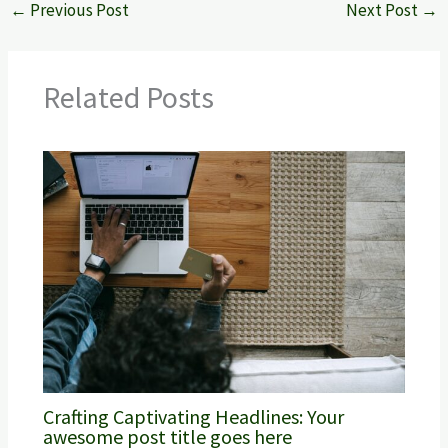
←
Previous Post
Next Post
→
Related Posts
Crafting Captivating Headlines: Your
awesome post title goes here