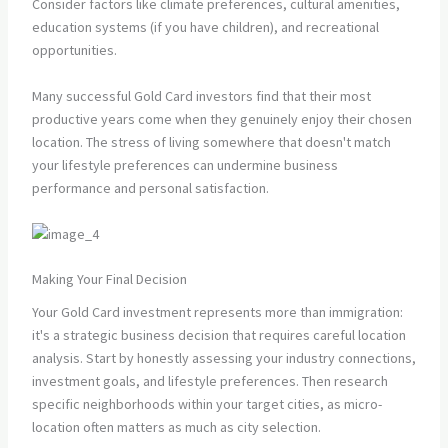
Consider factors like climate preferences, cultural amenities,
education systems (if you have children), and recreational
opportunities.
Many successful Gold Card investors find that their most
productive years come when they genuinely enjoy their chosen
location. The stress of living somewhere that doesn't match
your lifestyle preferences can undermine business
performance and personal satisfaction.
Making Your Final Decision
Your Gold Card investment represents more than immigration:
it's a strategic business decision that requires careful location
analysis. Start by honestly assessing your industry connections,
investment goals, and lifestyle preferences. Then research
specific neighborhoods within your target cities, as micro-
location often matters as much as city selection.