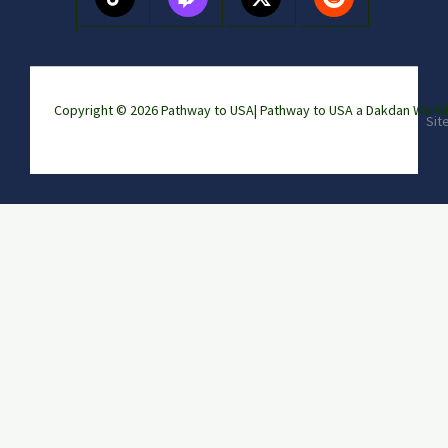
Copyright © 2026 Pathway to USA|
Pathway to USA a Dakdan Wor
Sit