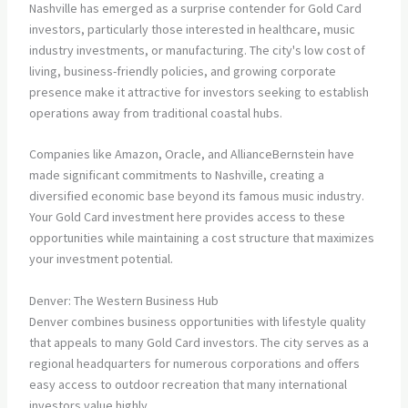
Nashville has emerged as a surprise contender for Gold Card
investors, particularly those interested in healthcare, music
industry investments, or manufacturing. The city's low cost of
living, business-friendly policies, and growing corporate
presence make it attractive for investors seeking to establish
operations away from traditional coastal hubs.
Companies like Amazon, Oracle, and AllianceBernstein have
made significant commitments to Nashville, creating a
diversified economic base beyond its famous music industry.
Your Gold Card investment here provides access to these
opportunities while maintaining a cost structure that maximizes
your investment potential.
Denver: The Western Business Hub
Denver combines business opportunities with lifestyle quality
that appeals to many Gold Card investors. The city serves as a
regional headquarters for numerous corporations and offers
easy access to outdoor recreation that many international
investors value highly.