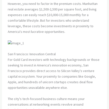
However, you need to factor in the premium costs. Manhattan
real estate averages $1,500-2,500 per square foot, and living
expenses can easily reach $10,000-15,000 monthly for a
comfortable lifestyle. But for investors who understand
leverage, these costs become investments in proximity to
America's most lucrative opportunities.
San Francisco: Innovation Central
For Gold Card investors with technology backgrounds or those
seeking to invest in America's innovation economy, San
Francisco provides direct access to Silicon Valley's venture
capital ecosystem. Your proximity to companies like Google,
Apple, and hundreds of unicorn startups creates deal flow
opportunities unavailable anywhere else.
The city's tech-focused business culture means your
conversations at networking events revolve around