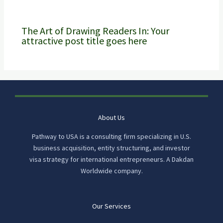
The Art of Drawing Readers In: Your
attractive post title goes here
About Us
Pathway to USA is a consulting firm specializing in U.S.
business acquisition, entity structuring, and investor
visa strategy for international entrepreneurs. A Dakdan
Worldwide company.
Our Services