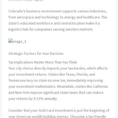
Colorado's business environment supports various industries,
from aerospace and technology to energy and healthcare. The
state's educated workforce and central location make it a
logistics hub for companies serving western markets.
Strategic Factors for Your Decision
Tax Implications Matter More Than You Think
Your city choice directly impacts your tax burden, which affects
your investment returns. States like Texas, Florida, and
Tennessee levy no state income tax, immediately improving
your investment mathematics. Meanwhile, states like California
and New York impose significant state taxes that can reduce
your returns by 5-13% annually.
Consider that your Gold Card investment is just the beginning of
your American wealth-building journey. Choosing a tax-friendly