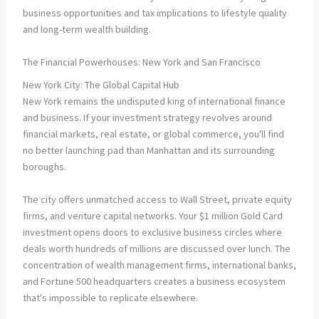
business opportunities and tax implications to lifestyle quality
and long-term wealth building.
The Financial Powerhouses: New York and San Francisco
New York City: The Global Capital Hub
New York remains the undisputed king of international finance
and business. If your investment strategy revolves around
financial markets, real estate, or global commerce, you'll find
no better launching pad than Manhattan and its surrounding
boroughs.
The city offers unmatched access to Wall Street, private equity
firms, and venture capital networks. Your $1 million Gold Card
investment opens doors to exclusive business circles where
deals worth hundreds of millions are discussed over lunch. The
concentration of wealth management firms, international banks,
and Fortune 500 headquarters creates a business ecosystem
that's impossible to replicate elsewhere.