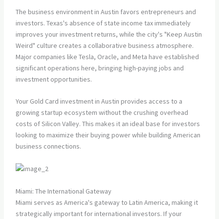
The business environment in Austin favors entrepreneurs and
investors. Texas's absence of state income tax immediately
improves your investment returns, while the city's "Keep Austin
Weird" culture creates a collaborative business atmosphere.
Major companies like Tesla, Oracle, and Meta have established
significant operations here, bringing high-paying jobs and
investment opportunities.
Your Gold Card investment in Austin provides access to a
growing startup ecosystem without the crushing overhead
costs of Silicon Valley. This makes it an ideal base for investors
looking to maximize their buying power while building American
business connections.
Miami: The International Gateway
Miami serves as America's gateway to Latin America, making it
strategically important for international investors. If your