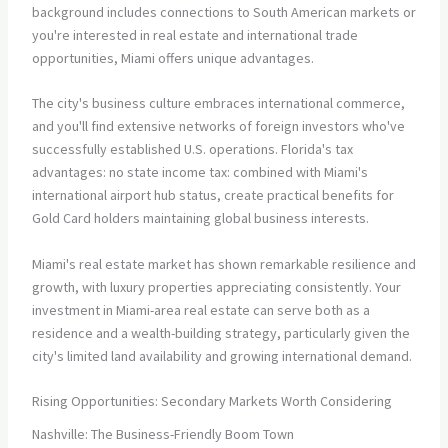
background includes connections to South American markets or
you're interested in real estate and international trade
opportunities, Miami offers unique advantages.
The city's business culture embraces international commerce,
and you'll find extensive networks of foreign investors who've
successfully established U.S. operations. Florida's tax
advantages: no state income tax: combined with Miami's
international airport hub status, create practical benefits for
Gold Card holders maintaining global business interests.
Miami's real estate market has shown remarkable resilience and
growth, with luxury properties appreciating consistently. Your
investment in Miami-area real estate can serve both as a
residence and a wealth-building strategy, particularly given the
city's limited land availability and growing international demand.
Rising Opportunities: Secondary Markets Worth Considering
Nashville: The Business-Friendly Boom Town