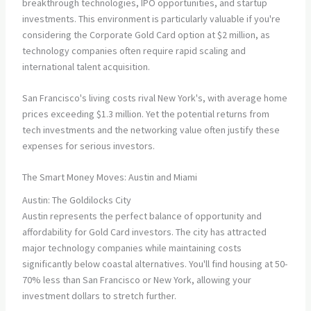
breakthrough technologies, IPO opportunities, and startup
investments. This environment is particularly valuable if you're
considering the Corporate Gold Card option at $2 million, as
technology companies often require rapid scaling and
international talent acquisition.
San Francisco's living costs rival New York's, with average home
prices exceeding $1.3 million. Yet the potential returns from
tech investments and the networking value often justify these
expenses for serious investors.
The Smart Money Moves: Austin and Miami
Austin: The Goldilocks City
Austin represents the perfect balance of opportunity and
affordability for Gold Card investors. The city has attracted
major technology companies while maintaining costs
significantly below coastal alternatives. You'll find housing at 50-
70% less than San Francisco or New York, allowing your
investment dollars to stretch further.