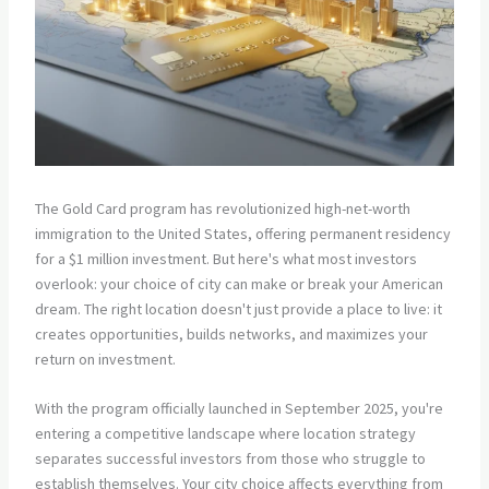
The Gold Card program has revolutionized high-net-worth
immigration to the United States, offering permanent residency
for a $1 million investment. But here's what most investors
overlook: your choice of city can make or break your American
dream. The right location doesn't just provide a place to live: it
creates opportunities, builds networks, and maximizes your
return on investment.
With the program officially launched in September 2025, you're
entering a competitive landscape where location strategy
separates successful investors from those who struggle to
establish themselves. Your city choice affects everything from