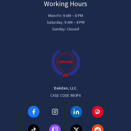
Working Hours
Mon-Fri: 9 AM – 6 PM
Saturday: 9 AM – 4 PM
Sunday: Closed
Dakdan, LLC.
CAGE CODE 9W3P6