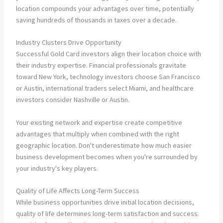
location compounds your advantages over time, potentially
saving hundreds of thousands in taxes over a decade.
Industry Clusters Drive Opportunity
Successful Gold Card investors align their location choice with
their industry expertise. Financial professionals gravitate
toward New York, technology investors choose San Francisco
or Austin, international traders select Miami, and healthcare
investors consider Nashville or Austin.
Your existing network and expertise create competitive
advantages that multiply when combined with the right
geographic location. Don't underestimate how much easier
business development becomes when you're surrounded by
your industry's key players.
Quality of Life Affects Long-Term Success
While business opportunities drive initial location decisions,
quality of life determines long-term satisfaction and success.