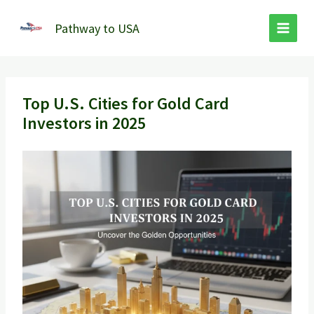
Skip
to
Pathway to USA
content
Top U.S. Cities for Gold Card
Investors in 2025