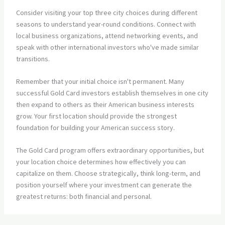
Consider visiting your top three city choices during different
seasons to understand year-round conditions. Connect with
local business organizations, attend networking events, and
speak with other international investors who've made similar
transitions.
Remember that your initial choice isn't permanent. Many
successful Gold Card investors establish themselves in one city
then expand to others as their American business interests
grow. Your first location should provide the strongest
foundation for building your American success story.
The Gold Card program offers extraordinary opportunities, but
your location choice determines how effectively you can
capitalize on them. Choose strategically, think long-term, and
position yourself where your investment can generate the
greatest returns: both financial and personal.