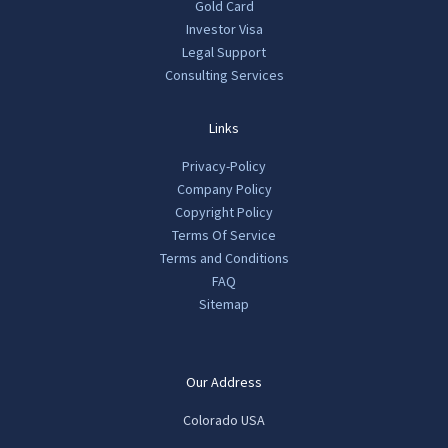
Gold Card
Investor Visa
Legal Support
Consulting Services
Links
Privacy-Policy
Company Policy
Copyright Policy
Terms Of Service
Terms and Conditions
FAQ
Sitemap
Our Address
Colorado USA