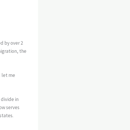
d by over 2
igration, the
d let me
divide in
now serves
states.