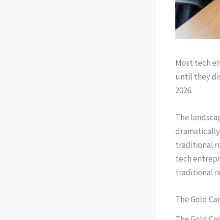
Most tech en
until they d
2026.
The landscap
dramatically
traditional 
tech entrepr
traditional 
The Gold Car
The Gold Car