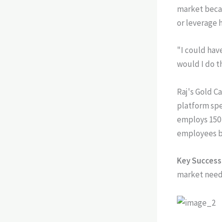
market becam
or leverage 
"I could hav
would I do t
Raj's Gold C
platform sp
employs 150 
employees b
Key Success 
market need