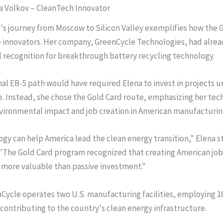
na Volkov – CleanTech Innovator
's journey from Moscow to Silicon Valley exemplifies how the 
e innovators. Her company, GreenCycle Technologies, had alre
l recognition for breakthrough battery recycling technology.
nal EB-5 path would have required Elena to invest in projects u
e. Instead, she chose the Gold Card route, emphasizing her tec
vironmental impact and job creation in American manufacturin
gy can help America lead the clean energy transition," Elena st
 "The Gold Card program recognized that creating American jo
s more valuable than passive investment."
Cycle operates two U.S. manufacturing facilities, employing 
contributing to the country's clean energy infrastructure.