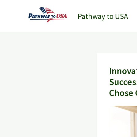
Skip
to
Pathway to USA
content
Innova
Succes
Chose 