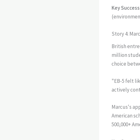
Key Success 
(environment
Story 4: Mar
British entr
million stud
choice betwe
"EB-5 felt l
actively con
Marcus's app
American sch
500,000+ Ame