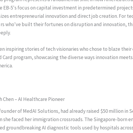
ke EB-5's focus on capital investment in predetermined project
zes entrepreneurial innovation and direct job creation. For te
s who've built their fortunes on disruption and innovation, th
eply.
n inspiring stories of tech visionaries who chose to blaze their 
d Card program, showcasing the diverse ways innovation meet
merica.
ah Chen – AI Healthcare Pioneer
founder of MedAI Solutions, had already raised $50 million in S
n she faced her immigration crossroads. The Singapore-born e
d groundbreaking AI diagnostic tools used by hospitals across 