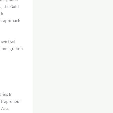
s, the Gold
ch
is approach
own trail
s immigration
eries B
ntrepreneur
Asia.