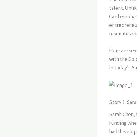
talent. Unli
Card emphasi
entrepreneur
resonates de
Here are seve
with the Gol
in today's A
Story 1: Sar
Sarah Chen, 
funding whe
had develope