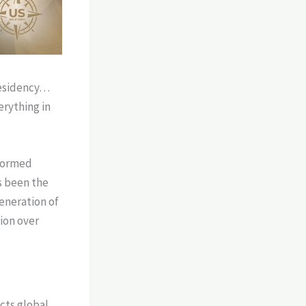
 residency…
erything in
sformed
s been the
eneration of
tion over
cts global