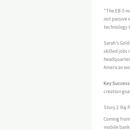
"The EB-5 rou
not passive 
technology th
Sarah's Gold
skilled jobs
headquarters
American wo
Key Success 
creation goal
Story 2: Raj 
Coming from 
mobile banki