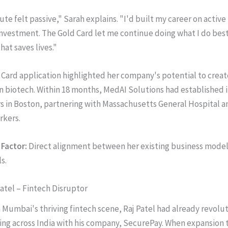
te felt passive," Sarah explains. "I'd built my career on active
investment. The Gold Card let me continue doing what I do best
at saves lives."
 Card application highlighted her company's potential to creat
 in biotech. Within 18 months, MedAI Solutions had established i
 in Boston, partnering with Massachusetts General Hospital an
rkers.
Factor:
Direct alignment between her existing business model 
s.
Patel – Fintech Disruptor
Mumbai's thriving fintech scene, Raj Patel had already revolu
ng across India with his company, SecurePay. When expansion t