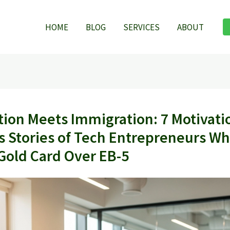
HOME
BLOG
SERVICES
ABOUT
tion Meets Immigration: 7 Motivati
s Stories of Tech Entrepreneurs W
Gold Card Over EB-5