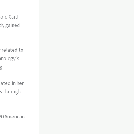
Gold Card
ady gained
nrelated to
hnology's
g.
ated in her
bs through
180 American