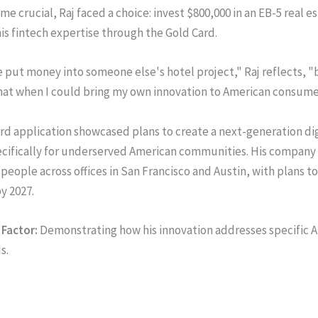
e crucial, Raj faced a choice: invest $800,000 in an EB-5 real e
his fintech expertise through the Gold Card.
e put money into someone else's hotel project," Raj reflects, 
hat when I could bring my own innovation to American consum
ard application showcased plans to create a next-generation di
ecifically for underserved American communities. His company
people across offices in San Francisco and Austin, with plans to
y 2027.
Factor:
Demonstrating how his innovation addresses specific 
s.