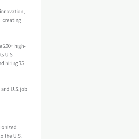
 innovation,
: creating
e 200+ high-
ts U.S.
d hiring 75
and U.S. job
tionized
o the U.S.