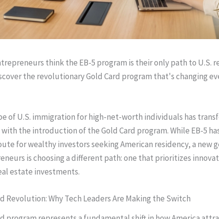
trepreneurs think the EB-5 program is their only path to U.S.
iscover the revolutionary Gold Card program that's changing ev
e of U.S. immigration for high-net-worth individuals has tran
 with the introduction of the Gold Card program. While EB-5 ha
route for wealthy investors seeking American residency, a new g
eneurs is choosing a different path: one that prioritizes innova
real estate investments.
d Revolution: Why Tech Leaders Are Making the Switch
d program represents a fundamental shift in how America attra