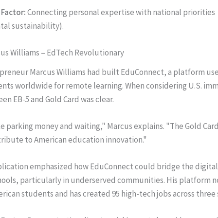
Factor:
Connecting personal expertise with national priorities
al sustainability).
cus Williams – EdTech Revolutionary
epreneur Marcus Williams had built EduConnect, a platform use
ents worldwide for remote learning. When considering U.S. imm
en EB-5 and Gold Card was clear.
ike parking money and waiting," Marcus explains. "The Gold Car
tribute to American education innovation."
lication emphasized how EduConnect could bridge the digital 
ools, particularly in underserved communities. His platform 
rican students and has created 95 high-tech jobs across three 