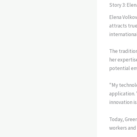
Story 3: Ele
Elena Volkov
attracts tru
internationa
The traditio
her expertis
potential en
"My technolo
application.
innovation i
Today, Green
workers and 