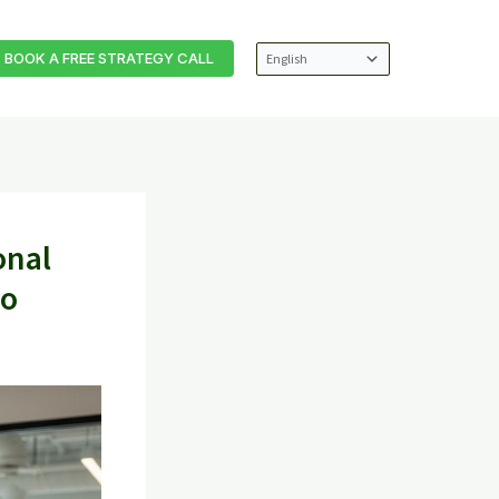
BOOK A FREE STRATEGY CALL
onal
ho