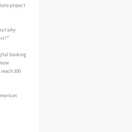
state project
"but why
ers?"
gital banking
 now
 reach 300
American