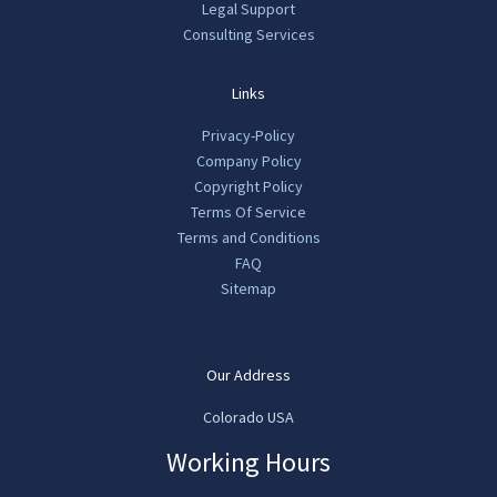
Legal Support
Consulting Services
Links
Privacy-Policy
Company Policy
Copyright Policy
Terms Of Service
Terms and Conditions
FAQ
Sitemap
Our Address
Colorado USA
Working Hours