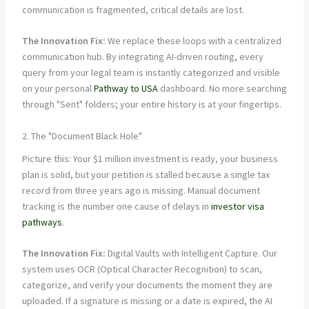
communication is fragmented, critical details are lost.
The Innovation Fix:
We replace these loops with a centralized
communication hub. By integrating AI-driven routing, every
query from your legal team is instantly categorized and visible
on your personal
Pathway to USA
dashboard. No more searching
through "Sent" folders; your entire history is at your fingertips.
2. The "Document Black Hole"
Picture this: Your $1 million investment is ready, your business
plan is solid, but your petition is stalled because a single tax
record from three years ago is missing. Manual document
tracking is the number one cause of delays in
investor visa
pathways
.
The Innovation Fix:
Digital Vaults with Intelligent Capture. Our
system uses OCR (Optical Character Recognition) to scan,
categorize, and verify your documents the moment they are
uploaded. If a signature is missing or a date is expired, the AI