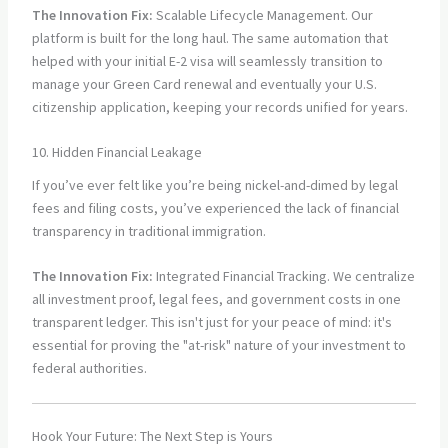
The Innovation Fix:
Scalable Lifecycle Management. Our
platform is built for the long haul. The same automation that
helped with your initial E-2 visa will seamlessly transition to
manage your Green Card renewal and eventually your U.S.
citizenship application, keeping your records unified for years.
10. Hidden Financial Leakage
If you’ve ever felt like you’re being nickel-and-dimed by legal
fees and filing costs, you’ve experienced the lack of financial
transparency in traditional immigration.
The Innovation Fix:
Integrated Financial Tracking. We centralize
all investment proof, legal fees, and government costs in one
transparent ledger. This isn't just for your peace of mind: it's
essential for proving the "at-risk" nature of your investment to
federal authorities.
Hook Your Future: The Next Step is Yours