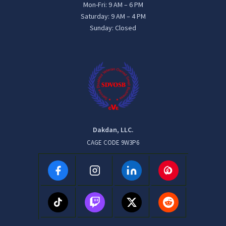
Mon-Fri: 9 AM – 6 PM
Saturday: 9 AM – 4 PM
Sunday: Closed
Dakdan, LLC.
CAGE CODE 9W3P6