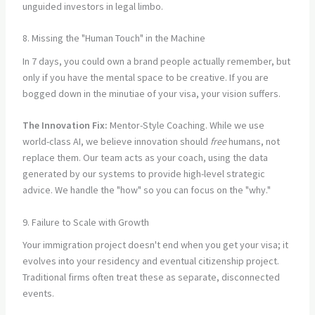
unguided investors in legal limbo.
8. Missing the "Human Touch" in the Machine
In 7 days, you could own a brand people actually remember, but
only if you have the mental space to be creative. If you are
bogged down in the minutiae of your visa, your vision suffers.
The Innovation Fix:
Mentor-Style Coaching. While we use
world-class AI, we believe innovation should
free
humans, not
replace them. Our team acts as your coach, using the data
generated by our systems to provide high-level strategic
advice. We handle the "how" so you can focus on the "why."
9. Failure to Scale with Growth
Your immigration project doesn't end when you get your visa; it
evolves into your residency and eventual citizenship project.
Traditional firms often treat these as separate, disconnected
events.