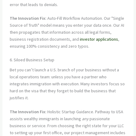
error that leads to denials.
The Innovation Fix:
Auto-Fill Workflow Automation. Our "Single
Source of Truth" model means you enter your data once. Our AI
then propagates that information across all legal forms,
business registration documents, and
investor applications
,
ensuring 100% consistency and zero typos.
6. Siloed Business Setup
Bet you can’t launch a U.S. branch of your business without a
local operations team: unless you have a partner who
integrates immigration with execution. Many investors focus so
hard on the visa that they forget to build the business that
justifies it.
The Innovation Fix:
Holistic Startup Guidance. Pathway to USA
assists wealthy immigrants in launching
any
passionate
business or service. From choosing the right state for your LLC
to setting up your first office, our project management includes