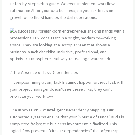
a step-by-step setup guide. We even implement workflow
automation AI for your
new
business, so you can focus on
growth while the AI handles the daily operations.
7. The Absence of Task Dependencies
In complex immigration, Task B cannot happen without Task A. If
your project manager doesn't see these links, they can't
prioritize your workflow.
The Innovation Fix:
Intelligent Dependency Mapping. Our
automated systems ensure that your "Source of Funds" audit is
completed
before
the business investment is finalized. This
logical flow prevents "circular dependencies" that often trap