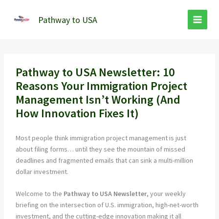
Skip
to
Pathway to USA
content
Pathway to USA Newsletter: 10
Reasons Your Immigration Project
Management Isn’t Working (And
How Innovation Fixes It)
Most people think immigration project management is just
about filing forms… until they see the mountain of missed
deadlines and fragmented emails that can sink a multi-million
dollar investment.
Welcome to the
Pathway to USA Newsletter
, your weekly
briefing on the intersection of U.S. immigration, high-net-worth
investment, and the cutting-edge innovation making it all