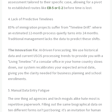
assessment tailored to their specific case, allowing for a pivot
to established routes like
EB-5 or E-2
before time is lost.
4. Lack of Predictive Timelines
85% of immigration projects suffer from "Timeline Drift": where
an estimated 12-month process quietly turns into 24 months.
Traditional management lacks the data to predict these shifts.
The Innovation Fix:
AI-Driven Forecasting. We use historical
data and current USCIS processing trends to provide you with a
"Living Timeline." If a consular office in your home country slows
down, our system recalibrates your expected arrival date,
giving you the clarity needed for business planning and school
enrollments.
5. Manual Data Entry Fatigue
The one thing ad agencies and tech moguls alike hate most is
repetitive paperwork. Filling out the same biographical data on
ten different forms isn't just boring: it's an invitation for human