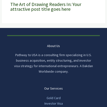
The Art of Drawing Readers In: Your
attractive post title goes here
About Us
Pathway to USA is a consulting firm specializing in U.S.
business acquisition, entity structuring, and investor
visa strategy for international entrepreneurs. A Dakdan
Worldwide company.
Our Services
Gold Card
Investor Visa