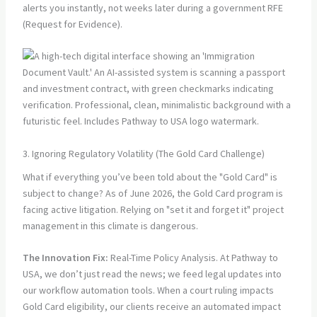
alerts you instantly, not weeks later during a government RFE
(Request for Evidence).
3. Ignoring Regulatory Volatility (The Gold Card Challenge)
What if everything you’ve been told about the "Gold Card" is
subject to change? As of June 2026, the Gold Card program is
facing active litigation. Relying on "set it and forget it" project
management in this climate is dangerous.
The Innovation Fix:
Real-Time Policy Analysis. At Pathway to
USA, we don’t just read the news; we feed legal updates into
our workflow automation tools. When a court ruling impacts
Gold Card eligibility, our clients receive an automated impact