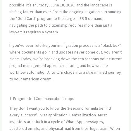
possible. It’s Thursday, June 18, 2026, and the landscape is
shifting faster than ever. From the ongoing litigation surrounding
the "Gold Card" program to the surge in EB-5 demand,
navigating the path to citizenship requires more than just a
lawyer: it requires a system.
If you’ve ever felt like your immigration process is a "black box"
where documents go in and updates never come out, you aren't
alone. Today, we’re breaking down the ten reasons your current
project management approach is failing and how we use
workflow automation AI to turn chaos into a streamlined journey
to your American dream.
1. Fragmented Communication Loops
They don’t want you to know the 3-second formula behind
every successful visa application:
Centralization.
Most
investors are stuck in a cycle of WhatsApp messages,
scattered emails, and physical mail from their legal team. When