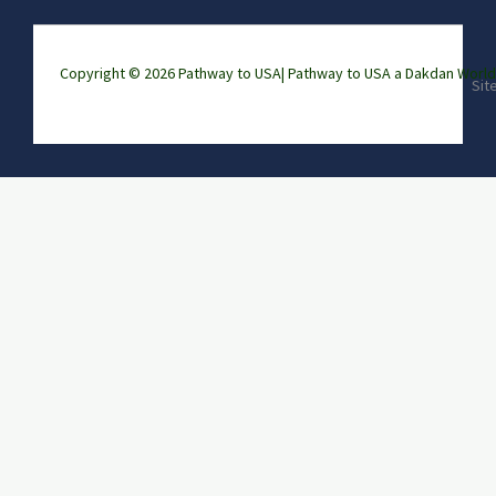
Copyright © 2026 Pathway to USA|
Pathway to USA a Dakdan Wor
Sit