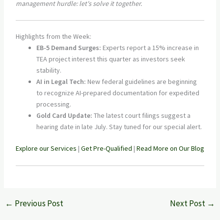
management hurdle: let's solve it together.
Highlights from the Week:
EB-5 Demand Surges:
Experts report a 15% increase in
TEA project interest this quarter as investors seek
stability.
AI in Legal Tech:
New federal guidelines are beginning
to recognize AI-prepared documentation for expedited
processing.
Gold Card Update:
The latest court filings suggest a
hearing date in late July. Stay tuned for our special alert.
Explore our Services
|
Get Pre-Qualified
|
Read More on Our Blog
←
Previous Post
Next Post
→