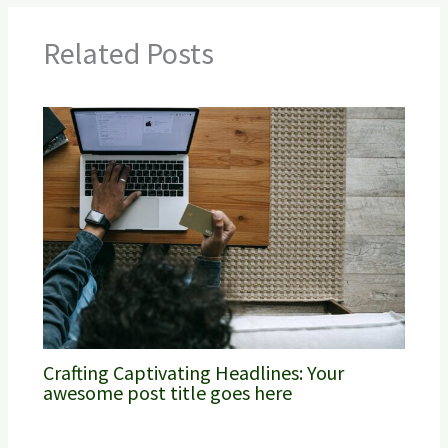
Related Posts
Crafting Captivating Headlines: Your
awesome post title goes here