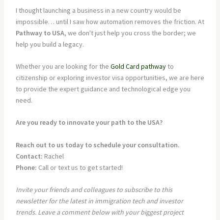
I thought launching a business in a new country would be
impossible… until I saw how automation removes the friction. At
Pathway to USA
, we don't just help you cross the border; we
help you build a legacy.
Whether you are looking for the
Gold Card pathway
to
citizenship or exploring investor visa opportunities, we are here
to provide the expert guidance and technological edge you
need.
Are you ready to innovate your path to the USA?
Reach out to us today to schedule your consultation.
Contact:
Rachel
Phone:
Call or text us to get started!
Invite your friends and colleagues to subscribe to this
newsletter for the latest in immigration tech and investor
trends. Leave a comment below with your biggest project