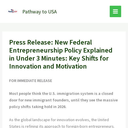
Skip
to
Pathway to USA
content
Press Release: New Federal
Entrepreneurship Policy Explained
in Under 3 Minutes: Key Shifts for
Innovation and Motivation
FOR IMMEDIATE RELEASE
Most people think the U.S. immigration system is a closed
door for new immigrant founders, until they see the massive
policy shifts taking hold in 2026.
As the global landscape for innovation evolves, the United
States is refining its approach to foreign-born entrepreneurs.