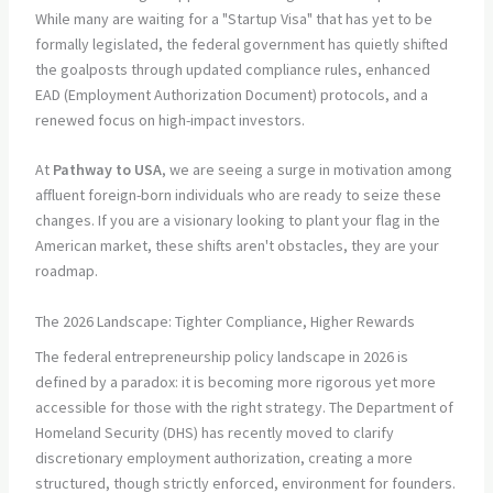
While many are waiting for a "Startup Visa" that has yet to be
formally legislated, the federal government has quietly shifted
the goalposts through updated compliance rules, enhanced
EAD (Employment Authorization Document) protocols, and a
renewed focus on high-impact investors.
At
Pathway to USA
, we are seeing a surge in motivation among
affluent foreign-born individuals who are ready to seize these
changes. If you are a visionary looking to plant your flag in the
American market, these shifts aren't obstacles, they are your
roadmap.
The 2026 Landscape: Tighter Compliance, Higher Rewards
The federal entrepreneurship policy landscape in 2026 is
defined by a paradox: it is becoming more rigorous yet more
accessible for those with the right strategy. The Department of
Homeland Security (DHS) has recently moved to clarify
discretionary employment authorization, creating a more
structured, though strictly enforced, environment for founders.