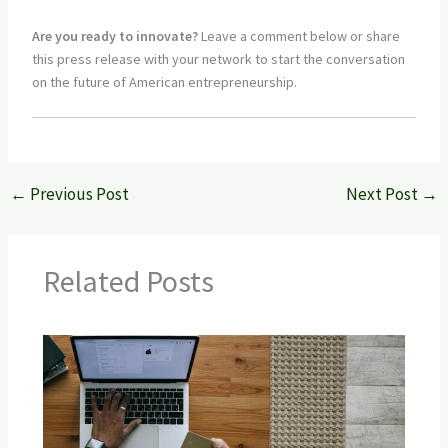
Are you ready to innovate?
Leave a comment below or share
this press release with your network to start the conversation
on the future of American entrepreneurship.
←
Previous Post
Next Post
→
Related Posts