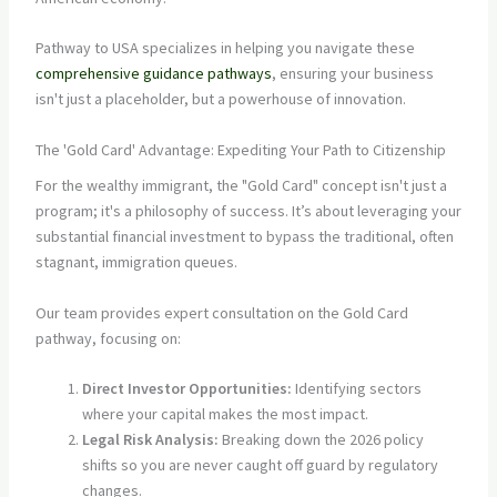
Pathway to USA specializes in helping you navigate these
comprehensive guidance pathways
, ensuring your business
isn't just a placeholder, but a powerhouse of innovation.
The 'Gold Card' Advantage: Expediting Your Path to Citizenship
For the wealthy immigrant, the "Gold Card" concept isn't just a
program; it's a philosophy of success. It’s about leveraging your
substantial financial investment to bypass the traditional, often
stagnant, immigration queues.
Our team provides expert consultation on the Gold Card
pathway, focusing on:
Direct Investor Opportunities:
Identifying sectors
where your capital makes the most impact.
Legal Risk Analysis:
Breaking down the 2026 policy
shifts so you are never caught off guard by regulatory
changes.