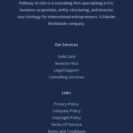
Pathway to USA is a consulting firm specializing in U.S.
business acquisition, entity structuring, and investor
visa strategy for international entrepreneurs. A Dakdan
Worldwide company.
Our Services
Gold Card
Investor Visa
Legal Support
Consulting Services
Links
Privacy-Policy
Company Policy
Copyright Policy
Terms Of Service
Terms and Conditions