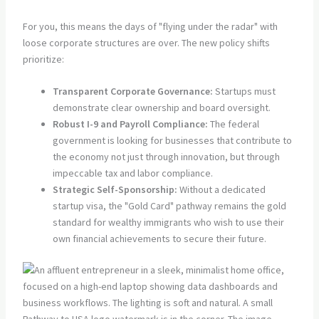
For you, this means the days of "flying under the radar" with
loose corporate structures are over. The new policy shifts
prioritize:
Transparent Corporate Governance:
Startups must
demonstrate clear ownership and board oversight.
Robust I-9 and Payroll Compliance:
The federal
government is looking for businesses that contribute to
the economy not just through innovation, but through
impeccable tax and labor compliance.
Strategic Self-Sponsorship:
Without a dedicated
startup visa, the "Gold Card" pathway remains the gold
standard for wealthy immigrants who wish to use their
own financial achievements to secure their future.