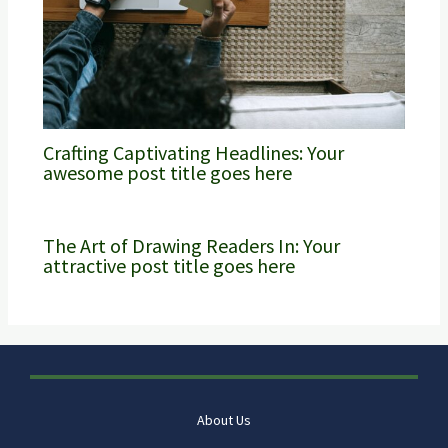
Crafting Captivating Headlines: Your
awesome post title goes here
The Art of Drawing Readers In: Your
attractive post title goes here
About Us