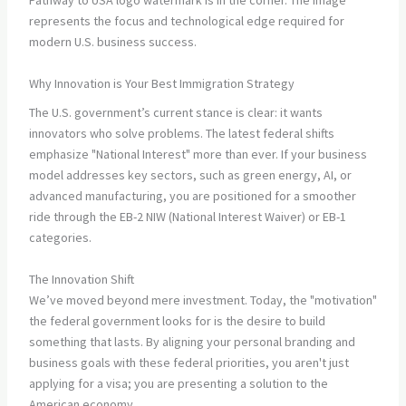
Why Innovation is Your Best Immigration Strategy
The U.S. government’s current stance is clear: it wants
innovators who solve problems. The latest federal shifts
emphasize "National Interest" more than ever. If your business
model addresses key sectors, such as green energy, AI, or
advanced manufacturing, you are positioned for a smoother
ride through the EB-2 NIW (National Interest Waiver) or EB-1
categories.
The Innovation Shift
We’ve moved beyond mere investment. Today, the "motivation"
the federal government looks for is the desire to build
something that lasts. By aligning your personal branding and
business goals with these federal priorities, you aren't just
applying for a visa; you are presenting a solution to the
American economy.