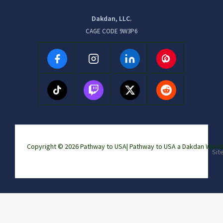
Dakdan, LLC.
CAGE CODE 9W3P6
Copyright © 2026 Pathway to USA|
Pathway to USA a Dakdan Wor
Sit