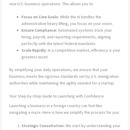
new U.S. business operations. This allows you to:
Focus on Core Goals:
While the AI handles the
administrative heavy lifting, you focus on your vision.
Ensure Compliance:
Automated systems track your
hiring, payroll, and reporting requirements, aligning
perfectly with the latest federal mandates.
Scale Rapidly:
In a competitive market, efficiency is your
greatest asset.
By simplifying your daily operations, we ensure that your
business meets the rigorous standards set by U.S. immigration
authorities while maintaining the agility needed for a startup.
Your Step-by-Step Guide to Launching with Confidence
Launching a business in a foreign country can feel like
navigating a maze. Here is how we simplify the process for you:
Strategic Consultation:
We start by understanding your