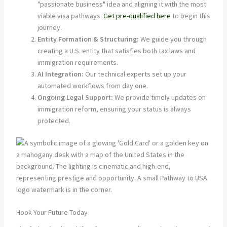
"passionate business" idea and aligning it with the most
viable visa pathways.
Get pre-qualified here
to begin this
journey.
Entity Formation & Structuring:
We guide you through
creating a U.S. entity that satisfies both tax laws and
immigration requirements.
AI Integration:
Our technical experts set up your
automated workflows from day one.
Ongoing Legal Support:
We provide timely updates on
immigration reform, ensuring your status is always
protected.
Hook Your Future Today