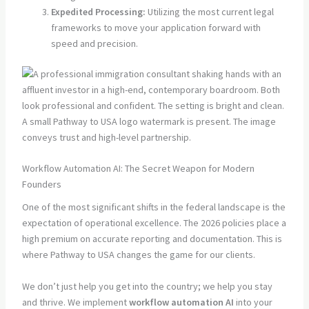
Expedited Processing:
Utilizing the most current legal
frameworks to move your application forward with
speed and precision.
Workflow Automation AI: The Secret Weapon for Modern
Founders
One of the most significant shifts in the federal landscape is the
expectation of operational excellence. The 2026 policies place a
high premium on accurate reporting and documentation. This is
where Pathway to USA changes the game for our clients.
We don’t just help you get into the country; we help you stay
and thrive. We implement
workflow automation AI
into your