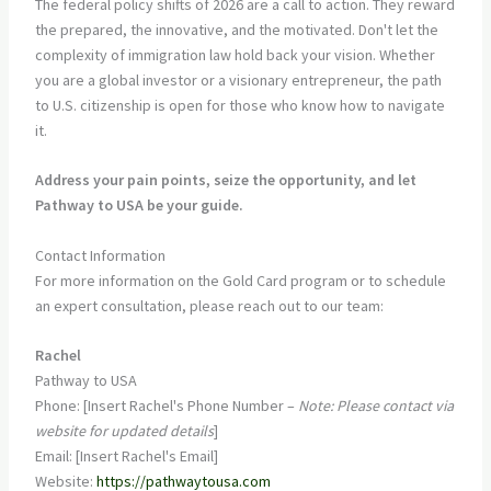
The federal policy shifts of 2026 are a call to action. They reward
the prepared, the innovative, and the motivated. Don't let the
complexity of immigration law hold back your vision. Whether
you are a global investor or a visionary entrepreneur, the path
to U.S. citizenship is open for those who know how to navigate
it.
Address your pain points, seize the opportunity, and let
Pathway to USA be your guide.
Contact Information
For more information on the Gold Card program or to schedule
an expert consultation, please reach out to our team:
Rachel
Pathway to USA
Phone: [Insert Rachel's Phone Number –
Note: Please contact via
website for updated details
]
Email: [Insert Rachel's Email]
Website:
https://pathwaytousa.com