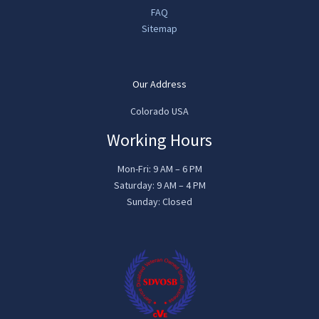
FAQ
Sitemap
Our Address
Colorado USA
Working Hours
Mon-Fri: 9 AM – 6 PM
Saturday: 9 AM – 4 PM
Sunday: Closed