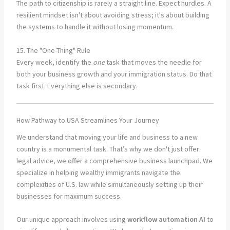
The path to citizenship is rarely a straight line. Expect hurdles. A
resilient mindset isn't about avoiding stress; it's about building
the systems to handle it without losing momentum.
15. The "One-Thing" Rule
Every week, identify the
one
task that moves the needle for
both your business growth and your immigration status. Do that
task first. Everything else is secondary.
How Pathway to USA Streamlines Your Journey
We understand that moving your life and business to a new
country is a monumental task. That’s why we don't just offer
legal advice, we offer a comprehensive business launchpad. We
specialize in helping wealthy immigrants navigate the
complexities of U.S. law while simultaneously setting up their
businesses for maximum success.
Our unique approach involves using
workflow automation AI
to