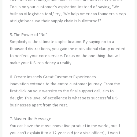
Focus on your customer’s aspiration. Instead of saying, "We
built an AI logistics tool," try, "We help American founders sleep
at night because their supply chain is bulletproof."
5. The Power of "No"
Simplicity is the ultimate sophistication. By saying no to a
thousand distractions, you gain the motivational clarity needed
to perfect your core service. Focus on the one thing that will
make your U.S. residency a reality.
6. Create Insanely Great Customer Experiences
Innovation extends to the entire customer journey. From the
first click on your website to the final support call, aim to
delight. This level of excellence is what sets successful U.S.
businesses apart from the rest.
7. Master the Message
You can have the most innovative product in the world, but if
you can't explain it to a 12-year-old (or a visa officer), it won't