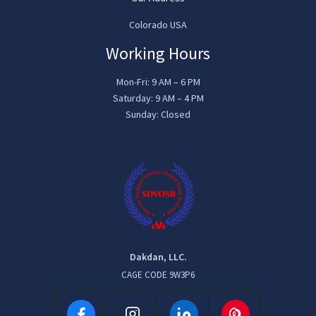
Colorado USA
Working Hours
Mon-Fri: 9 AM – 6 PM
Saturday: 9 AM – 4 PM
Sunday: Closed
Dakdan, LLC.
CAGE CODE 9W3P6