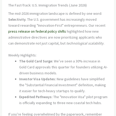
The Fast-Track: U.S. Immigration Trends (June 2026)
The mid-2026 immigration landscape is defined by one word:
Selectivity.
The U.S. government has increasingly moved
toward rewarding "Innovation-First" entrepreneurs. Our recent
press release on federal policy shifts
highlighted how new
administrative directives are now prioritizing applicants who
can demonstrate not just capital, but
technological scalability
.
Weekly Highlights:
The Gold Card Surge:
We’ve seen a 30% increase in
Gold Card approvals this quarter for founders utilizing AI-
driven business models.
Investor Visa Updates:
New guidelines have simplified
the "Substantial Financial Investment" definition, making
it easier for tech-heavy startups to qualify.
Expedited Pathways:
The "Innovation Visa" pilot program
is officially expanding to three new coastal tech hubs.
If you’re feeling overwhelmed by the paperwork, remember