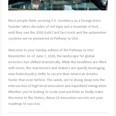
Most people think securing U.S. residency as a foreign-born
founder takes decades of red tape and a mountain of luck…
until they see the 2026 Gold Card fast-track and the automation
systems we’ve pioneered at Pathway to USA.
Welcome to your Sunday edition of the Pathway to USA
Newsletter. As of June 7, 2026, the landscape for global
investors has shifted dramatically. While the headlines are filled
with noise, the real movers and shakers are quietly leveraging
new federal policy shifts to secure their American dreams
faster than ever before. This week, we’re diving deep into the
intersection of high-level innovation and expedited immigration.
Whether you’re looking to scale your portfolio or finally make
the move to the States, these 15 innovation secrets are your
roadmap to success.