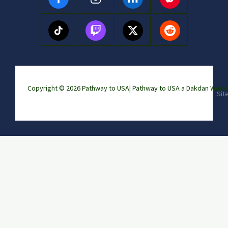
Copyright © 2026 Pathway to USA|
Pathway to USA a Dakdan Wor
Sit