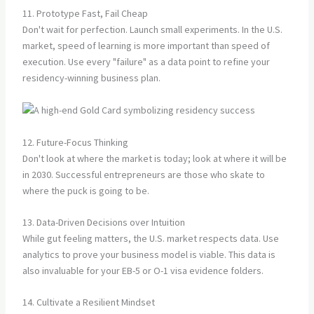
11. Prototype Fast, Fail Cheap
Don't wait for perfection. Launch small experiments. In the U.S.
market, speed of learning is more important than speed of
execution. Use every "failure" as a data point to refine your
residency-winning business plan.
12. Future-Focus Thinking
Don't look at where the market is today; look at where it will be
in 2030. Successful entrepreneurs are those who skate to
where the puck is going to be.
13. Data-Driven Decisions over Intuition
While gut feeling matters, the U.S. market respects data. Use
analytics to prove your business model is viable. This data is
also invaluable for your EB-5 or O-1 visa evidence folders.
14. Cultivate a Resilient Mindset