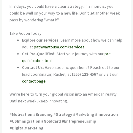
In 7 days, you could have a clear strategy. In 3 months, you
could be well on your way to a new life. Don't let another week
pass by wondering "what if."
Take Action Today:
Explore our services:
Learn more about how we can help
you at
pathwaytousa.com/services
.
Get Pre-Qualified:
Start your journey with our
pre-
qualification tool
.
Contact Us:
Have specific questions? Reach out to our
lead coordinator, Rachel, at
(555) 123-4567
or visit our
contact page
.
We’re here to turn your global vision into an American reality.
Until next week, keep innovating.
#Motivation #Branding #Strategy #Marketing #Innovation
#USImmigration #GoldCard #Entrepreneurship
#DigitalMarketing