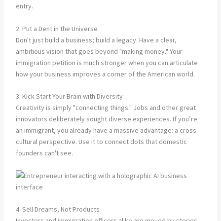
entry.
2. Put a Dent in the Universe
Don't just build a business; build a legacy. Have a clear,
ambitious vision that goes beyond "making money." Your
immigration petition is much stronger when you can articulate
how your business improves a corner of the American world.
3. Kick Start Your Brain with Diversity
Creativity is simply "connecting things." Jobs and other great
innovators deliberately sought diverse experiences. If you’re
an immigrant, you already have a massive advantage: a cross-
cultural perspective. Use it to connect dots that domestic
founders can't see.
4. Sell Dreams, Not Products
Investors and immigration officers alike are moved by stories.