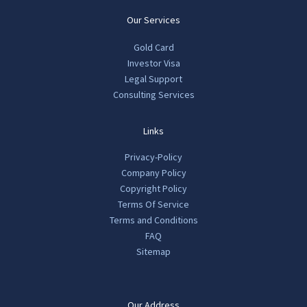
Our Services
Gold Card
Investor Visa
Legal Support
Consulting Services
Links
Privacy-Policy
Company Policy
Copyright Policy
Terms Of Service
Terms and Conditions
FAQ
Sitemap
Our Address