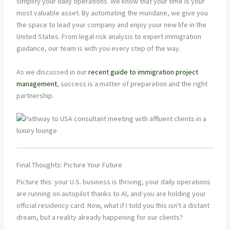
simplify your daily operations. We know that your time is your
most valuable asset. By automating the mundane, we give you
the space to lead your company and enjoy your new life in the
United States. From legal risk analysis to expert immigration
guidance, our team is with you every step of the way.
As we discussed in our
recent guide to immigration project
management
, success is a matter of preparation and the right
partnership.
Final Thoughts: Picture Your Future
Picture this: your U.S. business is thriving, your daily operations
are running on autopilot thanks to AI, and you are holding your
official residency card. Now, what if I told you this isn't a distant
dream, but a reality already happening for our clients?