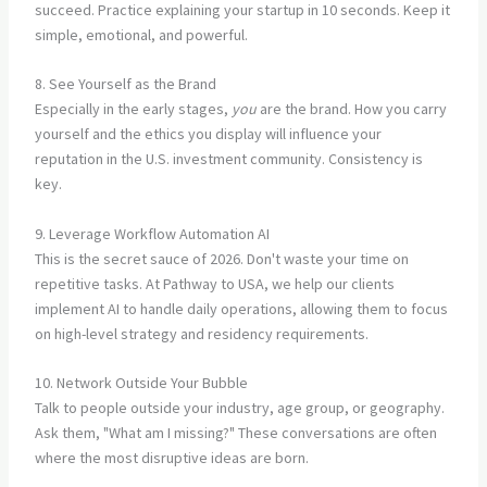
succeed. Practice explaining your startup in 10 seconds. Keep it
simple, emotional, and powerful.
8. See Yourself as the Brand
Especially in the early stages,
you
are the brand. How you carry
yourself and the ethics you display will influence your
reputation in the U.S. investment community. Consistency is
key.
9. Leverage Workflow Automation AI
This is the secret sauce of 2026. Don't waste your time on
repetitive tasks. At Pathway to USA, we help our clients
implement AI to handle daily operations, allowing them to focus
on high-level strategy and residency requirements.
10. Network Outside Your Bubble
Talk to people outside your industry, age group, or geography.
Ask them, "What am I missing?" These conversations are often
where the most disruptive ideas are born.