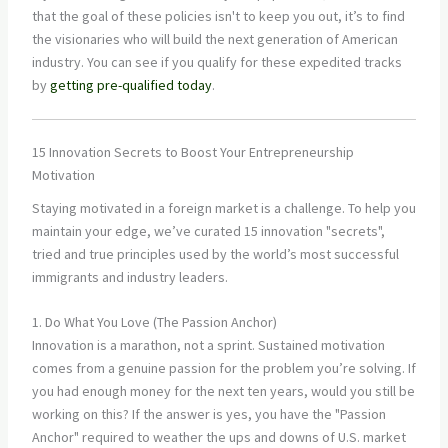
that the goal of these policies isn't to keep you out, it’s to find
the visionaries who will build the next generation of American
industry. You can see if you qualify for these expedited tracks
by
getting pre-qualified today
.
15 Innovation Secrets to Boost Your Entrepreneurship
Motivation
Staying motivated in a foreign market is a challenge. To help you
maintain your edge, we’ve curated 15 innovation "secrets",
tried and true principles used by the world’s most successful
immigrants and industry leaders.
1. Do What You Love (The Passion Anchor)
Innovation is a marathon, not a sprint. Sustained motivation
comes from a genuine passion for the problem you’re solving. If
you had enough money for the next ten years, would you still be
working on this? If the answer is yes, you have the "Passion
Anchor" required to weather the ups and downs of U.S. market