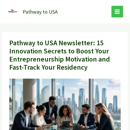
Skip
to
Pathway to USA
content
Pathway to USA Newsletter: 15
Innovation Secrets to Boost Your
Entrepreneurship Motivation and
Fast-Track Your Residency