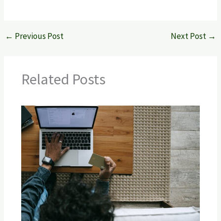
←
Previous Post
Next Post
→
Related Posts