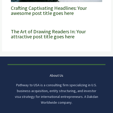
Crafting Captivating Headlines: Your
awesome post title goes here
The Art of Drawing Readers In: Your
attractive post title goes here
About Us
Pathway to USA is a consulting firm specializing in U.S.
business acquisition, entity structuring, and investor
visa strategy for international entrepreneurs. A Dakdan
Worldwide company.