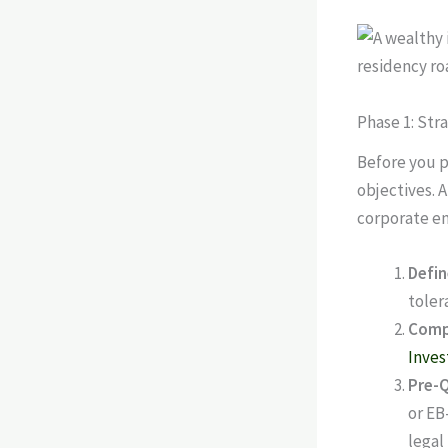
Phase 1: Str
Before you p
objectives. 
corporate em
Defin
toler
Comp
Inves
Pre-Q
or EB
legal