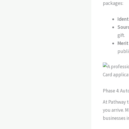
packages:
Ident
Sourc
gift.
Merit
publi
Phase 4: Au
At Pathway t
you arrive. M
businesses in