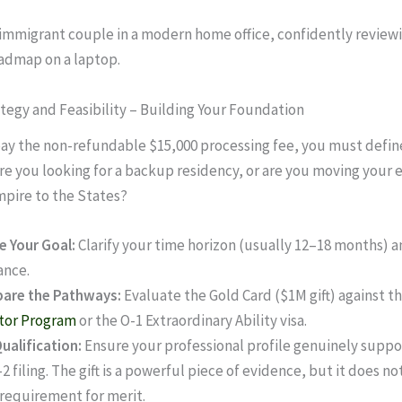
ategy and Feasibility – Building Your Foundation
ay the non-refundable $15,000 processing fee, you must defin
Are you looking for a backup residency, or are you moving your 
pire to the States?
e Your Goal:
Clarify your time horizon (usually 12–18 months) a
ance.
are the Pathways:
Evaluate the Gold Card ($1M gift) against t
tor Program
or the O-1 Extraordinary Ability visa.
ualification:
Ensure your professional profile genuinely suppo
-2 filing. The gift is a powerful piece of evidence, but it does n
 requirement for merit.