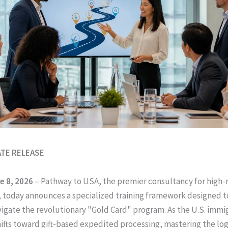
ATE RELEASE
e 8, 2026
– Pathway to USA, the premier consultancy for high
 today announces a specialized training framework designed t
vigate the revolutionary "Gold Card" program. As the U.S. immi
ifts toward gift-based expedited processing, mastering the logi