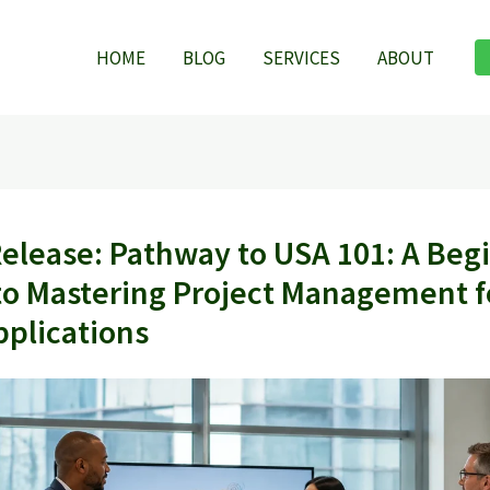
HOME
BLOG
SERVICES
ABOUT
Release: Pathway to USA 101: A Beg
to Mastering Project Management f
pplications