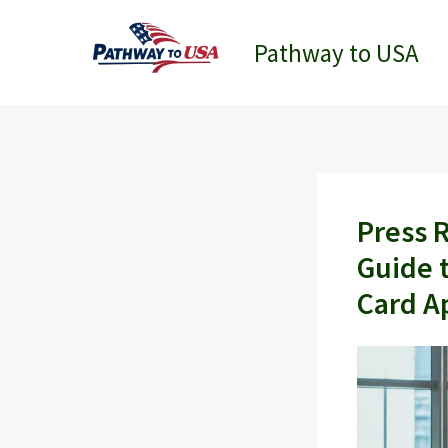
Skip
to
Pathway to USA
content
Press 
Guide 
Card A