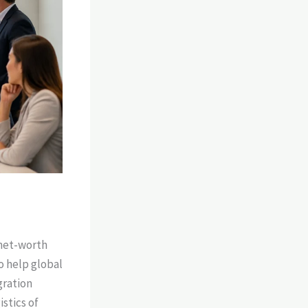
-net-worth
o help global
gration
stics of