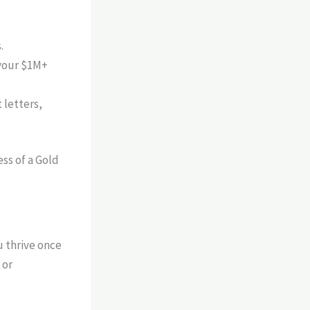
.
 your $1M+
 letters,
u thrive once
 or