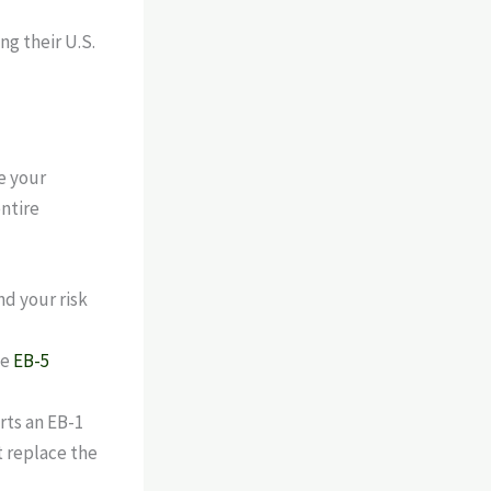
e your
entire
nd your risk
he
EB-5
rts an EB-1
ot replace the