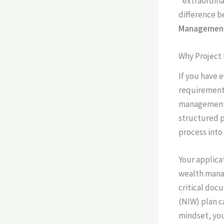
"extraordina
difference b
Managemen
Why Project
If you have 
requirements
management f
structured pr
process into
Your applica
wealth manag
critical doc
(NIW) plan c
mindset, you