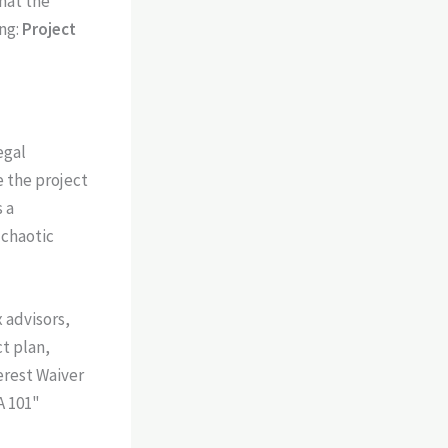
hat the
ing:
Project
egal
e the project
 a
 chaotic
 advisors,
t plan,
erest Waiver
A 101"