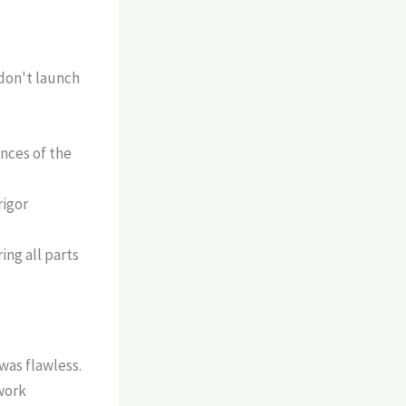
 don't launch
nces of the
rigor
ing all parts
was flawless.
work