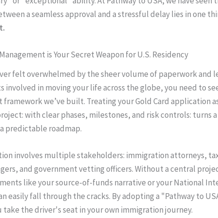
ry" or "exceptional" ability. At Pathway to USA, we have seen t
etween a seamless approval and a stressful delay lies in one th
t.
 Management is Your Secret Weapon for U.S. Residency
ever felt overwhelmed by the sheer volume of paperwork and l
 involved in moving your life across the globe, you need to se
ramework we’ve built. Treating your Gold Card application as
oject: with clear phases, milestones, and risk controls: turns a
 a predictable roadmap.
tion involves multiple stakeholders: immigration attorneys, tax
ers, and government vetting officers. Without a central projec
uments like your source-of-funds narrative or your National Int
an easily fall through the cracks. By adopting a "Pathway to US
 take the driver's seat in your own immigration journey.