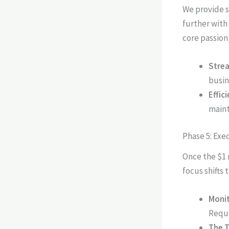
We provide s
further with
core passion
Strea
busin
Effic
maint
Phase 5: Exe
Once the $1 
focus shifts 
Monit
Reque
The T