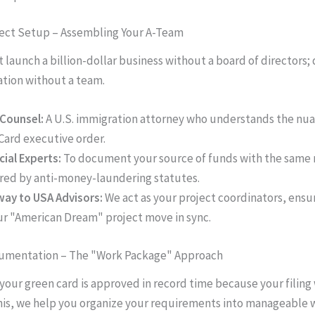
ject Setup – Assembling Your A-Team
 launch a billion-dollar business without a board of directors;
tion without a team.
Counsel:
A U.S. immigration attorney who understands the nua
Card executive order.
cial Experts:
To document your source of funds with the same 
red by anti-money-laundering statutes.
ay to USA Advisors:
We act as your project coordinators, ensur
ur "American Dream" project move in sync.
cumentation – The "Work Package" Approach
 your green card is approved in record time because your filing 
his, we help you organize your requirements into manageable 