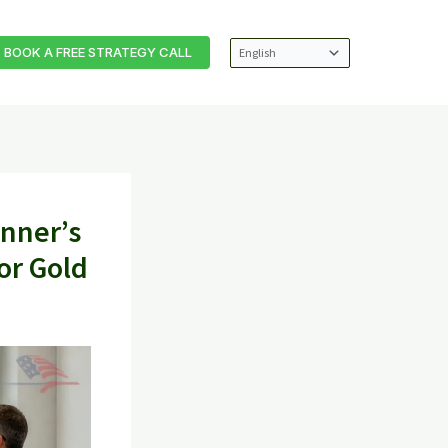
BOOK A FREE STRATEGY CALL
inner’s
or Gold