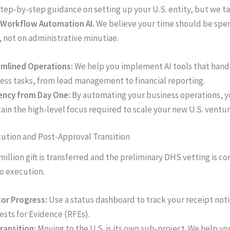
tep-by-step guidance on setting up your U.S. entity, but we tak
Workflow Automation AI.
We believe your time should be spe
, not on administrative minutiae.
mlined Operations:
We help you implement AI tools that handl
ess tasks, from lead management to financial reporting.
iency from Day One:
By automating your business operations, y
ain the high-level focus required to scale your new U.S. ventur
cution and Post-Approval Transition
million gift is transferred and the preliminary DHS vetting is c
to execution.
or Progress:
Use a status dashboard to track your receipt not
sts for Evidence (RFEs).
ransition:
Moving to the U.S. is its own sub-project. We help y