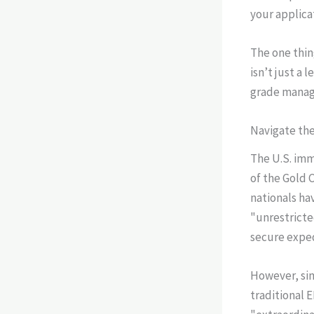
your applica
The one thin
isn’t just a 
grade manag
Navigate the
The U.S. imm
of the Gold 
nationals ha
"unrestricte
secure exped
However, sim
traditional E