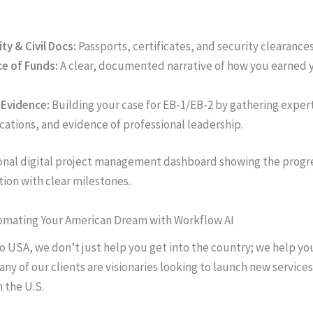
ity & Civil Docs:
Passports, certificates, and security clearances
e of Funds:
A clear, documented narrative of how you earned
 Evidence:
Building your case for EB-1/EB-2 by gathering expert
cations, and evidence of professional leadership.
tomating Your American Dream with Workflow AI
o USA, we don’t just help you get into the country; we help yo
any of our clients are visionaries looking to launch new services
 the U.S.