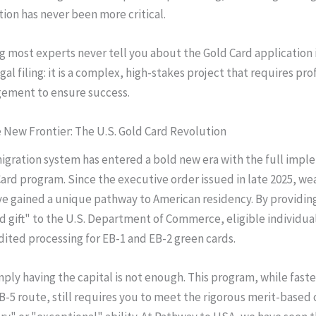
tion has never been more critical.
g most experts never tell you about the Gold Card application i
legal filing: it is a complex, high-stakes project that requires pro
ement to ensure success.
 New Frontier: The U.S. Gold Card Revolution
igration system has entered a bold new era with the full imp
Card program. Since the executive order issued in late 2025, we
ve gained a unique pathway to American residency. By providing
d gift" to the U.S. Department of Commerce, eligible individua
ited processing for EB-1 and EB-2 green cards.
ply having the capital is not enough. This program, while faste
B-5 route, still requires you to meet the rigorous merit-based c