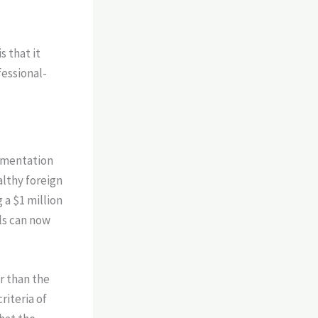
s that it
fessional-
lementation
althy foreign
 a $1 million
ls can now
r than the
riteria of