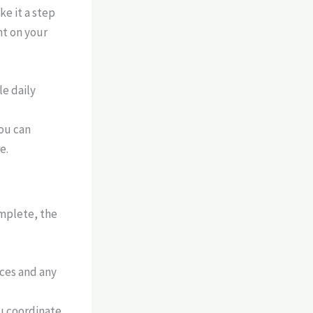
e it a step
nt on your
e daily
ou can
e.
omplete, the
ices and any
ou coordinate