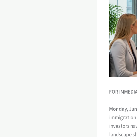
FOR IMMEDI
Monday, Jun
immigration,
investors na
landscape sh