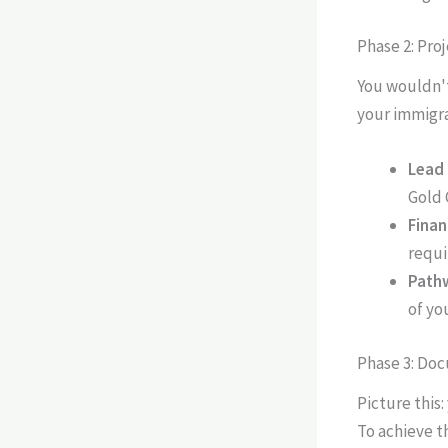
Phase 2: Pro
You wouldn't
your immigra
Lead 
Gold 
Finan
requi
Pathw
of yo
Phase 3: Do
Picture this:
To achieve t