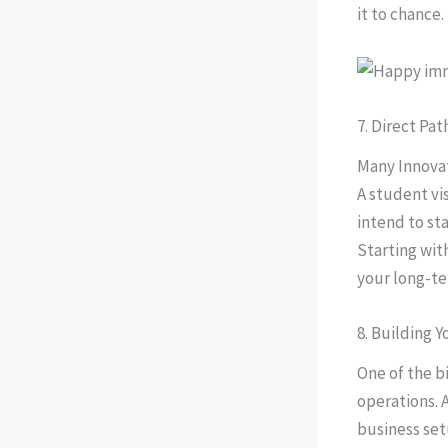
it to chance.
7. Direct Pa
Many Innovat
A student vi
intend to st
Starting wit
your long-ter
8. Building 
One of the bi
operations. 
business set