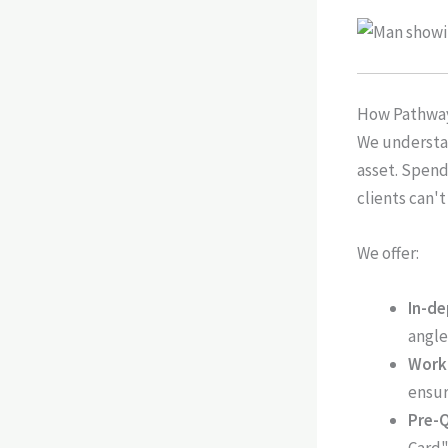
How Pathway
We understan
asset. Spendi
clients can't
We offer:
In-de
angle
Work
ensur
Pre-Q