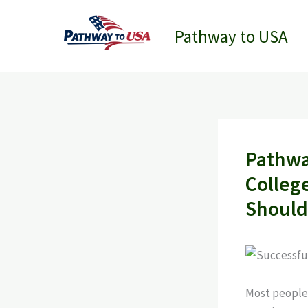
Skip
to
Pathway to USA
content
Pathwa
Colleg
Should
Most people t