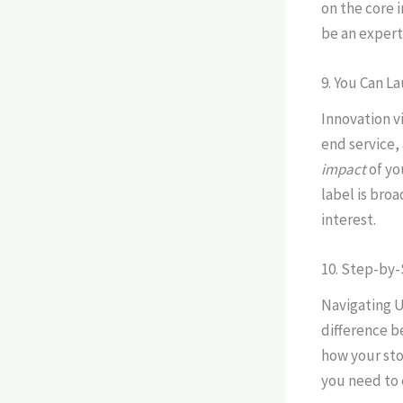
on the core i
be an expert 
9. You Can L
Innovation v
end service,
impact
of yo
label is bro
interest.
10. Step-by
Navigating U
difference b
how your sto
you need to 