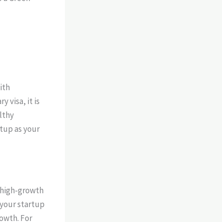
ith
y visa, it is
lthy
rtup as your
f high-growth
t your startup
rowth. For