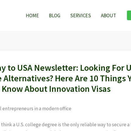
HOME
BLOG
SERVICES
ABOUT
y to USA Newsletter: Looking For U
e Alternatives? Here Are 10 Things 
 Know About Innovation Visas
hink a U.S. college degree is the only reliable way to secure a 