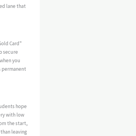
ted lane that
Gold Card"
to secure
m when you
’s permanent
students hope
ery with low
om the start,
 than leaving