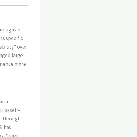
hrough an
as specific
bility" over
naged large
erience more
in an
u to self-
go through
S. has
o a Green