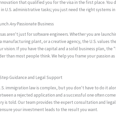
nnovation that qualified you for the visa in the first place. You
in U.S. administrative tasks; you just need the right systems in
aunch
Any
Passionate Business
isas aren't just for software engineers. Whether you are launchi
 a manufacturing plant, or a creative agency, the U.S. values th
ur vision. If you have the capital and a solid business plan, the
ader than most people think. We help you frame your passion as 
-Step Guidance and Legal Support
.S. immigration law is complex, but you don't have to do it alo
etween a rejected application and a successful one often com
ry is told. Our team provides the expert consultation and leg
ensure your investment leads to the result you want.