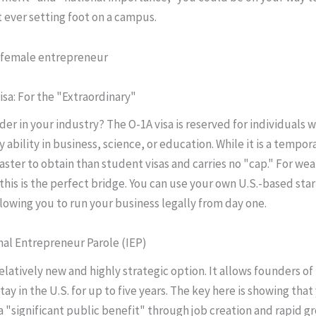
 ever setting foot on a campus.
isa: For the "Extraordinary"
der in your industry? The O-1A visa is reserved for individuals w
 ability in business, science, or education. While it is a temporar
aster to obtain than student visas and carries no "cap." For wea
this is the perfect bridge. You can use your own U.S.-based sta
lowing you to run your business legally from day one.
onal Entrepreneur Parole (IEP)
relatively new and highly strategic option. It allows founders o
tay in the U.S. for up to five years. The key here is showing tha
 a "significant public benefit" through job creation and rapid g