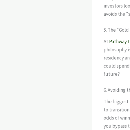
investors loo
avoids the "
5. The "Gold
At
Pathway 
philosophy i
residency an
could spend 
future?
6. Avoiding 
The biggest 
to transition
odds of winn
you bypass th