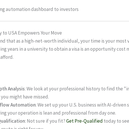
 to USA Empowers Your Move
d that as a high-net-worth individual, your time is your most 
ng years in a university to obtain a visa is an opportunity cost 
 afford.
pth Analysis
: We look at your professional history to find the "
 you might have missed.
flow Automation
: We set up your U.S. business with AI-driven
ing your operation is lean and professional from day one.
ualification
: Not sure if you fit?
Get Pre-Qualified
today to see