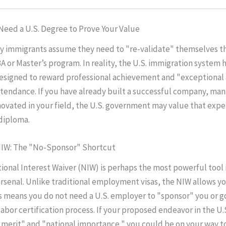
 Need a U.S. Degree to Prove Your Value
y immigrants assume they need to "re-validate" themselves t
 or Master’s program. In reality, the U.S. immigration system h
esigned to reward professional achievement and "exceptional a
tendance. If you have already built a successful company, ma
novated in your field, the U.S. government may value that exp
 diploma.
 NIW: The "No-Sponsor" Shortcut
ional Interest Waiver (NIW) is perhaps the most powerful tool 
arsenal. Unlike traditional employment visas, the NIW allows yo
is means you do not need a U.S. employer to "sponsor" you or 
labor certification process. If your proposed endeavor in the U.
 merit" and "national importance," you could be on your way t