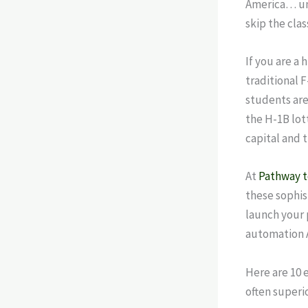
America… unt
skip the cla
If you are a 
traditional 
students are
the H-1B lott
capital and t
At
Pathway 
these sophis
launch your
automation A
Here are 10 
often superio