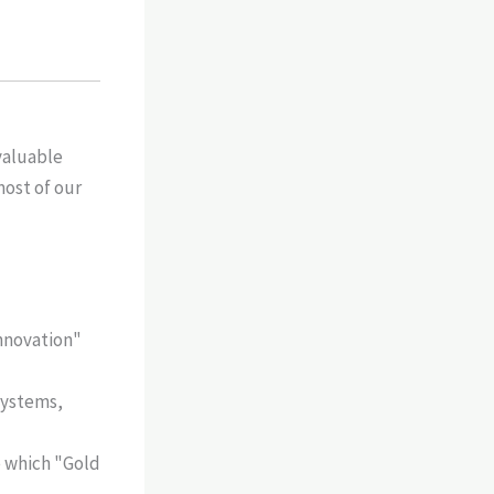
valuable
most of our
innovation"
 systems,
 which "Gold