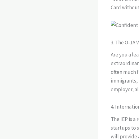
Card without
3. The O-1A V
Are you a lea
extraordinary
often much f
immigrants, 
employer, al
4. Internati
The IEP is a 
startups to s
will provide