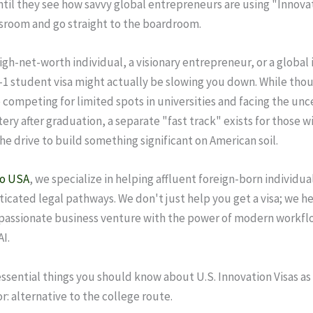
il they see how savvy global entrepreneurs are using "Innovat
ssroom and go straight to the boardroom.
high-net-worth individual, a visionary entrepreneur, or a global 
F-1 student visa might actually be slowing you down. While tho
 competing for limited spots in universities and facing the unc
ery after graduation, a separate "fast track" exists for those w
he drive to build something significant on American soil.
to USA
, we specialize in helping affluent foreign-born individua
ticated legal pathways. We don't just help you get a visa; we h
 passionate business venture with the power of modern workfl
I.
essential things you should know about U.S. Innovation Visas as 
r: alternative to the college route.