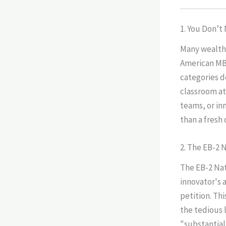
1. You Don’t
Many wealth
American MBA
categories d
classroom at
teams, or in
than a fresh
2. The EB-2
The EB-2 Nat
innovator's 
petition. Th
the tedious 
"substantial