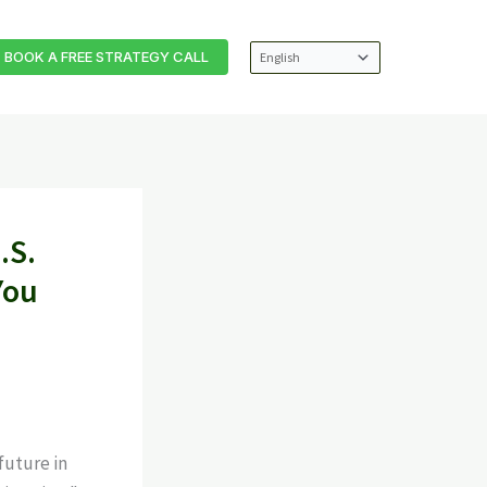
BOOK A FREE STRATEGY CALL
.S.
You
future in