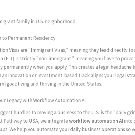
th to Permanent Residency
ion Visas are "Immigrant Visas," meaning they lead directly to 
sa (F-1) is strictly "non-immigrant," meaning you have to prove
ay permanently when you apply. This creates a legal headache l
h an innovation or investment-based track aligns your legal str
m goal: living and thriving in the United States.
Your Legacy with Workflow Automation AI
ggest hurdles to moving a business to the U.S. is the "daily gri
At Pathway to USA, we integrate
workflow automation AI
into 
ups. We help you automate your daily business operations so y