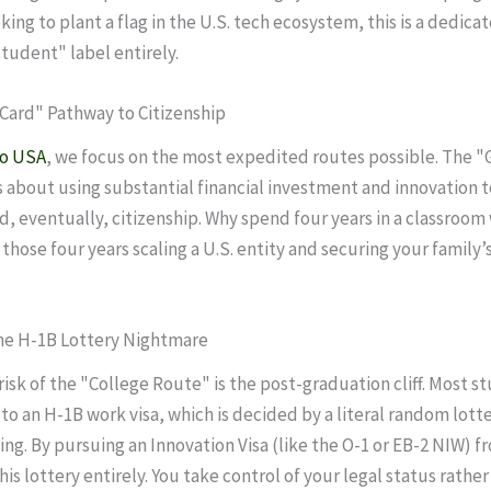
king to plant a flag in the U.S. tech ecosystem, this is a dedica
student" label entirely.
 Card" Pathway to Citizenship
to USA
, we focus on the most expedited routes possible. The "
s about using substantial financial investment and innovation 
d, eventually, citizenship. Why spend four years in a classroo
those four years scaling a U.S. entity and securing your family
the H-1B Lottery Nightmare
risk of the "College Route" is the post-graduation cliff. Most 
 to an H-1B work visa, which is decided by a literal random lott
ing. By pursuing an Innovation Visa (like the O-1 or EB-2 NIW) fr
is lottery entirely. You take control of your legal status rather