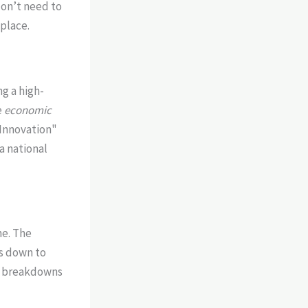
 don’t need to
 place.
ng a high-
e
economic
 "Innovation"
a national
ne. The
es down to
al breakdowns