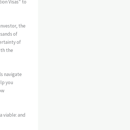
ion Visas" to
investor, the
usands of
ertainty of
ith the
ls navigate
elp you
ow
a viable: and