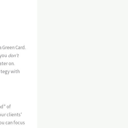
a Green Card.
 you
don't
ater on.
ategy with
nd" of
our clients'
ou can focus