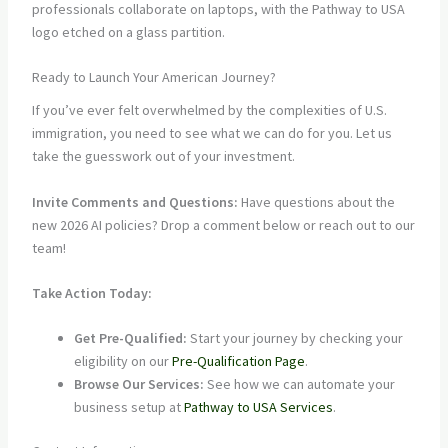
Ready to Launch Your American Journey?
If you’ve ever felt overwhelmed by the complexities of U.S.
immigration, you need to see what we can do for you. Let us
take the guesswork out of your investment.
Invite Comments and Questions:
Have questions about the
new 2026 AI policies? Drop a comment below or reach out to our
team!
Take Action Today:
Get Pre-Qualified:
Start your journey by checking your
eligibility on our
Pre-Qualification Page
.
Browse Our Services:
See how we can automate your
business setup at
Pathway to USA Services
.