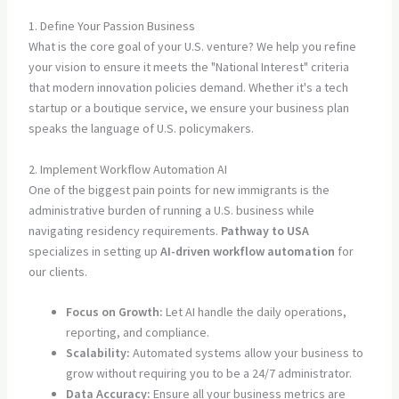
1. Define Your Passion Business
What is the core goal of your U.S. venture? We help you refine
your vision to ensure it meets the "National Interest" criteria
that modern innovation policies demand. Whether it's a tech
startup or a boutique service, we ensure your business plan
speaks the language of U.S. policymakers.
2. Implement Workflow Automation AI
One of the biggest pain points for new immigrants is the
administrative burden of running a U.S. business while
navigating residency requirements.
Pathway to USA
specializes in setting up
AI-driven workflow automation
for
our clients.
Focus on Growth:
Let AI handle the daily operations,
reporting, and compliance.
Scalability:
Automated systems allow your business to
grow without requiring you to be a 24/7 administrator.
Data Accuracy:
Ensure all your business metrics are