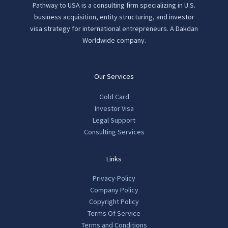
Pathway to USA is a consulting firm specializing in U.S.
business acquisition, entity structuring, and investor
visa strategy for international entrepreneurs. A Dakdan
Worldwide company.
Our Services
Gold Card
Investor Visa
Legal Support
Consulting Services
Links
Privacy-Policy
Company Policy
Copyright Policy
Terms Of Service
Terms and Conditions