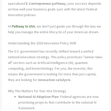
specialized
E-2 entrepreneur pathway
, your success depends
on how well your business goals sync with the latest federal
innovation policies.
At
Pathway to USA
, we don't just guide you through the law; we
help you manage the entire lifecycle of your American dream.
Understanding the 2026 Innovation Policy Shift
The U.S. government has recently shifted toward a unified
national innovation strategy. This policy prioritizes "winner-take-
all" sectors such as Artificial Intelligence (AI), quantum
computing, and biotechnology. For you, the investor, this
means the government is looking for more than just capital,
they are looking for
innovation catalysts
.
Why This Matters for Your Visa Strategy
National AI Adoption Plan:
Federal agencies are now
prioritizing projects that contribute to the national AI
framework.