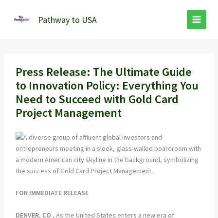
Skip
to
Pathway to USA
content
Press Release: The Ultimate Guide
to Innovation Policy: Everything You
Need to Succeed with Gold Card
Project Management
FOR IMMEDIATE RELEASE
DENVER, CO
, As the United States enters a new era of