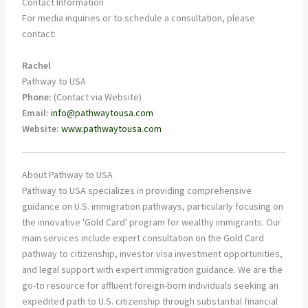
Contact Information
For media inquiries or to schedule a consultation, please
contact:
Rachel
Pathway to USA
Phone:
(Contact via Website)
Email:
info@pathwaytousa.com
Website:
www.pathwaytousa.com
About Pathway to USA
Pathway to USA specializes in providing comprehensive
guidance on U.S. immigration pathways, particularly focusing on
the innovative 'Gold Card' program for wealthy immigrants. Our
main services include expert consultation on the Gold Card
pathway to citizenship, investor visa investment opportunities,
and legal support with expert immigration guidance. We are the
go-to resource for affluent foreign-born individuals seeking an
expedited path to U.S. citizenship through substantial financial