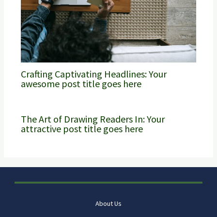
Crafting Captivating Headlines: Your
awesome post title goes here
The Art of Drawing Readers In: Your
attractive post title goes here
About Us