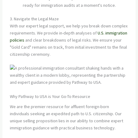
ready for immigration audits at a moment's notice.
3. Navigate the Legal Maze
With our expert legal support, we help you break down complex
requirements. We provide in-depth analyses of
U.S. immigration
policies
and clear breakdowns of legal risks. We ensure your
"Gold Card" remains on track, from initial investment to the final
citizenship ceremony.
Why Pathway to USA is Your Go-To Resource
We are the premier resource for affluent foreign-born
individuals seeking an expedited path to U.S. citizenship. Our
unique selling proposition lies in our ability to combine expert
immigration guidance with practical business technology.