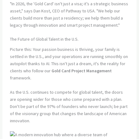
"In 2026, the 'Gold Card' isn't just a visa; it’s a strategic business
asset," says Dan Kost, CEO of Pathway to USA. "We help our
clients build more than just a residency; we help them build a
legacy through innovation and smart project management."
The Future of Global Talent in the U.S.
Picture this: Your passion business is thriving, your family is
settled in the U.S., and your operations are running smoothly on
autopilot thanks to AI. This isn't just a dream, it's the reality for
clients who follow our
Gold Card Project Management
framework.
As the U.S. continues to compete for global talent, the doors
are opening wider for those who come prepared with a plan.
Don't be part of the 97% of founders who never launch; be part
of the visionary group that changes the landscape of American
innovation.