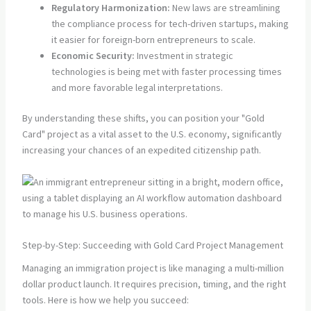
Regulatory Harmonization:
New laws are streamlining
the compliance process for tech-driven startups, making
it easier for foreign-born entrepreneurs to scale.
Economic Security:
Investment in strategic
technologies is being met with faster processing times
and more favorable legal interpretations.
By understanding these shifts, you can position your "Gold
Card" project as a vital asset to the U.S. economy, significantly
increasing your chances of an expedited citizenship path.
Step-by-Step: Succeeding with Gold Card Project Management
Managing an immigration project is like managing a multi-million
dollar product launch. It requires precision, timing, and the right
tools. Here is how we help you succeed: