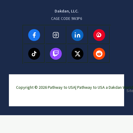
Dakdan, LLC.
CAGE CODE 9W3P6
Copyright © 2026 Pathway to USA|
Pathway to USA a Dakdan Wor
Sit