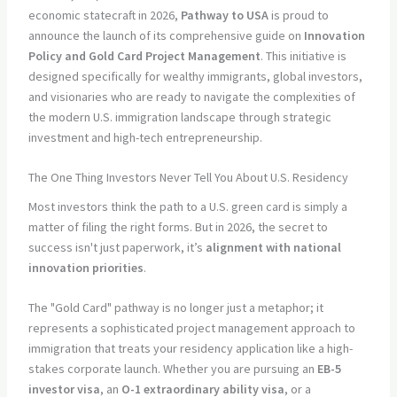
economic statecraft in 2026,
Pathway to USA
is proud to
announce the launch of its comprehensive guide on
Innovation
Policy and Gold Card Project Management
. This initiative is
designed specifically for wealthy immigrants, global investors,
and visionaries who are ready to navigate the complexities of
the modern U.S. immigration landscape through strategic
investment and high-tech entrepreneurship.
The One Thing Investors Never Tell You About U.S. Residency
Most investors think the path to a U.S. green card is simply a
matter of filing the right forms. But in 2026, the secret to
success isn't just paperwork, it’s
alignment with national
innovation priorities
.
The "Gold Card" pathway is no longer just a metaphor; it
represents a sophisticated project management approach to
immigration that treats your residency application like a high-
stakes corporate launch. Whether you are pursuing an
EB-5
investor visa
, an
O-1 extraordinary ability visa
, or a