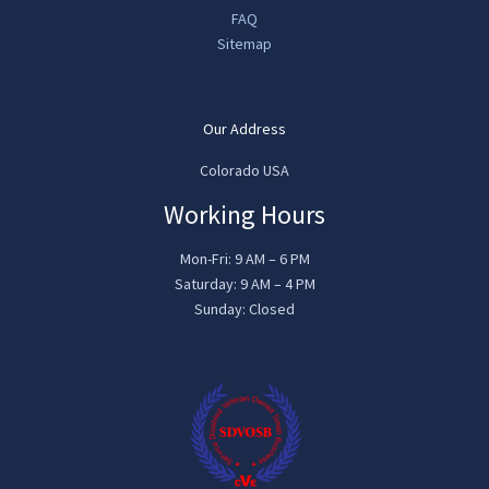
FAQ
Sitemap
Our Address
Colorado USA
Working Hours
Mon-Fri: 9 AM – 6 PM
Saturday: 9 AM – 4 PM
Sunday: Closed