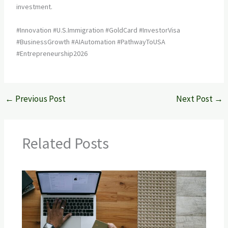
investment.
#Innovation #U.S.Immigration #GoldCard #InvestorVisa
#BusinessGrowth #AIAutomation #PathwayToUSA
#Entrepreneurship2026
←
Previous Post
Next Post
→
Related Posts