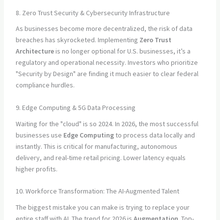
8. Zero Trust Security & Cybersecurity Infrastructure
As businesses become more decentralized, the risk of data
breaches has skyrocketed. Implementing
Zero Trust
Architecture
is no longer optional for U.S. businesses, it’s a
regulatory and operational necessity. Investors who prioritize
"Security by Design" are finding it much easier to clear federal
compliance hurdles.
9. Edge Computing & 5G Data Processing
Waiting for the "cloud" is so 2024. In 2026, the most successful
businesses use
Edge Computing
to process data locally and
instantly. This is critical for manufacturing, autonomous
delivery, and real-time retail pricing. Lower latency equals
higher profits.
10. Workforce Transformation: The AI-Augmented Talent
The biggest mistake you can make is trying to replace your
entire staff with AI. The trend for 2026 is
Augmentation
. Top-