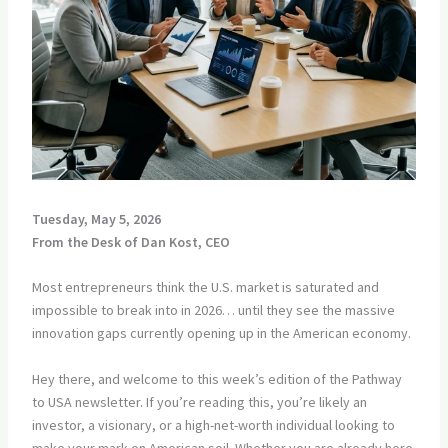
Tuesday, May 5, 2026
From the Desk of Dan Kost, CEO
Most entrepreneurs think the U.S. market is saturated and
impossible to break into in 2026… until they see the massive
innovation gaps currently opening up in the American economy.
Hey there, and welcome to this week’s edition of the Pathway
to USA newsletter. If you’re reading this, you’re likely an
investor, a visionary, or a high-net-worth individual looking to
make your mark on American soil. Whether you are already here