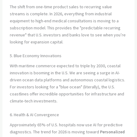
The shift from one-time product sales to recurring value
streams is complete. In 2026, everything from industrial
equipment to high-end medical consultations is moving to a
subscription model. This provides the "predictable recurring
revenue" that U.S. investors and banks love to see when you’re
looking for expansion capital.
5. Blue Economy Innovations
With maritime commerce expected to triple by 2030, coastal
innovation is booming in the U.S. We are seeing a surge in AI-
driven ocean data platforms and autonomous coastal logistics.
For investors looking for a "blue ocean" (literally), the U.S.
coastlines offer incredible opportunities for infrastructure and
climate-tech investments.
6. Health & AI Convergence
Approximately 65% of U.S. hospitals now use AI for predictive
diagnostics. The trend for 2026 is moving toward
Personalized