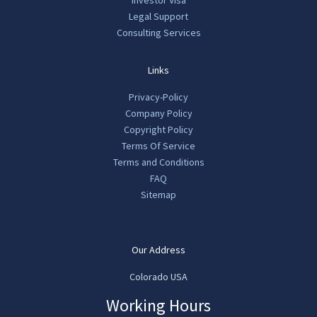
Investor Visa
Legal Support
Consulting Services
Links
Privacy-Policy
Company Policy
Copyright Policy
Terms Of Service
Terms and Conditions
FAQ
Sitemap
Our Address
Colorado USA
Working Hours