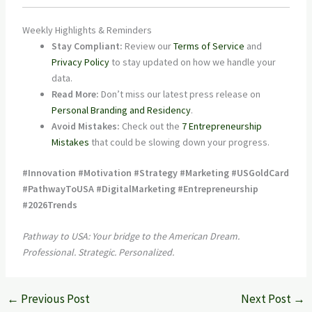
Weekly Highlights & Reminders
Stay Compliant:
Review our
Terms of Service
and
Privacy Policy
to stay updated on how we handle your
data.
Read More:
Don’t miss our latest press release on
Personal Branding and Residency
.
Avoid Mistakes:
Check out the
7 Entrepreneurship
Mistakes
that could be slowing down your progress.
#Innovation #Motivation #Strategy #Marketing #USGoldCard
#PathwayToUSA #DigitalMarketing #Entrepreneurship
#2026Trends
Pathway to USA: Your bridge to the American Dream.
Professional. Strategic. Personalized.
←
Previous Post
Next Post
→