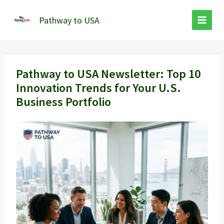
Skip
to
Pathway to USA
content
Pathway to USA Newsletter: Top 10
Innovation Trends for Your U.S.
Business Portfolio