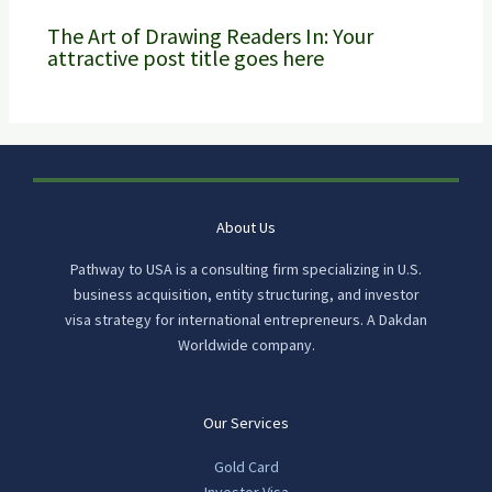
The Art of Drawing Readers In: Your
attractive post title goes here
About Us
Pathway to USA is a consulting firm specializing in U.S.
business acquisition, entity structuring, and investor
visa strategy for international entrepreneurs. A Dakdan
Worldwide company.
Our Services
Gold Card