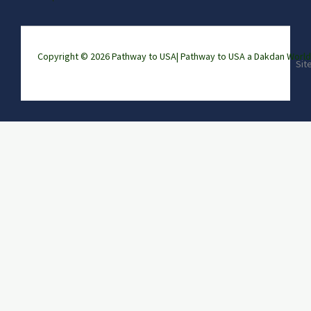
Copyright © 2026 Pathway to USA|
Pathway to USA a Dakdan Wor
Sit