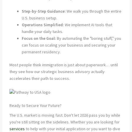
Step-by-Step Guidance:
We walk you through the entire
U.S. business setup.
Operations Simplified:
We implement AI tools that
handle your daily tasks.
Focus on the Goal:
By automating the "boring stuff," you
can focus on scaling your business and securing your
permanent residency.
Most people think immigration is just about paperwork… until
they see how our strategic business advisory actually
accelerates their path to success.
Ready to Secure Your Future?
The U.S. market is moving fast. Don't let 2026 pass you by while
you're still sitting on the sidelines. Whether you are looking for
services
to help with your initial application or you want to dive