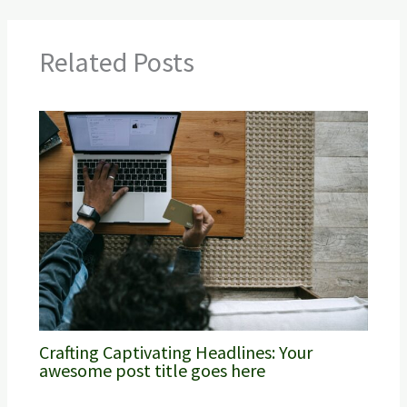
Related Posts
Crafting Captivating Headlines: Your
awesome post title goes here