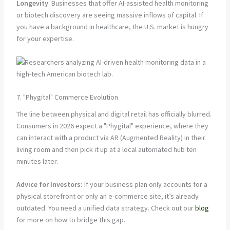
Longevity
. Businesses that offer AI-assisted health monitoring
or biotech discovery are seeing massive inflows of capital. If
you have a background in healthcare, the U.S. market is hungry
for your expertise.
7. "Phygital" Commerce Evolution
The line between physical and digital retail has officially blurred.
Consumers in 2026 expect a "Phygital" experience, where they
can interact with a product via AR (Augmented Reality) in their
living room and then pick it up at a local automated hub ten
minutes later.
Advice for Investors:
If your business plan only accounts for a
physical storefront or only an e-commerce site, it’s already
outdated. You need a unified data strategy. Check out our
blog
for more on how to bridge this gap.