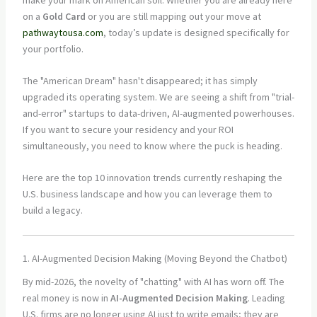
on a
Gold Card
or you are still mapping out your move at
pathwaytousa.com
, today’s update is designed specifically for
your portfolio.
The "American Dream" hasn't disappeared; it has simply
upgraded its operating system. We are seeing a shift from "trial-
and-error" startups to data-driven, AI-augmented powerhouses.
If you want to secure your residency and your ROI
simultaneously, you need to know where the puck is heading.
Here are the top 10 innovation trends currently reshaping the
U.S. business landscape and how you can leverage them to
build a legacy.
1. AI-Augmented Decision Making (Moving Beyond the Chatbot)
By mid-2026, the novelty of "chatting" with AI has worn off. The
real money is now in
AI-Augmented Decision Making
. Leading
U.S. firms are no longer using AI just to write emails; they are