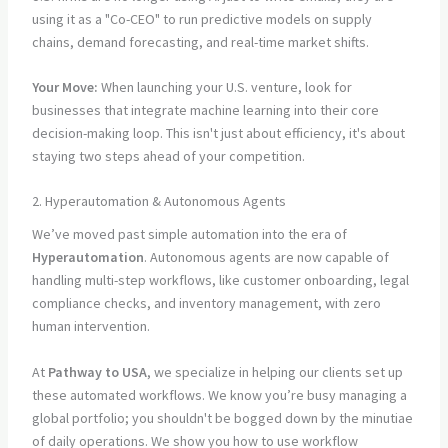
using it as a "Co-CEO" to run predictive models on supply
chains, demand forecasting, and real-time market shifts.
Your Move:
When launching your U.S. venture, look for
businesses that integrate machine learning into their core
decision-making loop. This isn't just about efficiency, it's about
staying two steps ahead of your competition.
2. Hyperautomation & Autonomous Agents
We’ve moved past simple automation into the era of
Hyperautomation
. Autonomous agents are now capable of
handling multi-step workflows, like customer onboarding, legal
compliance checks, and inventory management, with zero
human intervention.
At
Pathway to USA
, we specialize in helping our clients set up
these automated workflows. We know you’re busy managing a
global portfolio; you shouldn't be bogged down by the minutiae
of daily operations. We show you how to use workflow