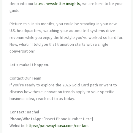
deep into our
latest newsletter insights
, we are here to be your
guide.
Picture this: In six months, you could be standing in your new
U.S. headquarters, watching your automated systems drive
revenue while you enjoy the lifestyle you've worked so hard for.
Now, what if I told you that transition starts with a single
conversation?
Let’s make it happen.
Contact Our Team
If you're ready to explore the 2026 Gold Card path or want to
discuss how these innovation trends apply to your specific
business idea, reach out to us today.
Contact: Rachel
Phone/WhatsApp:
[Insert Phone Number Here]
Website:
https://pathwaytousa.com/contact