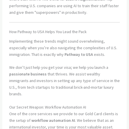
performing U.S. companies are using AI to train their staff faster
and give them "superpowers" in productivity.
How Pathway to USA Helps You Lead the Pack
Implementing these trends might sound overwhelming,
especially when you’re also navigating the complexities of U.S.
immigration. That is exactly why
Pathway to USA
exists.
We don’t just help you get your visa; we help you launch a
passionate business
that thrives. We assist wealthy
immigrants and investors in setting up any type of service in the
U.S., from tech startups to traditional brick-and-mortar luxury
brands.
Our Secret Weapon: Workflow Automation AI
One of the core services we provide to our Gold Card clients is
the setup of
workflow automation AI
. We believe that as an
international investor, your time is your most valuable asset.