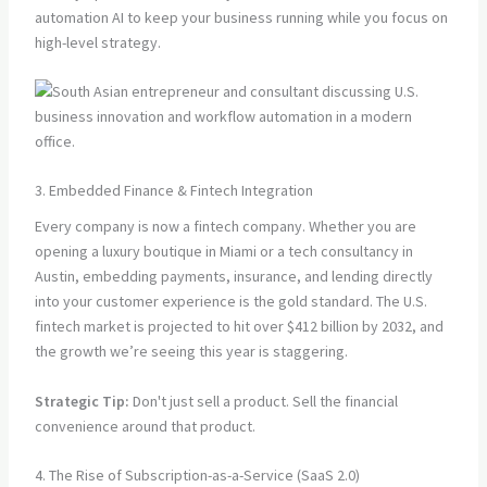
automation AI to keep your business running while you focus on
high-level strategy.
3. Embedded Finance & Fintech Integration
Every company is now a fintech company. Whether you are
opening a luxury boutique in Miami or a tech consultancy in
Austin, embedding payments, insurance, and lending directly
into your customer experience is the gold standard. The U.S.
fintech market is projected to hit over $412 billion by 2032, and
the growth we’re seeing this year is staggering.
Strategic Tip:
Don't just sell a product. Sell the financial
convenience around that product.
4. The Rise of Subscription-as-a-Service (SaaS 2.0)