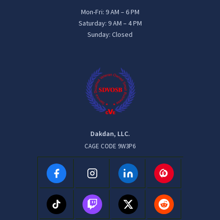
Mon-Fri: 9 AM – 6 PM
Saturday: 9 AM – 4 PM
Sunday: Closed
Dakdan, LLC.
CAGE CODE 9W3P6