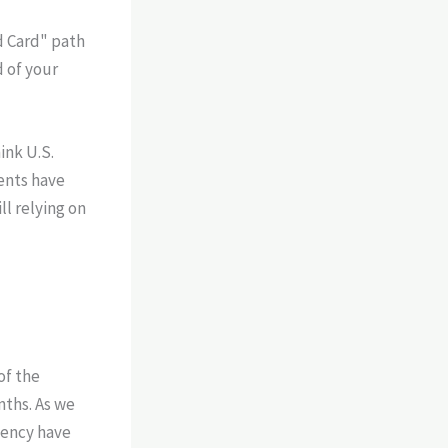
d Card" path
d of your
ink U.S.
ments have
ll relying on
of the
nths. As we
dency have