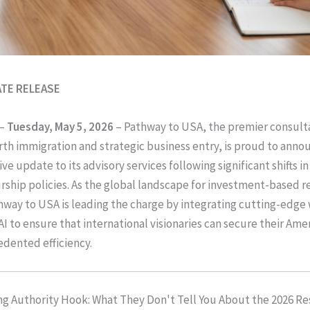
ATE RELEASE
–
Tuesday, May 5, 2026
– Pathway to USA, the premier consult
th immigration and strategic business entry, is proud to anno
 update to its advisory services following significant shifts in
ship policies. As the global landscape for investment-based r
hway to USA is leading the charge by integrating cutting-edge
I to ensure that international visionaries can secure their Ame
dented efficiency.
g Authority Hook: What They Don't Tell You About the 2026 R