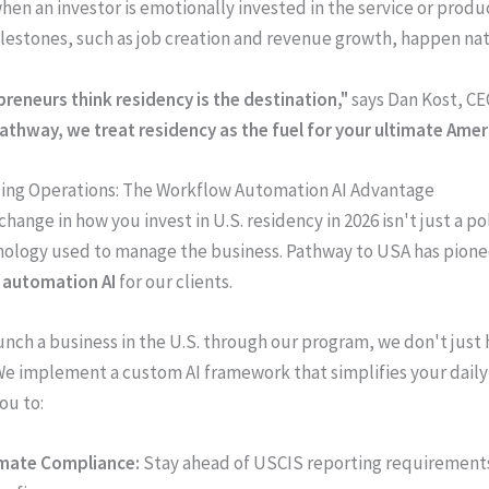
hen an investor is emotionally invested in the service or produ
lestones, such as job creation and revenue growth, happen nat
reneurs think residency is the destination,"
says Dan Kost, CE
Pathway, we treat residency as the fuel for your ultimate Amer
zing Operations: The Workflow Automation AI Advantage
hange in how you invest in U.S. residency in 2026 isn't just a p
hnology used to manage the business. Pathway to USA has pion
 automation AI
for our clients.
nch a business in the U.S. through our program, we don't just
 We implement a custom AI framework that simplifies your daily
ou to:
mate Compliance:
Stay ahead of USCIS reporting requirement