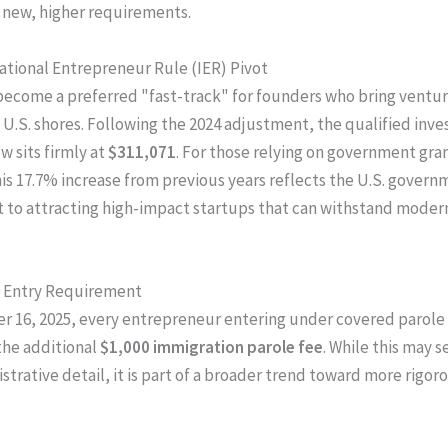
t new, higher requirements.
national Entrepreneur Rule (IER) Pivot
become a preferred "fast-track" for founders who bring ventur
o U.S. shores. Following the 2024 adjustment, the qualified inv
w sits firmly at
$311,071
. For those relying on government gran
his 17.7% increase from previous years reflects the U.S. govern
to attracting high-impact startups that can withstand mode
0 Entry Requirement
r 16, 2025, every entrepreneur entering under covered parol
the additional
$1,000 immigration parole fee
. While this may s
strative detail, it is part of a broader trend toward more rigor