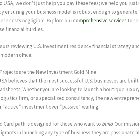
o USA, we don’t just help you pay these fees; we help you justi
y ensuring your business model is robust enough to generate 
ese costs negligible. Explore our
comprehensive services
to se
se financial hurdles.
Projects are the New Investment Gold Mine
SA believes that the most successful U.S. businesses are built
eadsheets. Whether you are looking to launch a boutique luxury
logistics firm, or a specialized consultancy, the new entrepren
or "active" investment over "passive" waiting.
d Card path is designed for those who want to
build
. Our mission
grants in launching any type of business they are passionate 