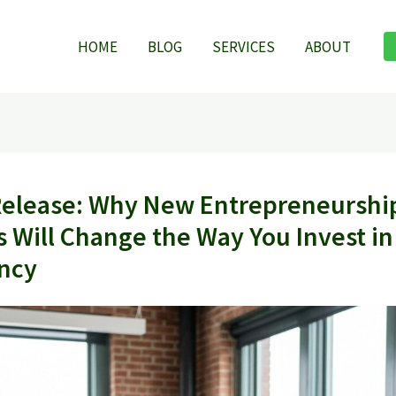
HOME
BLOG
SERVICES
ABOUT
Release: Why New Entrepreneurshi
s Will Change the Way You Invest in
ncy