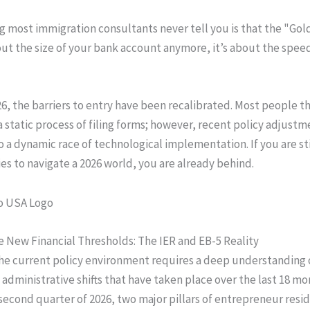
g most immigration consultants never tell you is that the "Gol
bout the size of your bank account anymore, it’s about the spee
26, the barriers to entry have been recalibrated. Most people th
 a static process of filing forms; however, recent policy adjust
o a dynamic race of technological implementation. If you are sti
ies to navigate a 2026 world, you are already behind.
 New Financial Thresholds: The IER and EB-5 Reality
he current policy environment requires a deep understanding 
 administrative shifts that have taken place over the last 18 mo
 second quarter of 2026, two major pillars of entrepreneur resi