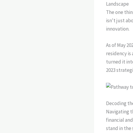
Landscape
The one thin
isn't just a
innovation.
As of May 20
residency is
turned it int
2023 strateg
Decoding the
Navigating t
financial and
stand in the