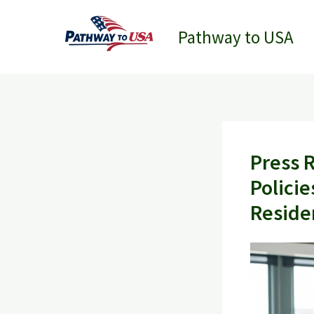
Skip
to
Pathway to USA
content
Press 
Policie
Reside