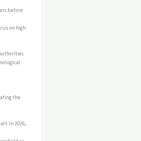
ers before
cus on high-
authorities
hnological
gating the
rt. In 2026,