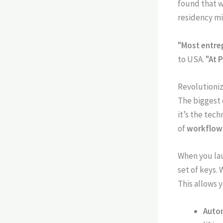
found that w
residency mi
"Most entrep
to USA.
"At 
Revolutioni
The biggest c
it’s the tec
of
workflow
When you lau
set of keys.
This allows y
Auto