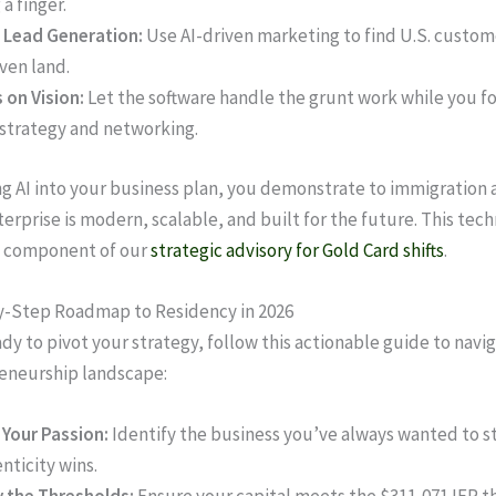
g a finger.
 Lead Generation:
Use AI-driven marketing to find U.S. custom
ven land.
 on Vision:
Let the software handle the grunt work while you fo
 strategy and networking.
ng AI into your business plan, you demonstrate to immigration 
terprise is modern, scalable, and built for the future. This tec
y component of our
strategic advisory for Gold Card shifts
.
y-Step Roadmap to Residency in 2026
ady to pivot your strategy, follow this actionable guide to navi
eneurship landscape:
 Your Passion:
Identify the business you’ve always wanted to sta
nticity wins.