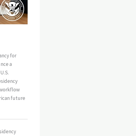
ancy for
unce a
 U.S.
esidency
 workflow
rican future
esidency