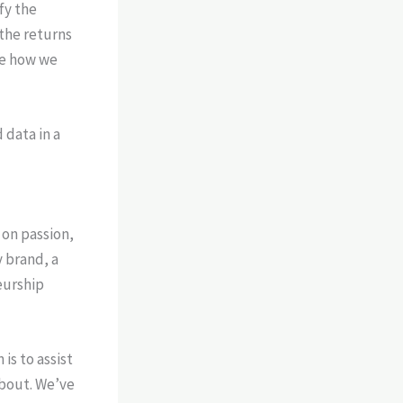
fy the
the returns
e how we
 on passion,
 brand, a
eurship
 is to assist
about. We’ve