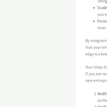
liftin
Scale
you e
Focus
level
By integrati
that your en
edge is a ke
Your Step-b
If you are re
new entrepr
Audit
authe