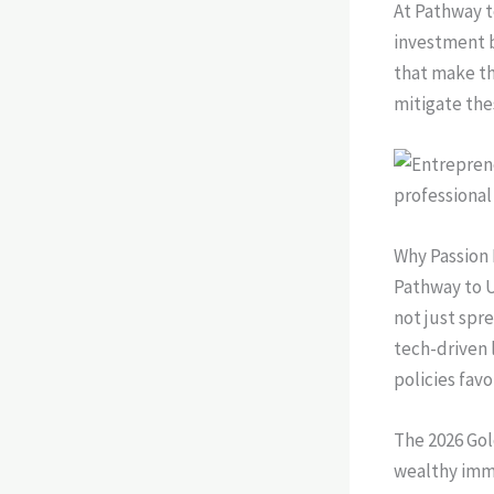
At Pathway t
investment b
that make th
mitigate the
Why Passion 
Pathway to U
not just spr
tech-driven 
policies fav
The 2026 Gol
wealthy immi