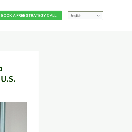
BOOK A FREE STRATEGY CALL
p
 U.S.