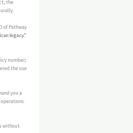
ct, the
urally.
O of Pathway
ican legacy."
olicy number;
eered the use
 hand you a
 operations.
s without