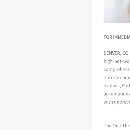
FOR IMMEDI
DENVER, CO
high-net-wor
comprehensive
entrepreneur
evolves, Pat
automation A
with unprece
The One Thin