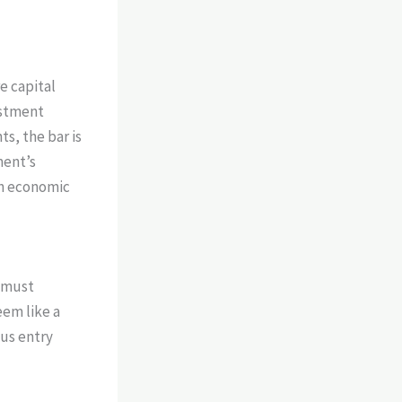
e capital
estment
ts, the bar is
ment’s
rn economic
e must
eem like a
ous entry