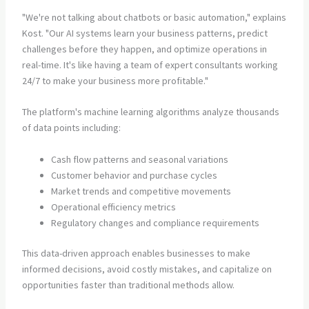
"We're not talking about chatbots or basic automation," explains
Kost. "Our AI systems learn your business patterns, predict
challenges before they happen, and optimize operations in
real-time. It's like having a team of expert consultants working
24/7 to make your business more profitable."
The platform's machine learning algorithms analyze thousands
of data points including:
Cash flow patterns and seasonal variations
Customer behavior and purchase cycles
Market trends and competitive movements
Operational efficiency metrics
Regulatory changes and compliance requirements
This data-driven approach enables businesses to make
informed decisions, avoid costly mistakes, and capitalize on
opportunities faster than traditional methods allow.