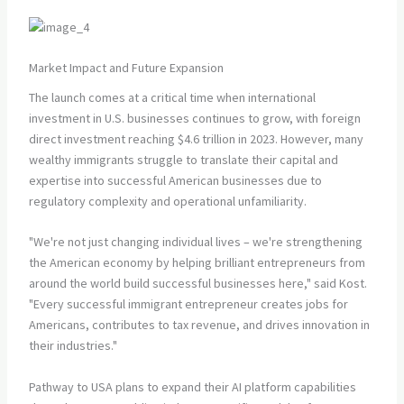
Market Impact and Future Expansion
The launch comes at a critical time when international
investment in U.S. businesses continues to grow, with foreign
direct investment reaching $4.6 trillion in 2023. However, many
wealthy immigrants struggle to translate their capital and
expertise into successful American businesses due to
regulatory complexity and operational unfamiliarity.
"We're not just changing individual lives – we're strengthening
the American economy by helping brilliant entrepreneurs from
around the world build successful businesses here," said Kost.
"Every successful immigrant entrepreneur creates jobs for
Americans, contributes to tax revenue, and drives innovation in
their industries."
Pathway to USA plans to expand their AI platform capabilities