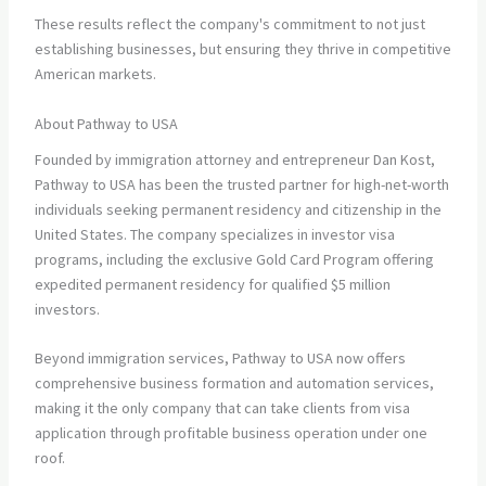
These results reflect the company's commitment to not just
establishing businesses, but ensuring they thrive in competitive
American markets.
About Pathway to USA
Founded by immigration attorney and entrepreneur Dan Kost,
Pathway to USA has been the trusted partner for high-net-worth
individuals seeking permanent residency and citizenship in the
United States. The company specializes in investor visa
programs, including the exclusive Gold Card Program offering
expedited permanent residency for qualified $5 million
investors.
Beyond immigration services, Pathway to USA now offers
comprehensive business formation and automation services,
making it the only company that can take clients from visa
application through profitable business operation under one
roof.