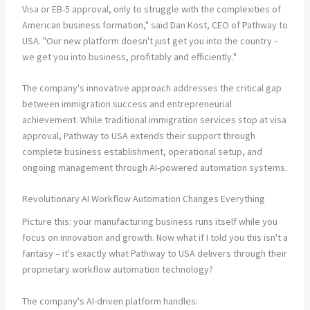
Visa or EB-5 approval, only to struggle with the complexities of
American business formation," said Dan Kost, CEO of Pathway to
USA. "Our new platform doesn't just get you into the country –
we get you into business, profitably and efficiently."
The company's innovative approach addresses the critical gap
between immigration success and entrepreneurial
achievement. While traditional immigration services stop at visa
approval, Pathway to USA extends their support through
complete business establishment, operational setup, and
ongoing management through AI-powered automation systems.
Revolutionary AI Workflow Automation Changes Everything
Picture this: your manufacturing business runs itself while you
focus on innovation and growth. Now what if I told you this isn't a
fantasy – it's exactly what Pathway to USA delivers through their
proprietary workflow automation technology?
The company's AI-driven platform handles: