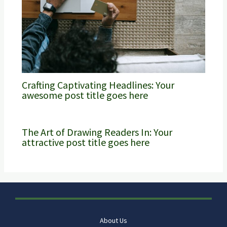
Crafting Captivating Headlines: Your
awesome post title goes here
The Art of Drawing Readers In: Your
attractive post title goes here
About Us