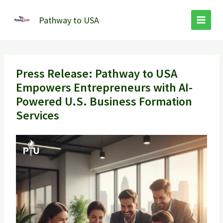
Skip
to
Pathway to USA
content
Press Release: Pathway to USA
Empowers Entrepreneurs with AI-
Powered U.S. Business Formation
Services