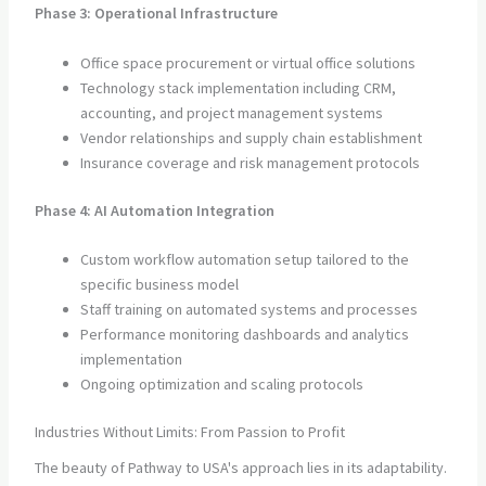
Phase 3: Operational Infrastructure
Office space procurement or virtual office solutions
Technology stack implementation including CRM,
accounting, and project management systems
Vendor relationships and supply chain establishment
Insurance coverage and risk management protocols
Phase 4: AI Automation Integration
Custom workflow automation setup tailored to the
specific business model
Staff training on automated systems and processes
Performance monitoring dashboards and analytics
implementation
Ongoing optimization and scaling protocols
Industries Without Limits: From Passion to Profit
The beauty of Pathway to USA's approach lies in its adaptability.