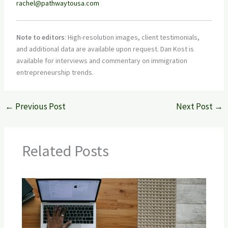
rachel@pathwaytousa.com
Note to editors
: High-resolution images, client testimonials,
and additional data are available upon request. Dan Kost is
available for interviews and commentary on immigration
entrepreneurship trends.
←
Previous Post
Next Post
→
Related Posts