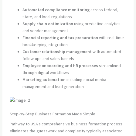
Automated compliance monitoring
across federal,
state, and local regulations
Supply chain optimization
using predictive analytics
and vendor management
Financial reporting and tax preparation
with real-time
bookkeeping integration
Customer relationship management
with automated
follow-ups and sales funnels
Employee onboarding and HR processes
streamlined
through digital workflows
Marketing automation
including social media
management and lead generation
Step-by-Step Business Formation Made Simple
Pathway to USA's comprehensive business formation process
eliminates the guesswork and complexity typically associated