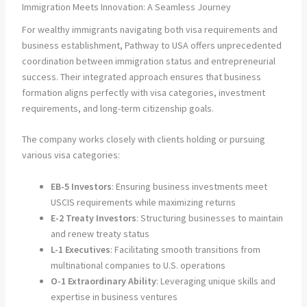
Immigration Meets Innovation: A Seamless Journey
For wealthy immigrants navigating both visa requirements and
business establishment, Pathway to USA offers unprecedented
coordination between immigration status and entrepreneurial
success. Their integrated approach ensures that business
formation aligns perfectly with visa categories, investment
requirements, and long-term citizenship goals.
The company works closely with clients holding or pursuing
various visa categories:
EB-5 Investors
: Ensuring business investments meet
USCIS requirements while maximizing returns
E-2 Treaty Investors
: Structuring businesses to maintain
and renew treaty status
L-1 Executives
: Facilitating smooth transitions from
multinational companies to U.S. operations
O-1 Extraordinary Ability
: Leveraging unique skills and
expertise in business ventures