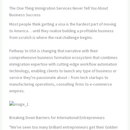
The One Thing Immigration Services Never Tell You About
Business Success
Most people think getting a visa is the hardest part of moving
to America… until they realize building a profitable business
from scratch is where the real challenge begins.
Pathway to USA is changing that narrative with their
comprehensive business formation ecosystem that combines
immigration expertise with cutting-edge workflow automation
technology, enabling clients to launch any type of business or
service they're passionate about – from tech startups to
manufacturing operations, consulting firms to e-commerce
empires.
Breaking Down Barriers for International Entrepreneurs
"We've seen too many brilliant entrepreneurs get their Golden