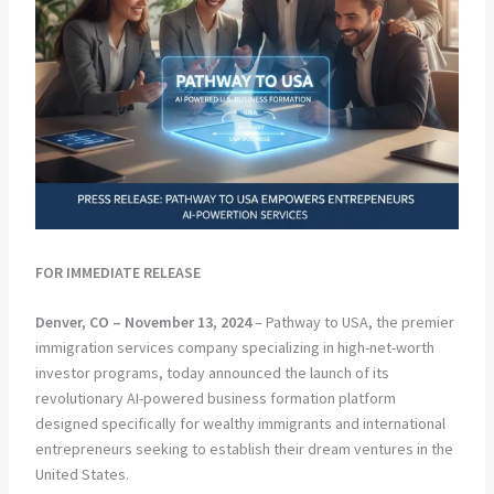
FOR IMMEDIATE RELEASE
Denver, CO – November 13, 2024
– Pathway to USA, the premier
immigration services company specializing in high-net-worth
investor programs, today announced the launch of its
revolutionary AI-powered business formation platform
designed specifically for wealthy immigrants and international
entrepreneurs seeking to establish their dream ventures in the
United States.