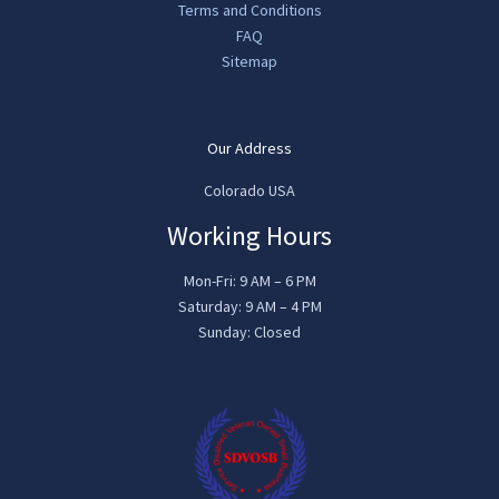
Terms and Conditions
FAQ
Sitemap
Our Address
Colorado USA
Working Hours
Mon-Fri: 9 AM – 6 PM
Saturday: 9 AM – 4 PM
Sunday: Closed