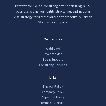
Pathway to USA is a consulting firm specializing in U.S.
business acquisition, entity structuring, and investor
visa strategy for international entrepreneurs. A Dakdan
Worldwide company.
Our Services
Gold Card
Investor Visa
Legal Support
Consulting Services
Links
Privacy-Policy
Company Policy
Copyright Policy
Terms Of Service