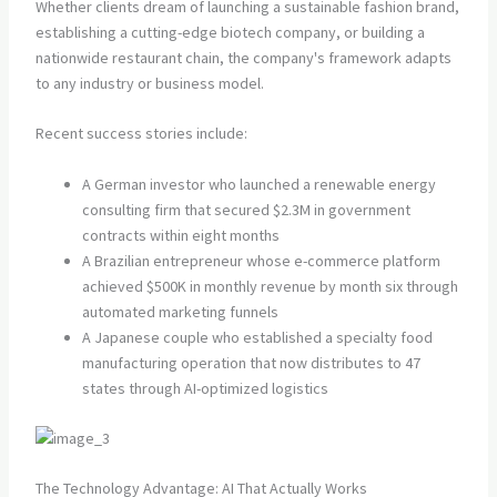
Whether clients dream of launching a sustainable fashion brand,
establishing a cutting-edge biotech company, or building a
nationwide restaurant chain, the company's framework adapts
to any industry or business model.
Recent success stories include:
A German investor who launched a renewable energy
consulting firm that secured $2.3M in government
contracts within eight months
A Brazilian entrepreneur whose e-commerce platform
achieved $500K in monthly revenue by month six through
automated marketing funnels
A Japanese couple who established a specialty food
manufacturing operation that now distributes to 47
states through AI-optimized logistics
The Technology Advantage: AI That Actually Works