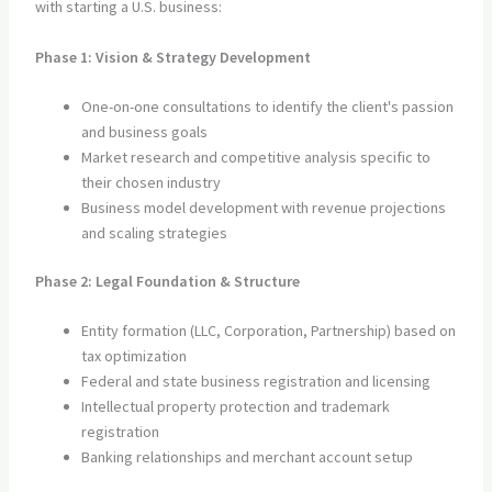
with starting a U.S. business:
Phase 1: Vision & Strategy Development
One-on-one consultations to identify the client's passion
and business goals
Market research and competitive analysis specific to
their chosen industry
Business model development with revenue projections
and scaling strategies
Phase 2: Legal Foundation & Structure
Entity formation (LLC, Corporation, Partnership) based on
tax optimization
Federal and state business registration and licensing
Intellectual property protection and trademark
registration
Banking relationships and merchant account setup