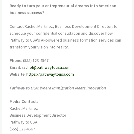
Ready to turn your entrepreneurial dreams into American
business success?
Contact Rachel Martinez, Business Development Director, to
schedule your confidential consultation and discover how
Pathway to USA's AI-powered business formation services can
transform your vision into reality.
Phone
: (555) 123-4567
Email
:
rachel@pathwaytousa.com
Website
:
https://pathwaytousa.com
Pathway to USA: Where Immigration Meets Innovation
Media Contact:
Rachel Martinez
Business Development Director
Pathway to USA
(555) 123-4567