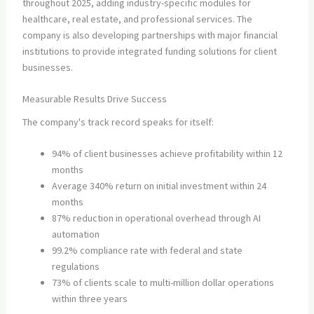
throughout 2025, adding industry-specific modules for
healthcare, real estate, and professional services. The
company is also developing partnerships with major financial
institutions to provide integrated funding solutions for client
businesses.
Measurable Results Drive Success
The company's track record speaks for itself:
94% of client businesses achieve profitability within 12
months
Average 340% return on initial investment within 24
months
87% reduction in operational overhead through AI
automation
99.2% compliance rate with federal and state
regulations
73% of clients scale to multi-million dollar operations
within three years