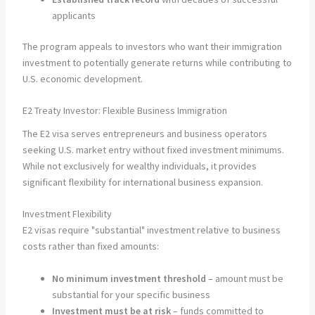
applicants
The program appeals to investors who want their immigration
investment to potentially generate returns while contributing to
U.S. economic development.
E2 Treaty Investor: Flexible Business Immigration
The E2 visa serves entrepreneurs and business operators
seeking U.S. market entry without fixed investment minimums.
While not exclusively for wealthy individuals, it provides
significant flexibility for international business expansion.
Investment Flexibility
E2 visas require "substantial" investment relative to business
costs rather than fixed amounts:
No minimum investment threshold
– amount must be
substantial for your specific business
Investment must be at risk
– funds committed to