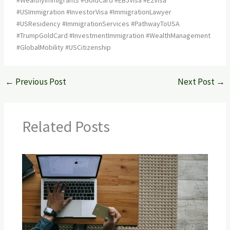
#USImmigration #InvestorVisa #ImmigrationLawyer
#USResidency #ImmigrationServices #PathwayToUSA
#TrumpGoldCard #InvestmentImmigration #WealthManagement
#GlobalMobility #USCitizenship
←
Previous Post
Next Post
→
Related Posts