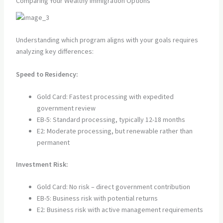
Comparing Your Wealthy Immigration Options
Understanding which program aligns with your goals requires
analyzing key differences:
Speed to Residency:
Gold Card: Fastest processing with expedited
government review
EB-5: Standard processing, typically 12-18 months
E2: Moderate processing, but renewable rather than
permanent
Investment Risk:
Gold Card: No risk – direct government contribution
EB-5: Business risk with potential returns
E2: Business risk with active management requirements