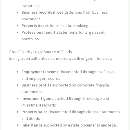
ownership
Business records
if wealth derives from business
operations
Property deeds
for real estate holdings
Professional audit statements
for large asset
portfolios
Step 3: Verify Legal Source of Funds
Immigration authorities scrutinize wealth origins intensively:
Employment income
documented through tax filings
and employer records
Business profits
supported by corporate financial
statements
Investment gains
tracked through brokerage and
investment records
Property sales
documented through closing statements
and deeds
Inheritance
supported by estate documents and legal