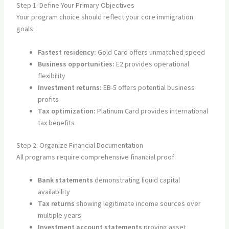
Step 1: Define Your Primary Objectives
Your program choice should reflect your core immigration
goals:
Fastest residency:
Gold Card offers unmatched speed
Business opportunities:
E2 provides operational
flexibility
Investment returns:
EB-5 offers potential business
profits
Tax optimization:
Platinum Card provides international
tax benefits
Step 2: Organize Financial Documentation
All programs require comprehensive financial proof:
Bank statements
demonstrating liquid capital
availability
Tax returns
showing legitimate income sources over
multiple years
Investment account statements
proving asset