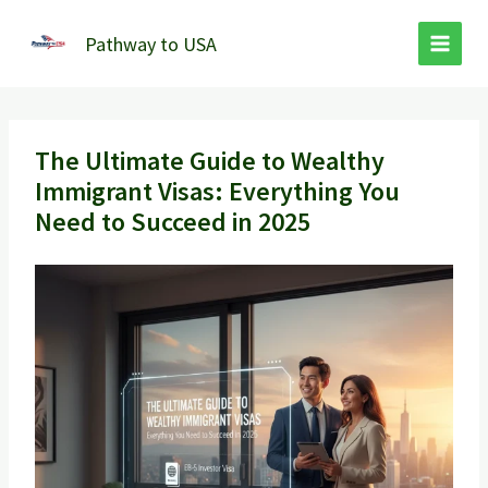
Skip
to
Pathway to USA
content
The Ultimate Guide to Wealthy
Immigrant Visas: Everything You
Need to Succeed in 2025