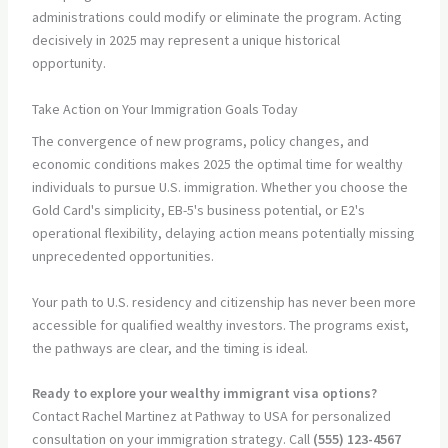
administrations could modify or eliminate the program. Acting
decisively in 2025 may represent a unique historical
opportunity.
Take Action on Your Immigration Goals Today
The convergence of new programs, policy changes, and
economic conditions makes 2025 the optimal time for wealthy
individuals to pursue U.S. immigration. Whether you choose the
Gold Card's simplicity, EB-5's business potential, or E2's
operational flexibility, delaying action means potentially missing
unprecedented opportunities.
Your path to U.S. residency and citizenship has never been more
accessible for qualified wealthy investors. The programs exist,
the pathways are clear, and the timing is ideal.
Ready to explore your wealthy immigrant visa options?
Contact Rachel Martinez at Pathway to USA for personalized
consultation on your immigration strategy. Call
(555) 123-4567