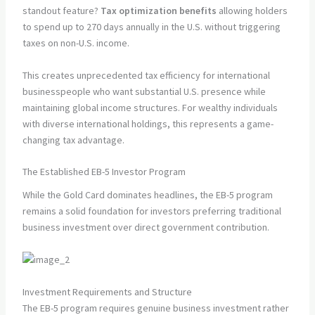
standout feature?
Tax optimization benefits
allowing holders
to spend up to 270 days annually in the U.S. without triggering
taxes on non-U.S. income.
This creates unprecedented tax efficiency for international
businesspeople who want substantial U.S. presence while
maintaining global income structures. For wealthy individuals
with diverse international holdings, this represents a game-
changing tax advantage.
The Established EB-5 Investor Program
While the Gold Card dominates headlines, the EB-5 program
remains a solid foundation for investors preferring traditional
business investment over direct government contribution.
Investment Requirements and Structure
The EB-5 program requires genuine business investment rather