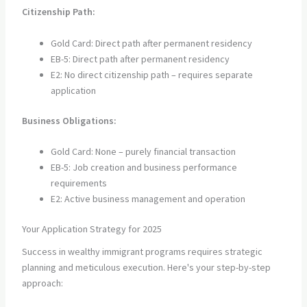
Citizenship Path:
Gold Card: Direct path after permanent residency
EB-5: Direct path after permanent residency
E2: No direct citizenship path – requires separate
application
Business Obligations:
Gold Card: None – purely financial transaction
EB-5: Job creation and business performance
requirements
E2: Active business management and operation
Your Application Strategy for 2025
Success in wealthy immigrant programs requires strategic
planning and meticulous execution. Here's your step-by-step
approach: