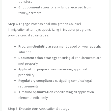
transfers
Gift documentation
for any funds received from
family/partners
Step 4: Engage Professional Immigration Counsel
Immigration attorneys specializing in investor programs
provide crucial advantages:
Program eligibility assessment
based on your specific
situation
Documentation strategy
ensuring all requirements are
met properly
Application preparation
maximizing approval
probability
Regulatory compliance
navigating complex legal
requirements
Timeline optimization
coordinating all application
elements efficiently
Step 5: Execute Your Application Strategy