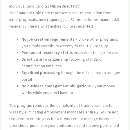
Individual Gold Card: $1 Million Direct Path
The standard Gold Card represents an 80% reduction from
initial proposals, now requiring just $1 million for permanent U.S.
residency. Here's what makes it unprecedented:
No job creation requirements
– Unlike other programs,
you simply contribute directly to the U.S. Treasury
Permanent residency status
equivalent to a green card
Direct path to citizenship
following standard
naturalization timelines
Expedited processing
through the official trumpcard.gov
portal
No business management obligations
– your money
works while you don't have to
This program removes the complexity of traditional investor
visas by eliminating employment mandates entirely. You're not
required to create jobs for U.S. workers or manage business
operations: just make your contribution and receive permanent