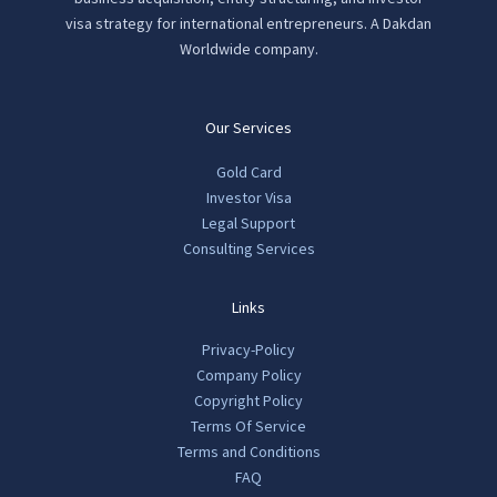
visa strategy for international entrepreneurs. A Dakdan
Worldwide company.
Our Services
Gold Card
Investor Visa
Legal Support
Consulting Services
Links
Privacy-Policy
Company Policy
Copyright Policy
Terms Of Service
Terms and Conditions
FAQ