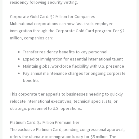
residency following security vetting.
Corporate Gold Card: $2 Million for Companies
Multinational corporations can now fast-track employee
immigration through the Corporate Gold Card program. For $2
million, companies can:
Transfer residency benefits to key personnel
Expedite immigration for essential international talent
Maintain global workforce flexibility with U.S. presence
Pay annual maintenance charges for ongoing corporate
benefits
This corporate tier appeals to businesses needing to quickly
relocate international executives, technical specialists, or
strategic personnel to U.S. operations.
Platinum Card: $5 Million Premium Tier
The exclusive Platinum Card, pending congressional approval,
offers the ultimate in immigration luxury for $5 million. The