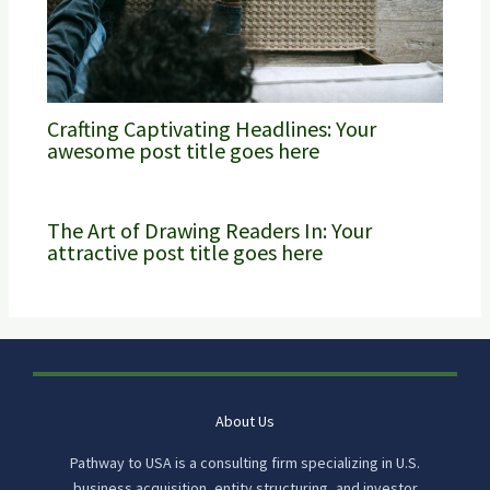
Crafting Captivating Headlines: Your
awesome post title goes here
The Art of Drawing Readers In: Your
attractive post title goes here
About Us
Pathway to USA is a consulting firm specializing in U.S.
business acquisition, entity structuring, and investor