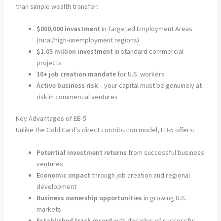
than simple wealth transfer:
$800,000 investment
in Targeted Employment Areas
(rural/high-unemployment regions)
$1.05 million investment
in standard commercial
projects
10+ job creation mandate
for U.S. workers
Active business risk
– your capital must be genuinely at
risk in commercial ventures
Key Advantages of EB-5
Unlike the Gold Card's direct contribution model, EB-5 offers:
Potential investment returns
from successful business
ventures
Economic impact
through job creation and regional
development
Business ownership opportunities
in growing U.S.
markets
Established track record
with decades of successful