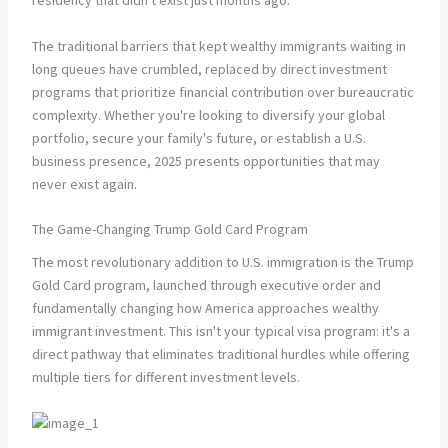
residency that didn't exist just months ago.
The traditional barriers that kept wealthy immigrants waiting in
long queues have crumbled, replaced by direct investment
programs that prioritize financial contribution over bureaucratic
complexity. Whether you're looking to diversify your global
portfolio, secure your family's future, or establish a U.S.
business presence, 2025 presents opportunities that may
never exist again.
The Game-Changing Trump Gold Card Program
The most revolutionary addition to U.S. immigration is the Trump
Gold Card program, launched through executive order and
fundamentally changing how America approaches wealthy
immigrant investment. This isn't your typical visa program: it's a
direct pathway that eliminates traditional hurdles while offering
multiple tiers for different investment levels.