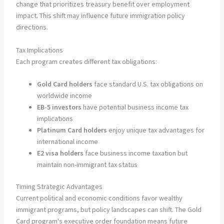
change that prioritizes treasury benefit over employment
impact. This shift may influence future immigration policy
directions.
Tax Implications
Each program creates different tax obligations:
Gold Card holders
face standard U.S. tax obligations on
worldwide income
EB-5 investors
have potential business income tax
implications
Platinum Card holders
enjoy unique tax advantages for
international income
E2 visa holders
face business income taxation but
maintain non-immigrant tax status
Timing Strategic Advantages
Current political and economic conditions favor wealthy
immigrant programs, but policy landscapes can shift. The Gold
Card program's executive order foundation means future