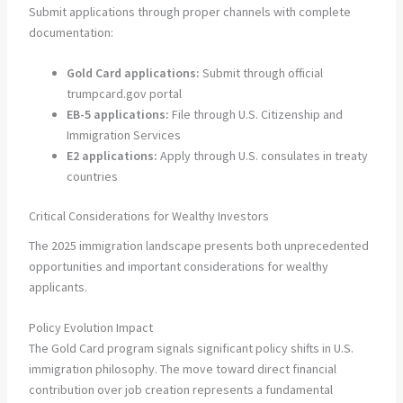
Submit applications through proper channels with complete
documentation:
Gold Card applications:
Submit through official
trumpcard.gov portal
EB-5 applications:
File through U.S. Citizenship and
Immigration Services
E2 applications:
Apply through U.S. consulates in treaty
countries
Critical Considerations for Wealthy Investors
The 2025 immigration landscape presents both unprecedented
opportunities and important considerations for wealthy
applicants.
Policy Evolution Impact
The Gold Card program signals significant policy shifts in U.S.
immigration philosophy. The move toward direct financial
contribution over job creation represents a fundamental