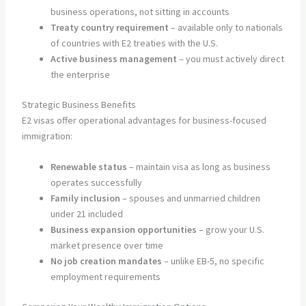
business operations, not sitting in accounts
Treaty country requirement
– available only to nationals
of countries with E2 treaties with the U.S.
Active business management
– you must actively direct
the enterprise
Strategic Business Benefits
E2 visas offer operational advantages for business-focused
immigration:
Renewable status
– maintain visa as long as business
operates successfully
Family inclusion
– spouses and unmarried children
under 21 included
Business expansion opportunities
– grow your U.S.
market presence over time
No job creation mandates
– unlike EB-5, no specific
employment requirements