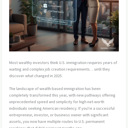
Most wealthy investors think U.S. immigration requires years of
waiting and complex job creation requirements… until they
discover what changed in 2025.
The landscape of wealth-based immigration has been
completely transformed this year, with new pathways offering
unprecedented speed and simplicity for high-net-worth
individuals seeking American residency. If you're a successful
entrepreneur, investor, or business owner with significant
assets, you now have multiple routes to U.S. permanent