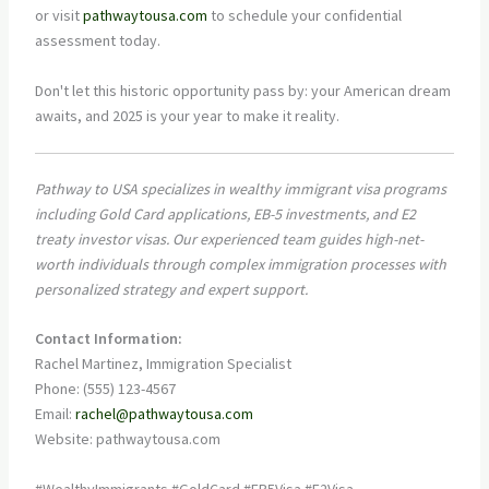
or visit
pathwaytousa.com
to schedule your confidential
assessment today.
Don't let this historic opportunity pass by: your American dream
awaits, and 2025 is your year to make it reality.
Pathway to USA specializes in wealthy immigrant visa programs
including Gold Card applications, EB-5 investments, and E2
treaty investor visas. Our experienced team guides high-net-
worth individuals through complex immigration processes with
personalized strategy and expert support.
Contact Information:
Rachel Martinez, Immigration Specialist
Phone: (555) 123-4567
Email:
rachel@pathwaytousa.com
Website: pathwaytousa.com
#WealthyImmigrants #GoldCard #EB5Visa #E2Visa