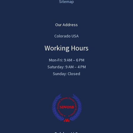
Sitemap
Our Address
Colorado USA
Working Hours
Mon-Fri: 9 AM – 6 PM
Saturday: 9 AM – 4 PM
Sunday: Closed