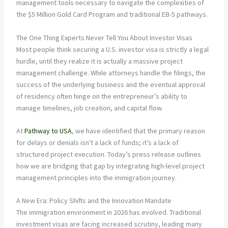
management tools necessary to navigate the complexities of
the $5 Million Gold Card Program and traditional EB-5 pathways.
The One Thing Experts Never Tell You About Investor Visas
Most people think securing a U.S. investor visa is strictly a legal
hurdle, until they realize it is actually a massive project
management challenge. While attorneys handle the filings, the
success of the underlying business and the eventual approval
of residency often hinge on the entrepreneur’s ability to
manage timelines, job creation, and capital flow.
At
Pathway to USA
, we have identified that the primary reason
for delays or denials isn't a lack of funds; it’s a lack of
structured project execution. Today’s press release outlines
how we are bridging that gap by integrating high-level project
management principles into the immigration journey.
A New Era: Policy Shifts and the Innovation Mandate
The immigration environment in 2026 has evolved. Traditional
investment visas are facing increased scrutiny, leading many