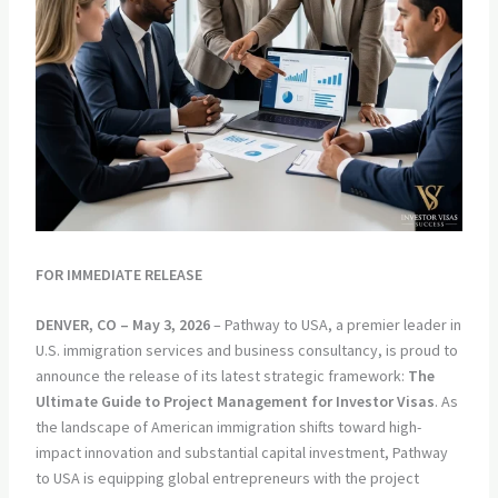
FOR IMMEDIATE RELEASE
DENVER, CO – May 3, 2026
– Pathway to USA, a premier leader in
U.S. immigration services and business consultancy, is proud to
announce the release of its latest strategic framework:
The
Ultimate Guide to Project Management for Investor Visas
. As
the landscape of American immigration shifts toward high-
impact innovation and substantial capital investment, Pathway
to USA is equipping global entrepreneurs with the project