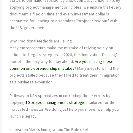
status to permanent residency and, eventually, citizenship. By
applying project management principles, we ensure that every
document is filed on time and every investment dollar is
accounted for, leading to a seamless "project closeout" with
the U.S. government.
Why Traditional Methods are Failing
Many entrepreneurs make the mistake of relying solely on
antiquated legal strategies. In 2026, the "Innovation Thinking"
model is the only way to stay ahead.
Are you making these
common entrepreneurship mistakes?
Many investors find their
projects stalled because they failed to treat their immigration
as a business expansion.
Pathway to USA specializes in correcting these errors by
applying
10 project management strategies
tailored for the
motivated investor. We don't just help you move; we help you
launch a legacy.
Innovation Meets Immigration: The Role of AI