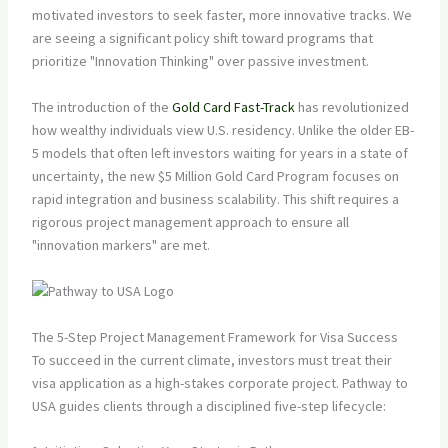
motivated investors to seek faster, more innovative tracks. We
are seeing a significant policy shift toward programs that
prioritize "Innovation Thinking" over passive investment.
The introduction of the
Gold Card Fast-Track
has revolutionized
how wealthy individuals view U.S. residency. Unlike the older EB-
5 models that often left investors waiting for years in a state of
uncertainty, the new $5 Million Gold Card Program focuses on
rapid integration and business scalability. This shift requires a
rigorous project management approach to ensure all
"innovation markers" are met.
The 5-Step Project Management Framework for Visa Success
To succeed in the current climate, investors must treat their
visa application as a high-stakes corporate project. Pathway to
USA guides clients through a disciplined five-step lifecycle: