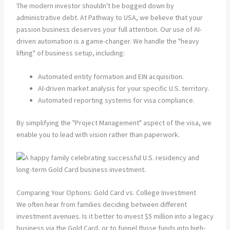
The modern investor shouldn't be bogged down by
administrative debt. At Pathway to USA, we believe that your
passion business deserves your full attention. Our use of AI-
driven automation is a game-changer. We handle the "heavy
lifting" of business setup, including:
Automated entity formation and EIN acquisition.
AI-driven market analysis for your specific U.S. territory.
Automated reporting systems for visa compliance.
By simplifying the "Project Management" aspect of the visa, we
enable you to lead with vision rather than paperwork.
Comparing Your Options: Gold Card vs. College Investment
We often hear from families deciding between different
investment avenues. Is it better to invest $5 million into a legacy
business via the Gold Card, or to funnel those funds into high-