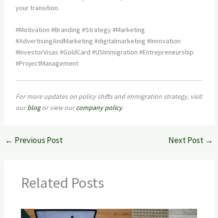
your transition.
#Motivation #Branding #Strategy #Marketing
#AdvertisingAndMarketing #digitalmarketing #Innovation
#InvestorVisas #GoldCard #USImmigration #Entrepreneurship
#ProjectManagement
For more updates on policy shifts and immigration strategy, visit
our
blog
or view our
company policy
.
←
Previous Post
Next Post
→
Related Posts