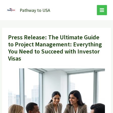
Skip
to
Pathway to USA
content
Press Release: The Ultimate Guide
to Project Management: Everything
You Need to Succeed with Investor
Visas