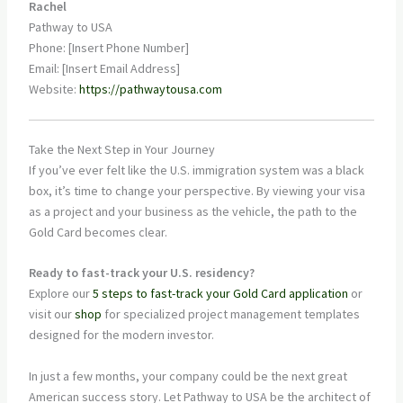
Rachel
Pathway to USA
Phone: [Insert Phone Number]
Email: [Insert Email Address]
Website:
https://pathwaytousa.com
Take the Next Step in Your Journey
If you’ve ever felt like the U.S. immigration system was a black
box, it’s time to change your perspective. By viewing your visa
as a project and your business as the vehicle, the path to the
Gold Card becomes clear.
Ready to fast-track your U.S. residency?
Explore our
5 steps to fast-track your Gold Card application
or
visit our
shop
for specialized project management templates
designed for the modern investor.
In just a few months, your company could be the next great
American success story. Let Pathway to USA be the architect of