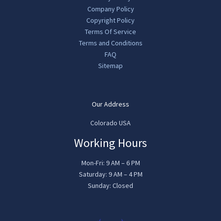
Company Policy
Copyright Policy
Terms Of Service
Terms and Conditions
FAQ
Sitemap
Our Address
Colorado USA
Working Hours
Mon-Fri: 9 AM – 6 PM
Saturday: 9 AM – 4 PM
Sunday: Closed