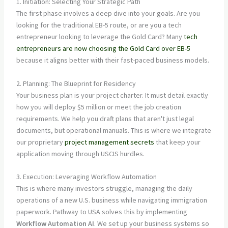
1. Initiation: Selecting Your Strategic Path
The first phase involves a deep dive into your goals. Are you
looking for the traditional EB-5 route, or are you a tech
entrepreneur looking to leverage the Gold Card? Many
tech
entrepreneurs are now choosing the Gold Card over EB-5
because it aligns better with their fast-paced business models.
2. Planning: The Blueprint for Residency
Your business plan is your project charter. It must detail exactly
how you will deploy $5 million or meet the job creation
requirements. We help you draft plans that aren't just legal
documents, but operational manuals. This is where we integrate
our proprietary
project management secrets
that keep your
application moving through USCIS hurdles.
3. Execution: Leveraging Workflow Automation
This is where many investors struggle, managing the daily
operations of a new U.S. business while navigating immigration
paperwork. Pathway to USA solves this by implementing
Workflow Automation AI
. We set up your business systems so