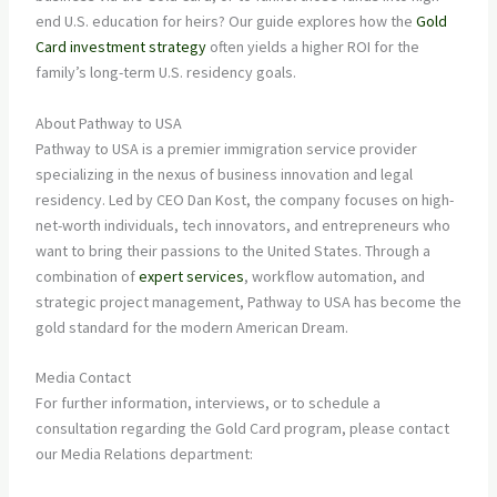
end U.S. education for heirs? Our guide explores how the
Gold
Card investment strategy
often yields a higher ROI for the
family’s long-term U.S. residency goals.
About Pathway to USA
Pathway to USA is a premier immigration service provider
specializing in the nexus of business innovation and legal
residency. Led by CEO Dan Kost, the company focuses on high-
net-worth individuals, tech innovators, and entrepreneurs who
want to bring their passions to the United States. Through a
combination of
expert services
, workflow automation, and
strategic project management, Pathway to USA has become the
gold standard for the modern American Dream.
Media Contact
For further information, interviews, or to schedule a
consultation regarding the Gold Card program, please contact
our Media Relations department: