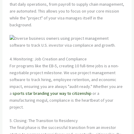
that daily operations, from payroll to supply chain management,
are automated. This allows you to focus on your core mission
while the "project" of your visa manages itself in the
background.
4. Monitoring: Job Creation and Compliance
For programs like the EB-5, creating 10 full-time jobs is a non-
negotiable project milestone. We use project management
software to track hiring, employee retention, and economic
impact, ensuring you are always "audit-ready." Whether you are
a
sports star branding your way to citizenship
or a
manufacturing mogul, compliance is the heartbeat of your
project.
5. Closing: The Transition to Residency
The final phase is the successful transition from an investor