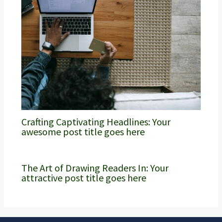
Crafting Captivating Headlines: Your
awesome post title goes here
The Art of Drawing Readers In: Your
attractive post title goes here