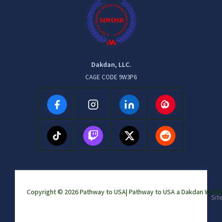
Dakdan, LLC.
CAGE CODE 9W3P6
Copyright © 2026 Pathway to USA|
Pathway to USA a Dakdan Wor
Sit