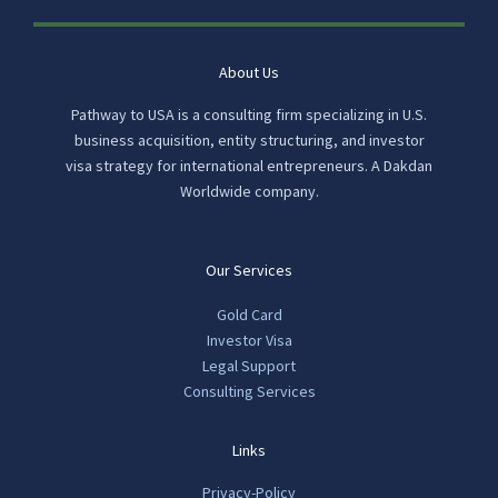
About Us
Pathway to USA is a consulting firm specializing in U.S.
business acquisition, entity structuring, and investor
visa strategy for international entrepreneurs. A Dakdan
Worldwide company.
Our Services
Gold Card
Investor Visa
Legal Support
Consulting Services
Links
Privacy-Policy