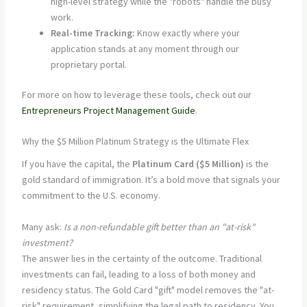
high-level strategy while the "robots" handle the busy
work.
Real-time Tracking:
Know exactly where your
application stands at any moment through our
proprietary portal.
For more on how to leverage these tools, check out our
Entrepreneurs Project Management Guide
.
Why the $5 Million Platinum Strategy is the Ultimate Flex
If you have the capital, the
Platinum Card ($5 Million)
is the
gold standard of immigration. It’s a bold move that signals your
commitment to the U.S. economy.
Many ask:
Is a non-refundable gift better than an "at-risk"
investment?
The answer lies in the certainty of the outcome. Traditional
investments can fail, leading to a loss of both money and
residency status. The Gold Card "gift" model removes the "at-
risk" requirement, simplifying the legal path to residency. You