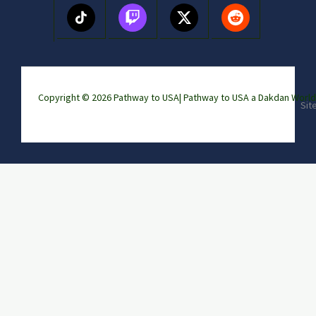
Copyright © 2026 Pathway to USA|
Pathway to USA a Dakdan Wor
Sit