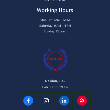
Working Hours
Mon-Fri: 9 AM – 6 PM
Saturday: 9 AM – 4 PM
Sunday: Closed
Dakdan, LLC.
CAGE CODE 9W3P6