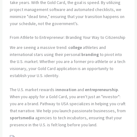
take years. With the Gold Card, the goal is speed. By utilizing
project management software and automated checklists, we
minimize "dead time," ensuring that your transition happens on
your schedule, not the government’s.
From Athlete to Entrepreneur: Branding Your Way to Citizenship
We are seeing a massive trend:
college
athletes and
international stars using their personal
branding
to pivot into
the U.S. market. Whether you are a former pro-athlete or a tech
visionary, your Gold Card application is an opportunity to
establish your U.S. identity.
The U.S. market rewards
innovation
and
entrepreneurship
.
When you apply for a Gold Card, you aren't just an "investor":
you are a brand. Pathway to USA specializes in helping you craft
that narrative. We help you launch passionate businesses, from
sportsmedia
agencies to tech incubators, ensuring that your
presence in the U.S. is felt long before you land.