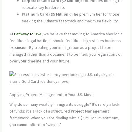
Corporate Gold Card ($2 Million):
For entities looking to
relocate key leadership.
Platinum Card ($5 Million):
The premium tier for those
seeking the ultimate fast-track and maximum flexibility.
At
Pathway to USA
, we believe that moving to America shouldn't
feel like a legal battle; it should feel like a high-stakes business
expansion. By treating your immigration as a project to be
managed rather than a document to be filed, you regain control
over your timeline and your future.
Applying Project Management to Your U.S. Move
Why do so many wealthy immigrants struggle? It’s rarely a lack
of funds; it’s a lack of a structured
Project Management
framework. When you are dealing with a $5 million investment,
you cannot afford to "wing it."