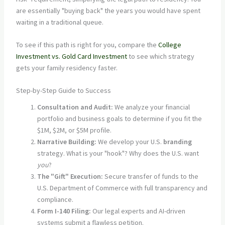
are essentially "buying back" the years you would have spent
waiting in a traditional queue.
To see if this path is right for you, compare the
College
Investment vs. Gold Card Investment
to see which strategy
gets your family residency faster.
Step-by-Step Guide to Success
Consultation and Audit:
We analyze your financial
portfolio and business goals to determine if you fit the
$1M, $2M, or $5M profile.
Narrative Building:
We develop your U.S.
branding
strategy. What is your "hook"? Why does the U.S. want
you
?
The "Gift" Execution:
Secure transfer of funds to the
U.S. Department of Commerce with full transparency and
compliance.
Form I-140 Filing:
Our legal experts and AI-driven
systems submit a flawless petition.