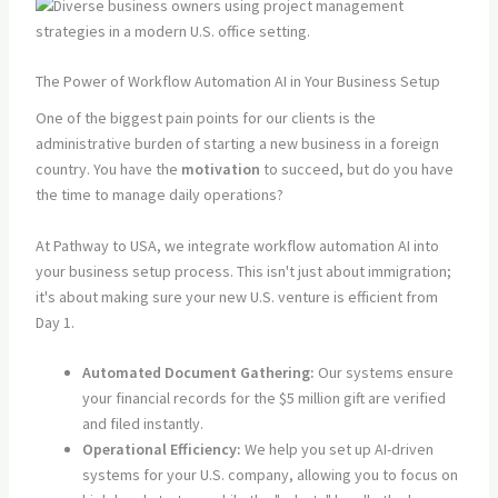
The Power of Workflow Automation AI in Your Business Setup
One of the biggest pain points for our clients is the
administrative burden of starting a new business in a foreign
country. You have the
motivation
to succeed, but do you have
the time to manage daily operations?
At Pathway to USA, we integrate workflow automation AI into
your business setup process. This isn't just about immigration;
it's about making sure your new U.S. venture is efficient from
Day 1.
Automated Document Gathering:
Our systems ensure
your financial records for the $5 million gift are verified
and filed instantly.
Operational Efficiency:
We help you set up AI-driven
systems for your U.S. company, allowing you to focus on