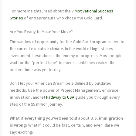
For more insights, read about the
7 Motivational Success
Stories
of entrepreneurs who chose the Gold Card.
Are You Ready to Make Your Move?
The window of opportunity for the Gold Card program is tied to
the current executive climate. In the world of high-stakes
investment, hesitation is the enemy of progress. Most people
wait for the "perfect time" to move… until they realize the
perfect time was yesterday.
Don't let your American Dream be sidelined by outdated
methods. Use the power of
Project Management
, embrace
innovation
, and let
Pathway to USA
guide you through every
step of the $5 million journey.
What if everything you’ve been told about U.S. immigration
is wrong?
What if it could be fast, certain, and even: dare we
say: exciting?