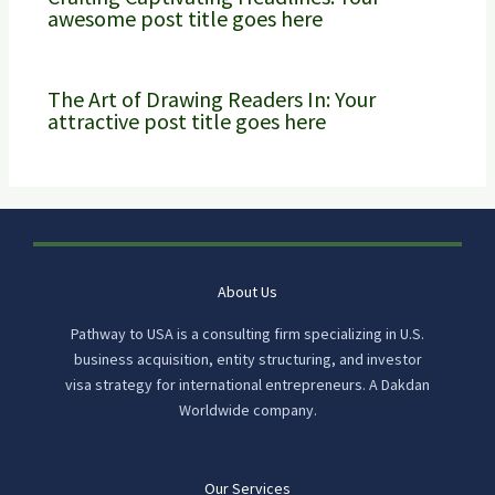
awesome post title goes here
The Art of Drawing Readers In: Your
attractive post title goes here
About Us
Pathway to USA is a consulting firm specializing in U.S.
business acquisition, entity structuring, and investor
visa strategy for international entrepreneurs. A Dakdan
Worldwide company.
Our Services