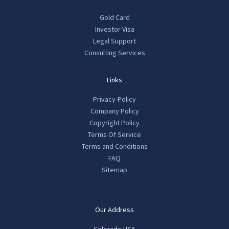
Gold Card
Investor Visa
Legal Support
Consulting Services
Links
Privacy-Policy
Company Policy
Copyright Policy
Terms Of Service
Terms and Conditions
FAQ
Sitemap
Our Address
Colorado USA