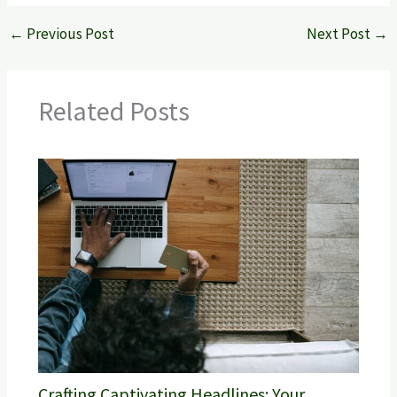
←
Previous Post
Next Post
→
Related Posts
Crafting Captivating Headlines: Your