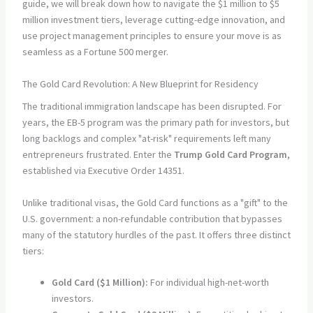
guide, we will break down how to navigate the $1 million to $5
million investment tiers, leverage cutting-edge innovation, and
use project management principles to ensure your move is as
seamless as a Fortune 500 merger.
The Gold Card Revolution: A New Blueprint for Residency
The traditional immigration landscape has been disrupted. For
years, the EB-5 program was the primary path for investors, but
long backlogs and complex "at-risk" requirements left many
entrepreneurs frustrated. Enter the
Trump Gold Card Program
,
established via Executive Order 14351.
Unlike traditional visas, the Gold Card functions as a "gift" to the
U.S. government: a non-refundable contribution that bypasses
many of the statutory hurdles of the past. It offers three distinct
tiers:
Gold Card ($1 Million):
For individual high-net-worth
investors.