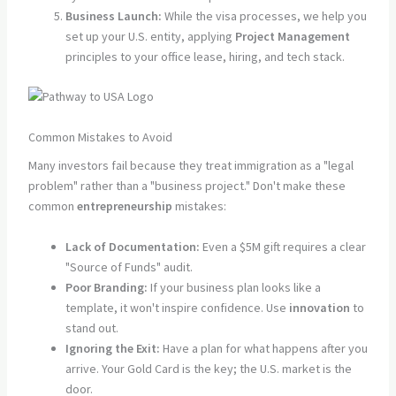
Business Launch:
While the visa processes, we help you
set up your U.S. entity, applying
Project Management
principles to your office lease, hiring, and tech stack.
Common Mistakes to Avoid
Many investors fail because they treat immigration as a "legal
problem" rather than a "business project." Don't make these
common
entrepreneurship
mistakes:
Lack of Documentation:
Even a $5M gift requires a clear
"Source of Funds" audit.
Poor Branding:
If your business plan looks like a
template, it won't inspire confidence. Use
innovation
to
stand out.
Ignoring the Exit:
Have a plan for what happens after you
arrive. Your Gold Card is the key; the U.S. market is the
door.