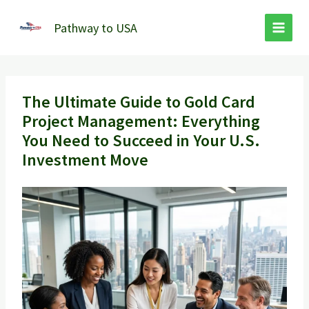
Skip
to
Pathway to USA
content
The Ultimate Guide to Gold Card
Project Management: Everything
You Need to Succeed in Your U.S.
Investment Move