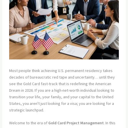
Most people think achieving U.S. permanent residency takes
decades of bureaucratic red tape and uncertainty… until they
see the Gold Card fast-track that is redefining the American
Dream in 2026. If you are a high-net-worth individual looking to
transition your life, your family, and your capital to the United
States, you aren't just looking for a visa; you are looking for a
strategic launchpad.
Welcome to the era of
Gold Card Project Management
. In this