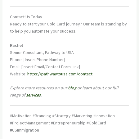
Contact Us Today
Ready to start your Gold Card journey? Our team is standing by
to help you automate your success.
Rachel
Senior Consultant, Pathway to USA
Phone: [Insert Phone Number]
Email: [Insert Email/Contact Form Link]
Website:
https://pathwaytousa.com/contact
Explore more resources on our
blog
or learn about our full
range of
services
.
#Motivation #Branding #Strategy #Marketing #Innovation
#ProjectManagement #Entrepreneurship #GoldCard
#USImmigration