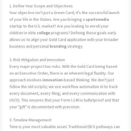
1. Define Your Scope and Objectives
Your objective isn't just a Green Card; it’s the successful launch
of your life in the States. Are you bringing a
sportsmedia
startup to the U.S. market? Are you looking to enroll your
children in elite
college
programs? Defining these goals early
allows us to align your Gold Card application with your broader
business and personal
branding
strategy.
2. Risk Mitigation and Innovation
Every major project has risks. With the Gold Card being based
on an Executive Order, there is an inherent legal fluidity. Our
approach involves
innovation
-based thinking. We don't just
follow the old scripts; we use workflow automation AI to track
every document, every filing, and every communication with
USCIS. This ensures that your Form I-140 is bulletproof and that
your "gift" is documented with precision.
3. Timeline Management
Time is your most valuable asset. Traditional EB-5 pathways can