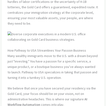
hurdles of labor certifications or the uncertainty of H-1B
lotteries, the Gold Card offers a guaranteed, expedited route. It
centralizes your immigration strategy at the corporate level,
ensuring your most valuable assets, your people, are where
they need to be.
How Pathway to USA Streamlines Your Passion Business
Many wealthy immigrants move to the U.S. with a dream beyond
just "investing." You have a passion for a specific service, a
unique product, or a boutique business you’ve always wanted
to launch. Pathway to USA specializes in taking that passion and
turning it into a turnkey U.S. operation.
We believe that once you have secured your residency via the
Gold Card, your focus should be on your vision, not on
administrative headaches. This is where our signature
AI
Workflow Automation
comes into play.