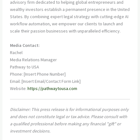
advisory firm dedicated to helping global entrepreneurs and
wealthy investors establish a permanent presence in the United
States. By combining expert legal strategy with cutting-edge AI
workflow automation, we empower our clients to launch and
scale their passion businesses with unparalleled efficiency.
Media Contact:
Rachel
Media Relations Manager
Pathway to USA
Phone: [Insert Phone Number]
Email: [Insert Email/Contact Form Link]
Website:
https://pathwaytousa.com
Disclaimer: This press release is for informational purposes only
and does not constitute legal or tax advice. Please consult with
a qualified professional before making any financial "gift" or
investment decisions.