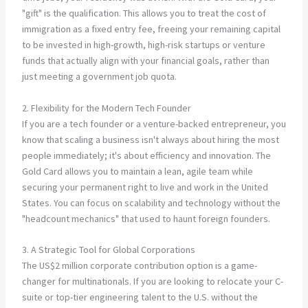
"gift" is the qualification. This allows you to treat the cost of
immigration as a fixed entry fee, freeing your remaining capital
to be invested in high-growth, high-risk startups or venture
funds that actually align with your financial goals, rather than
just meeting a government job quota.
2. Flexibility for the Modern Tech Founder
If you are a tech founder or a venture-backed entrepreneur, you
know that scaling a business isn't always about hiring the most
people immediately; it's about efficiency and innovation. The
Gold Card allows you to maintain a lean, agile team while
securing your permanent right to live and work in the United
States. You can focus on scalability and technology without the
"headcount mechanics" that used to haunt foreign founders.
3. A Strategic Tool for Global Corporations
The US$2 million corporate contribution option is a game-
changer for multinationals. If you are looking to relocate your C-
suite or top-tier engineering talent to the U.S. without the