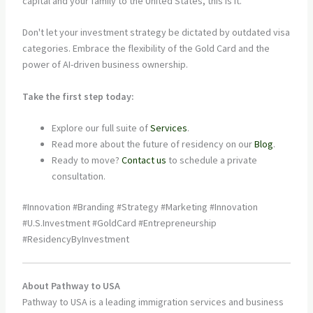
capital and your family to the United States, this is it.
Don't let your investment strategy be dictated by outdated visa
categories. Embrace the flexibility of the Gold Card and the
power of AI-driven business ownership.
Take the first step today:
Explore our full suite of
Services
.
Read more about the future of residency on our
Blog
.
Ready to move?
Contact us
to schedule a private
consultation.
#Innovation #Branding #Strategy #Marketing #Innovation
#U.S.Investment #GoldCard #Entrepreneurship
#ResidencyByInvestment
About Pathway to USA
Pathway to USA is a leading immigration services and business