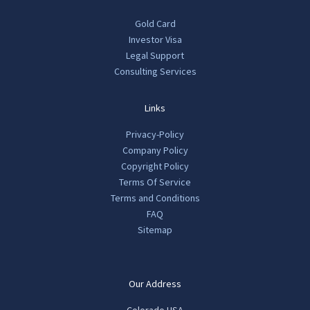
Gold Card
Investor Visa
Legal Support
Consulting Services
Links
Privacy-Policy
Company Policy
Copyright Policy
Terms Of Service
Terms and Conditions
FAQ
Sitemap
Our Address
Colorado USA