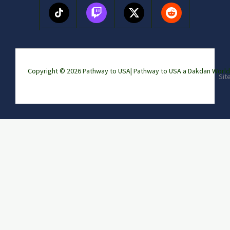
Copyright © 2026 Pathway to USA|
Pathway to USA a Dakdan Wor
Sit