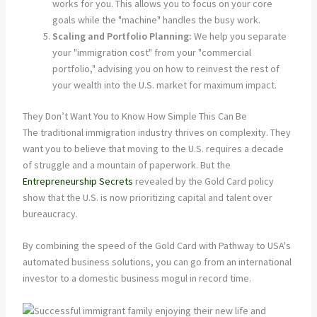
works for you. This allows you to focus on your core
goals while the "machine" handles the busy work.
Scaling and Portfolio Planning:
We help you separate
your "immigration cost" from your "commercial
portfolio," advising you on how to reinvest the rest of
your wealth into the U.S. market for maximum impact.
They Don’t Want You to Know How Simple This Can Be
The traditional immigration industry thrives on complexity. They
want you to believe that moving to the U.S. requires a decade
of struggle and a mountain of paperwork. But the
Entrepreneurship Secrets
revealed by the Gold Card policy
show that the U.S. is now prioritizing capital and talent over
bureaucracy.
By combining the speed of the Gold Card with Pathway to USA's
automated business solutions, you can go from an international
investor to a domestic business mogul in record time.