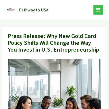
Skip
to
Pathway to USA
content
Press Release: Why New Gold Card
Policy Shifts Will Change the Way
You Invest in U.S. Entrepreneurship