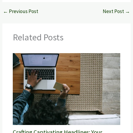
←
Previous Post
Next Post
→
Related Posts
Crafting Captivating Headlines: Your