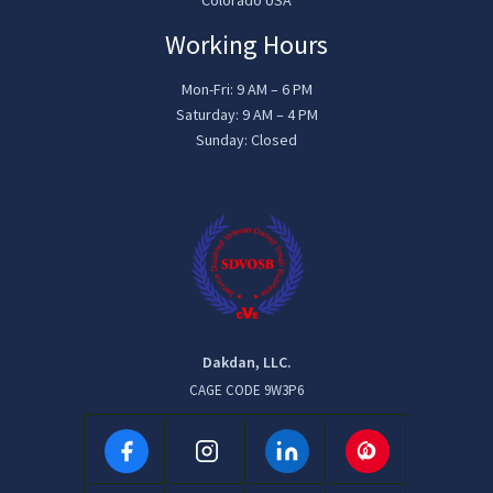
Working Hours
Mon-Fri: 9 AM – 6 PM
Saturday: 9 AM – 4 PM
Sunday: Closed
Dakdan, LLC.
CAGE CODE 9W3P6