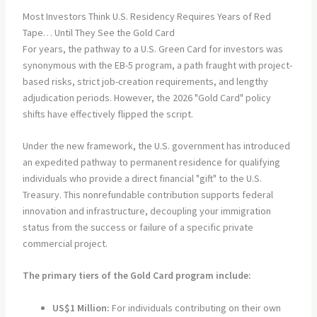
Most Investors Think U.S. Residency Requires Years of Red
Tape… Until They See the Gold Card
For years, the pathway to a U.S. Green Card for investors was
synonymous with the EB-5 program, a path fraught with project-
based risks, strict job-creation requirements, and lengthy
adjudication periods. However, the 2026 "Gold Card" policy
shifts have effectively flipped the script.
Under the new framework, the U.S. government has introduced
an expedited pathway to permanent residence for qualifying
individuals who provide a direct financial "gift" to the U.S.
Treasury. This nonrefundable contribution supports federal
innovation and infrastructure, decoupling your immigration
status from the success or failure of a specific private
commercial project.
The primary tiers of the Gold Card program include:
US$1 Million:
For individuals contributing on their own