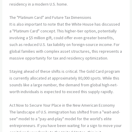
The "Platinum Card" and Future Tax Dimensions
It is also important to note that the White House has discussed
a "Platinum Card" concept. This higher-tier option, potentially
involving a $5 million gift, could offer even greater benefits,
such as reduced U.S. tax liability on foreign-source income. For
global families with complex asset structures, this represents a
massive opportunity for tax and residency optimization.
Staying ahead of these shifts is critical. The Gold Card program
is currently allocated at approximately 80,000 spots. While this
sounds like a large number, the demand from global high-net-
worth individuals is expected to exceed this supply rapidly.
Act Now to Secure Your Place in the New American Economy
The landscape of U.S. immigration has shifted from a "wait-and-
see" model to a "pay-and-play" model for the world's elite
entrepreneurs. If you have been waiting for a sign to move your