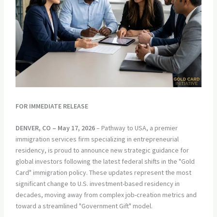
FOR IMMEDIATE RELEASE
DENVER, CO – May 17, 2026
– Pathway to USA, a premier
immigration services firm specializing in entrepreneurial
residency, is proud to announce new strategic guidance for
global investors following the latest federal shifts in the "Gold
Card" immigration policy. These updates represent the most
significant change to U.S. investment-based residency in
decades, moving away from complex job-creation metrics and
toward a streamlined "Government Gift" model.