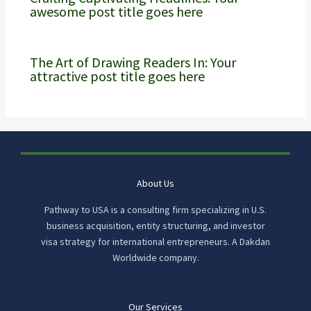
awesome post title goes here
The Art of Drawing Readers In: Your
attractive post title goes here
About Us
Pathway to USA is a consulting firm specializing in U.S.
business acquisition, entity structuring, and investor
visa strategy for international entrepreneurs. A Dakdan
Worldwide company.
Our Services