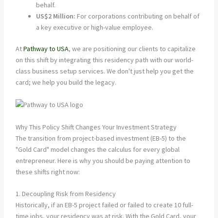
behalf.
US$2 Million:
For corporations contributing on behalf of
a key executive or high-value employee.
At
Pathway to USA
, we are positioning our clients to capitalize
on this shift by integrating this residency path with our world-
class business setup services. We don't just help you get the
card; we help you build the legacy.
Why This Policy Shift Changes Your Investment Strategy
The transition from project-based investment (EB-5) to the
"Gold Card" model changes the calculus for every global
entrepreneur. Here is why you should be paying attention to
these shifts right now:
1. Decoupling Risk from Residency
Historically, if an EB-5 project failed or failed to create 10 full-
time jobs, your residency was at risk. With the Gold Card, your