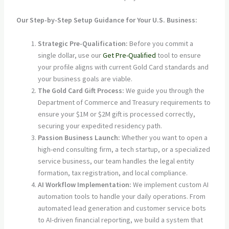
Our Step-by-Step Setup Guidance for Your U.S. Business:
Strategic Pre-Qualification:
Before you commit a
single dollar, use our
Get Pre-Qualified
tool to ensure
your profile aligns with current Gold Card standards and
your business goals are viable.
The Gold Card Gift Process:
We guide you through the
Department of Commerce and Treasury requirements to
ensure your $1M or $2M gift is processed correctly,
securing your expedited residency path.
Passion Business Launch:
Whether you want to open a
high-end consulting firm, a tech startup, or a specialized
service business, our team handles the legal entity
formation, tax registration, and local compliance.
AI Workflow Implementation:
We implement custom AI
automation tools to handle your daily operations. From
automated lead generation and customer service bots
to AI-driven financial reporting, we build a system that