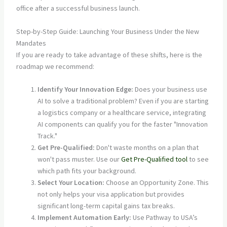
Step-by-Step Guide: Launching Your Business Under the New
Mandates
If you are ready to take advantage of these shifts, here is the
roadmap we recommend:
Identify Your Innovation Edge:
Does your business use
AI to solve a traditional problem? Even if you are starting
a logistics company or a healthcare service, integrating
AI components can qualify you for the faster "Innovation
Track."
Get Pre-Qualified:
Don't waste months on a plan that
won't pass muster. Use our
Get Pre-Qualified tool
to see
which path fits your background.
Select Your Location:
Choose an Opportunity Zone. This
not only helps your visa application but provides
significant long-term capital gains tax breaks.
Implement Automation Early:
Use Pathway to USA’s