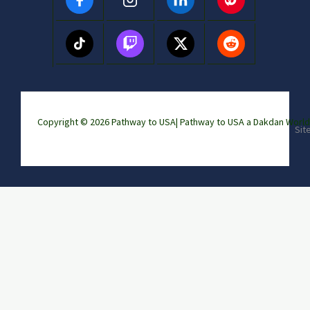
Copyright © 2026 Pathway to USA|
Pathway to USA a Dakdan Wor
Sit