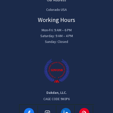
Colorado USA
Working Hours
Mon-Fri: 9 AM – 6 PM
Saturday: 9 AM – 4 PM
Sunday: Closed
Dakdan, LLC.
CAGE CODE 9W3P6