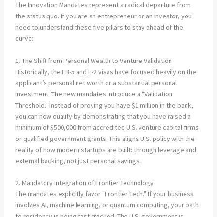
The Innovation Mandates represent a radical departure from
the status quo. If you are an entrepreneur or an investor, you
need to understand these five pillars to stay ahead of the
curve:
1. The Shift from Personal Wealth to Venture Validation
Historically, the EB-5 and E-2 visas have focused heavily on the
applicant’s personal net worth or a substantial personal
investment. The new mandates introduce a "Validation
Threshold." Instead of proving you have $1 million in the bank,
you can now qualify by demonstrating that you have raised a
minimum of $500,000 from accredited U.S. venture capital firms
or qualified government grants. This aligns U.S. policy with the
reality of how modern startups are built: through leverage and
external backing, not just personal savings.
2. Mandatory Integration of Frontier Technology
The mandates explicitly favor "Frontier Tech." If your business
involves AI, machine learning, or quantum computing, your path
to residency is being fast-tracked. The U.S. government is