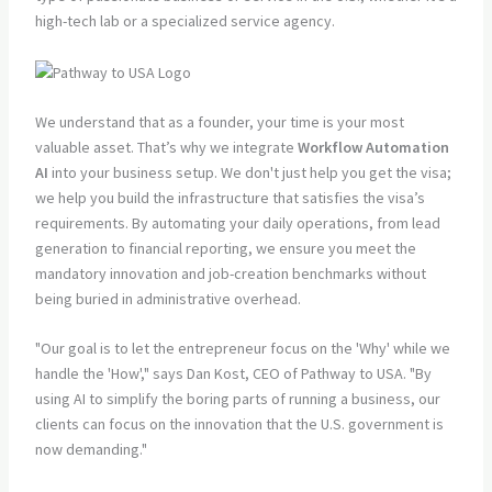
high-tech lab or a specialized service agency.
We understand that as a founder, your time is your most
valuable asset. That’s why we integrate
Workflow Automation
AI
into your business setup. We don't just help you get the visa;
we help you build the infrastructure that satisfies the visa’s
requirements. By automating your daily operations, from lead
generation to financial reporting, we ensure you meet the
mandatory innovation and job-creation benchmarks without
being buried in administrative overhead.
"Our goal is to let the entrepreneur focus on the 'Why' while we
handle the 'How'," says Dan Kost, CEO of Pathway to USA. "By
using AI to simplify the boring parts of running a business, our
clients can focus on the innovation that the U.S. government is
now demanding."