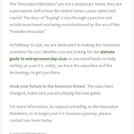
The "Innovation Mandates" are not a temporary trend; they are
a permanent shift in how the United States views talent and
capital. The days of "buying" a visa through a passive real
estate investment are being overshadowed by the era of the
"Founder-Innovator."
At Pathway to USA, we are dedicated to making this transition
seamless for you. Whether you are looking for the
ultimate
guide to entrepreneurship visas
or you need hands-on help
setting up your U.S. entity, we have the expertise and the
technology to get you there.
Hook your future to the American Dream.
The rules have
changed, make sure you are playing the new game.
For more information, to request a briefing on the Innovation
Mandates, or to begin your U.S. business journey, please
contact our team today.
Contact Information: