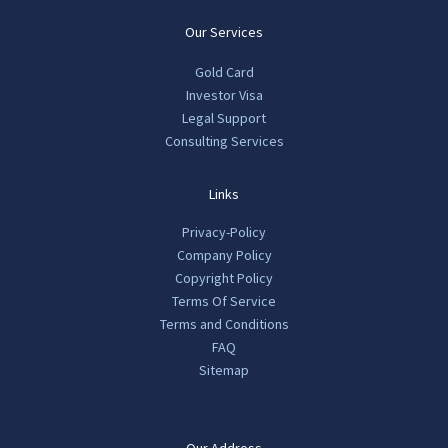
Our Services
Gold Card
Investor Visa
Legal Support
Consulting Services
Links
Privacy-Policy
Company Policy
Copyright Policy
Terms Of Service
Terms and Conditions
FAQ
Sitemap
Our Address