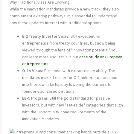
Why Traditional Visas Are Evolving
While the Innovation Mandates provide a new track, they also
complement existing pathways. It is essential to understand
how these updates interact with traditional options:
E-2 Treaty Investor Visas:
Still excellent for
entrepreneurs from treaty countries, but now being
viewed through the lens of "innovation potential." You
can learn more about this in our
case study on European
entrepreneurs
.
O-1A Visas:
For those with extraordinary ability. The
mandates make it easier for O-1 holders to transition
into their own startups by lowering the barriers to
founder-sponsored petitions.
EB-5 Program:
Still the gold standard for passive
investors, but with new "set-aside" categories that align
with the Opportunity Zone requirements of the
Innovation Mandates.