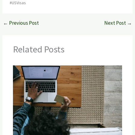
#USVisas
←
Previous Post
Next Post
→
Related Posts