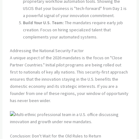
proprietary workflow automation tools. Showing the
USCIS that your business is "tech-forward" from Day 1 is
a powerful signal of your innovation commitment.
Build Your U.S. Team:
The mandates require early job
creation. Focus on hiring specialized talent that
complements your automated systems.
Addressing the National Security Factor
A unique aspect of the 2026 mandates is the focus on "Close
Partner Countries." Initial pilot programs are being rolled out
first to nationals of key ally nations. This security-first approach
ensures that the innovation staying in the U.S. benefits the
domestic economy and its strategic interests. If you are a
founder from one of these regions, your window of opportunity
has never been wider.
Conclusion: Don't Wait for the Old Rules to Return