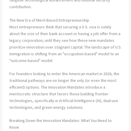
tangible technological advancement and national security
contribution.
The New Era of Merit-Based Entrepreneurship
Most entrepreneurs think that securing a U.S. visa is solely
about the size of their bank account or having a job offer from a
legacy corporation, until they see how these new mandates
prioritize innovation over stagnant capital. The landscape of U.S.
immigration is shifting from an "occupation-based" model to an
"outcome-based" model.
For founders looking to enter the American market in 2026, the
traditional pathways are no longer the only (or even the most
efficient) options. The Innovation Mandates introduce a
meritocratic structure that favors those building frontier
technologies, specifically in Artificial Intelligence (AI), dual-use
technologies, and green energy solutions.
Breaking Down the Innovation Mandates: What You Need to
Know