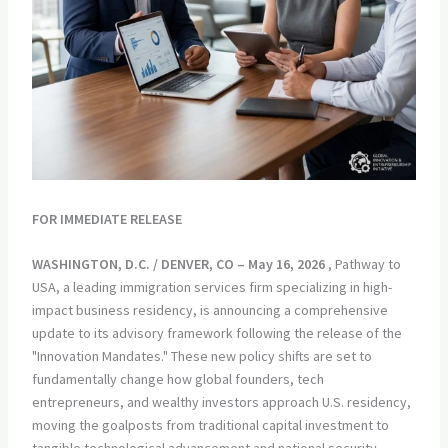
FOR IMMEDIATE RELEASE
WASHINGTON, D.C. / DENVER, CO – May 16, 2026
, Pathway to
USA, a leading immigration services firm specializing in high-
impact business residency, is announcing a comprehensive
update to its advisory framework following the release of the
"Innovation Mandates." These new policy shifts are set to
fundamentally change how global founders, tech
entrepreneurs, and wealthy investors approach U.S. residency,
moving the goalposts from traditional capital investment to