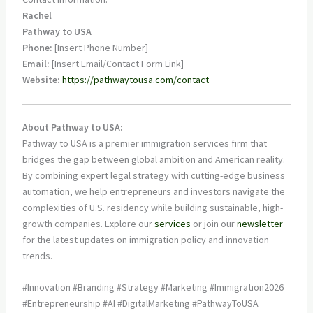
Rachel
Pathway to USA
Phone:
[Insert Phone Number]
Email:
[Insert Email/Contact Form Link]
Website:
https://pathwaytousa.com/contact
About Pathway to USA:
Pathway to USA is a premier immigration services firm that
bridges the gap between global ambition and American reality.
By combining expert legal strategy with cutting-edge business
automation, we help entrepreneurs and investors navigate the
complexities of U.S. residency while building sustainable, high-
growth companies. Explore our
services
or join our
newsletter
for the latest updates on immigration policy and innovation
trends.
#Innovation #Branding #Strategy #Marketing #Immigration2026
#Entrepreneurship #AI #DigitalMarketing #PathwayToUSA