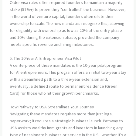
Older visa rules often required founders to maintain a majority
stake (51%+) to prove they "controlled" the business. However,
in the world of venture capital, founders often dilute their
ownership to scale. The new mandates recognize this, allowing
for eligibility with ownership as low as 20% at the entry phase
and 10% during the extension phase, provided the company
meets specific revenue and hiring milestones.
5. The 10-Year AI Entrepreneur Visa Pilot
A centerpiece of these mandates is the 10-year pilot program
for AI entrepreneurs. This program offers an initial two-year stay
with a streamlined path to a three-year extension and,
eventually, a defined route to permanent residence (Green
Card) for those who hit their growth benchmarks.
How Pathway to USA Streamlines Your Journey
Navigating these mandates requires more than just legal
paperwork; it requires a strategic business launch. Pathway to
USA assists wealthy immigrants and investors in launching
any
type of passionate business or service in the U.S., whether it’s a