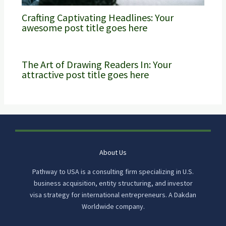
Crafting Captivating Headlines: Your
awesome post title goes here
The Art of Drawing Readers In: Your
attractive post title goes here
About Us
Pathway to USA is a consulting firm specializing in U.S.
business acquisition, entity structuring, and investor
visa strategy for international entrepreneurs. A Dakdan
Worldwide company.