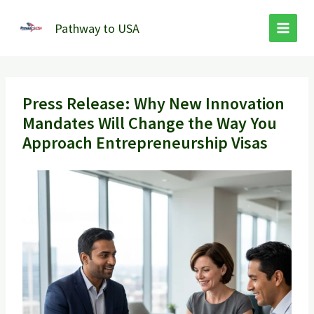
Skip
to
Pathway to USA
content
Press Release: Why New Innovation
Mandates Will Change the Way You
Approach Entrepreneurship Visas