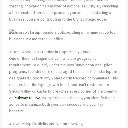
treating innovation as a matter of national security. By launching
a tech-enabled service or product, you aren't just starting a
business; you are contributing to the U.S. strategic edge.
3. Real-World Job Creation in Opportunity Zones
One of the most significant shifts is the geographic
requirement. To qualify under the new "Innovation Visa" pilot
programs, founders are encouraged to anchor their startups in
designated Opportunity Zones or distressed communities. This
ensures that the high-growth tech boom isn't restricted to
Silicon Valley or Austin but reaches every corner of the country.
At
Pathway to USA
, we specialize in helping you identify these
zones to maximize both your visa success and your tax
benefits.
4. Ownership Flexibility and Venture Scaling