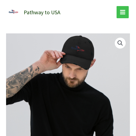
Skip
to
Pathway to USA
content