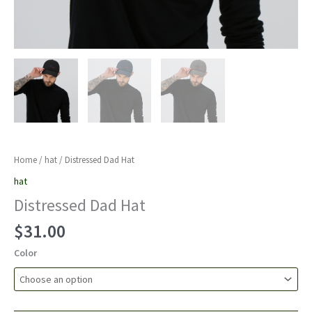
Home
/
hat
/ Distressed Dad Hat
hat
Distressed Dad Hat
$
31.00
Color