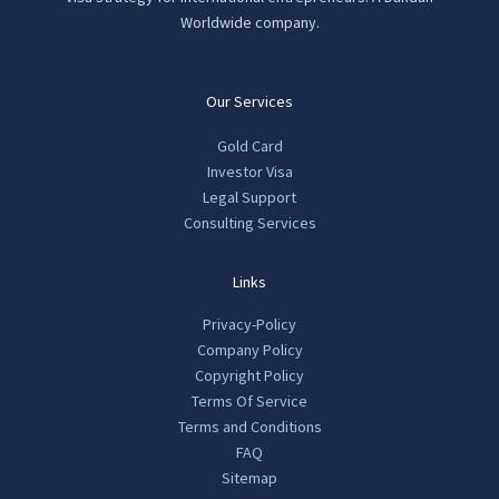
product
pro
Worldwide company.
page
pag
Our Services
Gold Card
Investor Visa
Legal Support
Consulting Services
Links
Privacy-Policy
Company Policy
Copyright Policy
Terms Of Service
Terms and Conditions
FAQ
Sitemap