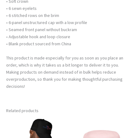
• Soft crown
• 6 sewn eyelets
• 6 stitched rows on the brim
• 6-panel unstructured cap with a low profile
• Seamed front panel without buckram
• Adjustable hook and loop closure
• Blank product sourced from China
This product is made especially for you as soon as you place an
order, which is why it takes us a bit longer to deliver it to you.
Making products on demand instead of in bulk helps reduce
overproduction, so thank you for making thoughtful purchasing
decisions!
Related products