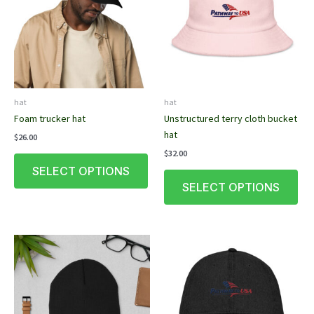
hat
hat
Foam trucker hat
Unstructured terry cloth bucket
hat
$
26.00
$
32.00
This
SELECT OPTIONS
product
This
SELECT OPTIONS
has
pro
multiple
has
variants.
mult
The
vari
options
The
may
opt
be
ma
chosen
be