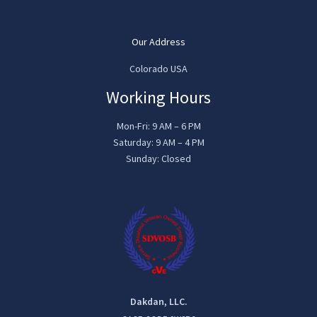
Our Address
Colorado USA
Working Hours
Mon-Fri: 9 AM – 6 PM
Saturday: 9 AM – 4 PM
Sunday: Closed
Dakdan, LLC.