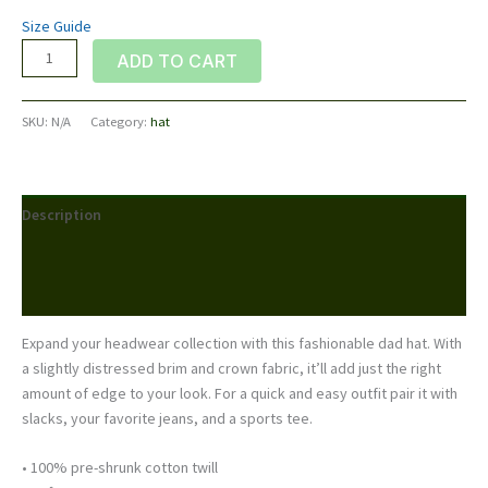
Size Guide
Distressed
ADD TO CART
Dad
Hat
SKU:
N/A
Category:
hat
quantity
Description
Additional information
Reviews (0)
Expand your headwear collection with this fashionable dad hat. With
a slightly distressed brim and crown fabric, it’ll add just the right
amount of edge to your look. For a quick and easy outfit pair it with
slacks, your favorite jeans, and a sports tee.
• 100% pre-shrunk cotton twill