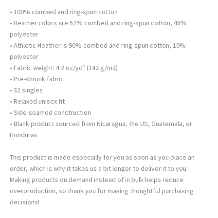
• 100% combed and ring-spun cotton
• Heather colors are 52% combed and ring-spun cotton, 48%
polyester
• Athletic Heather is 90% combed and ring-spun cotton, 10%
polyester
• Fabric weight: 4.2 oz/yd² (142 g/m2)
• Pre-shrunk fabric
• 32 singles
• Relaxed unisex fit
• Side-seamed construction
• Blank product sourced from Nicaragua, the US, Guatemala, or
Honduras
This product is made especially for you as soon as you place an
order, which is why it takes us a bit longer to deliver it to you.
Making products on demand instead of in bulk helps reduce
overproduction, so thank you for making thoughtful purchasing
decisions!