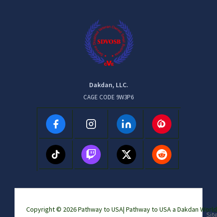
Dakdan, LLC.
CAGE CODE 9W3P6
Copyright © 2026 Pathway to USA|
Pathway to USA a Dakdan Wor
Sit