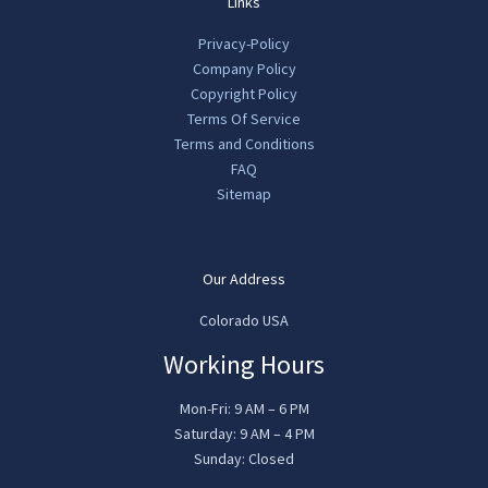
Links
Privacy-Policy
Company Policy
Copyright Policy
Terms Of Service
Terms and Conditions
FAQ
Sitemap
Our Address
Colorado USA
Working Hours
Mon-Fri: 9 AM – 6 PM
Saturday: 9 AM – 4 PM
Sunday: Closed