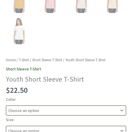
Home
/
T-Shirt
/
Short Sleeve T-Shirt
/ Youth Short Sleeve T-Shirt
Short Sleeve T-Shirt
Youth Short Sleeve T-Shirt
$
22.50
Color
Size