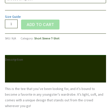
Size Guide
Youth
ADD TO CART
Short
Sleeve
SKU:
N/A
Category:
Short Sleeve T-Shirt
T-
Shirt
quantity
Description
Additional information
Reviews (0)
This is the tee that you’ve been looking for, and it’s bound to
become a favorite in any youngster’s wardrobe. It’s light, soft, and
comes with a unique design that stands out from the crowd
wherever you go!