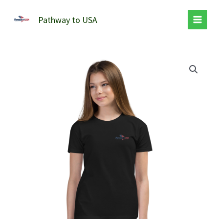
Skip
to
Pathway to USA
content