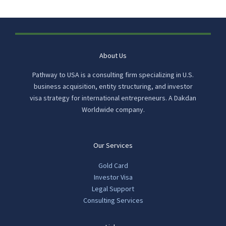
About Us
Pathway to USA is a consulting firm specializing in U.S.
business acquisition, entity structuring, and investor
visa strategy for international entrepreneurs. A Dakdan
Worldwide company.
Our Services
Gold Card
Investor Visa
Legal Support
Consulting Services